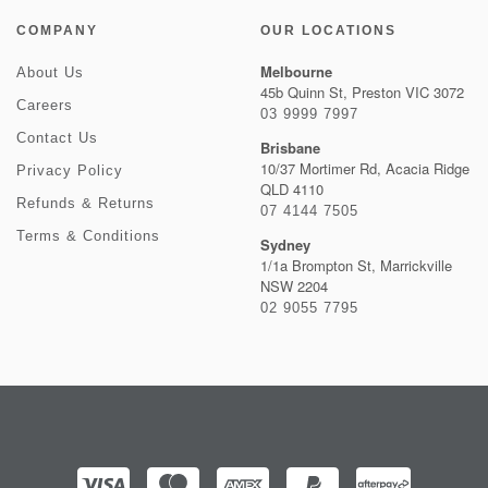
COMPANY
OUR LOCATIONS
Melbourne
About Us
45b Quinn St, Preston VIC 3072
Careers
03 9999 7997
Contact Us
Brisbane
10/37 Mortimer Rd, Acacia Ridge
Privacy Policy
QLD 4110
Refunds & Returns
07 4144 7505
Terms & Conditions
Sydney
1/1a Brompton St, Marrickville
NSW 2204
02 9055 7795