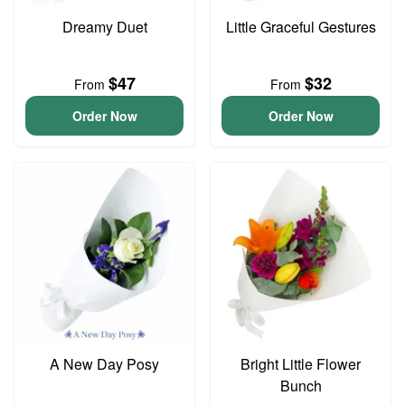
Dreamy Duet
Little Graceful Gestures
$47
$32
From
From
Order Now
Order Now
A New Day Posy
Bright Little Flower
Bunch