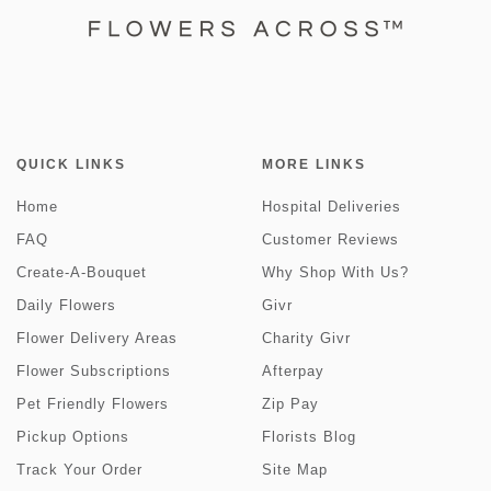
QUICK LINKS
MORE LINKS
Home
Hospital Deliveries
FAQ
Customer Reviews
Create-A-Bouquet
Why Shop With Us?
Daily Flowers
Givr
Flower Delivery Areas
Charity Givr
Flower Subscriptions
Afterpay
Pet Friendly Flowers
Zip Pay
Pickup Options
Florists Blog
Track Your Order
Site Map