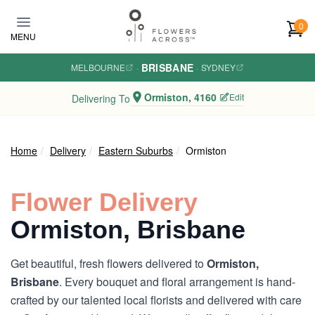
Skip to main content
0
MENU
BRISBANE
MELBOURNE
·
·
SYDNEY
Ormiston, 4160
Edit
Delivering To
Home
Delivery
Eastern Suburbs
Ormiston
Flower Delivery
Ormiston, Brisbane
Get beautiful, fresh flowers delivered to
Ormiston,
Brisbane
. Every bouquet and floral arrangement is hand-
crafted by our talented local florists and delivered with care