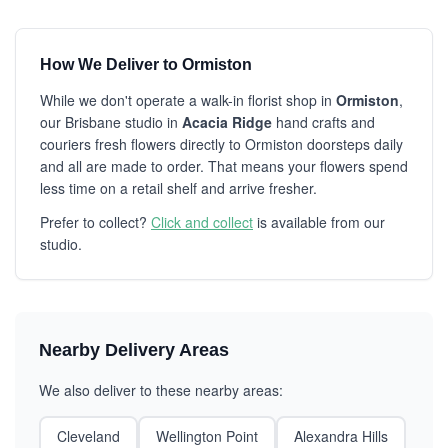
How We Deliver to Ormiston
While we don't operate a walk-in florist shop in
Ormiston
,
our Brisbane studio in
Acacia Ridge
hand crafts and
couriers fresh flowers directly to Ormiston doorsteps daily
and all are made to order. That means your flowers spend
less time on a retail shelf and arrive fresher.
Prefer to collect?
Click and collect
is available from our
studio.
Nearby Delivery Areas
We also deliver to these nearby areas:
Cleveland
Wellington Point
Alexandra Hills