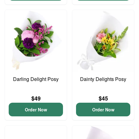
Darling Delight Posy
Dainty Delights Posy
$49
$45
Order Now
Order Now