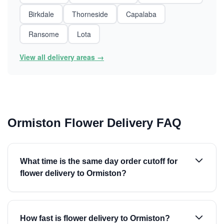
Birkdale
Thorneside
Capalaba
Ransome
Lota
View all delivery areas →
Ormiston Flower Delivery FAQ
What time is the same day order cutoff for
flower delivery to Ormiston?
How fast is flower delivery to Ormiston?