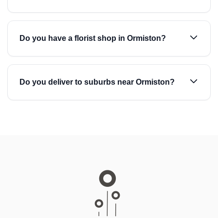
Do you have a florist shop in Ormiston?
Do you deliver to suburbs near Ormiston?