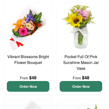
Vibrant Blossoms Bright
Pocket Full Of Pink
Flower Bouquet
Sunshine Mason Jar
Vase
$48
$48
From
From
Order Now
Order Now