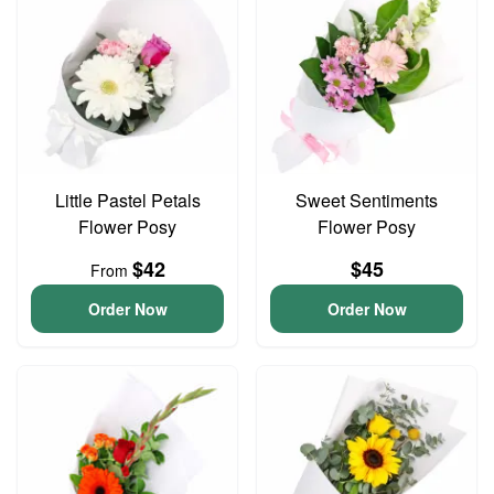
Little Pastel Petals
Sweet Sentiments
Flower Posy
Flower Posy
$42
$45
From
Order Now
Order Now