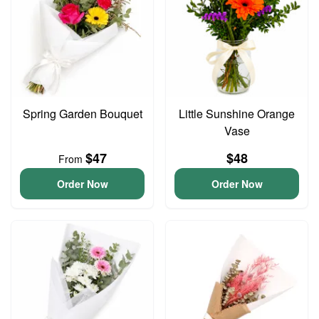
Spring Garden Bouquet
Little Sunshine Orange
Vase
$47
$48
From
Order Now
Order Now