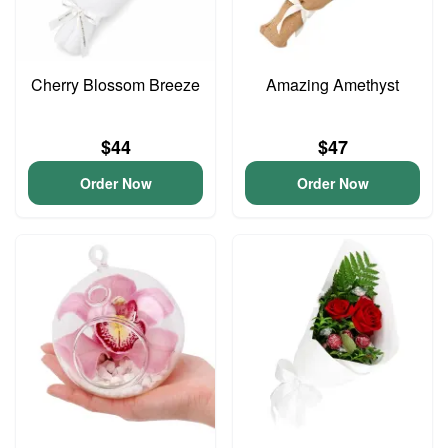
Cherry Blossom Breeze
Amazing Amethyst
$44
$47
Order Now
Order Now