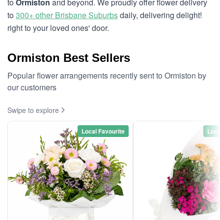
to
Ormiston
and beyond. We proudly offer flower delivery
to
300+ other Brisbane Suburbs
daily, delivering delight!
right to your loved ones' door.
Ormiston Best Sellers
Popular flower arrangements recently sent to Ormiston by
our customers
Swipe to explore
Local Favourite
Loca