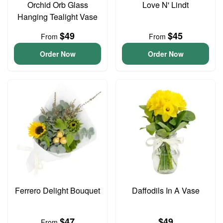
Orchid Orb Glass
Love N' Lindt
Hanging Tealight Vase
$49
$45
From
From
Order Now
Order Now
Ferrero Delight Bouquet
Daffodils In A Vase
$47
$49
From