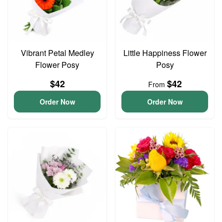
Vibrant Petal Medley
Little Happiness Flower
Flower Posy
Posy
$42
$42
From
Order Now
Order Now