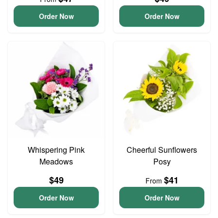
Order Now
Order Now
Whispering Pink
Cheerful Sunflowers
Meadows
Posy
$49
$41
From
Order Now
Order Now