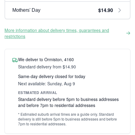
$14.90
Mothers' Day
More information about delivery times, guarantees and
restrictions
We deliver to Ormiston, 4160
Standard delivery from $14.90
Same-day delivery closed for today
Next available: Sunday, Aug 9
ESTIMATED ARRIVAL
Standard delivery before 5pm to business addresses
and before 7pm to residential addresses
* Estimated suburb arrival times are a guide only. Standard
delivery is still before 5pm to business addresses and before
7pm to residential addresses.