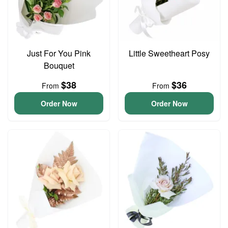
Just For You Pink
Little Sweetheart Posy
Bouquet
$38
$36
From
From
Order Now
Order Now