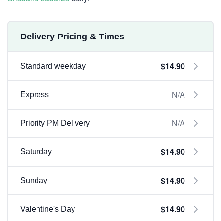
Delivery Pricing & Times
$14.90
Standard weekday
N/A
Express
N/A
Priority PM Delivery
$14.90
Saturday
$14.90
Sunday
$14.90
Valentine's Day