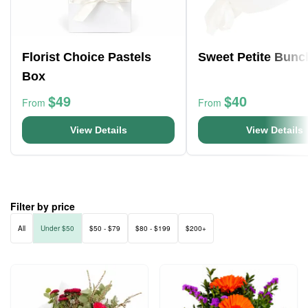
Florist Choice Pastels
Sweet Petite Bunc
Box
$49
$40
From
From
View Details
View Details
Filter by price
All
Under $50
$50 - $79
$80 - $199
$200+