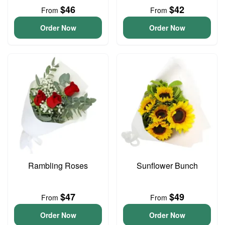
$46
$42
From
From
Order Now
Order Now
Rambling Roses
Sunflower Bunch
$47
$49
From
From
Order Now
Order Now