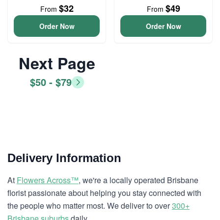
$32
$49
From
From
Order Now
Order Now
Next Page
$50 - $79
Delivery Information
At
Flowers Across™
, we're a locally operated Brisbane
florist passionate about helping you stay connected with
the people who matter most. We deliver to over
300+
Brisbane suburbs
daily.