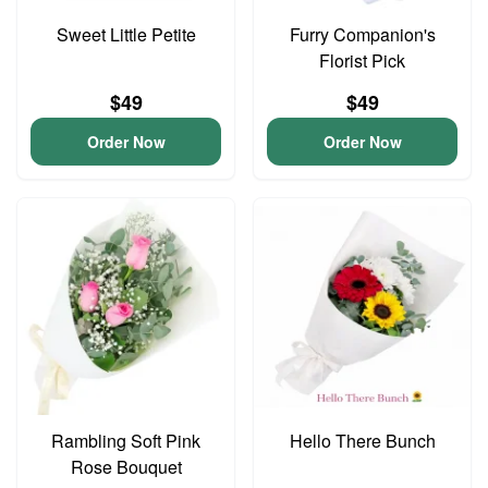
Sweet Little Petite
Furry Companion's
Florist Pick
$49
$49
Order Now
Order Now
Rambling Soft Pink
Hello There Bunch
Rose Bouquet