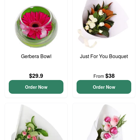
Gerbera Bowl
Just For You Bouquet
$29.9
$38
From
Order Now
Order Now