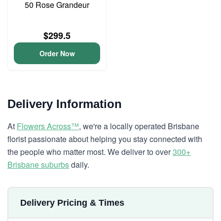
50 Rose Grandeur
$299.5
Order Now
Delivery Information
At
Flowers Across™
, we're a locally operated Brisbane
florist passionate about helping you stay connected with
the people who matter most. We deliver to over
300+
Brisbane suburbs
daily.
Delivery Pricing & Times