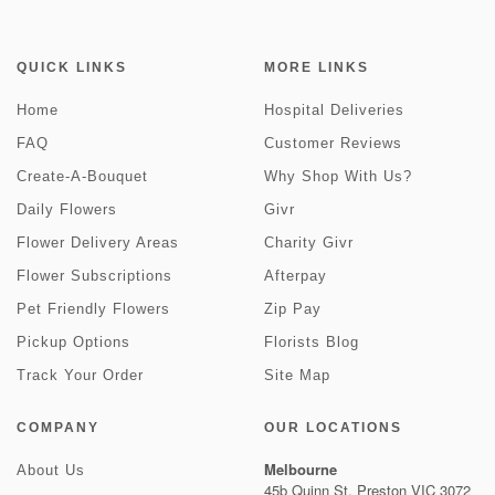
QUICK LINKS
MORE LINKS
Home
Hospital Deliveries
FAQ
Customer Reviews
Create-A-Bouquet
Why Shop With Us?
Daily Flowers
Givr
Flower Delivery Areas
Charity Givr
Flower Subscriptions
Afterpay
Pet Friendly Flowers
Zip Pay
Pickup Options
Florists Blog
Track Your Order
Site Map
COMPANY
OUR LOCATIONS
Melbourne
About Us
45b Quinn St, Preston VIC 3072