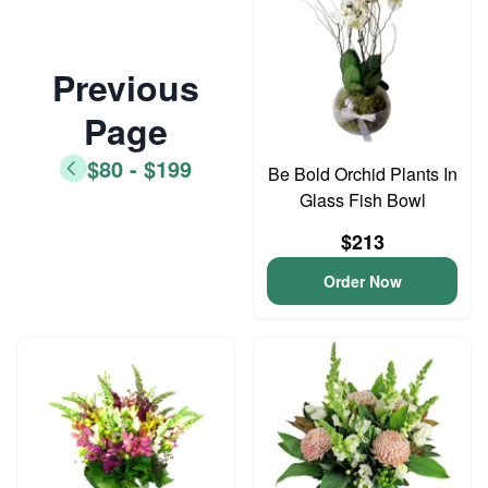
Previous
Page
$80 - $199
Be Bold Orchid Plants In
Glass Fish Bowl
$213
Order Now