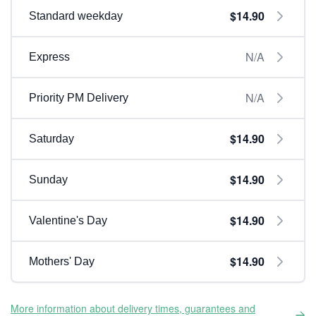
$14.90
Standard weekday
N/A
Express
N/A
Priority PM Delivery
$14.90
Saturday
$14.90
Sunday
$14.90
Valentine's Day
$14.90
Mothers' Day
More information about delivery times, guarantees and