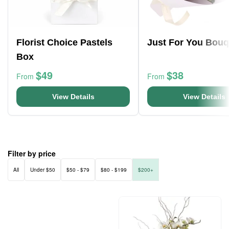
Florist Choice Pastels
Just For You Bouq
Box
$49
$38
From
From
View Details
View Details
Filter by price
All
Under $50
$50 - $79
$80 - $199
$200+