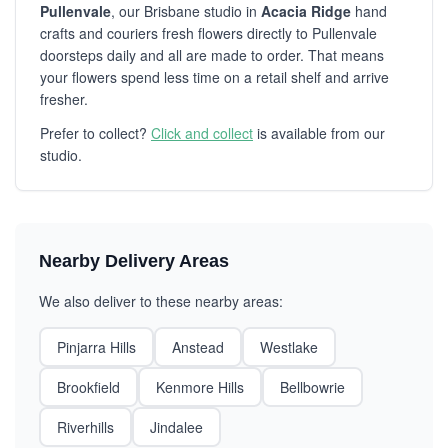
Pullenvale
, our Brisbane studio in
Acacia Ridge
hand
crafts and couriers fresh flowers directly to Pullenvale
doorsteps daily and all are made to order. That means
your flowers spend less time on a retail shelf and arrive
fresher.
Prefer to collect?
Click and collect
is available from our
studio.
Nearby Delivery Areas
We also deliver to these nearby areas:
Pinjarra Hills
Anstead
Westlake
Brookfield
Kenmore Hills
Bellbowrie
Riverhills
Jindalee