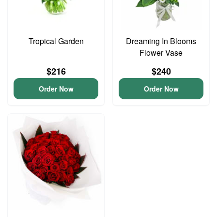
Tropical Garden
Dreaming In Blooms
Flower Vase
$216
$240
Order Now
Order Now