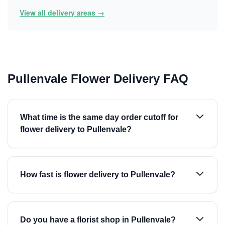
View all delivery areas →
Pullenvale Flower Delivery FAQ
What time is the same day order cutoff for
flower delivery to Pullenvale?
How fast is flower delivery to Pullenvale?
Do you have a florist shop in Pullenvale?