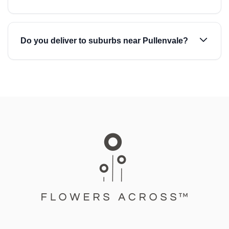
Do you deliver to suburbs near Pullenvale?