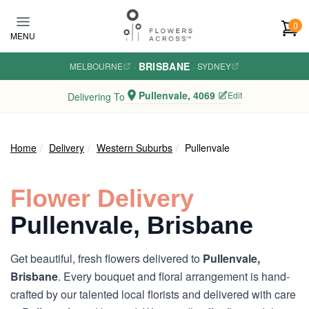
Skip to main content
0
MENU
BRISBANE
MELBOURNE
·
·
SYDNEY
Pullenvale, 4069
Edit
Delivering To
Home
Delivery
Western Suburbs
Pullenvale
Flower Delivery
Pullenvale, Brisbane
Get beautiful, fresh flowers delivered to
Pullenvale,
Brisbane
. Every bouquet and floral arrangement is hand-
crafted by our talented local florists and delivered with care