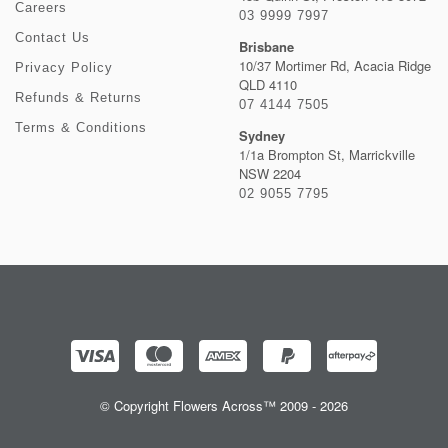
Careers
03 9999 7997
Contact Us
Brisbane
10/37 Mortimer Rd, Acacia Ridge
Privacy Policy
QLD 4110
Refunds & Returns
07 4144 7505
Terms & Conditions
Sydney
1/1a Brompton St, Marrickville
NSW 2204
02 9055 7795
© Copyright Flowers Across™ 2009 - 2026