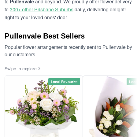
to
Pullenvale
and beyond. We proudly offer flower delivery
to
300+ other Brisbane Suburbs
daily, delivering delight!
right to your loved ones' door.
Pullenvale Best Sellers
Popular flower arrangements recently sent to Pullenvale by
our customers
Swipe to explore
Local Favourite
Loca