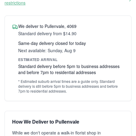
restrictions
We deliver to Pullenvale, 4069
Standard delivery from $14.90
Same-day delivery closed for today
Next available: Sunday, Aug 9
ESTIMATED ARRIVAL
Standard delivery before 5pm to business addresses
and before 7pm to residential addresses
* Estimated suburb arrival times are a guide only. Standard
delivery is still before 5pm to business addresses and before
7pm to residential addresses.
How We Deliver to Pullenvale
While we don't operate a walk-in florist shop in