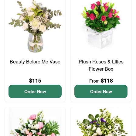
Beauty Before Me Vase
Plush Roses & Lilies
Flower Box
$115
$118
From
Order Now
Order Now