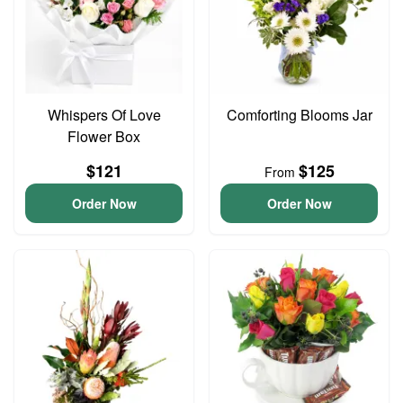
Whispers Of Love
Comforting Blooms Jar
Flower Box
$121
$125
From
Order Now
Order Now