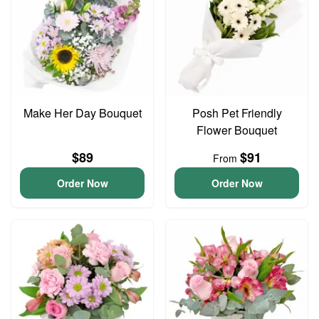
Make Her Day Bouquet
Posh Pet Friendly
Flower Bouquet
$89
$91
From
Order Now
Order Now