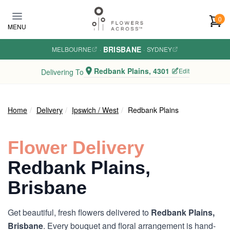
Skip to main content
0
MENU
BRISBANE
MELBOURNE
·
·
SYDNEY
Redbank Plains, 4301
Edit
Delivering To
Home
Delivery
Ipswich / West
Redbank Plains
Flower Delivery
Redbank Plains,
Brisbane
Get beautiful, fresh flowers delivered to
Redbank Plains,
Brisbane
. Every bouquet and floral arrangement is hand-