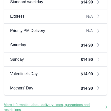
$14.90
Standard weekday
N/A
Express
N/A
Priority PM Delivery
$14.90
Saturday
$14.90
Sunday
$14.90
Valentine's Day
$14.90
Mothers' Day
More information about delivery times, guarantees and
restrictions