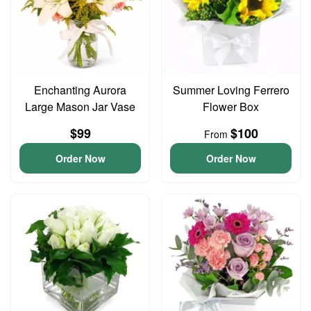
Enchanting Aurora
Summer Loving Ferrero
Large Mason Jar Vase
Flower Box
$99
$100
From
Order Now
Order Now