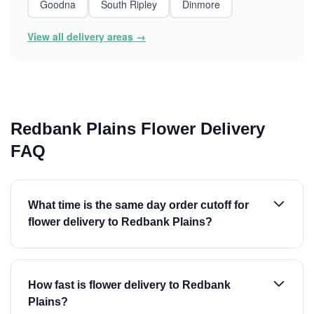
Goodna
South Ripley
Dinmore
View all delivery areas →
Redbank Plains Flower Delivery
FAQ
What time is the same day order cutoff for
flower delivery to Redbank Plains?
How fast is flower delivery to Redbank
Plains?