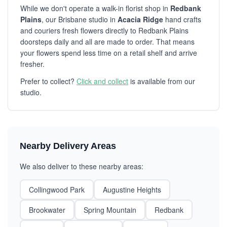
While we don't operate a walk-in florist shop in
Redbank
Plains
, our Brisbane studio in
Acacia Ridge
hand crafts
and couriers fresh flowers directly to Redbank Plains
doorsteps daily and all are made to order. That means
your flowers spend less time on a retail shelf and arrive
fresher.
Prefer to collect?
Click and collect
is available from our
studio.
Nearby Delivery Areas
We also deliver to these nearby areas:
Collingwood Park
Augustine Heights
Brookwater
Spring Mountain
Redbank