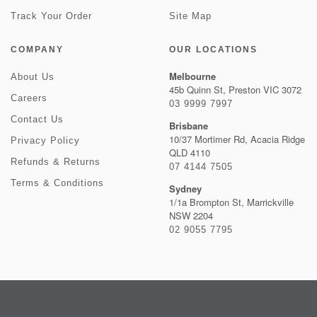
Track Your Order
Site Map
COMPANY
OUR LOCATIONS
Melbourne
About Us
45b Quinn St, Preston VIC 3072
Careers
03 9999 7997
Contact Us
Brisbane
10/37 Mortimer Rd, Acacia Ridge
Privacy Policy
QLD 4110
Refunds & Returns
07 4144 7505
Terms & Conditions
Sydney
1/1a Brompton St, Marrickville
NSW 2204
02 9055 7795