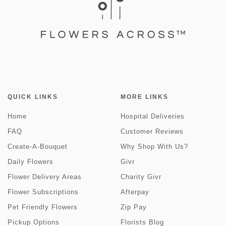
QUICK LINKS
MORE LINKS
Home
Hospital Deliveries
FAQ
Customer Reviews
Create-A-Bouquet
Why Shop With Us?
Daily Flowers
Givr
Flower Delivery Areas
Charity Givr
Flower Subscriptions
Afterpay
Pet Friendly Flowers
Zip Pay
Pickup Options
Florists Blog