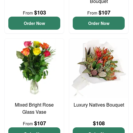
Bouquet
$103
$107
From
From
Order Now
Order Now
Mixed Bright Rose
Luxury Natives Bouquet
Glass Vase
$107
$108
From