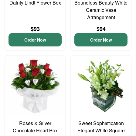
Dainty Lindt Flower Box
Boundless Beauty White
Ceramic Vase
Arrangement
$93
$94
Order Now
Order Now
Roses & Silver
Sweet Sophistication
Chocolate Heart Box
Elegant White Square