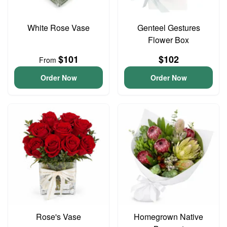
White Rose Vase
Genteel Gestures
Flower Box
$101
$102
From
Order Now
Order Now
Rose's Vase
Homegrown Native