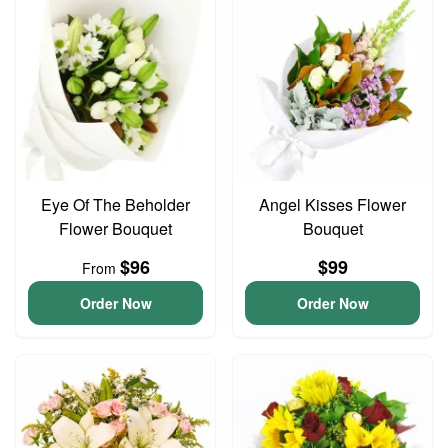
Eye Of The Beholder
Angel Kisses Flower
Flower Bouquet
Bouquet
$96
$99
From
Order Now
Order Now