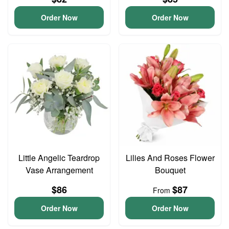
Order Now
Order Now
Little Angelic Teardrop
Lilies And Roses Flower
Vase Arrangement
Bouquet
$86
$87
From
Order Now
Order Now