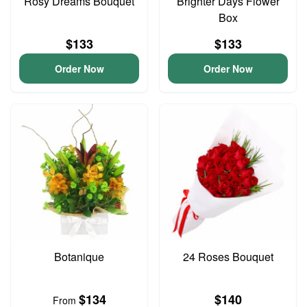
Rosy Dreams Bouquet
Brighter Days Flower
Box
$133
$133
Order Now
Order Now
Botanique
24 Roses Bouquet
$134
$140
From