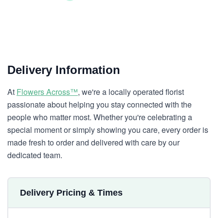
Delivery Information
At
Flowers Across™
, we're a locally operated florist
passionate about helping you stay connected with the
people who matter most. Whether you're celebrating a
special moment or simply showing you care, every order is
made fresh to order and delivered with care by our
dedicated team.
Delivery Pricing & Times