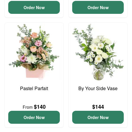
Order Now
Order Now
Pastel Parfait
By Your Side Vase
$140
$144
From
Order Now
Order Now