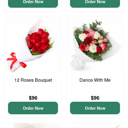
Order Now
Order Now
12 Roses Bouquet
Dance With Me
$96
$96
Order Now
Order Now