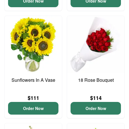
Order Now
Order Now
Sunflowers In A Vase
18 Rose Bouquet
$111
$114
Order Now
Order Now