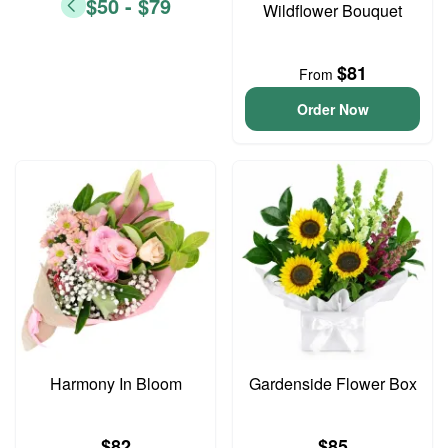
$50 - $79
Wildflower Bouquet
$81
From
Order Now
Harmony In Bloom
Gardenside Flower Box
$82
$85