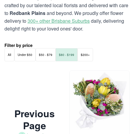
crafted by our talented local florists and delivered with care
to
Redbank Plains
and beyond. We proudly offer flower
delivery to
300+ other Brisbane Suburbs
daily, delivering
delight! right to your loved ones' door.
Filter by price
All
Under $50
$50 - $79
$80 - $199
$200+
Previous
Page