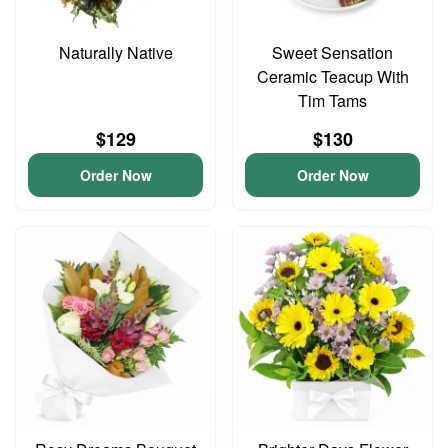
Naturally Native
Sweet Sensation
Ceramic Teacup With
Tim Tams
$129
$130
Order Now
Order Now