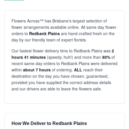
Flowers Across™ has Brisbane's largest selection of
flower arrangements available online. All same day flower
orders to
Redbank Plains
are hand-crafted fresh on the
day by our friendly team of expert florists.
Our fastest flower delivery time to Redbank Plains was
2
hours 41 minutes
(speedy, huh!) and more than
80%
of
recent same-day orders to Redbank Plains were delivered
within
about 7 hours
of ordering.
ALL
reach their
destination on the day you have chosen, guaranteed,
provided you have supplied the correct address details
and our drivers are able to leave the flowers safe.
How We Deliver to Redbank Plains