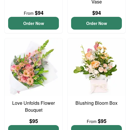
Vase
$94
$94
From
Order Now
Order Now
Love Unfolds Flower
Blushing Bloom Box
Bouquet
$95
$95
From