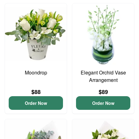
Moondrop
Elegant Orchid Vase
Arrangement
$88
$89
Order Now
Order Now