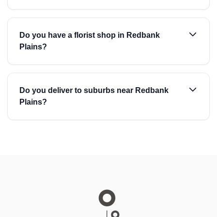
Do you have a florist shop in Redbank
Plains?
Do you deliver to suburbs near Redbank
Plains?