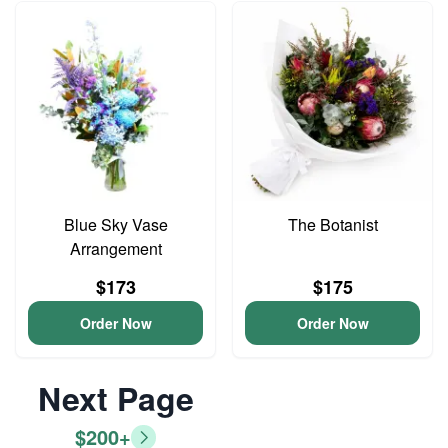
Blue Sky Vase
The Botanist
Arrangement
$173
$175
Order Now
Order Now
Next Page
$200+