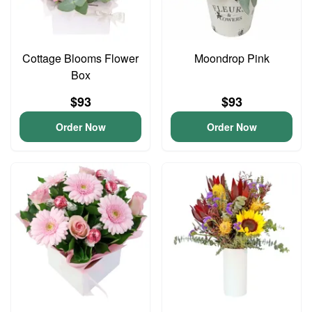
Cottage Blooms Flower
Moondrop Pink
Box
$93
$93
Order Now
Order Now