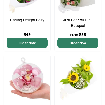
Darling Delight Posy
Just For You Pink
Bouquet
$49
$38
From
Order Now
Order Now