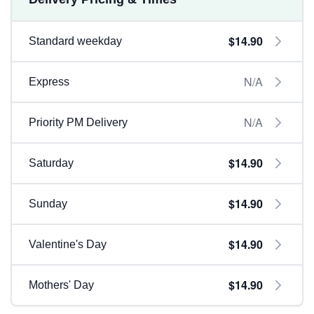
$14.90
Standard weekday
N/A
Express
N/A
Priority PM Delivery
$14.90
Saturday
$14.90
Sunday
$14.90
Valentine's Day
$14.90
Mothers' Day