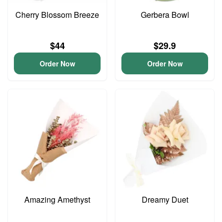
Cherry Blossom Breeze
Gerbera Bowl
$44
$29.9
Order Now
Order Now
Amazing Amethyst
Dreamy Duet