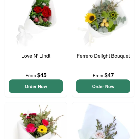
Love N' Lindt
Ferrero Delight Bouquet
$45
$47
From
From
Order Now
Order Now