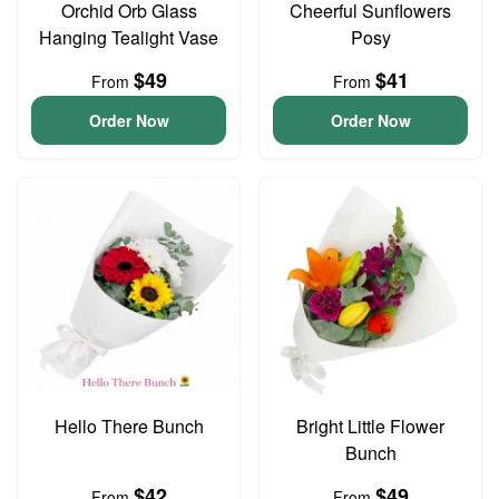
Orchid Orb Glass
Cheerful Sunflowers
Hanging Tealight Vase
Posy
$49
$41
From
From
Order Now
Order Now
Hello There Bunch
Bright Little Flower
Bunch
$42
$49
From
From