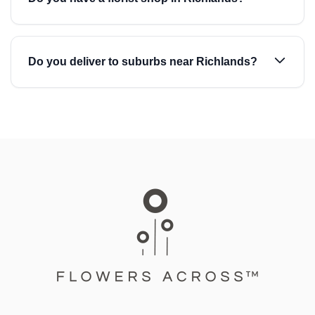
Do you deliver to suburbs near Richlands?