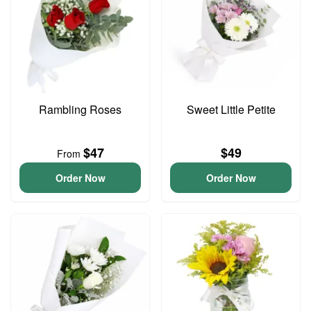
Rambling Roses
Sweet Little Petite
$47
$49
From
Order Now
Order Now