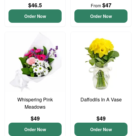
$46.5
$47
From
Order Now
Order Now
Whispering Pink
Daffodils In A Vase
Meadows
$49
$49
Order Now
Order Now