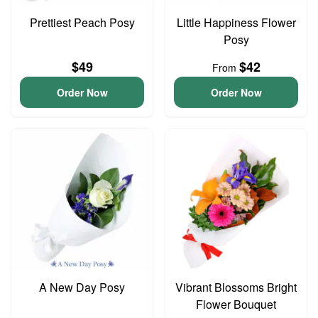
Prettiest Peach Posy
Little Happiness Flower
Posy
$49
$42
From
Order Now
Order Now
A New Day Posy
Vibrant Blossoms Bright
Flower Bouquet