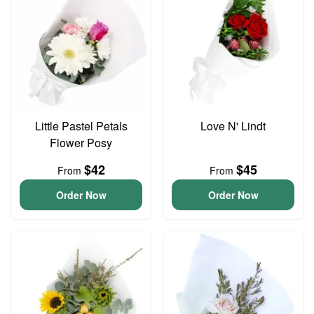
Little Pastel Petals
Love N' Lindt
Flower Posy
$42
$45
From
From
Order Now
Order Now