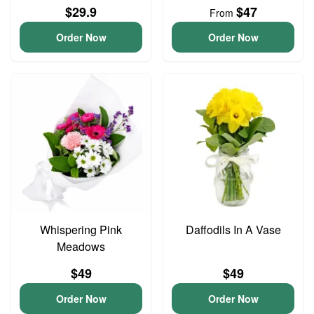
$29.9
$47
From
Order Now
Order Now
Whispering Pink
Daffodils In A Vase
Meadows
$49
$49
Order Now
Order Now