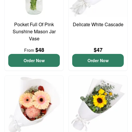
Pocket Full Of Pink
Delicate White Cascade
Sunshine Mason Jar
Vase
$48
$47
From
Order Now
Order Now