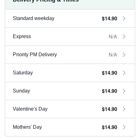
$14.90
Standard weekday
N/A
Express
N/A
Priority PM Delivery
$14.90
Saturday
$14.90
Sunday
$14.90
Valentine's Day
$14.90
Mothers' Day