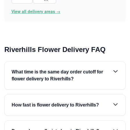
View all delivery areas →
Riverhills Flower Delivery FAQ
What time is the same day order cutoff for
flower delivery to Riverhills?
How fast is flower delivery to Riverhills?