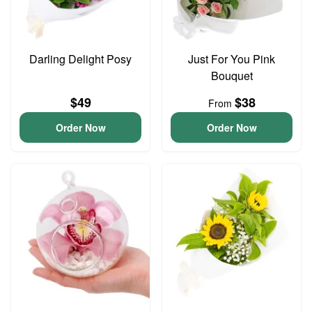
Darling Delight Posy
Just For You Pink
Bouquet
$49
$38
From
Order Now
Order Now