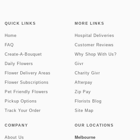
QUICK LINKS
MORE LINKS
Home
Hospital Deliveries
FAQ
Customer Reviews
Create-A-Bouquet
Why Shop With Us?
Daily Flowers
Givr
Flower Delivery Areas
Charity Givr
Flower Subscriptions
Afterpay
Pet Friendly Flowers
Zip Pay
Pickup Options
Florists Blog
Track Your Order
Site Map
COMPANY
OUR LOCATIONS
Melbourne
About Us