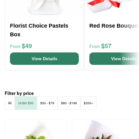
Florist Choice Pastels
Red Rose Bouque
Box
$49
$57
From
From
View Details
View Details
Filter by price
All
Under $50
$50 - $79
$80 - $199
$200+