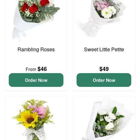
Rambling Roses
Sweet Little Petite
$46
$49
From
Order Now
Order Now