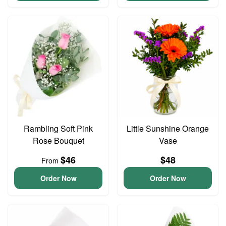
Rambling Soft Pink
Little Sunshine Orange
Rose Bouquet
Vase
$46
$48
From
Order Now
Order Now