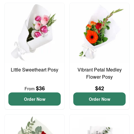
Little Sweetheart Posy
Vibrant Petal Medley
Flower Posy
$36
$42
From
Order Now
Order Now