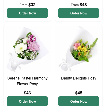
$32
$48
From
From
Order Now
Order Now
Serene Pastel Harmony
Dainty Delights Posy
Flower Posy
$46
$45
Order Now
Order Now