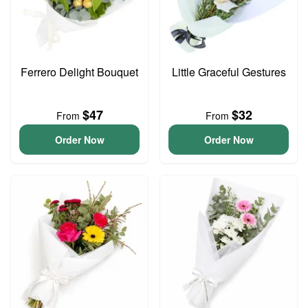
Ferrero Delight Bouquet
Little Graceful Gestures
$47
$32
From
From
Order Now
Order Now