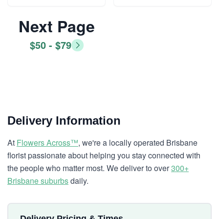
Next Page
$50 - $79
Delivery Information
At
Flowers Across™
, we're a locally operated Brisbane
florist passionate about helping you stay connected with
the people who matter most. We deliver to over
300+
Brisbane suburbs
daily.
Delivery Pricing & Times