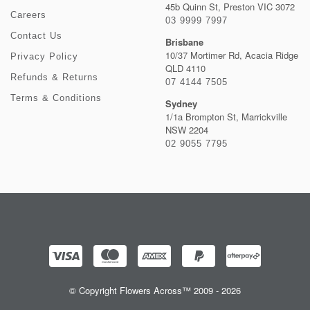
45b Quinn St, Preston VIC 3072
Careers
03 9999 7997
Contact Us
Brisbane
10/37 Mortimer Rd, Acacia Ridge
Privacy Policy
QLD 4110
Refunds & Returns
07 4144 7505
Terms & Conditions
Sydney
1/1a Brompton St, Marrickville
NSW 2204
02 9055 7795
© Copyright Flowers Across™ 2009 - 2026