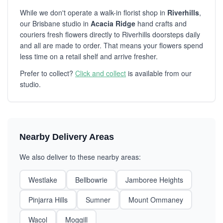
While we don't operate a walk-in florist shop in
Riverhills
,
our Brisbane studio in
Acacia Ridge
hand crafts and
couriers fresh flowers directly to Riverhills doorsteps daily
and all are made to order. That means your flowers spend
less time on a retail shelf and arrive fresher.
Prefer to collect?
Click and collect
is available from our
studio.
Nearby Delivery Areas
We also deliver to these nearby areas:
Westlake
Bellbowrie
Jamboree Heights
Pinjarra Hills
Sumner
Mount Ommaney
Wacol
Moggill