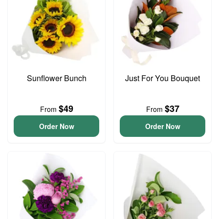
Sunflower Bunch
Just For You Bouquet
$49
$37
From
From
Order Now
Order Now