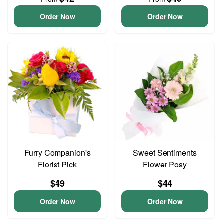
Order Now
Order Now
Furry Companion's
Sweet Sentiments
Florist Pick
Flower Posy
$49
$44
Order Now
Order Now