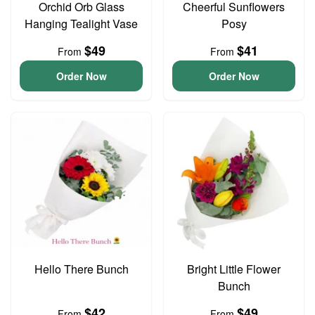
Orchid Orb Glass
Cheerful Sunflowers
Hanging Tealight Vase
Posy
$49
$41
From
From
Order Now
Order Now
Hello There Bunch
Bright Little Flower
Bunch
$42
$49
From
From