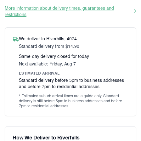
More information about delivery times, guarantees and
restrictions
We deliver to Riverhills, 4074
Standard delivery from $14.90
Same-day delivery closed for today
Next available: Friday, Aug 7
ESTIMATED ARRIVAL
Standard delivery before 5pm to business addresses
and before 7pm to residential addresses
* Estimated suburb arrival times are a guide only. Standard
delivery is still before 5pm to business addresses and before
7pm to residential addresses.
How We Deliver to Riverhills