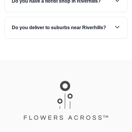
Do you have a florist shop in Riverhills?
Do you deliver to suburbs near Riverhills?