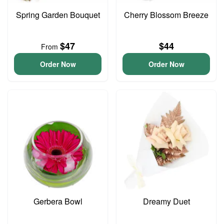
Spring Garden Bouquet
Cherry Blossom Breeze
$47
$44
From
Order Now
Order Now
Gerbera Bowl
Dreamy Duet