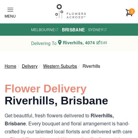
Skip to main content
0
MENU
BRISBANE
MELBOURNE
·
·
SYDNEY
Riverhills, 4074
Edit
Delivering To
Home
Delivery
Western Suburbs
Riverhills
Flower Delivery
Riverhills, Brisbane
Get beautiful, fresh flowers delivered to
Riverhills,
Brisbane
. Every bouquet and floral arrangement is hand-
crafted by our talented local florists and delivered with care