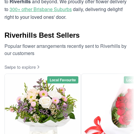
to
Riverhills
and beyond. We proudly offer flower delivery
to
300+ other Brisbane Suburbs
daily, delivering delight!
right to your loved ones' door.
Riverhills Best Sellers
Popular flower arrangements recently sent to Riverhills by
our customers
Swipe to explore
Local Favourite
Loca