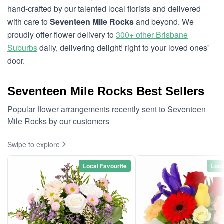
hand-crafted by our talented local florists and delivered
with care to
Seventeen Mile Rocks
and beyond. We
proudly offer flower delivery to
300+ other Brisbane
Suburbs
daily, delivering delight! right to your loved ones'
door.
Seventeen Mile Rocks Best Sellers
Popular flower arrangements recently sent to Seventeen
Mile Rocks by our customers
Swipe to explore
Local Favourite
Loca