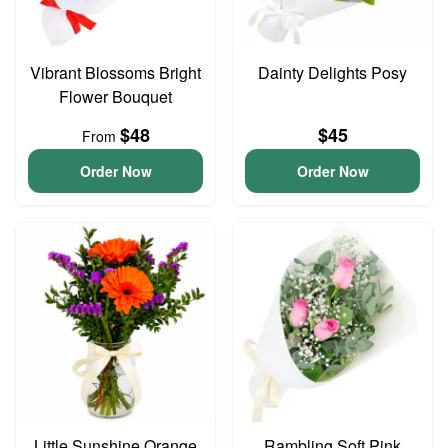
Vibrant Blossoms Bright
Dainty Delights Posy
Flower Bouquet
$48
$45
From
Order Now
Order Now
Little Sunshine Orange
Rambling Soft Pink