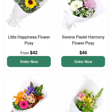
Little Happiness Flower
Serene Pastel Harmony
Posy
Flower Posy
$42
$46
From
Order Now
Order Now