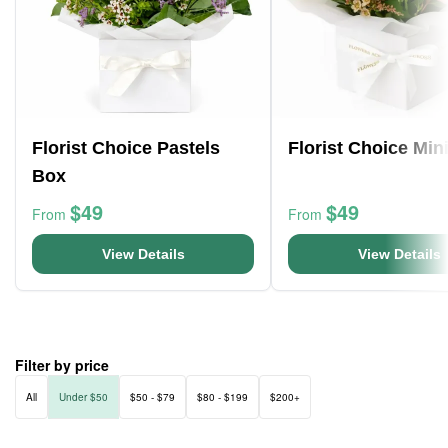
Florist Choice Pastels
Florist Choice Min
Box
$49
$49
From
From
View Details
View Details
Filter by price
All
Under $50
$50 - $79
$80 - $199
$200+