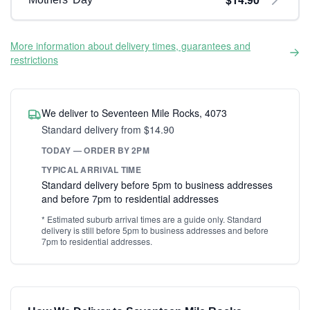
More information about delivery times, guarantees and
restrictions
We deliver to Seventeen Mile Rocks, 4073
Standard delivery from $14.90
TODAY — ORDER BY 2PM
TYPICAL ARRIVAL TIME
Standard delivery before 5pm to business addresses
and before 7pm to residential addresses
* Estimated suburb arrival times are a guide only. Standard
delivery is still before 5pm to business addresses and before
7pm to residential addresses.