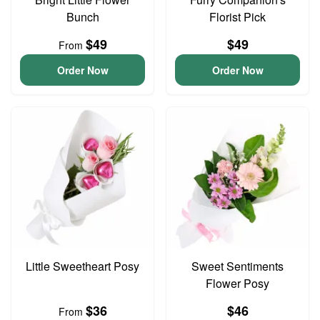
Bunch
Florist Pick
$49
$49
From
Order Now
Order Now
Little Sweetheart Posy
Sweet Sentiments
Flower Posy
$36
$46
From