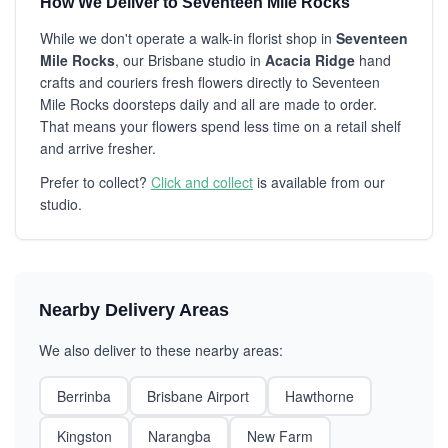
How We Deliver to Seventeen Mile Rocks
While we don't operate a walk-in florist shop in
Seventeen
Mile Rocks
, our Brisbane studio in
Acacia Ridge
hand
crafts and couriers fresh flowers directly to Seventeen
Mile Rocks doorsteps daily and all are made to order.
That means your flowers spend less time on a retail shelf
and arrive fresher.
Prefer to collect?
Click and collect
is available from our
studio.
Nearby Delivery Areas
We also deliver to these nearby areas:
Berrinba
Brisbane Airport
Hawthorne
Kingston
Narangba
New Farm