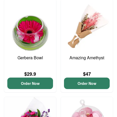
Gerbera Bowl
Amazing Amethyst
$29.9
$47
Order Now
Order Now