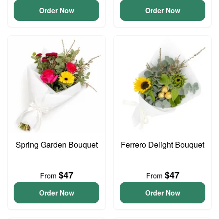
Order Now
Order Now
Spring Garden Bouquet
Ferrero Delight Bouquet
$47
$47
From
From
Order Now
Order Now