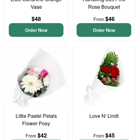
Vase
Rose Bouquet
$48
$46
From
Order Now
Order Now
Little Pastel Petals
Love N' Lindt
Flower Posy
$42
$45
From
From