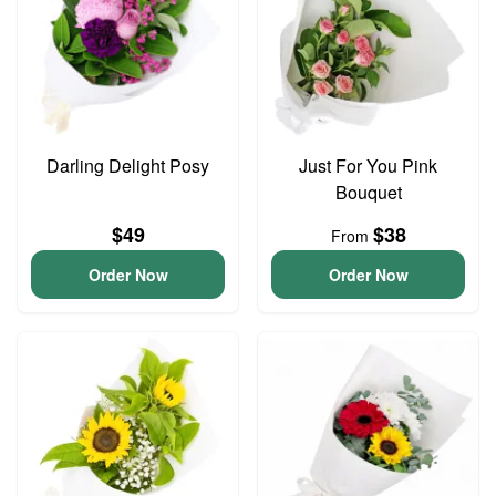
Darling Delight Posy
Just For You Pink
Bouquet
$49
$38
From
Order Now
Order Now