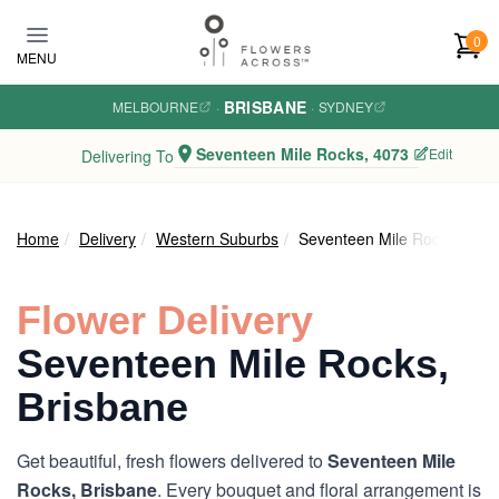
Skip to main content
0
MENU
BRISBANE
MELBOURNE
·
·
SYDNEY
Seventeen Mile Rocks, 4073
Edit
Delivering To
Home
Delivery
Western Suburbs
Seventeen Mile Rocks
Flower Delivery
Seventeen Mile Rocks,
Brisbane
Get beautiful, fresh flowers delivered to
Seventeen Mile
Rocks, Brisbane
. Every bouquet and floral arrangement is