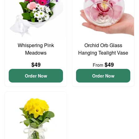
Whispering Pink
Orchid Orb Glass
Meadows
Hanging Tealight Vase
$49
$49
From
Order Now
Order Now