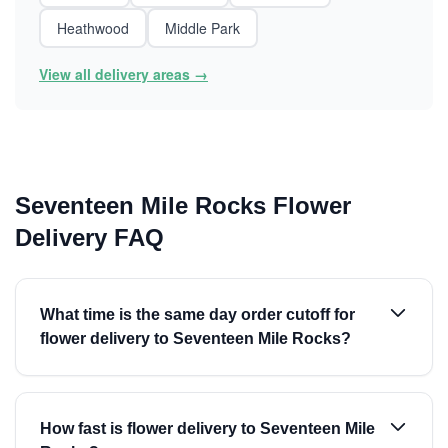
Heathwood
Middle Park
View all delivery areas →
Seventeen Mile Rocks Flower
Delivery FAQ
What time is the same day order cutoff for
flower delivery to Seventeen Mile Rocks?
How fast is flower delivery to Seventeen Mile