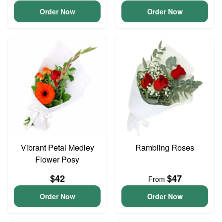
Order Now
Order Now
Vibrant Petal Medley
Rambling Roses
Flower Posy
$42
$47
From
Order Now
Order Now