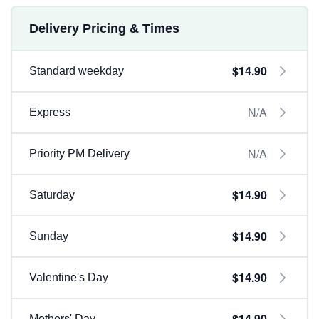
Delivery Pricing & Times
$14.90
Standard weekday
N/A
Express
N/A
Priority PM Delivery
$14.90
Saturday
$14.90
Sunday
$14.90
Valentine's Day
$14.90
Mothers' Day