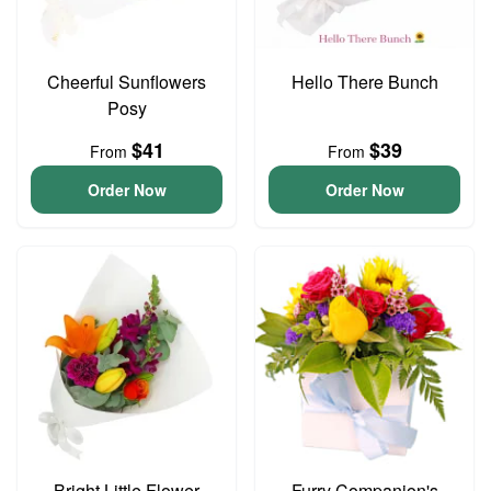
Cheerful Sunflowers
Hello There Bunch
Posy
$41
$39
From
From
Order Now
Order Now
Bright Little Flower
Furry Companion's