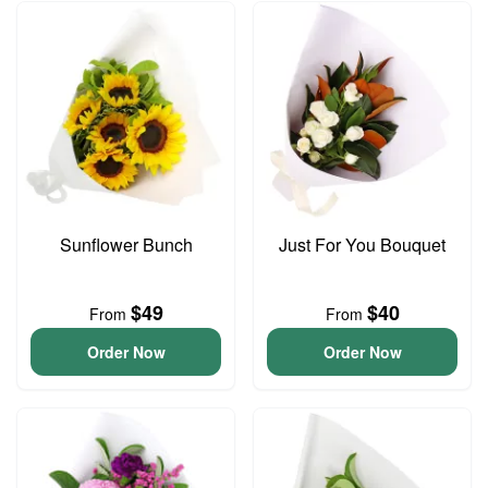
Sunflower Bunch
Just For You Bouquet
$49
$40
From
From
Order Now
Order Now