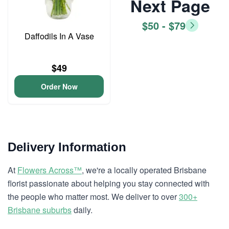
Next Page
$50 - $79
Daffodils In A Vase
$49
Order Now
Delivery Information
At
Flowers Across™
, we're a locally operated Brisbane
florist passionate about helping you stay connected with
the people who matter most. We deliver to over
300+
Brisbane suburbs
daily.