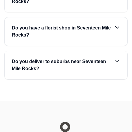
Rocks?
Do you have a florist shop in Seventeen Mile
Rocks?
Do you deliver to suburbs near Seventeen
Mile Rocks?