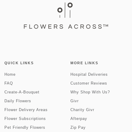
QUICK LINKS
MORE LINKS
Home
Hospital Deliveries
FAQ
Customer Reviews
Create-A-Bouquet
Why Shop With Us?
Daily Flowers
Givr
Flower Delivery Areas
Charity Givr
Flower Subscriptions
Afterpay
Pet Friendly Flowers
Zip Pay