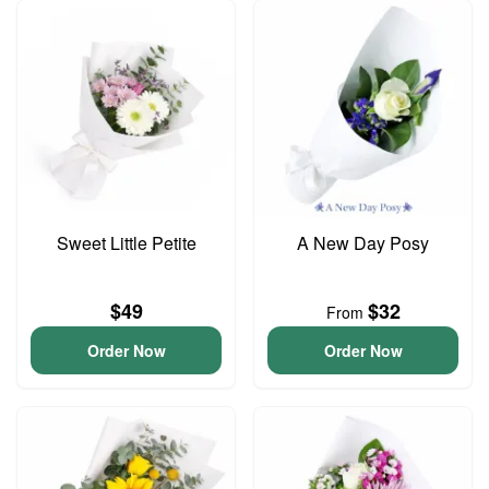
Sweet Little Petite
A New Day Posy
$49
$32
From
Order Now
Order Now