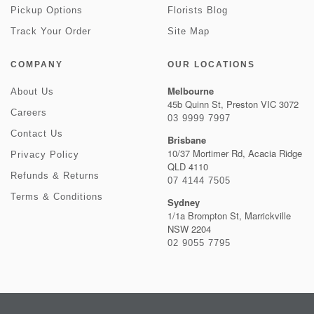
Pickup Options
Florists Blog
Track Your Order
Site Map
COMPANY
OUR LOCATIONS
Melbourne
About Us
45b Quinn St, Preston VIC 3072
Careers
03 9999 7997
Contact Us
Brisbane
10/37 Mortimer Rd, Acacia Ridge
Privacy Policy
QLD 4110
Refunds & Returns
07 4144 7505
Terms & Conditions
Sydney
1/1a Brompton St, Marrickville
NSW 2204
02 9055 7795