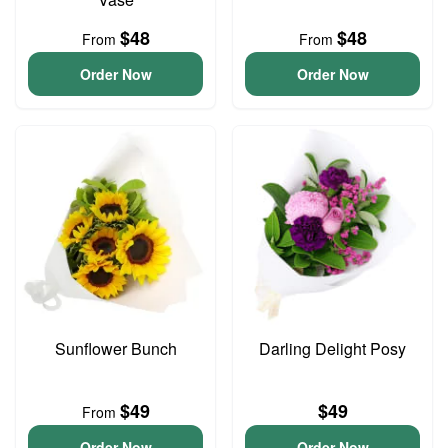
$48
$48
From
From
Order Now
Order Now
Sunflower Bunch
Darling Delight Posy
$49
$49
From
Order Now
Order Now