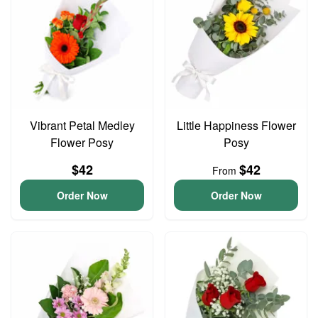
Vibrant Petal Medley
Little Happiness Flower
Flower Posy
Posy
$42
$42
From
Order Now
Order Now