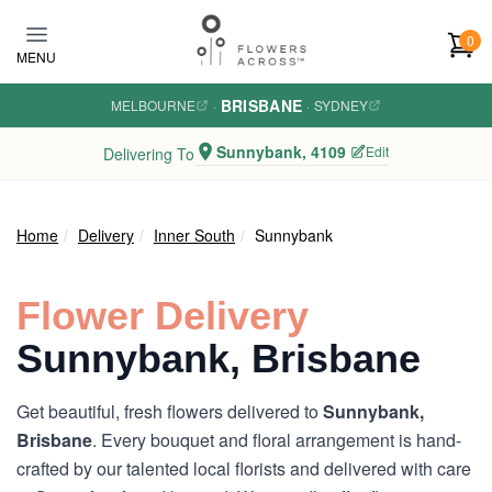
Skip to main content
0
MENU
BRISBANE
MELBOURNE
·
·
SYDNEY
Sunnybank, 4109
Edit
Delivering To
Home
Delivery
Inner South
Sunnybank
Flower Delivery
Sunnybank, Brisbane
Get beautiful, fresh flowers delivered to
Sunnybank,
Brisbane
. Every bouquet and floral arrangement is hand-
crafted by our talented local florists and delivered with care