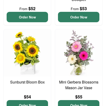
$52
$53
From
From
Order Now
Order Now
Sunburst Bloom Box
Mini Gerbera Blossoms
Mason Jar Vase
$54
$55
Order Now
Order Now