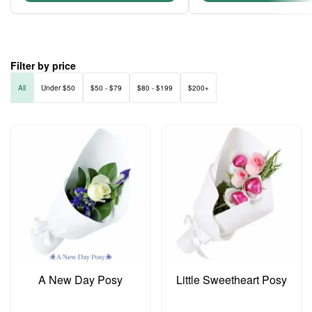
Filter by price
All
Under $50
$50 - $79
$80 - $199
$200+
A New Day Posy
Little Sweetheart Posy