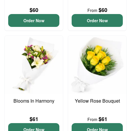
$60
$60
From
Order Now
Order Now
Blooms In Harmony
Yellow Rose Bouquet
$61
$61
From
Order Now
Order Now