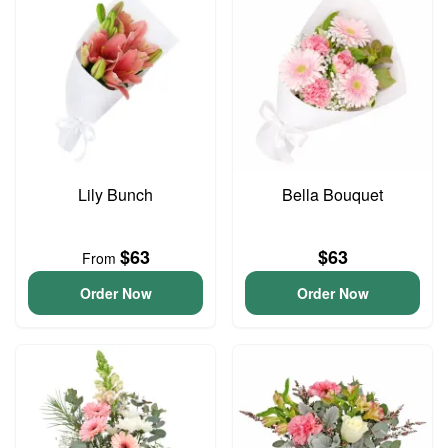
Lily Bunch
Bella Bouquet
$63
$63
From
Order Now
Order Now