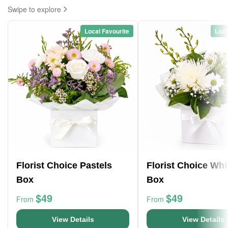
Swipe to explore
Local Favourite
Loca
Florist Choice Pastels
Florist Choice Whi
Box
Box
$49
$49
From
From
View Details
View Details