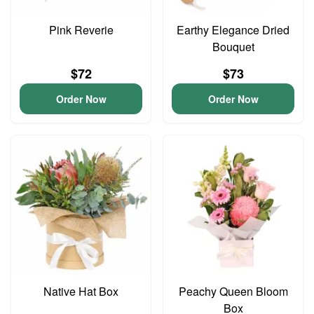
Pink Reverie
Earthy Elegance Dried
Bouquet
$72
$73
Order Now
Order Now
Native Hat Box
Peachy Queen Bloom
Box