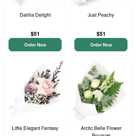
Dahlia Delight
Just Peachy
$51
$51
Order Now
Order Now
Little Elegant Fantasy
Arctic Belle Flower
Bouquet