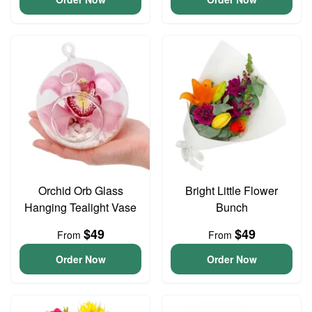
Orchid Orb Glass
Bright Little Flower
Hanging Tealight Vase
Bunch
$49
$49
From
From
Order Now
Order Now