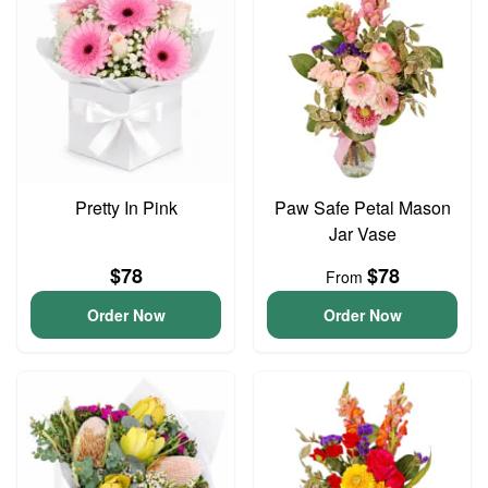
Pretty In Pink
Paw Safe Petal Mason
Jar Vase
$78
$78
From
Order Now
Order Now