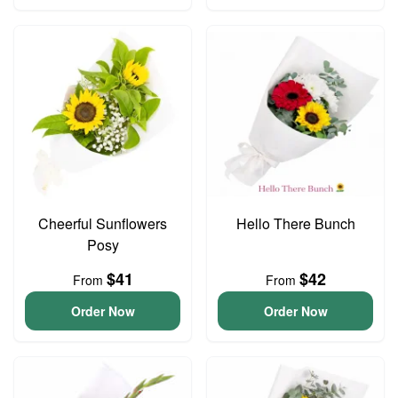
Cheerful Sunflowers
Hello There Bunch
Posy
$41
$42
From
From
Order Now
Order Now