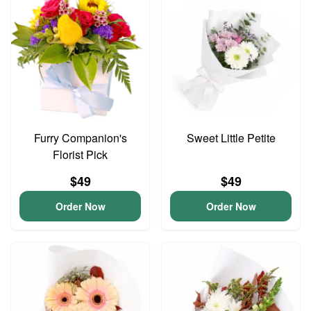
Furry Companion's
Sweet Little Petite
Florist Pick
$49
$49
Order Now
Order Now