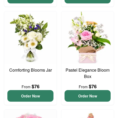
Comforting Blooms Jar
Pastel Elegance Bloom
Box
$76
$76
From
From
Order Now
Order Now