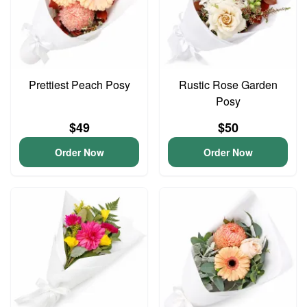
Prettiest Peach Posy
Rustic Rose Garden
Posy
$49
$50
Order Now
Order Now