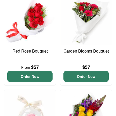
Red Rose Bouquet
Garden Blooms Bouquet
$57
$57
From
Order Now
Order Now