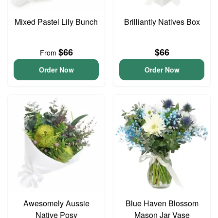
Mixed Pastel Lily Bunch
Brilliantly Natives Box
$66
$66
From
Order Now
Order Now
Awesomely Aussie
Blue Haven Blossom
Native Posy
Mason Jar Vase