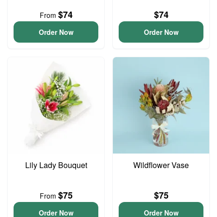
$74
$74
From
Order Now
Order Now
Lily Lady Bouquet
Wildflower Vase
$75
$75
From
Order Now
Order Now