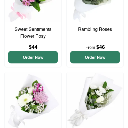
Sweet Sentiments
Rambling Roses
Flower Posy
$44
$46
From
Order Now
Order Now