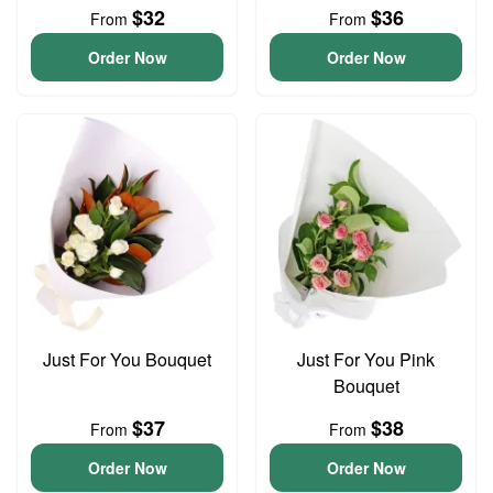
$32
$36
From
From
Order Now
Order Now
Just For You Bouquet
Just For You Pink
Bouquet
$37
$38
From
From
Order Now
Order Now