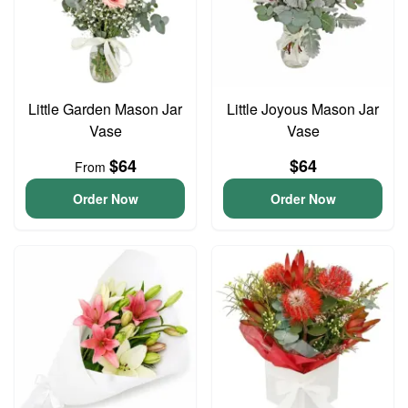
Little Garden Mason Jar
Little Joyous Mason Jar
Vase
Vase
$64
$64
From
Order Now
Order Now