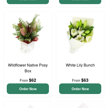
Wildflower Native Posy
White Lily Bunch
Box
$62
$63
From
From
Order Now
Order Now