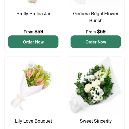
Pretty Protea Jar
Gerbera Bright Flower
Bunch
$59
$59
From
From
Order Now
Order Now
Lily Love Bouquet
Sweet Sincerity