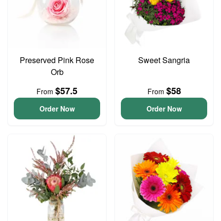
Preserved Pink Rose
Sweet Sangria
Orb
$57.5
$58
From
From
Order Now
Order Now