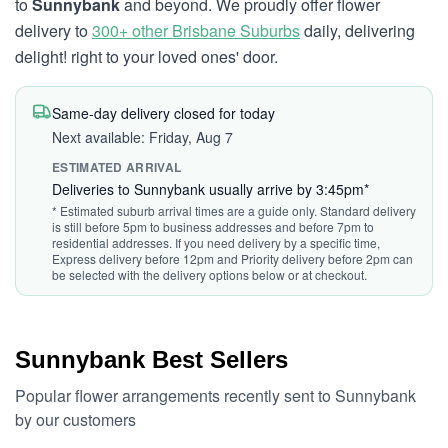
to
Sunnybank
and beyond. We proudly offer flower
delivery to
300+ other Brisbane Suburbs
daily, delivering
delight! right to your loved ones' door.
Same-day delivery closed for today
Next available: Friday, Aug 7
ESTIMATED ARRIVAL
Deliveries to Sunnybank usually arrive by 3:45pm*
* Estimated suburb arrival times are a guide only. Standard delivery
is still before 5pm to business addresses and before 7pm to
residential addresses. If you need delivery by a specific time,
Express delivery before 12pm and Priority delivery before 2pm can
be selected with the delivery options below or at checkout.
Sunnybank Best Sellers
Popular flower arrangements recently sent to Sunnybank
by our customers