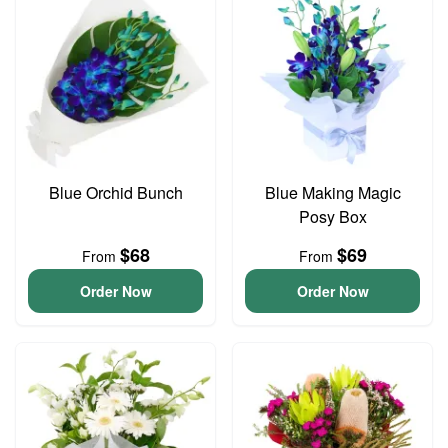
Blue Orchid Bunch
Blue Making Magic
Posy Box
$68
$69
From
From
Order Now
Order Now