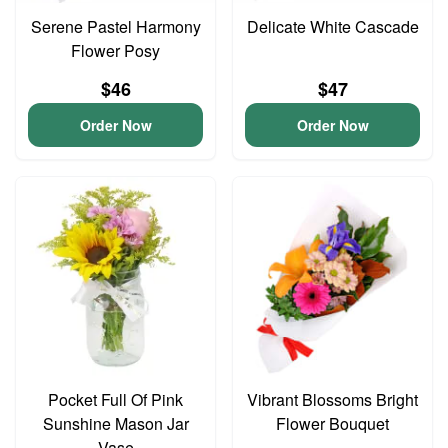
Serene Pastel Harmony
Delicate White Cascade
Flower Posy
$46
$47
Order Now
Order Now
Pocket Full Of Pink
Vibrant Blossoms Bright
Sunshine Mason Jar
Flower Bouquet
Vase