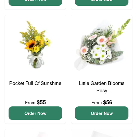
Pocket Full Of Sunshine
Little Garden Blooms
Posy
$55
$56
From
From
Order Now
Order Now