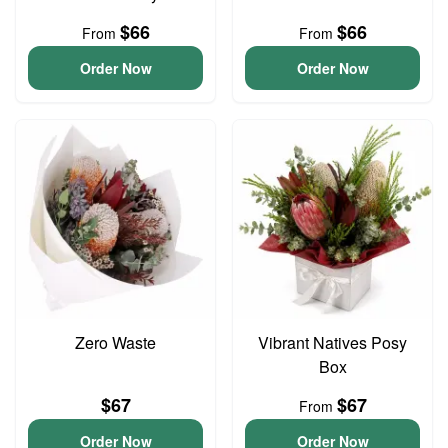
$66
$66
From
From
Order Now
Order Now
Zero Waste
Vibrant Natives Posy
Box
$67
$67
From
Order Now
Order Now