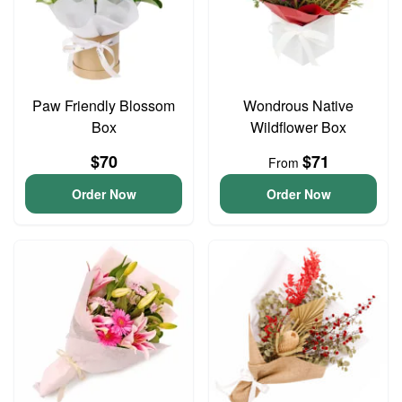
Paw Friendly Blossom
Wondrous Native
Box
Wildflower Box
$70
$71
From
Order Now
Order Now