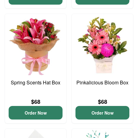
Spring Scents Hat Box
Pinkalicious Bloom Box
$68
$68
Order Now
Order Now