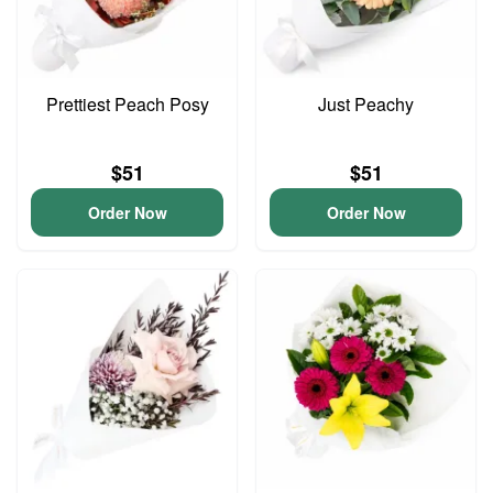
Prettiest Peach Posy
Just Peachy
$51
$51
Order Now
Order Now