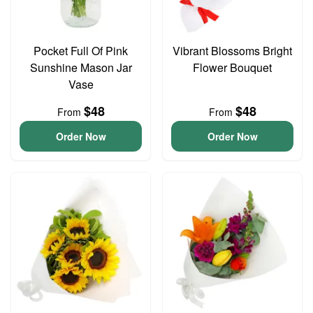
Pocket Full Of Pink
Vibrant Blossoms Bright
Sunshine Mason Jar
Flower Bouquet
Vase
$48
$48
From
From
Order Now
Order Now