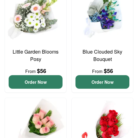
Little Garden Blooms
Blue Clouded Sky
Posy
Bouquet
$56
$56
From
From
Order Now
Order Now