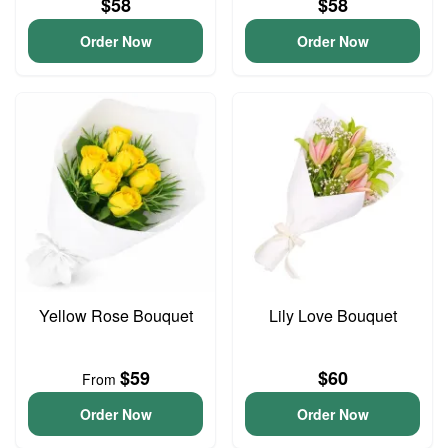
$58
$58
Order Now
Order Now
Yellow Rose Bouquet
Lily Love Bouquet
$59
$60
From
Order Now
Order Now