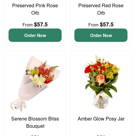
Preserved Pink Rose
Preserved Red Rose
Orb
Orb
$57.5
$57.5
From
From
Order Now
Order Now
Serene Blossom Bliss
Amber Glow Posy Jar
Bouquet