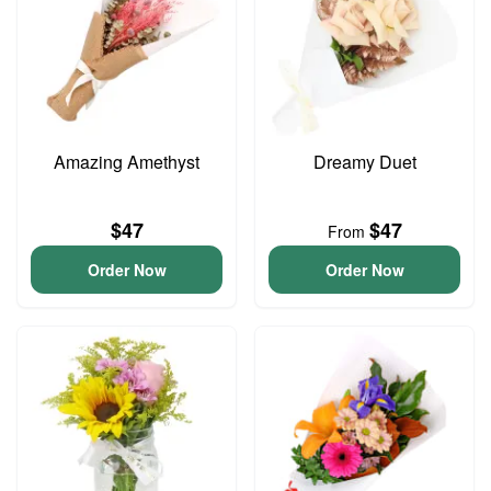
Amazing Amethyst
Dreamy Duet
$47
$47
From
Order Now
Order Now