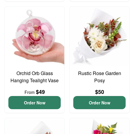
Orchid Orb Glass
Rustic Rose Garden
Hanging Tealight Vase
Posy
$49
$50
From
Order Now
Order Now