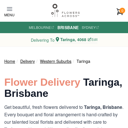
Skip to main content
0
MENU
BRISBANE
MELBOURNE
·
·
SYDNEY
Taringa, 4068
Edit
Delivering To
Home
Delivery
Western Suburbs
Taringa
Flower Delivery
Taringa,
Brisbane
Get beautiful, fresh flowers delivered to
Taringa, Brisbane
.
Every bouquet and floral arrangement is hand-crafted by
our talented local florists and delivered with care to