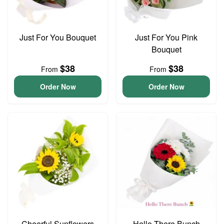
Just For You Bouquet
Just For You Pink
Bouquet
$38
$38
From
From
Order Now
Order Now
Cheerful Sunflowers
Hello There Bunch