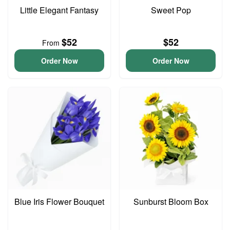
Little Elegant Fantasy
Sweet Pop
$52
$52
From
Order Now
Order Now
Blue Iris Flower Bouquet
Sunburst Bloom Box