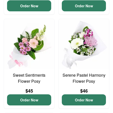
Order Now
Order Now
Sweet Sentiments
Serene Pastel Harmony
Flower Posy
Flower Posy
$45
$46
Order Now
Order Now