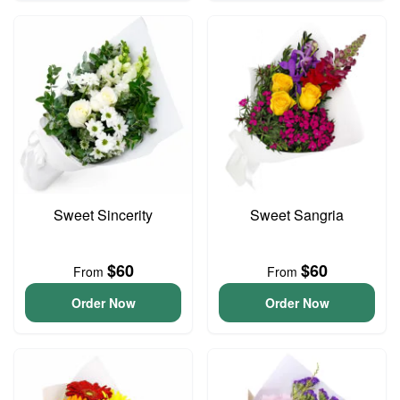
Sweet Sincerity
Sweet Sangria
$60
$60
From
From
Order Now
Order Now