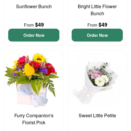
Sunflower Bunch
Bright Little Flower
Bunch
$49
$49
From
From
Order Now
Order Now
Furry Companion's
Sweet Little Petite
Florist Pick