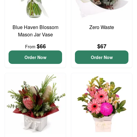
Blue Haven Blossom
Zero Waste
Mason Jar Vase
$66
$67
From
Order Now
Order Now