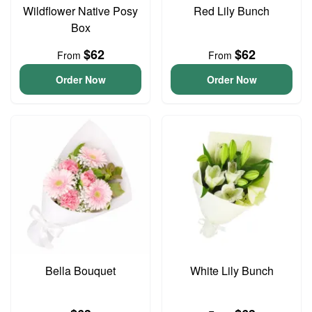
Wildflower Native Posy
Red Lily Bunch
Box
$62
$62
From
From
Order Now
Order Now
Bella Bouquet
White Lily Bunch