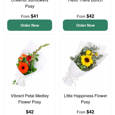
Posy
$41
$42
From
From
Order Now
Order Now
Vibrant Petal Medley
Little Happiness Flower
Flower Posy
Posy
$42
$42
From