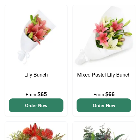
Lily Bunch
Mixed Pastel Lily Bunch
$65
$66
From
From
Order Now
Order Now