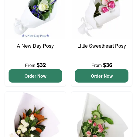
A New Day Posy
Little Sweetheart Posy
$32
$36
From
From
Order Now
Order Now