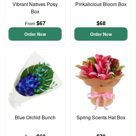
Vibrant Natives Posy
Pinkalicious Bloom Box
Box
$67
$68
From
Order Now
Order Now
Blue Orchid Bunch
Spring Scents Hat Box