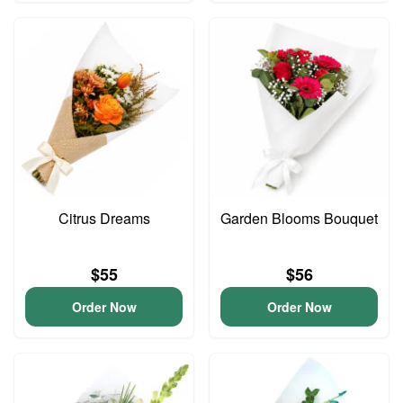
Citrus Dreams
Garden Blooms Bouquet
$55
$56
Order Now
Order Now