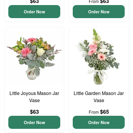
$63
$63
From
Order Now
Order Now
Little Joyous Mason Jar
Little Garden Mason Jar
Vase
Vase
$63
$65
From
Order Now
Order Now