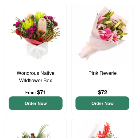
Wondrous Native
Pink Reverie
Wildflower Box
$71
$72
From
Order Now
Order Now