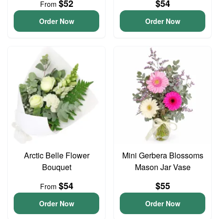
$52
$54
From
Order Now
Order Now
Arctic Belle Flower
Mini Gerbera Blossoms
Bouquet
Mason Jar Vase
$54
$55
From
Order Now
Order Now