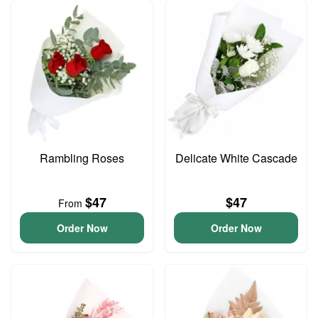
Rambling Roses
Delicate White Cascade
$47
$47
From
Order Now
Order Now