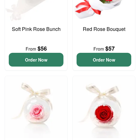
Soft Pink Rose Bunch
Red Rose Bouquet
$56
$57
From
From
Order Now
Order Now