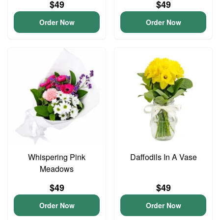
$49
$49
Order Now
Order Now
Whispering Pink
Daffodils In A Vase
Meadows
$49
$49
Order Now
Order Now