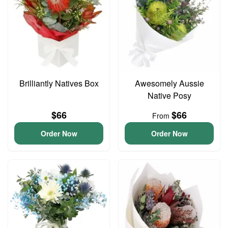
Brilliantly Natives Box
Awesomely Aussie
Native Posy
$66
$66
From
Order Now
Order Now