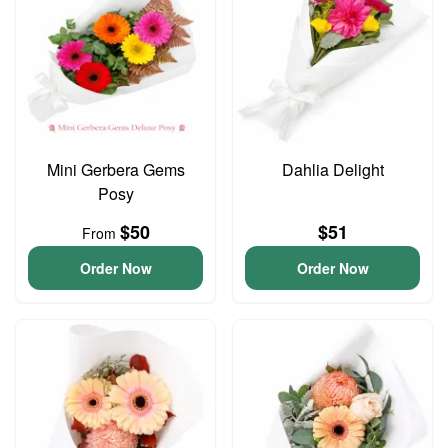
Mini Gerbera Gems
Dahlia Delight
Posy
$50
$51
From
Order Now
Order Now