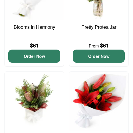
Blooms In Harmony
Pretty Protea Jar
$61
$61
From
Order Now
Order Now