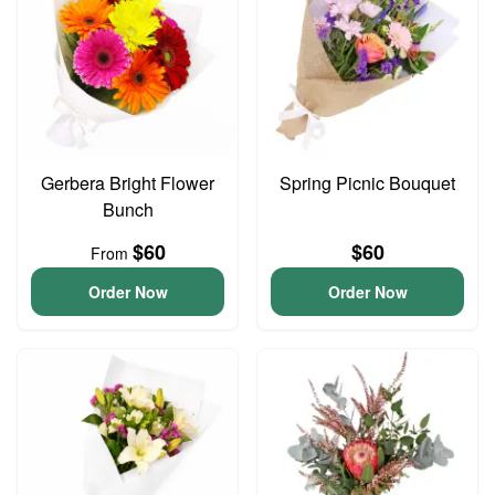
Gerbera Bright Flower
Spring Picnic Bouquet
Bunch
$60
$60
From
Order Now
Order Now