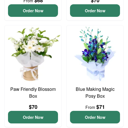
$68
$70
From
Order Now
Order Now
Paw Friendly Blossom
Blue Making Magic
Box
Posy Box
$70
$71
From
Order Now
Order Now