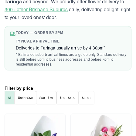
Taringa
and beyond. We proudly offer flower delivery to
300+ other Brisbane Suburbs
daily, delivering delight! right
to your loved ones' door.
TODAY — ORDER BY 2PM
TYPICAL ARRIVAL TIME
Deliveries to Taringa usually arrive by 4:30pm*
* Estimated suburb arrival times are a guide only. Standard delivery
is still before 5pm to business addresses and before 7pm to
residential addresses.
Filter by price
All
Under $50
$50 - $79
$80 - $199
$200+