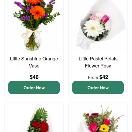
Little Sunshine Orange
Little Pastel Petals
Vase
Flower Posy
$48
$42
From
Order Now
Order Now