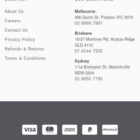
Melbourne
About Us
45b Quinn St, Preston VIC 3072
Careers
03 9999 7997
Contact Us
Brisbane
10/37 Mortimer Rd, Acacia Ridge
Privacy Policy
QLD 4110
Refunds & Returns
07 4144 7505
Terms & Conditions
Sydney
1/1a Brompton St, Marrickville
NSW 2204
02 9055 7795