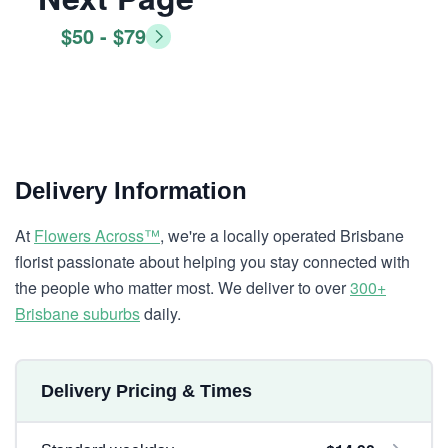
$50 - $79
Delivery Information
At
Flowers Across™
, we're a locally operated Brisbane
florist passionate about helping you stay connected with
the people who matter most. We deliver to over
300+
Brisbane suburbs
daily.
Delivery Pricing & Times