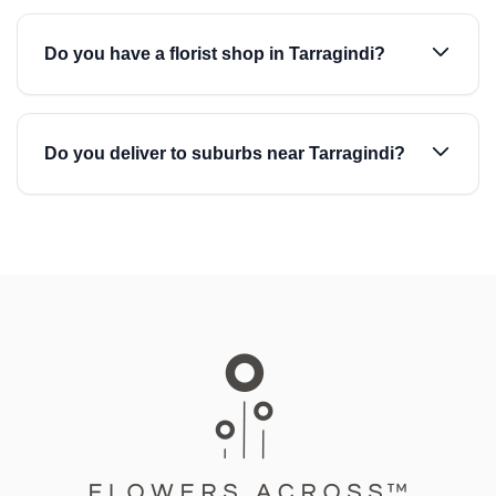
Do you have a florist shop in Tarragindi?
Do you deliver to suburbs near Tarragindi?