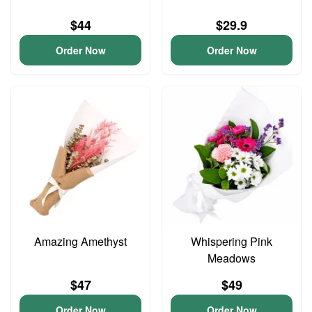
$44
$29.9
Order Now
Order Now
Amazing Amethyst
Whispering Pink
Meadows
$47
$49
Order Now
Order Now