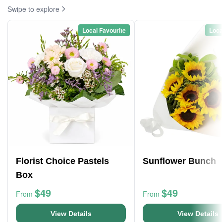
Swipe to explore
Local Favourite
Loca
Florist Choice Pastels
Sunflower Bunch
Box
$49
$49
From
From
View Details
View Details