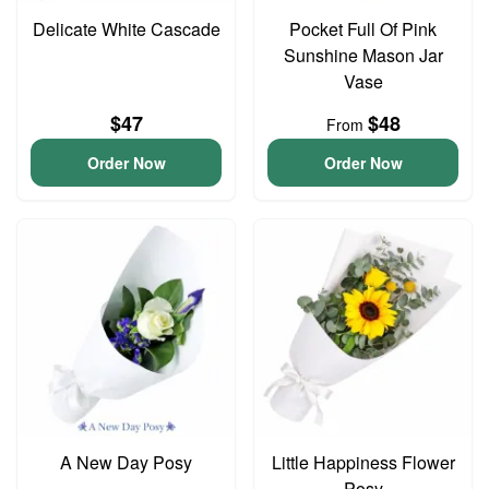
Delicate White Cascade
Pocket Full Of Pink
Sunshine Mason Jar
Vase
$47
$48
From
Order Now
Order Now
A New Day Posy
Little Happiness Flower
Posy