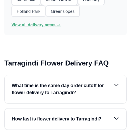
Holland Park
Greenslopes
View all delivery areas →
Tarragindi Flower Delivery FAQ
What time is the same day order cutoff for
flower delivery to Tarragindi?
How fast is flower delivery to Tarragindi?