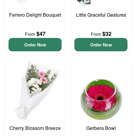
Ferrero Delight Bouquet
Little Graceful Gestures
$47
$32
From
From
Order Now
Order Now
Cherry Blossom Breeze
Gerbera Bowl