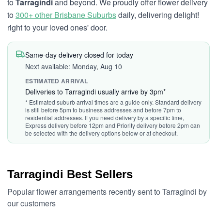
to
Tarragindi
and beyond. We proudly offer flower delivery
to
300+ other Brisbane Suburbs
daily, delivering delight!
right to your loved ones' door.
Same-day delivery closed for today
Next available: Monday, Aug 10
ESTIMATED ARRIVAL
Deliveries to Tarragindi usually arrive by 3pm*
* Estimated suburb arrival times are a guide only. Standard delivery
is still before 5pm to business addresses and before 7pm to
residential addresses. If you need delivery by a specific time,
Express delivery before 12pm and Priority delivery before 2pm can
be selected with the delivery options below or at checkout.
Tarragindi Best Sellers
Popular flower arrangements recently sent to Tarragindi by
our customers