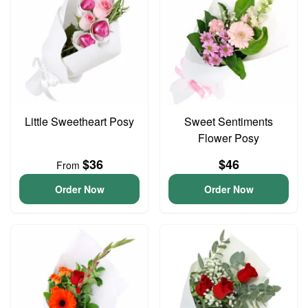
Little Sweetheart Posy
Sweet Sentiments
Flower Posy
$36
$46
From
Order Now
Order Now