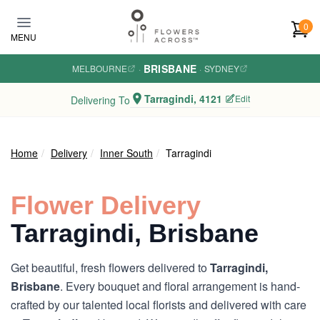
Skip to main content
0
MENU
BRISBANE
MELBOURNE
·
·
SYDNEY
Tarragindi, 4121
Edit
Delivering To
Home
Delivery
Inner South
Tarragindi
Flower Delivery
Tarragindi, Brisbane
Get beautiful, fresh flowers delivered to
Tarragindi,
Brisbane
. Every bouquet and floral arrangement is hand-
crafted by our talented local florists and delivered with care