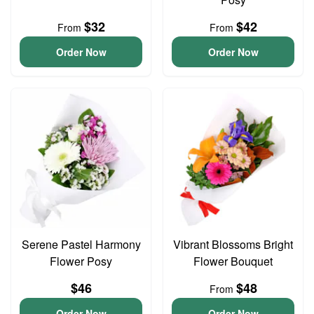
$32
$42
From
From
Order Now
Order Now
Serene Pastel Harmony
Vibrant Blossoms Bright
Flower Posy
Flower Bouquet
$46
$48
From
Order Now
Order Now