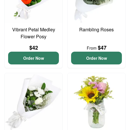
Vibrant Petal Medley
Rambling Roses
Flower Posy
$42
$47
From
Order Now
Order Now