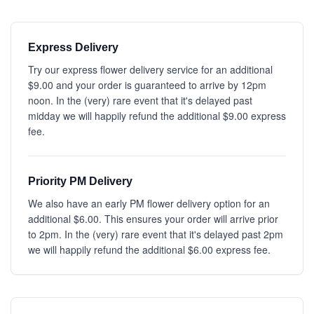
Express Delivery
Try our express flower delivery service for an additional
$9.00 and your order is guaranteed to arrive by 12pm
noon. In the (very) rare event that it's delayed past
midday we will happily refund the additional $9.00 express
fee.
Priority PM Delivery
We also have an early PM flower delivery option for an
additional $6.00. This ensures your order will arrive prior
to 2pm. In the (very) rare event that it's delayed past 2pm
we will happily refund the additional $6.00 express fee.