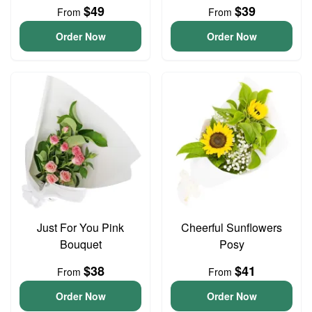
$49
$39
From
From
Order Now
Order Now
Just For You Pink
Cheerful Sunflowers
Bouquet
Posy
$38
$41
From
From
Order Now
Order Now