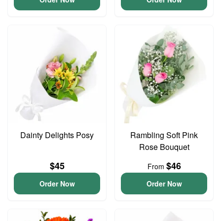
Dainty Delights Posy
Rambling Soft Pink
Rose Bouquet
$45
$46
From
Order Now
Order Now