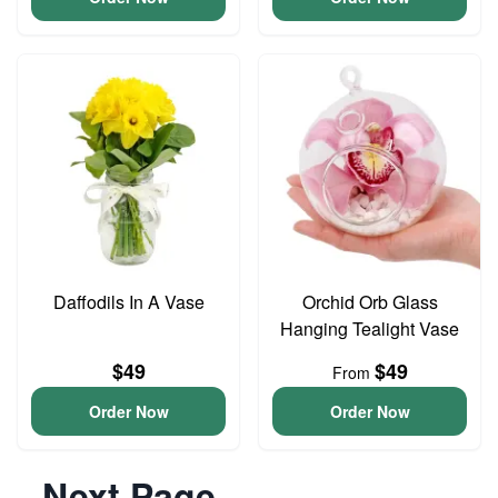
Daffodils In A Vase
Orchid Orb Glass
Hanging Tealight Vase
$49
$49
From
Order Now
Order Now
Next Page