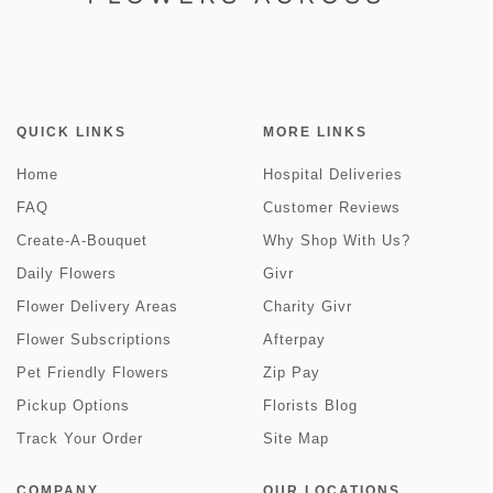
QUICK LINKS
MORE LINKS
Home
Hospital Deliveries
FAQ
Customer Reviews
Create-A-Bouquet
Why Shop With Us?
Daily Flowers
Givr
Flower Delivery Areas
Charity Givr
Flower Subscriptions
Afterpay
Pet Friendly Flowers
Zip Pay
Pickup Options
Florists Blog
Track Your Order
Site Map
COMPANY
OUR LOCATIONS