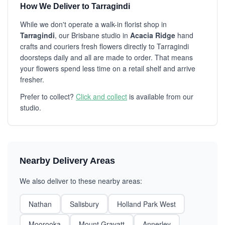
How We Deliver to Tarragindi
While we don't operate a walk-in florist shop in
Tarragindi
, our Brisbane studio in
Acacia Ridge
hand
crafts and couriers fresh flowers directly to Tarragindi
doorsteps daily and all are made to order. That means
your flowers spend less time on a retail shelf and arrive
fresher.
Prefer to collect?
Click and collect
is available from our
studio.
Nearby Delivery Areas
We also deliver to these nearby areas:
Nathan
Salisbury
Holland Park West
Moorooka
Mount Gravatt
Annerley