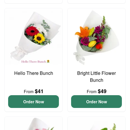
Hello There Bunch
Bright Little Flower
Bunch
$41
$49
From
From
Order Now
Order Now