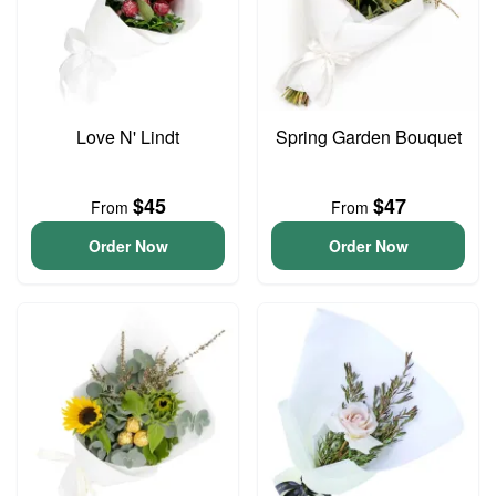
Love N' Lindt
Spring Garden Bouquet
$45
$47
From
From
Order Now
Order Now