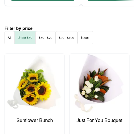
Filter by price
All
Under $50
$50 - $79
$80 - $199
$200+
Sunflower Bunch
Just For You Bouquet