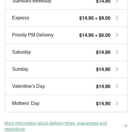
$14.90
Standard weekday
$14.90 + $9.00
Express
$14.90 + $6.00
Priority PM Delivery
$14.90
Saturday
$14.90
Sunday
$14.90
Valentine's Day
$14.90
Mothers' Day
More information about delivery times, guarantees and
restrictions