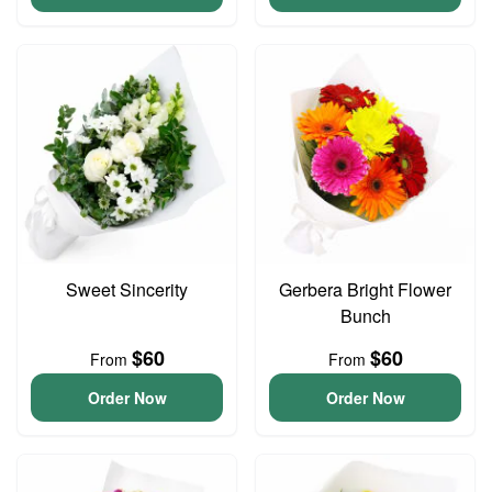
Sweet Sincerity
Gerbera Bright Flower
Bunch
$60
$60
From
From
Order Now
Order Now