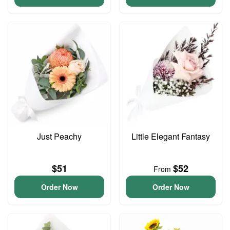
Just Peachy
Little Elegant Fantasy
$51
$52
From
Order Now
Order Now