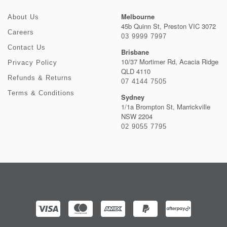
Melbourne
About Us
45b Quinn St, Preston VIC 3072
Careers
03 9999 7997
Contact Us
Brisbane
10/37 Mortimer Rd, Acacia Ridge
Privacy Policy
QLD 4110
Refunds & Returns
07 4144 7505
Terms & Conditions
Sydney
1/1a Brompton St, Marrickville
NSW 2204
02 9055 7795