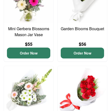
Mini Gerbera Blossoms
Garden Blooms Bouquet
Mason Jar Vase
$55
$56
Order Now
Order Now