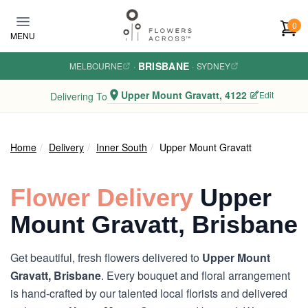
Skip to main content
0
MENU
BRISBANE
MELBOURNE
·
·
SYDNEY
Upper Mount Gravatt, 4122
Edit
Delivering To
Home
Delivery
Inner South
Upper Mount Gravatt
Flower Delivery
Upper
Mount Gravatt, Brisbane
Get beautiful, fresh flowers delivered to
Upper Mount
Gravatt, Brisbane
. Every bouquet and floral arrangement
is hand-crafted by our talented local florists and delivered