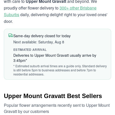
with care to
Upper Mount Gravatt
and beyond. We
proudly offer flower delivery to
300+ other Brisbane
Suburbs
daily, delivering delight! right to your loved ones'
door.
Same-day delivery closed for today
Next available: Saturday, Aug 8
ESTIMATED ARRIVAL
Deliveries to Upper Mount Gravatt usually arrive by
3:45pm*
* Estimated suburb arrival times are a guide only. Standard delivery
is still before 5pm to business addresses and before 7pm to
residential addresses.
Upper Mount Gravatt Best Sellers
Popular flower arrangements recently sent to Upper Mount
Gravatt by our customers