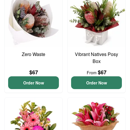
Zero Waste
Vibrant Natives Posy
Box
$67
$67
From
Order Now
Order Now