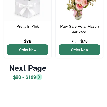
Pretty In Pink
Paw Safe Petal Mason
Jar Vase
$78
$78
From
Order Now
Order Now
Next Page
$80 - $199