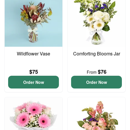
Wildflower Vase
Comforting Blooms Jar
$75
$76
From
Order Now
Order Now