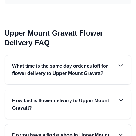
Upper Mount Gravatt Flower
Delivery FAQ
What time is the same day order cutoff for
flower delivery to Upper Mount Gravatt?
How fast is flower delivery to Upper Mount
Gravatt?
Do you have a florist shop in Upper Mount