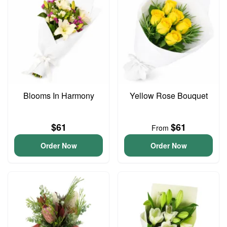
Blooms In Harmony
Yellow Rose Bouquet
$61
$61
From
Order Now
Order Now