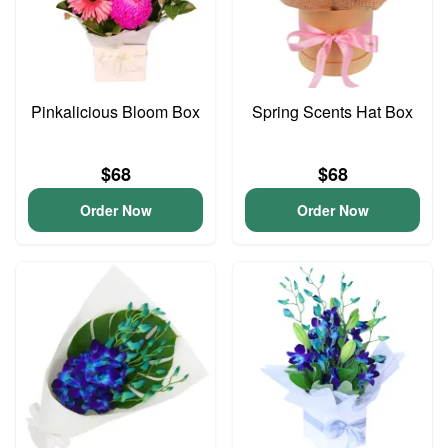
Pinkalicious Bloom Box
Spring Scents Hat Box
$68
$68
Order Now
Order Now