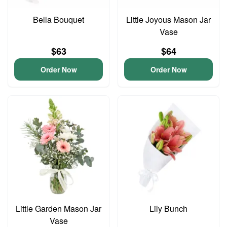
Bella Bouquet
Little Joyous Mason Jar
Vase
$63
$64
Order Now
Order Now
Little Garden Mason Jar
Lily Bunch
Vase