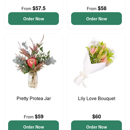
$57.5
$58
From
From
Order Now
Order Now
Pretty Protea Jar
Lily Love Bouquet
$59
$60
From
Order Now
Order Now