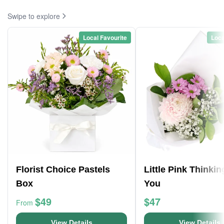
Swipe to explore
Local Favourite
Loca
Florist Choice Pastels
Little Pink Thinkin
Box
You
$49
$47
From
View Details
View Details