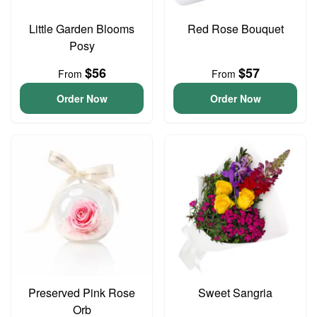
Little Garden Blooms
Red Rose Bouquet
Posy
$56
$57
From
From
Order Now
Order Now
Preserved Pink Rose
Sweet Sangria
Orb