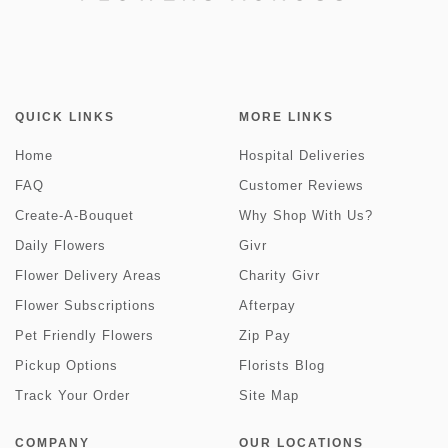
QUICK LINKS
MORE LINKS
Home
Hospital Deliveries
FAQ
Customer Reviews
Create-A-Bouquet
Why Shop With Us?
Daily Flowers
Givr
Flower Delivery Areas
Charity Givr
Flower Subscriptions
Afterpay
Pet Friendly Flowers
Zip Pay
Pickup Options
Florists Blog
Track Your Order
Site Map
COMPANY
OUR LOCATIONS