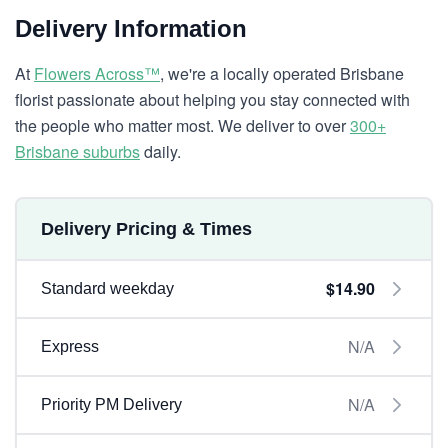
Delivery Information
At
Flowers Across™
, we're a locally operated Brisbane
florist passionate about helping you stay connected with
the people who matter most. We deliver to over
300+
Brisbane suburbs
daily.
Delivery Pricing & Times
$14.90
Standard weekday
N/A
Express
N/A
Priority PM Delivery