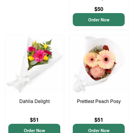
$50
Order Now
Dahlia Delight
Prettiest Peach Posy
$51
$51
Order Now
Order Now