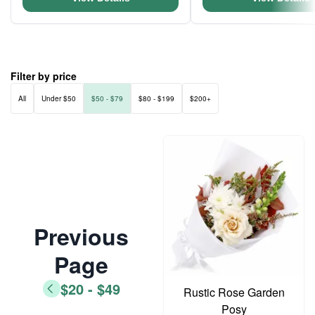
Filter by price
All
Under $50
$50 - $79
$80 - $199
$200+
Previous
Page
$20 - $49
Rustic Rose Garden
Posy