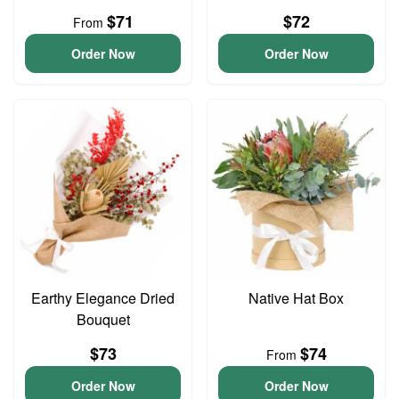
$71
$72
From
Order Now
Order Now
Earthy Elegance Dried
Native Hat Box
Bouquet
$73
$74
From
Order Now
Order Now