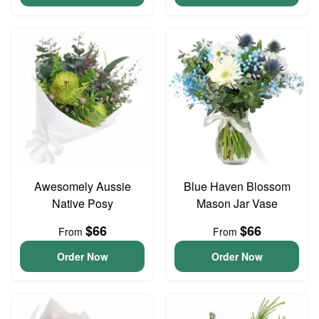
Awesomely Aussie
Blue Haven Blossom
Native Posy
Mason Jar Vase
$66
$66
From
From
Order Now
Order Now