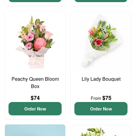
Peachy Queen Bloom
Lily Lady Bouquet
Box
$74
$75
From
Order Now
Order Now