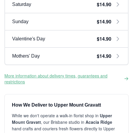
$14.90
Saturday
$14.90
Sunday
$14.90
Valentine's Day
$14.90
Mothers' Day
More information about delivery times, guarantees and
restrictions
How We Deliver to Upper Mount Gravatt
While we don't operate a walk-in florist shop in
Upper
Mount Gravatt
, our Brisbane studio in
Acacia Ridge
hand crafts and couriers fresh flowers directly to Upper