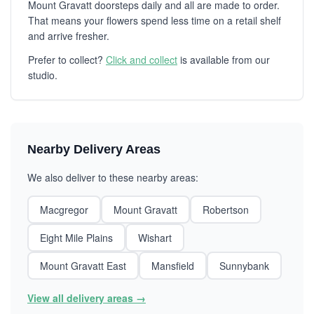
Mount Gravatt doorsteps daily and all are made to order.
That means your flowers spend less time on a retail shelf
and arrive fresher.
Prefer to collect?
Click and collect
is available from our
studio.
Nearby Delivery Areas
We also deliver to these nearby areas:
Macgregor
Mount Gravatt
Robertson
Eight Mile Plains
Wishart
Mount Gravatt East
Mansfield
Sunnybank
View all delivery areas →