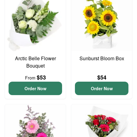
Arctic Belle Flower
Sunburst Bloom Box
Bouquet
$53
$54
From
Order Now
Order Now