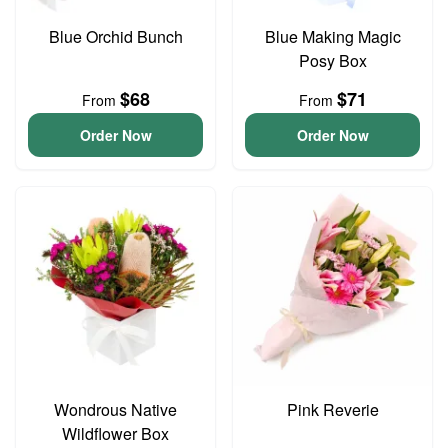
Blue Orchid Bunch
Blue Making Magic
Posy Box
$68
$71
From
From
Order Now
Order Now
Wondrous Native
Pink Reverie
Wildflower Box