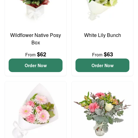
Wildflower Native Posy
White Lily Bunch
Box
$62
$63
From
From
Order Now
Order Now