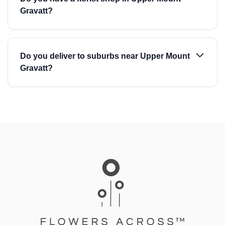
Gravatt?
Do you deliver to suburbs near Upper Mount
Gravatt?