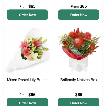
$65
$65
From
From
Order Now
Order Now
Mixed Pastel Lily Bunch
Brilliantly Natives Box
$66
$66
From
Order Now
Order Now