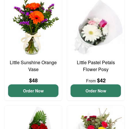
Little Sunshine Orange
Little Pastel Petals
Vase
Flower Posy
$48
$42
From
Order Now
Order Now