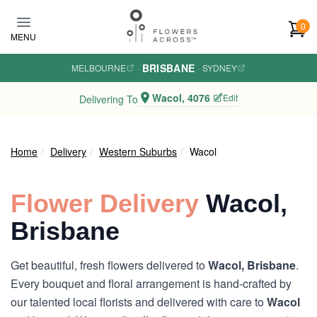
Skip to main content
0
MENU
BRISBANE
MELBOURNE
·
·
SYDNEY
Wacol, 4076
Edit
Delivering To
Home
Delivery
Western Suburbs
Wacol
Flower Delivery
Wacol,
Brisbane
Get beautiful, fresh flowers delivered to
Wacol, Brisbane
.
Every bouquet and floral arrangement is hand-crafted by
our talented local florists and delivered with care to
Wacol