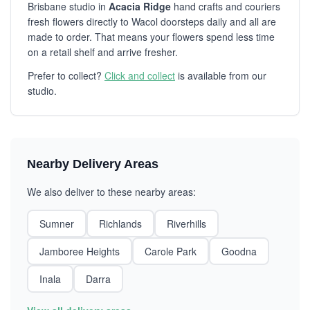
Brisbane studio in
Acacia Ridge
hand crafts and couriers
fresh flowers directly to Wacol doorsteps daily and all are
made to order. That means your flowers spend less time
on a retail shelf and arrive fresher.
Prefer to collect?
Click and collect
is available from our
studio.
Nearby Delivery Areas
We also deliver to these nearby areas:
Sumner
Richlands
Riverhills
Jamboree Heights
Carole Park
Goodna
Inala
Darra