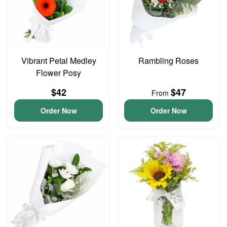
Vibrant Petal Medley
Rambling Roses
Flower Posy
$42
$47
From
Order Now
Order Now