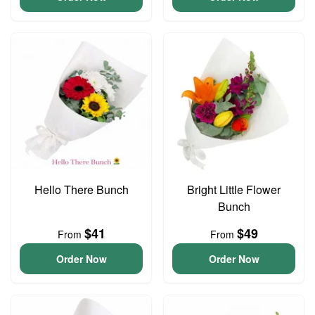
Hello There Bunch
Bright Little Flower
Bunch
$41
$49
From
From
Order Now
Order Now