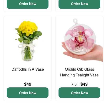
Order Now
Order Now
Daffodils In A Vase
Orchid Orb Glass
Hanging Tealight Vase
$49
$49
From
Order Now
Order Now