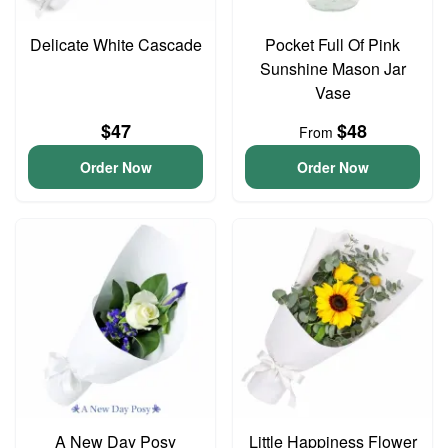
Delicate White Cascade
Pocket Full Of Pink
Sunshine Mason Jar
Vase
$47
$48
From
Order Now
Order Now
A New Day Posy
Little Happiness Flower