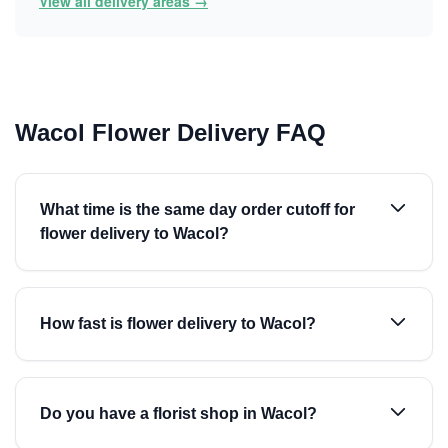
View all delivery areas →
Wacol Flower Delivery FAQ
What time is the same day order cutoff for
flower delivery to Wacol?
How fast is flower delivery to Wacol?
Do you have a florist shop in Wacol?