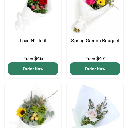
Love N' Lindt
Spring Garden Bouquet
$45
$47
From
From
Order Now
Order Now