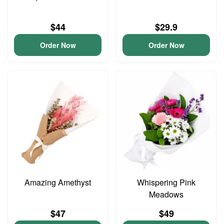
$44
$29.9
Order Now
Order Now
Amazing Amethyst
Whispering Pink
Meadows
$47
$49