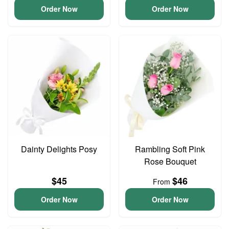
Order Now
Order Now
Dainty Delights Posy
Rambling Soft Pink
Rose Bouquet
$45
$46
From
Order Now
Order Now