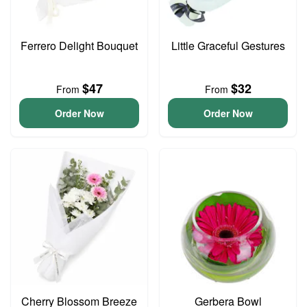
Ferrero Delight Bouquet
Little Graceful Gestures
$47
$32
From
From
Order Now
Order Now
Cherry Blossom Breeze
Gerbera Bowl