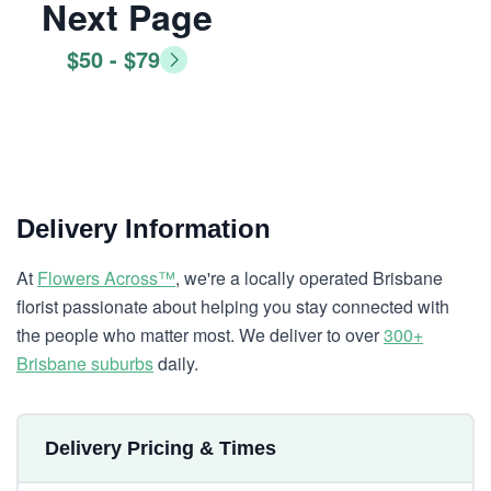
Next Page
$50 - $79
Delivery Information
At
Flowers Across™
, we're a locally operated Brisbane
florist passionate about helping you stay connected with
the people who matter most. We deliver to over
300+
Brisbane suburbs
daily.
Delivery Pricing & Times