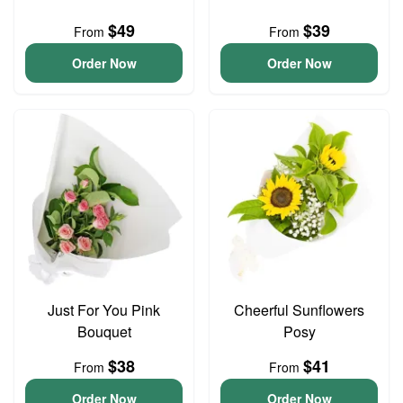
$49
$39
From
From
Order Now
Order Now
Just For You Pink
Cheerful Sunflowers
Bouquet
Posy
$38
$41
From
From
Order Now
Order Now