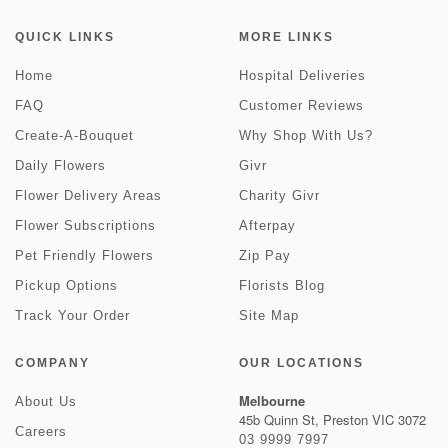
QUICK LINKS
MORE LINKS
Home
Hospital Deliveries
FAQ
Customer Reviews
Create-A-Bouquet
Why Shop With Us?
Daily Flowers
Givr
Flower Delivery Areas
Charity Givr
Flower Subscriptions
Afterpay
Pet Friendly Flowers
Zip Pay
Pickup Options
Florists Blog
Track Your Order
Site Map
COMPANY
OUR LOCATIONS
Melbourne
About Us
45b Quinn St, Preston VIC 3072
Careers
03 9999 7997