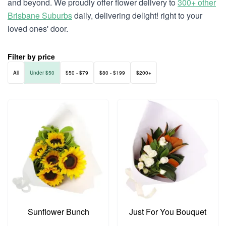
and beyond. We proudly offer flower delivery to
300+ other
Brisbane Suburbs
daily, delivering delight! right to your
loved ones' door.
Filter by price
All
Under $50
$50 - $79
$80 - $199
$200+
Sunflower Bunch
Just For You Bouquet