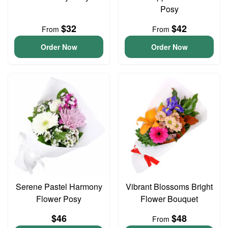
Posy
$32
$42
From
From
Order Now
Order Now
Serene Pastel Harmony
Vibrant Blossoms Bright
Flower Posy
Flower Bouquet
$46
$48
From