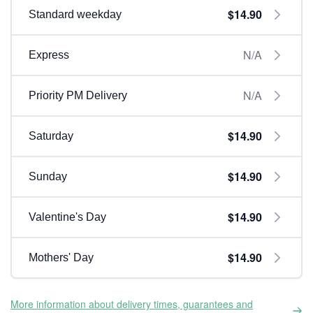
$14.90
Standard weekday
N/A
Express
N/A
Priority PM Delivery
$14.90
Saturday
$14.90
Sunday
$14.90
Valentine's Day
$14.90
Mothers' Day
More information about delivery times, guarantees and