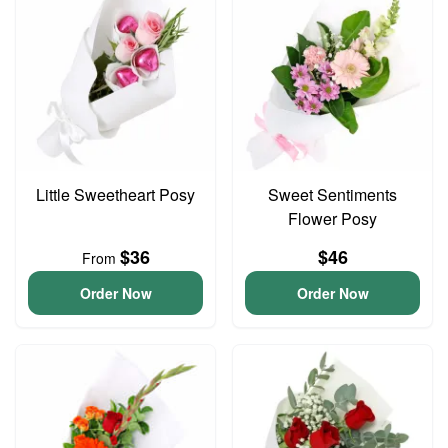
Little Sweetheart Posy
Sweet Sentiments
Flower Posy
$36
$46
From
Order Now
Order Now