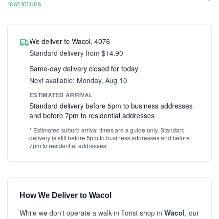
restrictions
We deliver to Wacol, 4076
Standard delivery from $14.90
Same-day delivery closed for today
Next available: Monday, Aug 10
ESTIMATED ARRIVAL
Standard delivery before 5pm to business addresses
and before 7pm to residential addresses
* Estimated suburb arrival times are a guide only. Standard
delivery is still before 5pm to business addresses and before
7pm to residential addresses.
How We Deliver to Wacol
While we don't operate a walk-in florist shop in
Wacol
, our