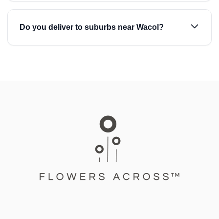
Do you deliver to suburbs near Wacol?