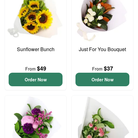
Sunflower Bunch
Just For You Bouquet
$49
$37
From
From
Order Now
Order Now