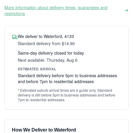
More information about delivery times, guarantees and
restrictions
We deliver to Waterford, 4133
Standard delivery from $14.90
Same-day delivery closed for today
Next available: Thursday, Aug 6
ESTIMATED ARRIVAL
Standard delivery before 5pm to business addresses
and before 7pm to residential addresses
* Estimated suburb arrival times are a guide only. Standard
delivery is still before 5pm to business addresses and before
7pm to residential addresses.
How We Deliver to Waterford