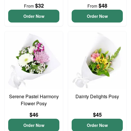
$32
$48
From
From
Order Now
Order Now
Serene Pastel Harmony
Dainty Delights Posy
Flower Posy
$46
$45
Order Now
Order Now