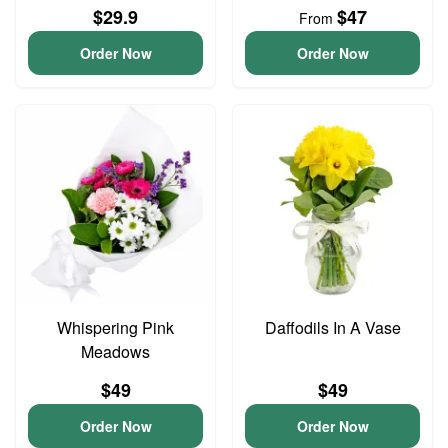
$29.9
$47
From
Order Now
Order Now
Whispering Pink
Daffodils In A Vase
Meadows
$49
$49
Order Now
Order Now