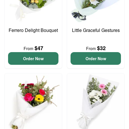
Ferrero Delight Bouquet
Little Graceful Gestures
$47
$32
From
From
Order Now
Order Now