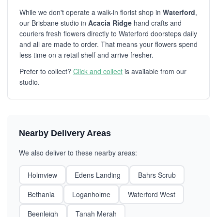
While we don't operate a walk-in florist shop in
Waterford
,
our Brisbane studio in
Acacia Ridge
hand crafts and
couriers fresh flowers directly to Waterford doorsteps daily
and all are made to order. That means your flowers spend
less time on a retail shelf and arrive fresher.
Prefer to collect?
Click and collect
is available from our
studio.
Nearby Delivery Areas
We also deliver to these nearby areas:
Holmview
Edens Landing
Bahrs Scrub
Bethania
Loganholme
Waterford West
Beenleigh
Tanah Merah