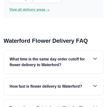
View all delivery areas →
Waterford Flower Delivery FAQ
What time is the same day order cutoff for
flower delivery to Waterford?
How fast is flower delivery to Waterford?