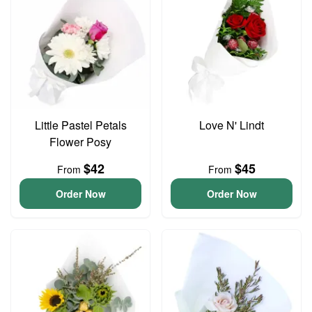
Little Pastel Petals
Love N' Lindt
Flower Posy
$42
$45
From
From
Order Now
Order Now