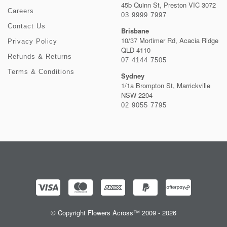
45b Quinn St, Preston VIC 3072
Careers
03 9999 7997
Contact Us
Brisbane
10/37 Mortimer Rd, Acacia Ridge
Privacy Policy
QLD 4110
Refunds & Returns
07 4144 7505
Terms & Conditions
Sydney
1/1a Brompton St, Marrickville
NSW 2204
02 9055 7795
© Copyright Flowers Across™ 2009 - 2026