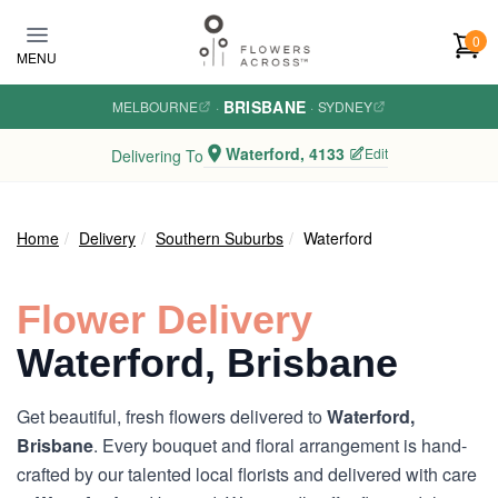
Skip to main content
0
MENU
BRISBANE
MELBOURNE
·
·
SYDNEY
Waterford, 4133
Edit
Delivering To
Home
Delivery
Southern Suburbs
Waterford
Flower Delivery
Waterford, Brisbane
Get beautiful, fresh flowers delivered to
Waterford,
Brisbane
. Every bouquet and floral arrangement is hand-
crafted by our talented local florists and delivered with care