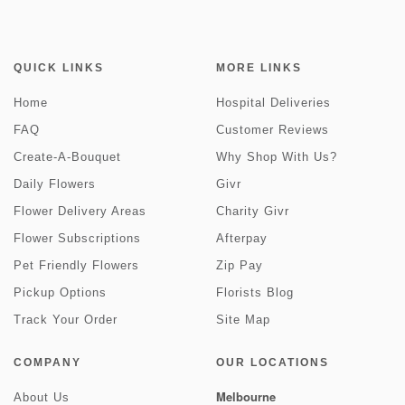
QUICK LINKS
MORE LINKS
Home
Hospital Deliveries
FAQ
Customer Reviews
Create-A-Bouquet
Why Shop With Us?
Daily Flowers
Givr
Flower Delivery Areas
Charity Givr
Flower Subscriptions
Afterpay
Pet Friendly Flowers
Zip Pay
Pickup Options
Florists Blog
Track Your Order
Site Map
COMPANY
OUR LOCATIONS
Melbourne
About Us