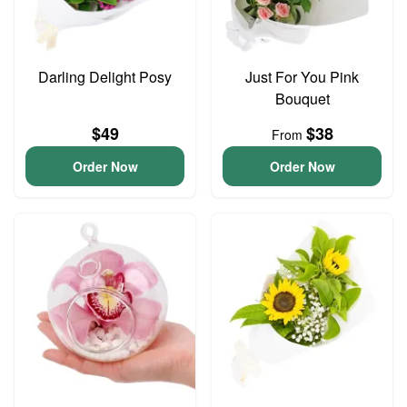
Darling Delight Posy
Just For You Pink
Bouquet
$49
$38
From
Order Now
Order Now