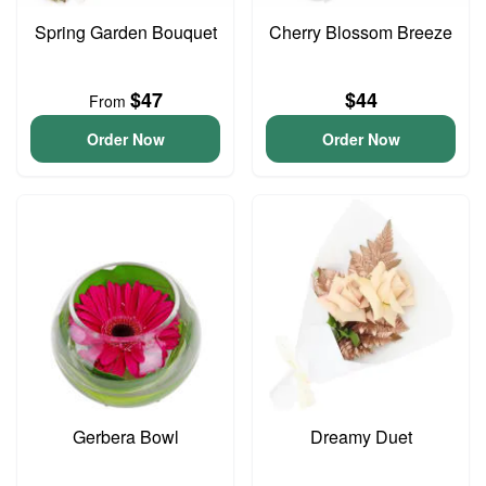
Spring Garden Bouquet
Cherry Blossom Breeze
$47
$44
From
Order Now
Order Now
Gerbera Bowl
Dreamy Duet