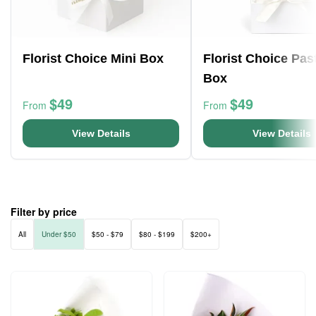
Florist Choice Mini Box
Florist Choice Pas
Box
$49
$49
From
From
View Details
View Details
Filter by price
All
Under $50
$50 - $79
$80 - $199
$200+