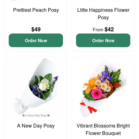
Prettiest Peach Posy
Little Happiness Flower
Posy
$49
$42
From
Order Now
Order Now
A New Day Posy
Vibrant Blossoms Bright
Flower Bouquet