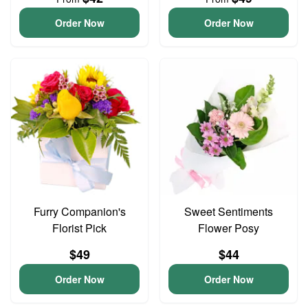
Order Now
Order Now
Furry Companion's
Sweet Sentiments
Florist Pick
Flower Posy
$49
$44
Order Now
Order Now