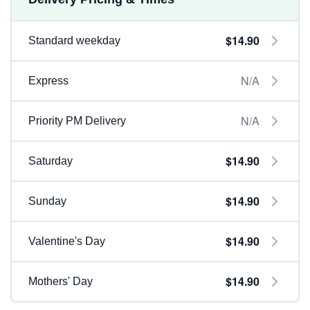
$14.90
Standard weekday
N/A
Express
N/A
Priority PM Delivery
$14.90
Saturday
$14.90
Sunday
$14.90
Valentine's Day
$14.90
Mothers' Day