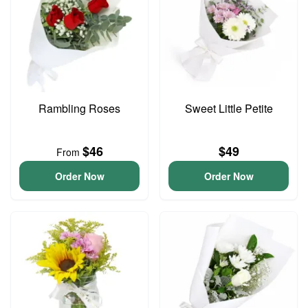
Rambling Roses
Sweet Little Petite
$46
$49
From
Order Now
Order Now