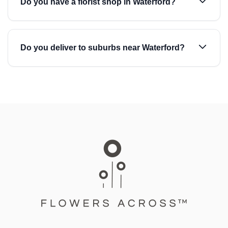
Do you have a florist shop in Waterford?
Do you deliver to suburbs near Waterford?