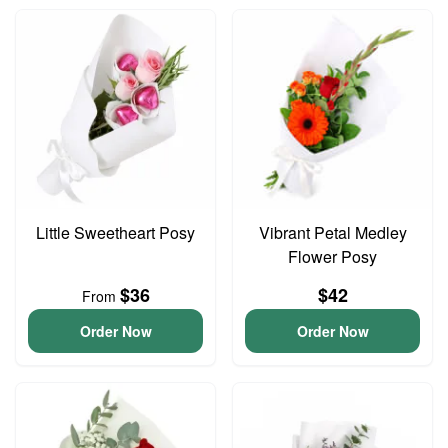
Little Sweetheart Posy
Vibrant Petal Medley
Flower Posy
$36
$42
From
Order Now
Order Now