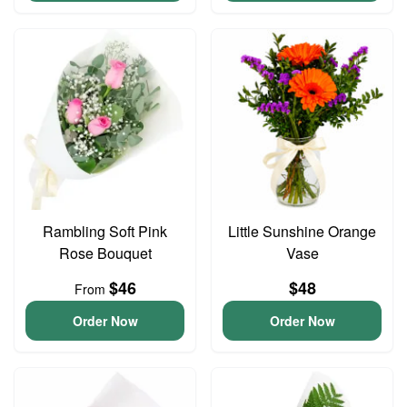
Rambling Soft Pink
Little Sunshine Orange
Rose Bouquet
Vase
$46
$48
From
Order Now
Order Now