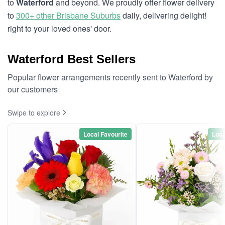
to
Waterford
and beyond. We proudly offer flower delivery
to
300+ other Brisbane Suburbs
daily, delivering delight!
right to your loved ones' door.
Waterford Best Sellers
Popular flower arrangements recently sent to Waterford by
our customers
Swipe to explore
Local Favourite
Loca