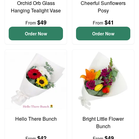
Orchid Orb Glass
Cheerful Sunflowers
Hanging Tealight Vase
Posy
$49
$41
From
From
Order Now
Order Now
Hello There Bunch
Bright Little Flower
Bunch
$42
$49
From
From