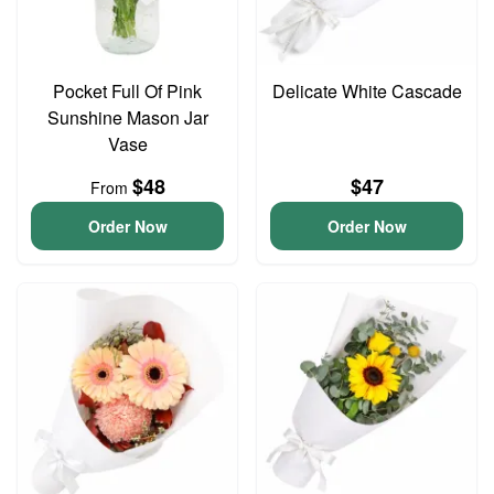
Pocket Full Of Pink
Delicate White Cascade
Sunshine Mason Jar
Vase
$48
$47
From
Order Now
Order Now