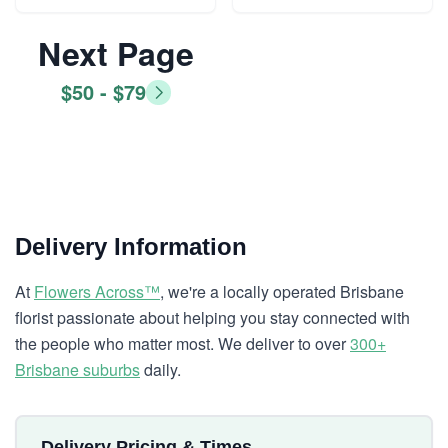
Next Page
$50 - $79
Delivery Information
At
Flowers Across™
, we're a locally operated Brisbane
florist passionate about helping you stay connected with
the people who matter most. We deliver to over
300+
Brisbane suburbs
daily.
Delivery Pricing & Times