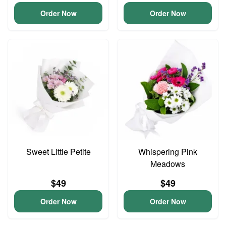
Order Now
Order Now
Sweet Little Petite
Whispering Pink
Meadows
$49
$49
Order Now
Order Now