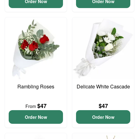
Order Now
Order Now
Rambling Roses
Delicate White Cascade
$47
$47
From
Order Now
Order Now