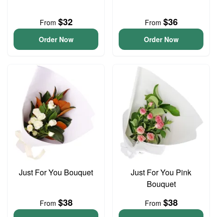
$32
$36
From
From
Order Now
Order Now
Just For You Bouquet
Just For You Pink
Bouquet
$38
$38
From
From