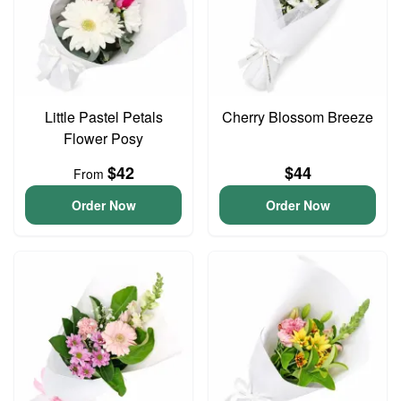
Little Pastel Petals
Cherry Blossom Breeze
Flower Posy
$42
$44
From
Order Now
Order Now