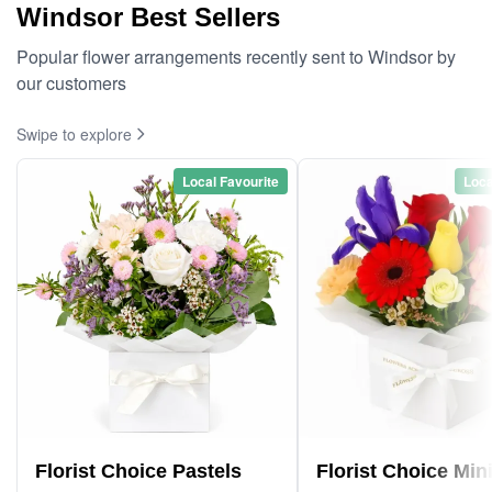
Windsor Best Sellers
Popular flower arrangements recently sent to Windsor by
our customers
Swipe to explore
Local Favourite
Loca
Florist Choice Pastels
Florist Choice Min