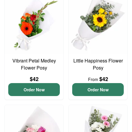
Vibrant Petal Medley
Little Happiness Flower
Flower Posy
Posy
$42
$42
From
Order Now
Order Now