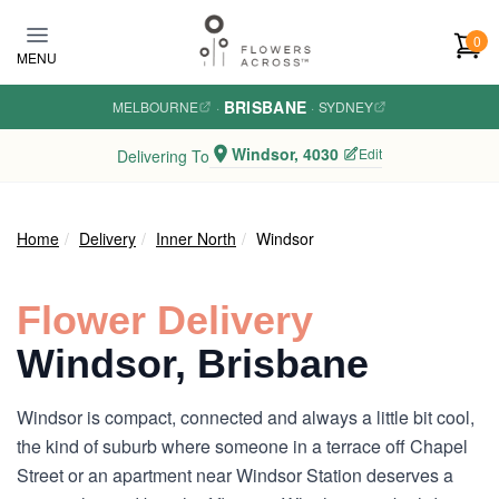
Skip to main content
0
MENU
BRISBANE
MELBOURNE
·
·
SYDNEY
Windsor, 4030
Edit
Delivering To
Home
Delivery
Inner North
Windsor
Flower Delivery
Windsor, Brisbane
Windsor is compact, connected and always a little bit cool,
the kind of suburb where someone in a terrace off Chapel
Street or an apartment near Windsor Station deserves a