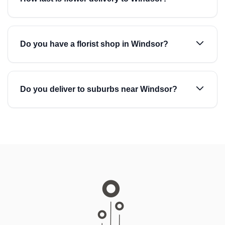
Do you have a florist shop in Windsor?
Do you deliver to suburbs near Windsor?