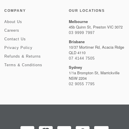
COMPANY
OUR LOCATIONS
Melbourne
About Us
45b Quinn St, Preston VIC 3072
Careers
03 9999 7997
Contact Us
Brisbane
10/37 Mortimer Rd, Acacia Ridge
Privacy Policy
QLD 4110
Refunds & Returns
07 4144 7505
Terms & Conditions
Sydney
1/1a Brompton St, Marrickville
NSW 2204
02 9055 7795