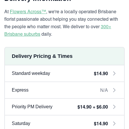
At
Flowers Across™
, we're a locally operated Brisbane
florist passionate about helping you stay connected with
the people who matter most. We deliver to over
300+
Brisbane suburbs
daily.
Delivery Pricing & Times
$14.90
Standard weekday
N/A
Express
$14.90 + $6.00
Priority PM Delivery
$14.90
Saturday