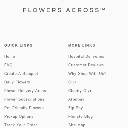
QUICK LINKS
MORE LINKS
Home
Hospital Deliveries
FAQ
Customer Reviews
Create-A-Bouquet
Why Shop With Us?
Daily Flowers
Givr
Flower Delivery Areas
Charity Givr
Flower Subscriptions
Afterpay
Pet Friendly Flowers
Zip Pay
Pickup Options
Florists Blog
Track Your Order
Site Map