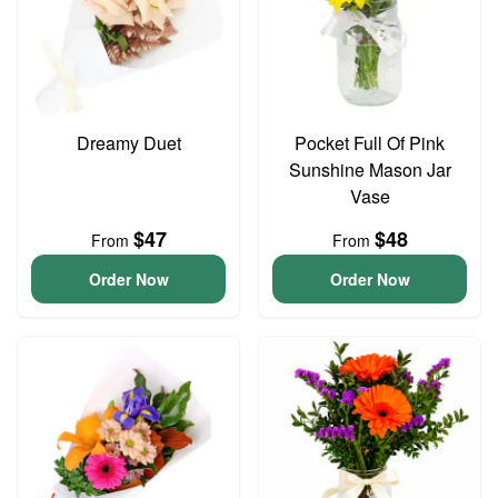
Dreamy Duet
Pocket Full Of Pink
Sunshine Mason Jar
Vase
$47
$48
From
From
Order Now
Order Now