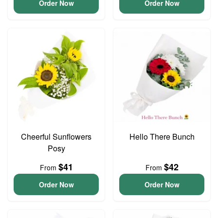
Order Now
Order Now
Cheerful Sunflowers
Hello There Bunch
Posy
$41
$42
From
From
Order Now
Order Now