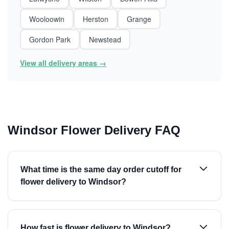
Wooloowin
Herston
Grange
Gordon Park
Newstead
View all delivery areas →
Windsor Flower Delivery FAQ
What time is the same day order cutoff for
flower delivery to Windsor?
How fast is flower delivery to Windsor?