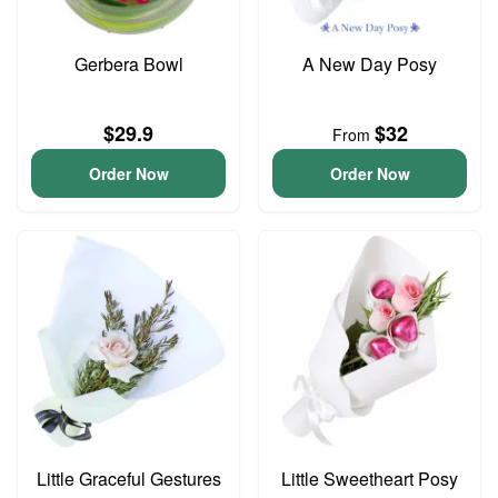
Gerbera Bowl
A New Day Posy
$29.9
$32
From
Order Now
Order Now
Little Graceful Gestures
Little Sweetheart Posy