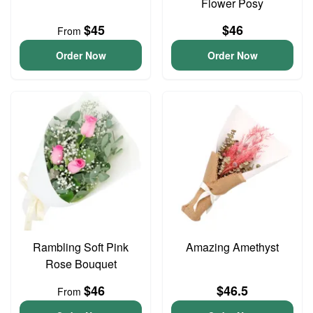
Flower Posy
$45
$46
From
Order Now
Order Now
Rambling Soft Pink
Amazing Amethyst
Rose Bouquet
$46
$46.5
From