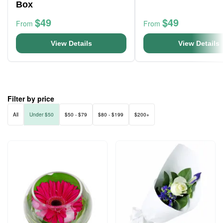
Box
$49
$49
From
From
View Details
View Details
Filter by price
All
Under $50
$50 - $79
$80 - $199
$200+