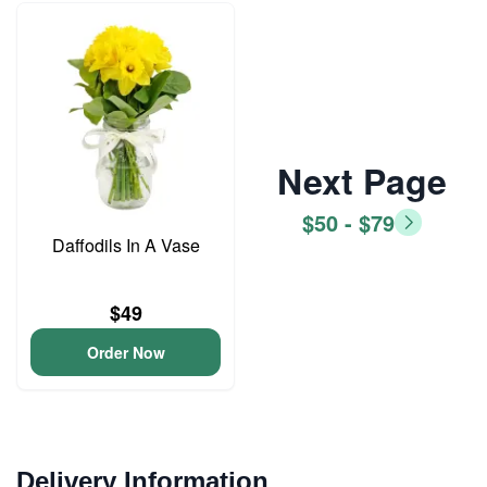
Next Page
$50 - $79
Daffodils In A Vase
$49
Order Now
Delivery Information