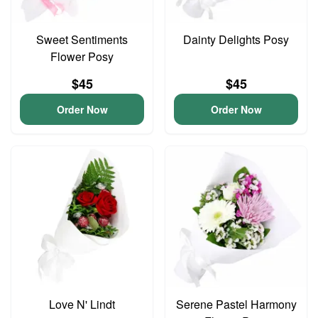
Sweet Sentiments
Dainty Delights Posy
Flower Posy
$45
$45
Order Now
Order Now
Love N' Lindt
Serene Pastel Harmony