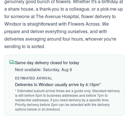
genuinely good bunch of flowers. Whether it's a birthday at
a share house, a thank-you to a colleague, or a pick-me-up
for someone at The Avenue Hospital, flower delivery to
Windsor is straightforward with Flowers Across. We
prepare and deliver everything ourselves, and with
deliveries averaging around four hours, whoever you're
sending to is sorted.
Same-day delivery closed for today
Next available: Saturday, Aug 8
ESTIMATED ARRIVAL
Deliveries to Windsor usually arrive by 4:15pm*
* Estimated suburb arrival times are a guide only. Standard delivery
is still before 5pm to business addresses and before 7pm to
residential addresses. If you need delivery by a specific time,
Priority delivery before 2pm can be selected with the delivery
options below or at checkout.