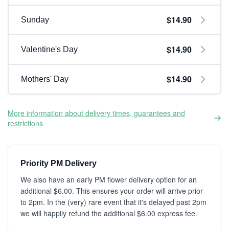
$14.90
Sunday
$14.90
Valentine's Day
$14.90
Mothers' Day
More information about delivery times, guarantees and
restrictions
Priority PM Delivery
We also have an early PM flower delivery option for an
additional $6.00. This ensures your order will arrive prior
to 2pm. In the (very) rare event that it's delayed past 2pm
we will happily refund the additional $6.00 express fee.