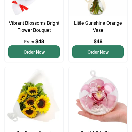
Vibrant Blossoms Bright
Little Sunshine Orange
Flower Bouquet
Vase
$48
$48
From
Order Now
Order Now