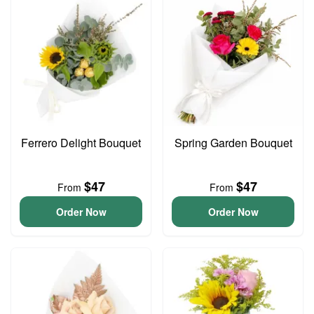
Ferrero Delight Bouquet
Spring Garden Bouquet
$47
$47
From
From
Order Now
Order Now