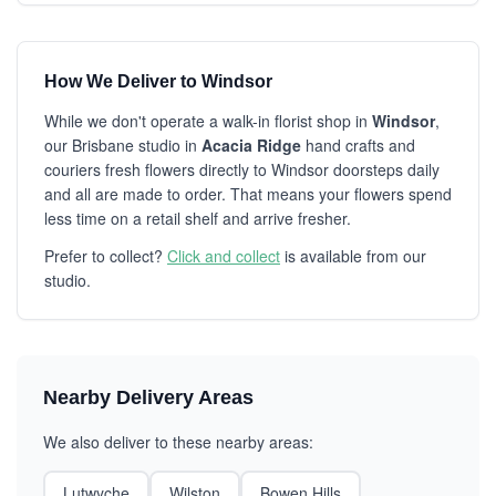
How We Deliver to Windsor
While we don't operate a walk-in florist shop in
Windsor
,
our Brisbane studio in
Acacia Ridge
hand crafts and
couriers fresh flowers directly to Windsor doorsteps daily
and all are made to order. That means your flowers spend
less time on a retail shelf and arrive fresher.
Prefer to collect?
Click and collect
is available from our
studio.
Nearby Delivery Areas
We also deliver to these nearby areas:
Lutwyche
Wilston
Bowen Hills