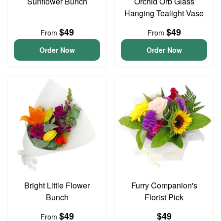
Sunflower Bunch
Orchid Orb Glass
Hanging Tealight Vase
$49
$49
From
From
Order Now
Order Now
Bright Little Flower
Furry Companion's
Bunch
Florist Pick
$49
$49
From