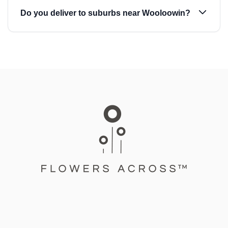
Do you deliver to suburbs near Wooloowin?