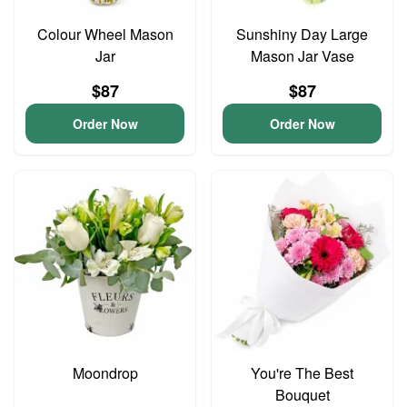
Colour Wheel Mason
Sunshiny Day Large
Jar
Mason Jar Vase
$87
$87
Order Now
Order Now
Moondrop
You're The Best
Bouquet