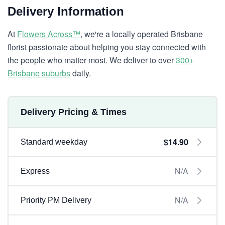
Delivery Information
At
Flowers Across™
, we're a locally operated Brisbane
florist passionate about helping you stay connected with
the people who matter most. We deliver to over
300+
Brisbane suburbs
daily.
Delivery Pricing & Times
$14.90
Standard weekday
N/A
Express
N/A
Priority PM Delivery