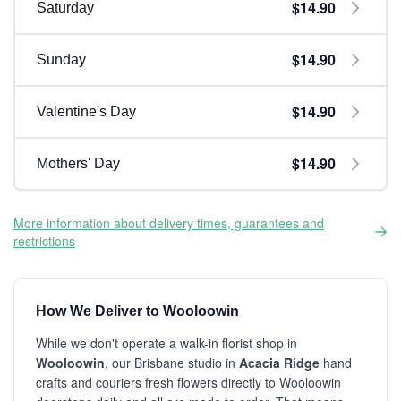
$14.90
Saturday
$14.90
Sunday
$14.90
Valentine's Day
$14.90
Mothers' Day
More information about delivery times, guarantees and
restrictions
How We Deliver to Wooloowin
While we don't operate a walk-in florist shop in
Wooloowin
, our Brisbane studio in
Acacia Ridge
hand
crafts and couriers fresh flowers directly to Wooloowin