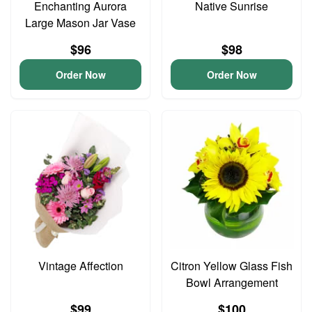
Enchanting Aurora
Native Sunrise
Large Mason Jar Vase
$96
$98
Order Now
Order Now
Vintage Affection
Citron Yellow Glass Fish
Bowl Arrangement
$99
$100