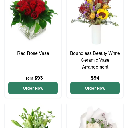
Red Rose Vase
Boundless Beauty White
Ceramic Vase
Arrangement
$93
$94
From
Order Now
Order Now