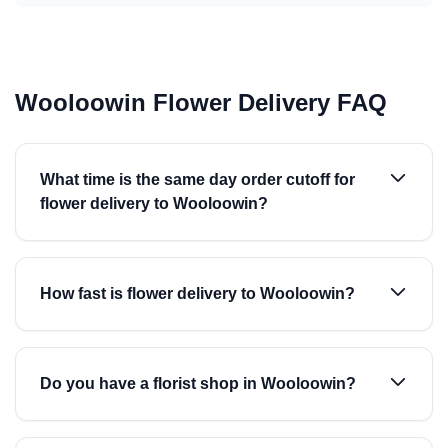
Wooloowin Flower Delivery FAQ
What time is the same day order cutoff for
flower delivery to Wooloowin?
How fast is flower delivery to Wooloowin?
Do you have a florist shop in Wooloowin?