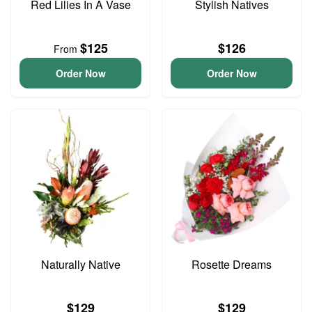
Red Lilies In A Vase
Stylish Natives
$125
$126
From
Order Now
Order Now
Naturally Native
Rosette Dreams
$129
$129