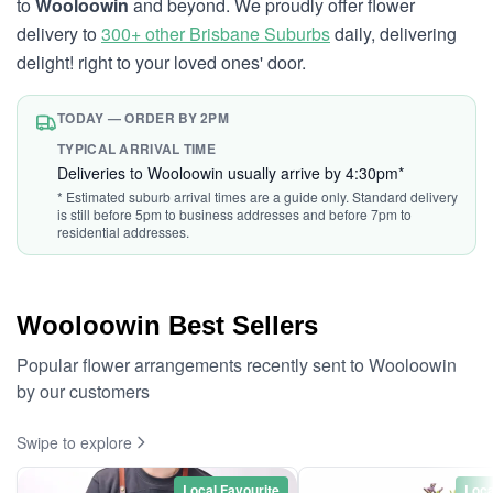
to
Wooloowin
and beyond. We proudly offer flower
delivery to
300+ other Brisbane Suburbs
daily, delivering
delight! right to your loved ones' door.
TODAY — ORDER BY 2PM
TYPICAL ARRIVAL TIME
Deliveries to Wooloowin usually arrive by 4:30pm*
* Estimated suburb arrival times are a guide only. Standard delivery
is still before 5pm to business addresses and before 7pm to
residential addresses.
Wooloowin Best Sellers
Popular flower arrangements recently sent to Wooloowin
by our customers
Swipe to explore
Local Favourite
Loca