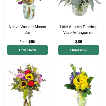
Native Wonder Mason
Little Angelic Teardrop
Jar
Vase Arrangement
$85
$86
From
Order Now
Order Now