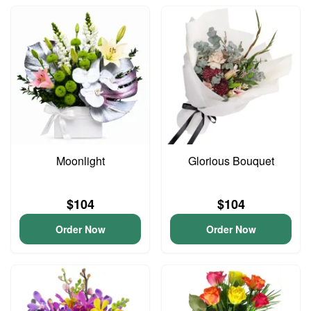
Moonlight
Glorious Bouquet
$104
$104
Order Now
Order Now