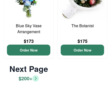
Blue Sky Vase
The Botanist
Arrangement
$173
$175
Order Now
Order Now
Next Page
$200+