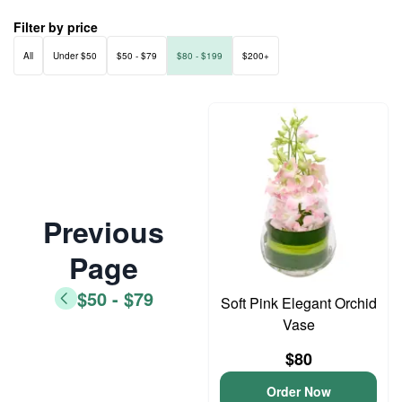
Filter by price
All
Under $50
$50 - $79
$80 - $199
$200+
Previous
Page
$50 - $79
Soft Pink Elegant Orchid
Vase
$80
Order Now