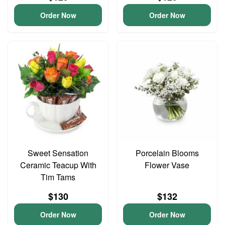
Order Now
Order Now
Sweet Sensation
Porcelain Blooms
Ceramic Teacup With
Flower Vase
Tim Tams
$130
$132
Order Now
Order Now