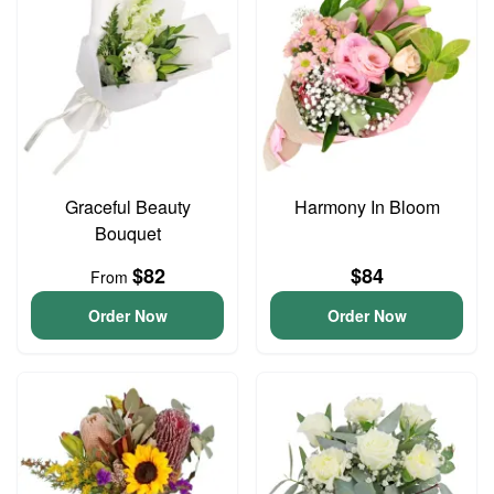
Graceful Beauty
Harmony In Bloom
Bouquet
$82
$84
From
Order Now
Order Now