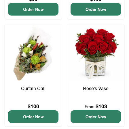
Order Now
Order Now
Curtain Call
Rose's Vase
$100
$103
From
Order Now
Order Now