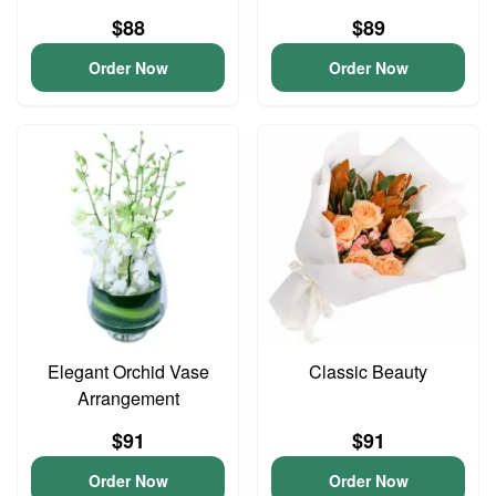
$88
$89
Order Now
Order Now
Elegant Orchid Vase
Classic Beauty
Arrangement
$91
$91
Order Now
Order Now