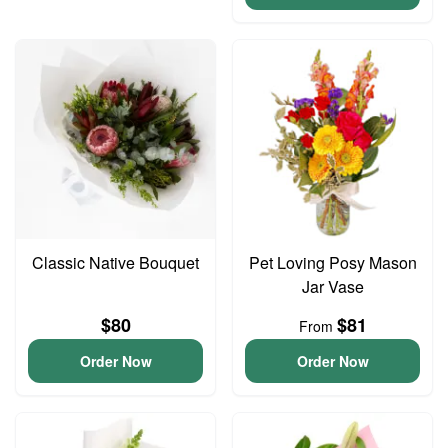
Classic Native Bouquet
Pet Loving Posy Mason
Jar Vase
$80
$81
From
Order Now
Order Now