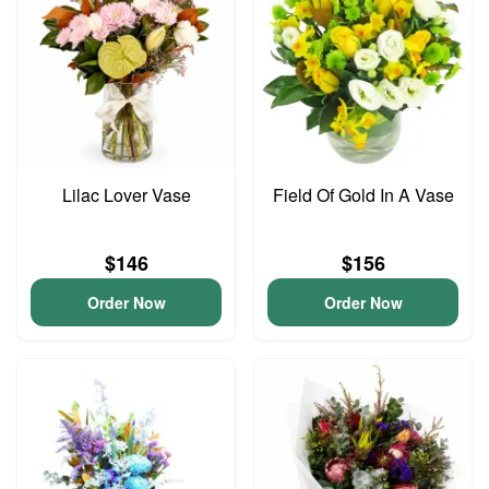
Lilac Lover Vase
Field Of Gold In A Vase
$146
$156
Order Now
Order Now