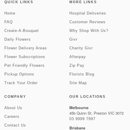
QUICK LINKS
MORE LINKS
Home
Hospital Deliveries
FAQ
Customer Reviews
Create-A-Bouquet
Why Shop With Us?
Daily Flowers
Givr
Flower Delivery Areas
Charity Givr
Flower Subscriptions
Afterpay
Pet Friendly Flowers
Zip Pay
Pickup Options
Florists Blog
Track Your Order
Site Map
COMPANY
OUR LOCATIONS
Melbourne
About Us
45b Quinn St, Preston VIC 3072
Careers
03 9999 7997
Contact Us
Brisbane