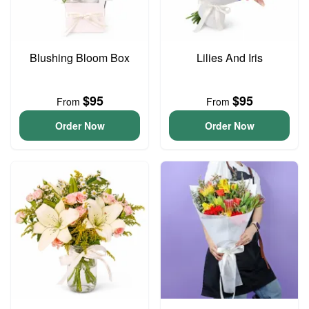
Blushing Bloom Box
Lilies And Iris
$95
$95
From
From
Order Now
Order Now