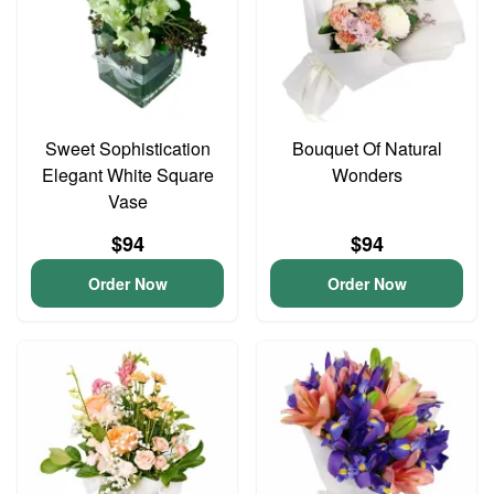
Sweet Sophistication
Bouquet Of Natural
Elegant White Square
Wonders
Vase
$94
$94
Order Now
Order Now