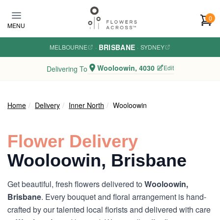
Skip to main content
0
MENU
BRISBANE
MELBOURNE
·
·
SYDNEY
Wooloowin, 4030
Edit
Delivering To
Home
Delivery
Inner North
Wooloowin
Flower Delivery
Wooloowin, Brisbane
Get beautiful, fresh flowers delivered to
Wooloowin,
Brisbane
. Every bouquet and floral arrangement is hand-
crafted by our talented local florists and delivered with care