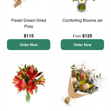
Pastel Dream Dried
Comforting Blooms Jar
Posy
$115
$125
From
Order Now
Order Now