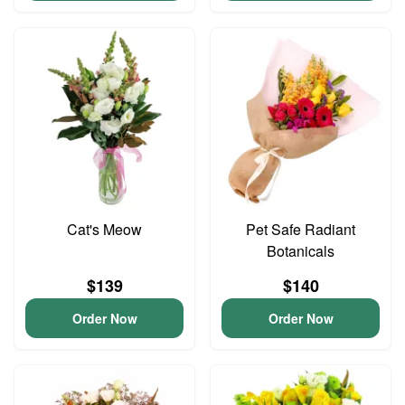
Cat's Meow
Pet Safe Radiant
Botanicals
$139
$140
Order Now
Order Now