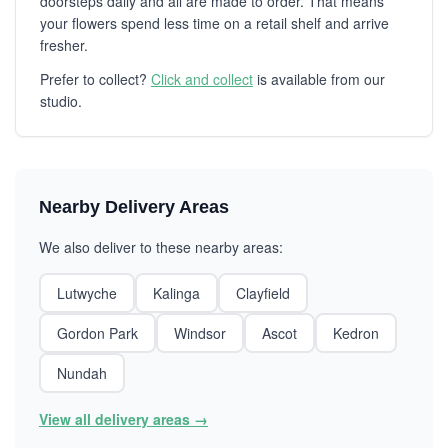
doorsteps daily and all are made to order. That means
your flowers spend less time on a retail shelf and arrive
fresher.
Prefer to collect?
Click and collect
is available from our
studio.
Nearby Delivery Areas
We also deliver to these nearby areas:
Lutwyche
Kalinga
Clayfield
Gordon Park
Windsor
Ascot
Kedron
Nundah
View all delivery areas →