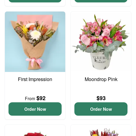
First Impression
Moondrop Pink
$92
$93
From
Order Now
Order Now