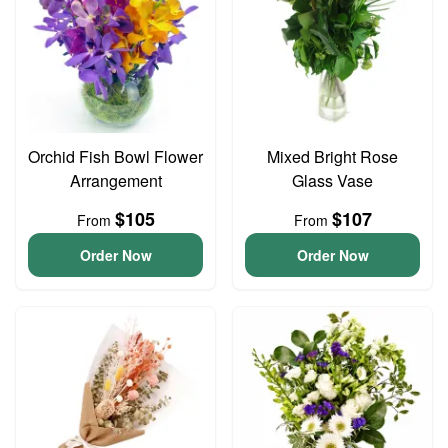
Orchid Fish Bowl Flower
Mixed Bright Rose
Arrangement
Glass Vase
$105
$107
From
From
Order Now
Order Now