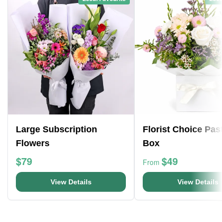
Large Subscription
Florist Choice Pas
Flowers
Box
$79
$49
From
View Details
View Details