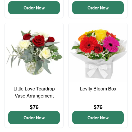
Order Now
Order Now
Little Love Teardrop
Levity Bloom Box
Vase Arrangement
$76
$76
Order Now
Order Now