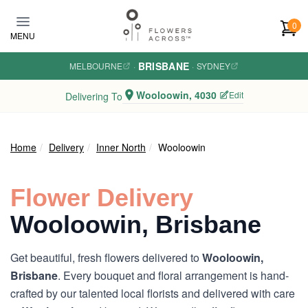
Skip to main content
0
MENU
BRISBANE
MELBOURNE
·
·
SYDNEY
Wooloowin, 4030
Edit
Delivering To
Home
Delivery
Inner North
Wooloowin
Flower Delivery
Wooloowin, Brisbane
Get beautiful, fresh flowers delivered to
Wooloowin,
Brisbane
. Every bouquet and floral arrangement is hand-
crafted by our talented local florists and delivered with care