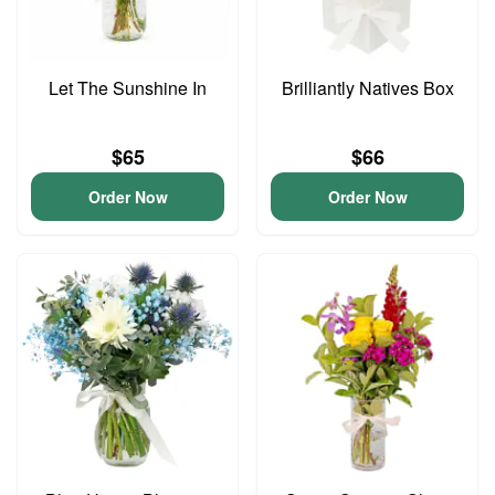
Let The Sunshine In
Brilliantly Natives Box
$65
$66
Order Now
Order Now