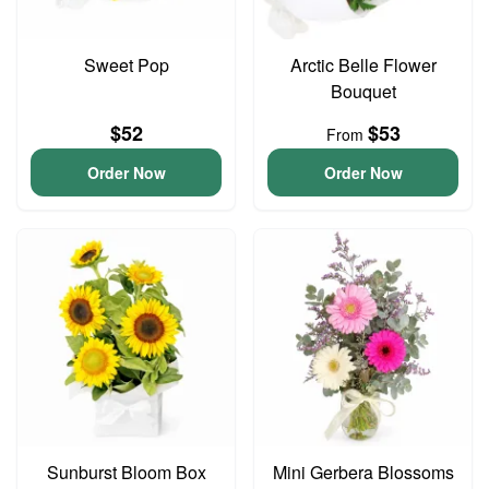
Sweet Pop
Arctic Belle Flower
Bouquet
$52
$53
From
Order Now
Order Now
Sunburst Bloom Box
Mini Gerbera Blossoms