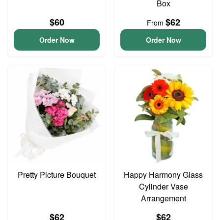
Box
$60
$62
From
Order Now
Order Now
Pretty Picture Bouquet
Happy Harmony Glass
Cylinder Vase
Arrangement
$62
$62