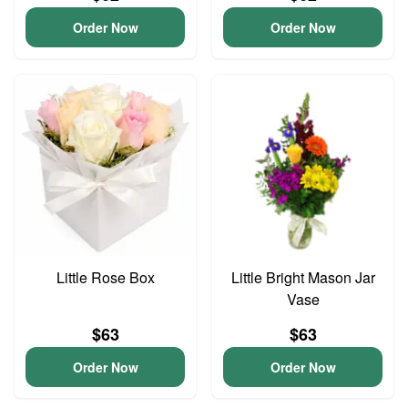
Order Now
Order Now
Little Rose Box
Little Bright Mason Jar
Vase
$63
$63
Order Now
Order Now