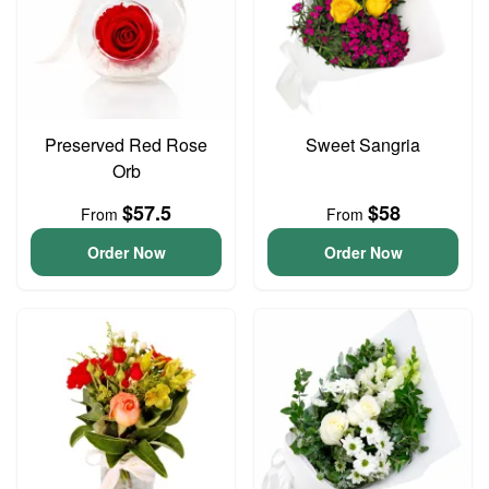
Preserved Red Rose
Sweet Sangria
Orb
$57.5
$58
From
From
Order Now
Order Now