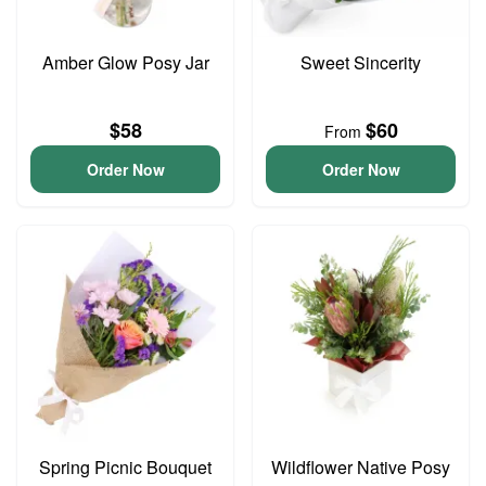
Amber Glow Posy Jar
Sweet Sincerity
$58
$60
From
Order Now
Order Now
Spring Picnic Bouquet
Wildflower Native Posy