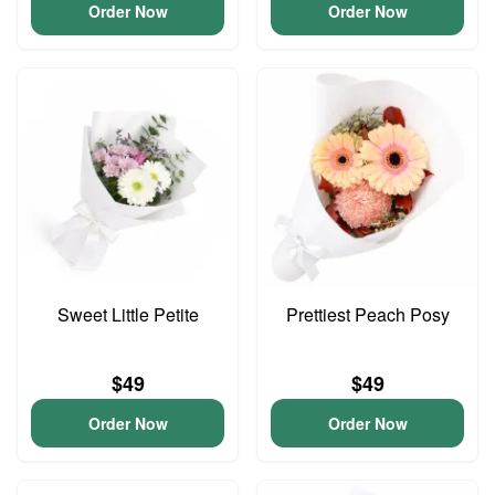
Order Now
Order Now
Sweet Little Petite
Prettiest Peach Posy
$49
$49
Order Now
Order Now