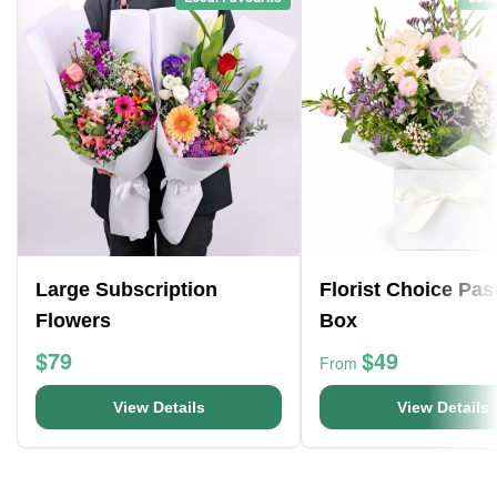
Large Subscription
Florist Choice Pas
Flowers
Box
$79
$49
From
View Details
View Details