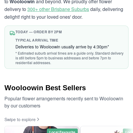
to
Wooloowin
and beyond. We proudly offer flower
delivery to
300+ other Brisbane Suburbs
daily, delivering
delight! right to your loved ones' door.
TODAY — ORDER BY 2PM
TYPICAL ARRIVAL TIME
Deliveries to Wooloowin usually arrive by 4:30pm*
* Estimated suburb arrival times are a guide only. Standard delivery
is still before 5pm to business addresses and before 7pm to
residential addresses.
Wooloowin Best Sellers
Popular flower arrangements recently sent to Wooloowin
by our customers
Swipe to explore
Local Favourite
Loca