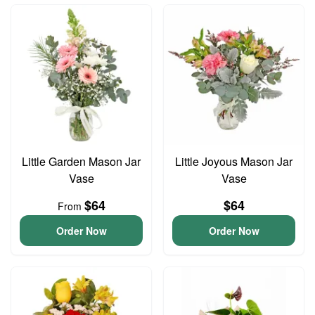
Little Garden Mason Jar
Little Joyous Mason Jar
Vase
Vase
$64
$64
From
Order Now
Order Now