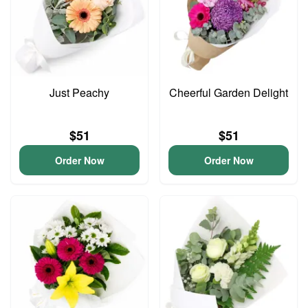
Just Peachy
Cheerful Garden Delight
$51
$51
Order Now
Order Now