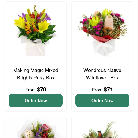
Making Magic Mixed
Wondrous Native
Brights Posy Box
Wildflower Box
$70
$71
From
From
Order Now
Order Now