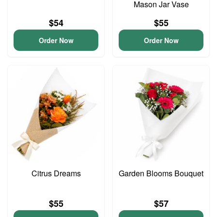
Mason Jar Vase
$54
$55
Order Now
Order Now
Citrus Dreams
Garden Blooms Bouquet
$55
$57