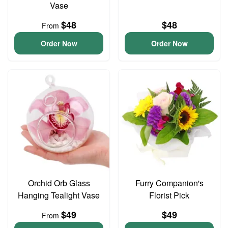
Vase
$48
$48
From
Order Now
Order Now
Orchid Orb Glass
Furry Companion's
Hanging Tealight Vase
Florist Pick
$49
$49
From