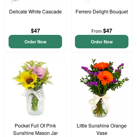
Delicate White Cascade
Ferrero Delight Bouquet
$47
$47
From
Order Now
Order Now
Pocket Full Of Pink
Little Sunshine Orange
Sunshine Mason Jar
Vase