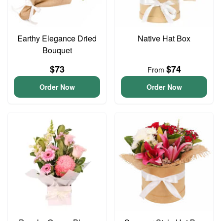
Earthy Elegance Dried
Native Hat Box
Bouquet
$73
$74
From
Order Now
Order Now