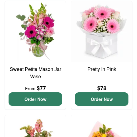
Sweet Petite Mason Jar
Pretty In Pink
Vase
$77
$78
From
Order Now
Order Now