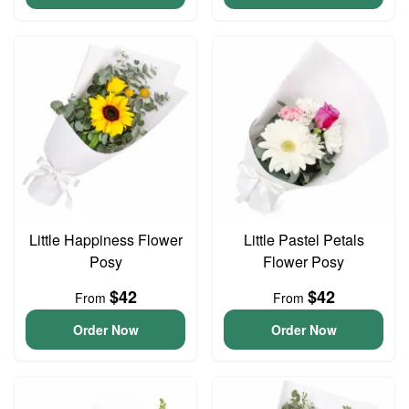
Little Happiness Flower
Little Pastel Petals
Posy
Flower Posy
$42
$42
From
From
Order Now
Order Now