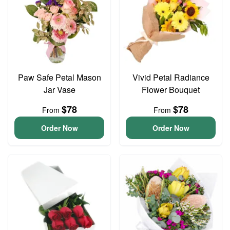
Paw Safe Petal Mason
Vivid Petal Radiance
Jar Vase
Flower Bouquet
$78
$78
From
From
Order Now
Order Now