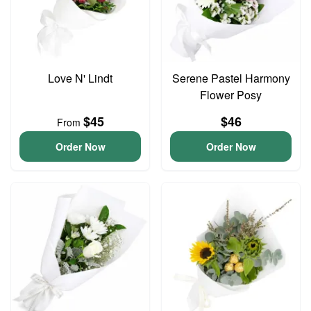
Love N' Lindt
Serene Pastel Harmony
Flower Posy
$45
$46
From
Order Now
Order Now