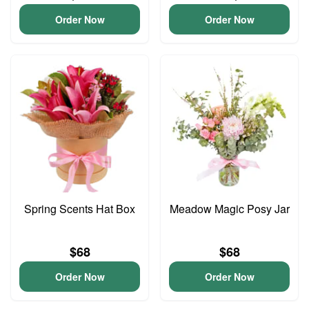
Order Now
Order Now
Spring Scents Hat Box
Meadow Magic Posy Jar
$68
$68
Order Now
Order Now