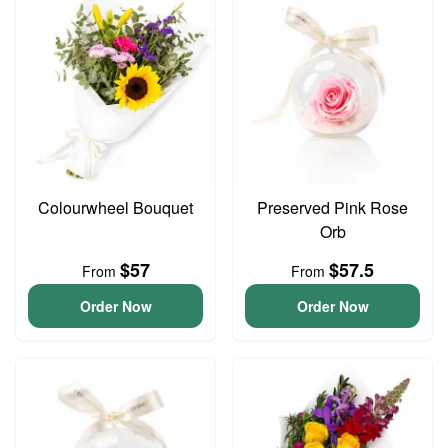
Colourwheel Bouquet
Preserved Pink Rose
Orb
$57
$57.5
From
From
Order Now
Order Now