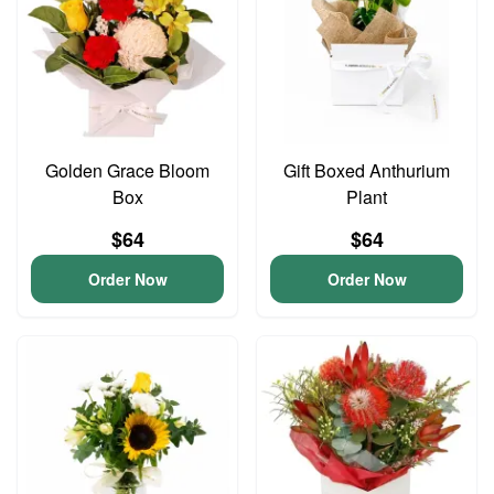
Golden Grace Bloom
Gift Boxed Anthurium
Box
Plant
$64
$64
Order Now
Order Now