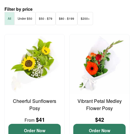
Filter by price
All
Under $50
$50 - $79
$80 - $199
$200+
Cheerful Sunflowers
Vibrant Petal Medley
Posy
Flower Posy
$41
$42
From
Order Now
Order Now