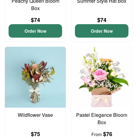
Peachy Queen Bloom
Summer Style Hat Box
Box
$74
$74
Order Now
Order Now
Wildflower Vase
Pastel Elegance Bloom
Box
$75
$76
From