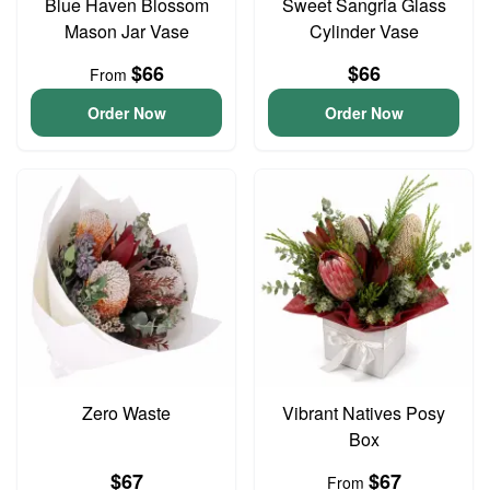
Blue Haven Blossom
Sweet Sangria Glass
Mason Jar Vase
Cylinder Vase
$66
$66
From
Order Now
Order Now
Zero Waste
Vibrant Natives Posy
Box
$67
$67
From