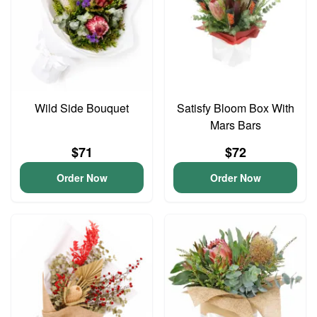
Wild Side Bouquet
Satisfy Bloom Box With
Mars Bars
$71
$72
Order Now
Order Now