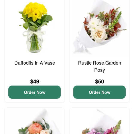
Daffodils In A Vase
Rustic Rose Garden
Posy
$49
$50
Order Now
Order Now