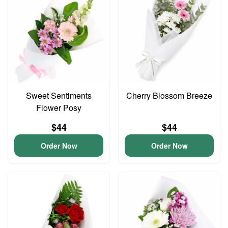
Sweet Sentiments
Cherry Blossom Breeze
Flower Posy
$44
$44
Order Now
Order Now