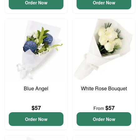
Order Now
Order Now
Blue Angel
White Rose Bouquet
$57
$57
From
Order Now
Order Now