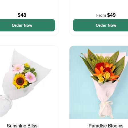
$48
$49
From
Order Now
Order Now
Sunshine Bliss
Paradise Blooms