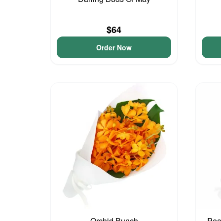
$64
Order Now
Orchid Bunch
Pea