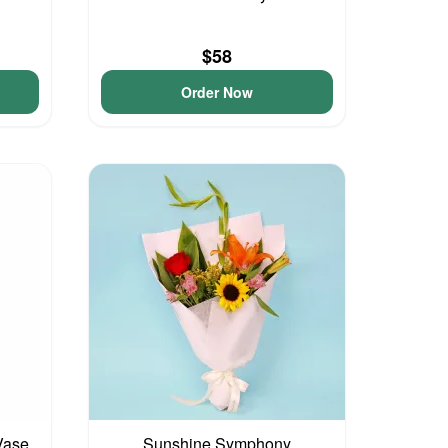
$58
Order Now
Vase
Sunshine Symphony