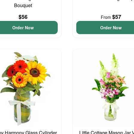
Bouquet
$56
$57
From
Order Now
Order Now
y Harmony Glass Cylinder
Little Cottage Mason Jar 