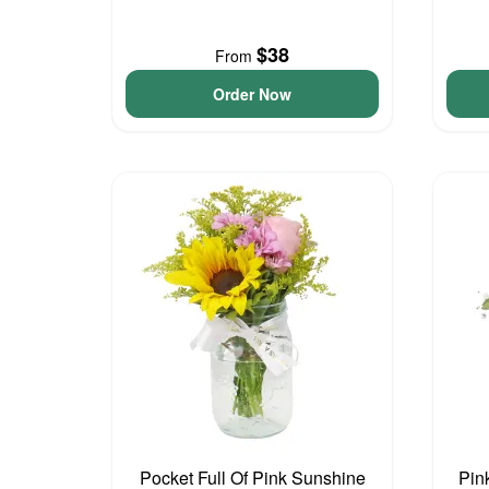
$38
From
Order Now
Pocket Full Of Pink Sunshine
Pin