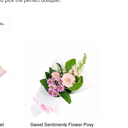
00+
et
Sweet Sentiments Flower Posy