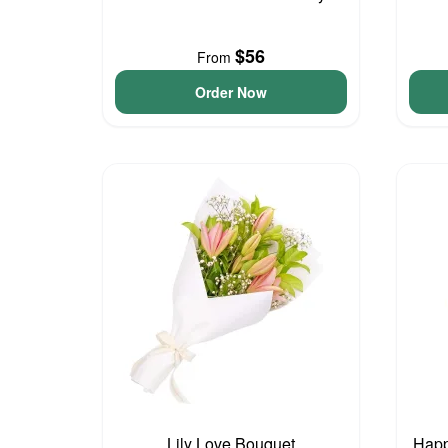
$56
From
Order Now
Lily Love Bouquet
Happ