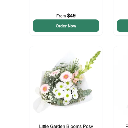
$49
From
Order Now
Little Garden Blooms Posy
P