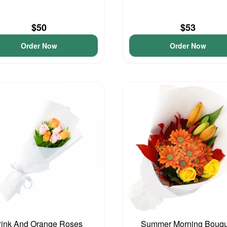
$50
$53
Order Now
Order Now
ink And Orange Roses
Summer Morning Bouqu