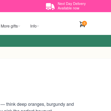
Next Day Delivery
Available now
0
More gifts
Info
e — think deep oranges, burgundy and
ou pick the perfect bouquet.