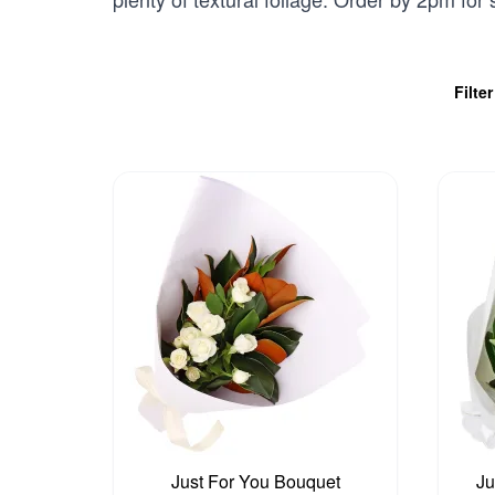
Filte
Just For You Bouquet
Ju