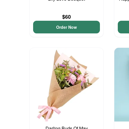
$60
Order Now
Darling Buds Of May