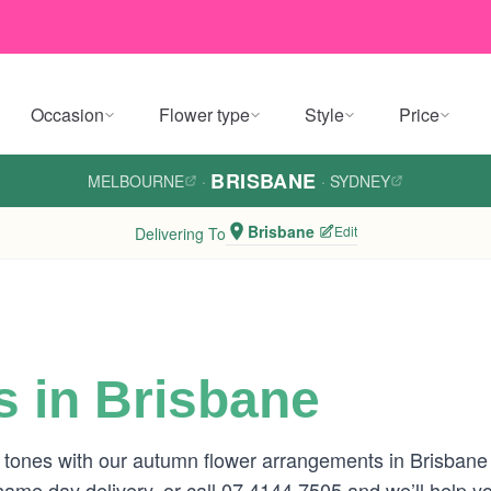
Occasion
Flower type
Style
Price
BRISBANE
MELBOURNE
·
·
SYDNEY
Brisbane
Edit
Delivering To
 in Brisbane
 tones with our autumn flower arrangements in Brisban
 same day delivery, or call 07 4144 7505 and we’ll help y