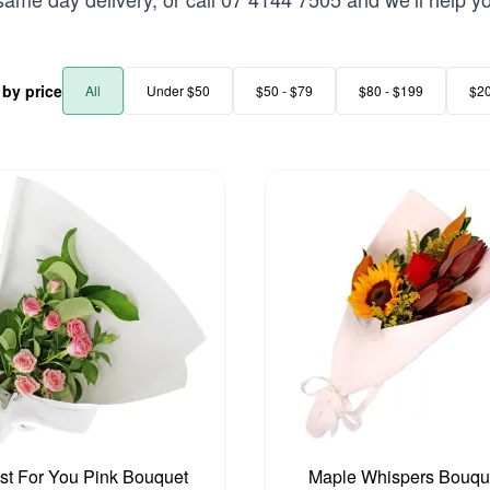
r by price
All
Under $50
$50 - $79
$80 - $199
$2
st For You Pink Bouquet
Maple Whispers Bouqu