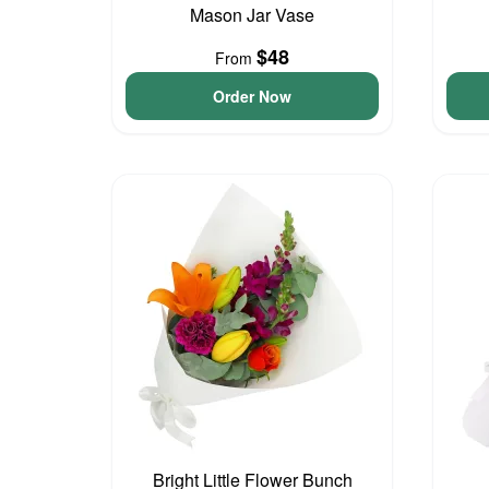
Mason Jar Vase
$48
From
Order Now
Bright Little Flower Bunch