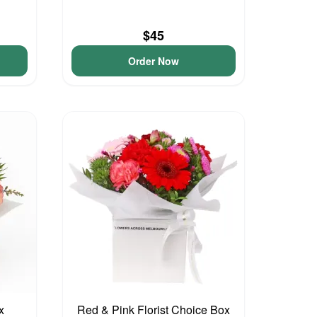
$45
Order Now
x
Red & Pink Florist Choice Box