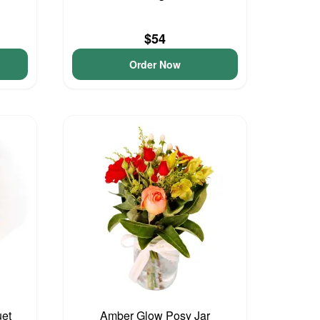
$54
Order Now
et
Amber Glow Posy Jar