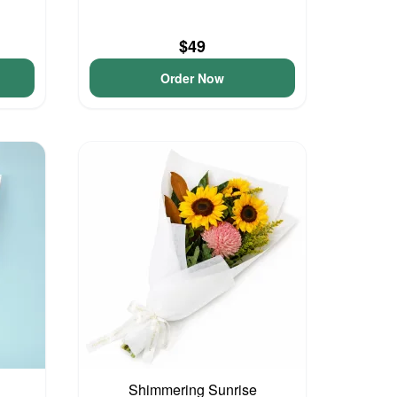
$49
Order Now
Shimmering Sunrise