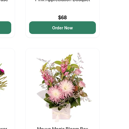
$68
Order Now
ower
Mauve Magic Bloom Box