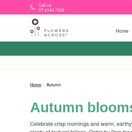
Skip to main content
Call us
07 4144 7505
Home
Home
Autumn
Autumn blooms
Celebrate crisp mornings and warm, earthy
plenty of textural foliage. Order by 2pm for