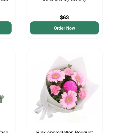
$63
Order Now
Vase
Pink Appreciation Bouquet