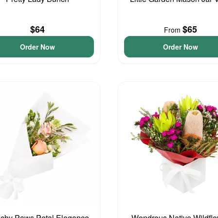
$64
$65
From
Order Now
Order Now
chy Paws Petal Elegance
Wondrous Native Wildfl