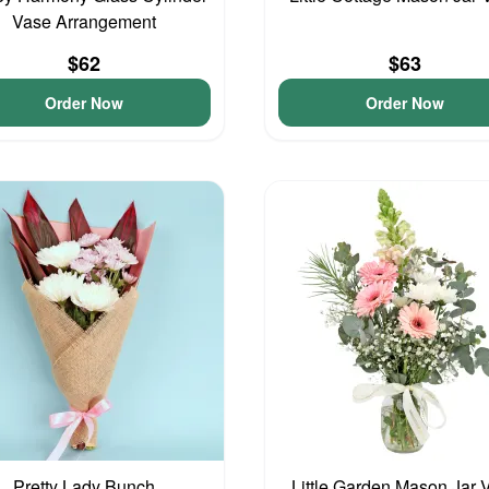
Vase Arrangement
$62
$63
Order Now
Order Now
Pretty Lady Bunch
Little Garden Mason Jar 