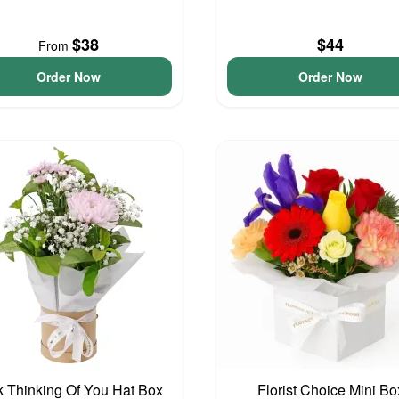
$38
$44
From
Order Now
Order Now
k Thinking Of You Hat Box
Florist Choice Mini Bo