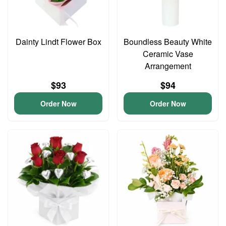
Dainty Lindt Flower Box
Boundless Beauty White
Ceramic Vase
Arrangement
$93
$94
Order Now
Order Now