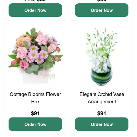
Order Now
Order Now
Cottage Blooms Flower
Elegant Orchid Vase
Box
Arrangement
$91
$91
Order Now
Order Now