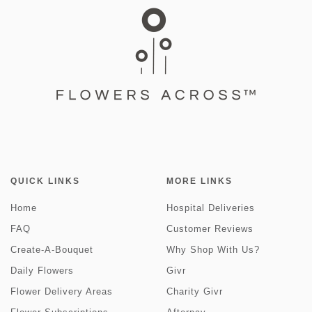
QUICK LINKS
MORE LINKS
Home
Hospital Deliveries
FAQ
Customer Reviews
Create-A-Bouquet
Why Shop With Us?
Daily Flowers
Givr
Flower Delivery Areas
Charity Givr