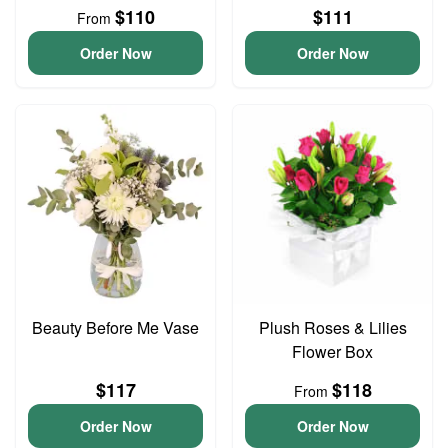
$110
$111
From
Order Now
Order Now
Beauty Before Me Vase
Plush Roses & Lilies
Flower Box
$117
$118
From
Order Now
Order Now