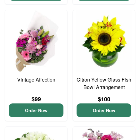
Vintage Affection
Citron Yellow Glass Fish
Bowl Arrangement
$99
$100
Order Now
Order Now