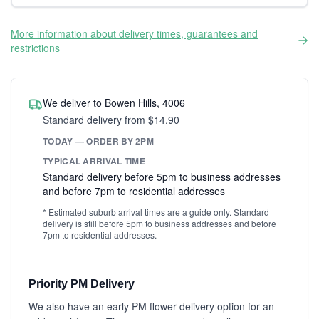
More information about delivery times, guarantees and
restrictions
We deliver to Bowen Hills, 4006
Standard delivery from $14.90
TODAY — ORDER BY 2PM
TYPICAL ARRIVAL TIME
Standard delivery before 5pm to business addresses
and before 7pm to residential addresses
* Estimated suburb arrival times are a guide only. Standard
delivery is still before 5pm to business addresses and before
7pm to residential addresses.
Priority PM Delivery
We also have an early PM flower delivery option for an