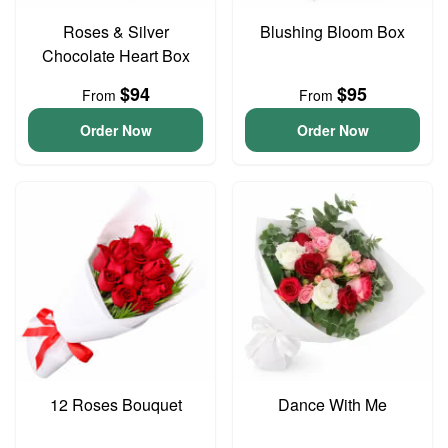
Roses & Silver
Blushing Bloom Box
Chocolate Heart Box
$94
$95
From
From
Order Now
Order Now
12 Roses Bouquet
Dance With Me