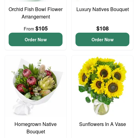
Orchid Fish Bowl Flower
Luxury Natives Bouquet
Arrangement
$105
$108
From
Order Now
Order Now
Homegrown Native
Sunflowers In A Vase
Bouquet