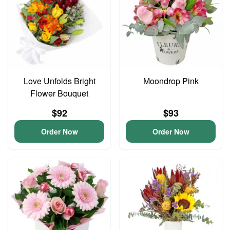
Love Unfolds Bright
Moondrop Pink
Flower Bouquet
$92
$93
Order Now
Order Now