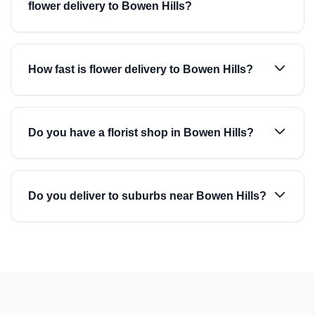
flower delivery to Bowen Hills?
How fast is flower delivery to Bowen Hills?
Do you have a florist shop in Bowen Hills?
Do you deliver to suburbs near Bowen Hills?