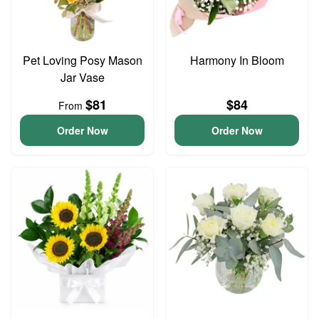
Pet Loving Posy Mason
Harmony In Bloom
Jar Vase
$81
$84
From
Order Now
Order Now