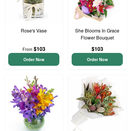
Rose's Vase
She Blooms In Grace
Flower Bouquet
$103
$103
From
Order Now
Order Now