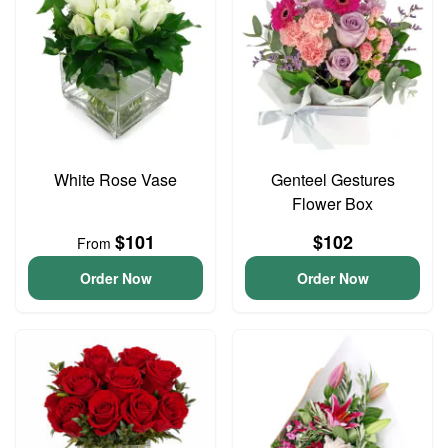
White Rose Vase
Genteel Gestures
Flower Box
$101
$102
From
Order Now
Order Now