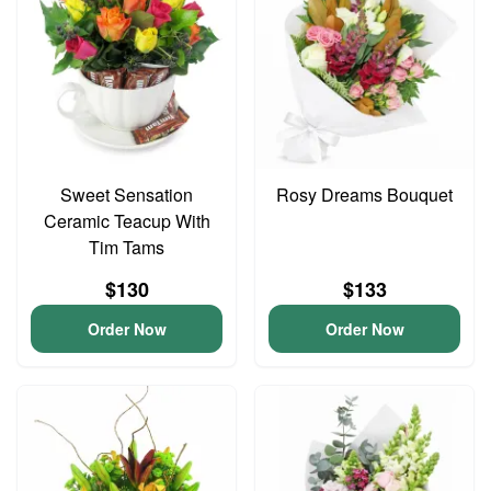
Sweet Sensation
Rosy Dreams Bouquet
Ceramic Teacup With
Tim Tams
$130
$133
Order Now
Order Now