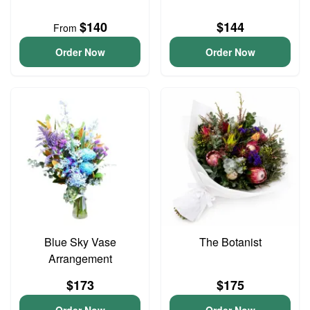
$140
$144
From
Order Now
Order Now
Blue Sky Vase
The Botanist
Arrangement
$173
$175