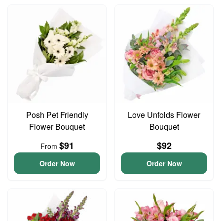
Posh Pet Friendly
Love Unfolds Flower
Flower Bouquet
Bouquet
$91
$92
From
Order Now
Order Now