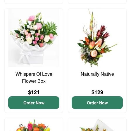
Whispers Of Love
Naturally Native
Flower Box
$121
$129
Order Now
Order Now