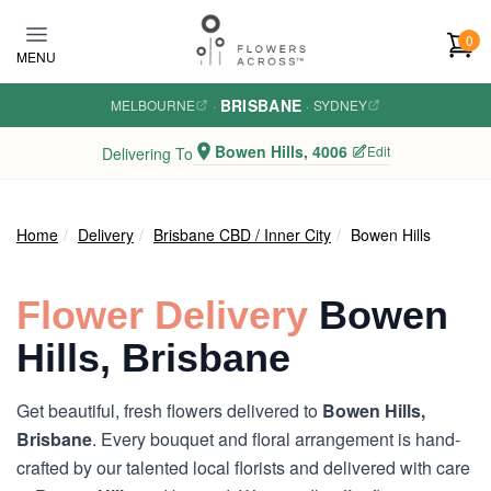
Skip to main content
0
MENU
BRISBANE
MELBOURNE
·
·
SYDNEY
Bowen Hills, 4006
Edit
Delivering To
Home
Delivery
Brisbane CBD / Inner City
Bowen Hills
Flower Delivery
Bowen
Hills, Brisbane
Get beautiful, fresh flowers delivered to
Bowen Hills,
Brisbane
. Every bouquet and floral arrangement is hand-
crafted by our talented local florists and delivered with care