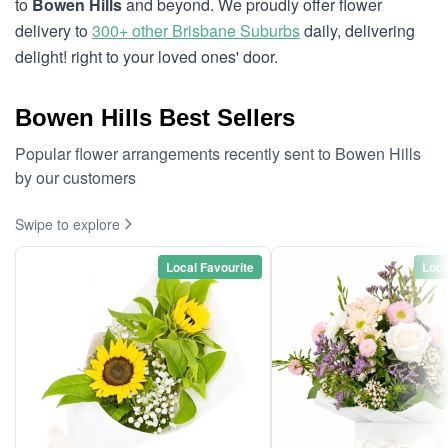
to
Bowen Hills
and beyond. We proudly offer flower
delivery to
300+ other Brisbane Suburbs
daily, delivering
delight! right to your loved ones' door.
Bowen Hills Best Sellers
Popular flower arrangements recently sent to Bowen Hills
by our customers
Swipe to explore
Local Favourite
Loca