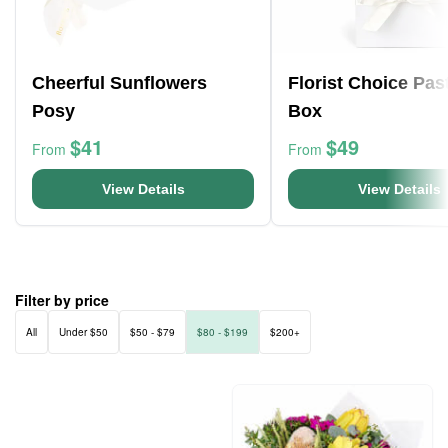
Cheerful Sunflowers
Florist Choice Pas
Posy
Box
$41
$49
From
From
View Details
View Details
Filter by price
All
Under $50
$50 - $79
$80 - $199
$200+