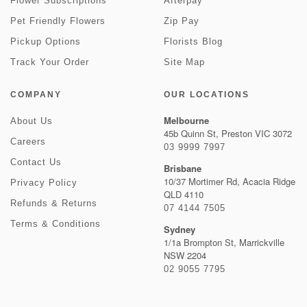
Flower Subscriptions
Afterpay
Pet Friendly Flowers
Zip Pay
Pickup Options
Florists Blog
Track Your Order
Site Map
COMPANY
OUR LOCATIONS
Melbourne
About Us
45b Quinn St, Preston VIC 3072
Careers
03 9999 7997
Contact Us
Brisbane
10/37 Mortimer Rd, Acacia Ridge
Privacy Policy
QLD 4110
Refunds & Returns
07 4144 7505
Terms & Conditions
Sydney
1/1a Brompton St, Marrickville
NSW 2204
02 9055 7795