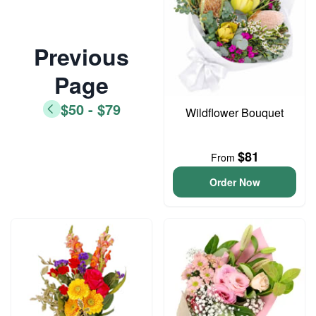
Previous
Page
$50 - $79
Wildflower Bouquet
$81
From
Order Now