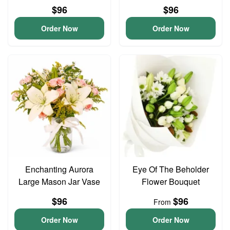
$96
$96
Order Now
Order Now
Enchanting Aurora
Eye Of The Beholder
Large Mason Jar Vase
Flower Bouquet
$96
$96
From
Order Now
Order Now