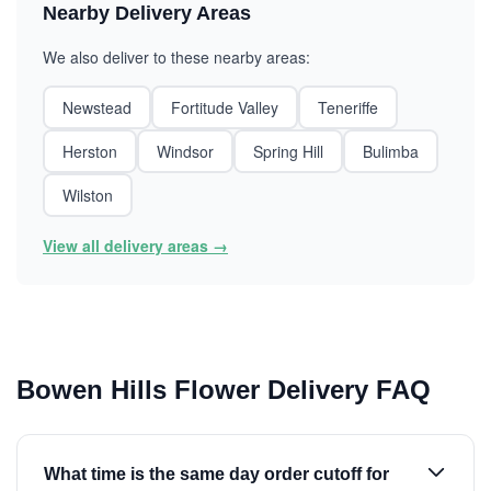
Nearby Delivery Areas
We also deliver to these nearby areas:
Newstead
Fortitude Valley
Teneriffe
Herston
Windsor
Spring Hill
Bulimba
Wilston
View all delivery areas →
Bowen Hills Flower Delivery FAQ
What time is the same day order cutoff for