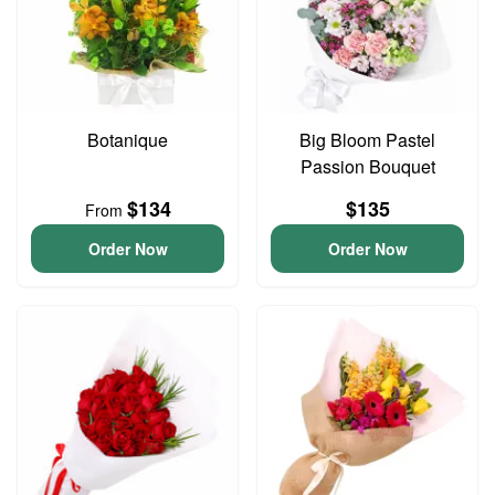
Botanique
Big Bloom Pastel
Passion Bouquet
$134
$135
From
Order Now
Order Now