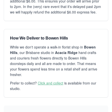
additional $6.00. This ensures your order will arrive prior
to 2pm. In the (very) rare event that it's delayed past 2pm
we will happily refund the additional $6.00 express fee.
How We Deliver to Bowen Hills
While we don't operate a walk-in florist shop in
Bowen
Hills
, our Brisbane studio in
Acacia Ridge
hand crafts
and couriers fresh flowers directly to Bowen Hills
doorsteps daily and all are made to order. That means
your flowers spend less time on a retail shelf and arrive
fresher.
Prefer to collect?
Click and collect
is available from our
studio.