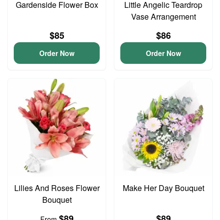
Gardenside Flower Box
Little Angelic Teardrop
Vase Arrangement
$85
$86
Order Now
Order Now
Lilies And Roses Flower
Make Her Day Bouquet
Bouquet
$89
$89
From