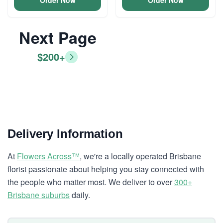
Order Now
Order Now
Next Page
$200+
Delivery Information
At
Flowers Across™
, we're a locally operated Brisbane
florist passionate about helping you stay connected with
the people who matter most. We deliver to over
300+
Brisbane suburbs
daily.