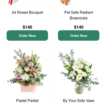
24 Roses Bouquet
Pet Safe Radiant
Botanicals
$140
$140
Order Now
Order Now
Pastel Parfait
By Your Side Vase