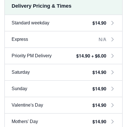
Delivery Pricing & Times
$14.90
Standard weekday
N/A
Express
$14.90 + $6.00
Priority PM Delivery
$14.90
Saturday
$14.90
Sunday
$14.90
Valentine's Day
$14.90
Mothers' Day