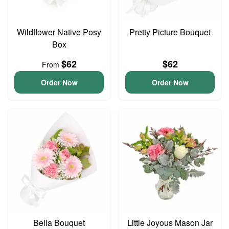
Wildflower Native Posy
Pretty Picture Bouquet
Box
$62
$62
From
Order Now
Order Now
Bella Bouquet
Little Joyous Mason Jar