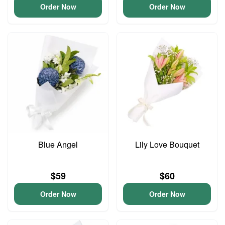
Order Now
Order Now
Blue Angel
Lily Love Bouquet
$59
$60
Order Now
Order Now