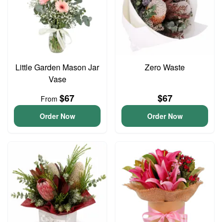
Little Garden Mason Jar
Zero Waste
Vase
$67
$67
From
Order Now
Order Now