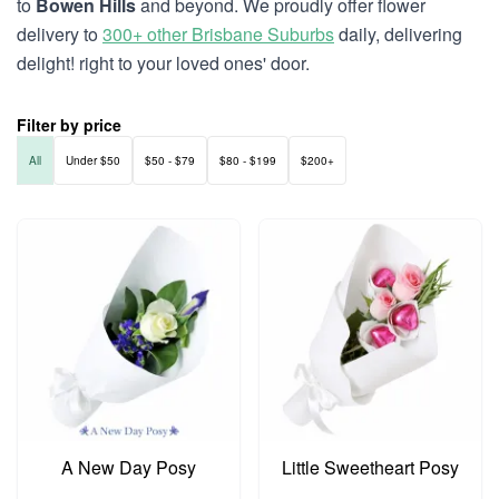
to
Bowen Hills
and beyond. We proudly offer flower
delivery to
300+ other Brisbane Suburbs
daily, delivering
delight! right to your loved ones' door.
Filter by price
All
Under $50
$50 - $79
$80 - $199
$200+
A New Day Posy
Little Sweetheart Posy