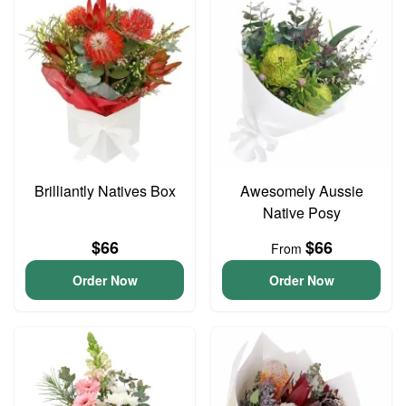
Brilliantly Natives Box
Awesomely Aussie
Native Posy
$66
$66
From
Order Now
Order Now