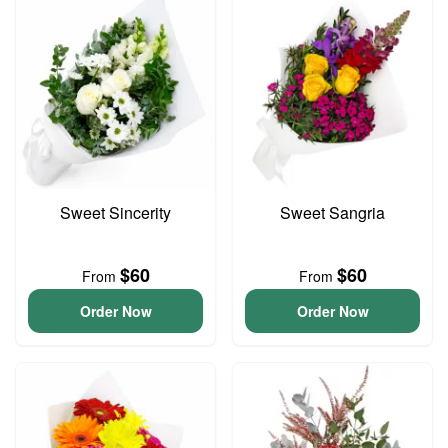
Sweet Sincerity
Sweet Sangria
$60
$60
From
From
Order Now
Order Now