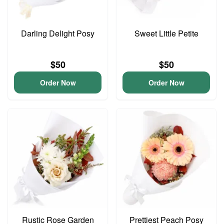
Darling Delight Posy
Sweet Little Petite
$50
$50
Order Now
Order Now
Rustic Rose Garden
Prettiest Peach Posy