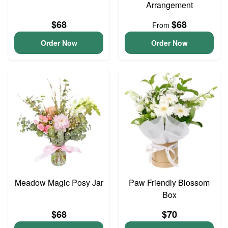
Arrangement
$68
$68
From
Order Now
Order Now
Meadow Magic Posy Jar
Paw Friendly Blossom
Box
$68
$70