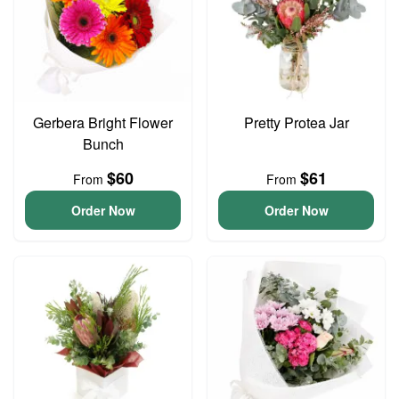
Gerbera Bright Flower
Pretty Protea Jar
Bunch
$60
$61
From
From
Order Now
Order Now