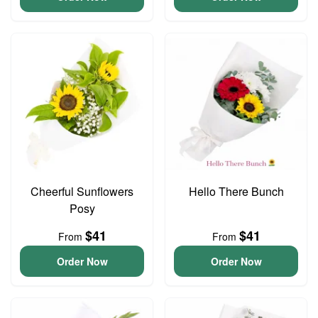
Cheerful Sunflowers
Hello There Bunch
Posy
$41
$41
From
From
Order Now
Order Now