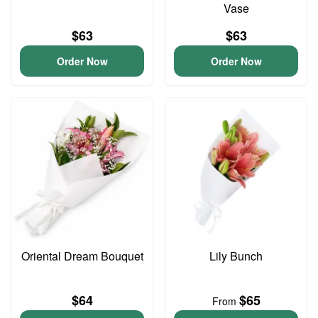
Vase
$63
$63
Order Now
Order Now
Oriental Dream Bouquet
Lily Bunch
$64
$65
From