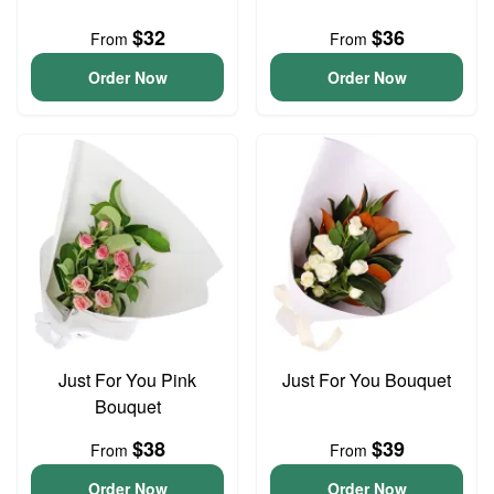
$32
$36
From
From
Order Now
Order Now
Just For You Pink
Just For You Bouquet
Bouquet
$38
$39
From
From
Order Now
Order Now