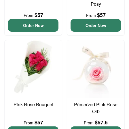
Posy
$57
$57
From
From
Order Now
Order Now
Pink Rose Bouquet
Preserved Pink Rose
Orb
$57
$57.5
From
From