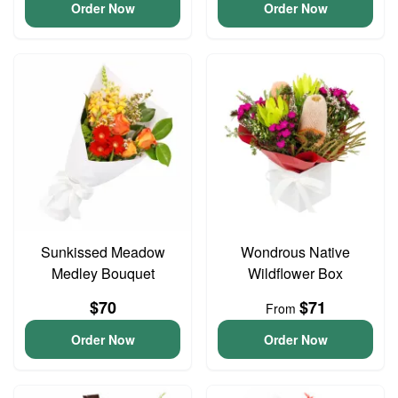
Order Now
Order Now
Sunkissed Meadow
Wondrous Native
Medley Bouquet
Wildflower Box
$70
$71
From
Order Now
Order Now