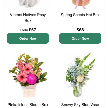
Vibrant Natives Posy
Spring Scents Hat Box
Box
$67
$68
From
Order Now
Order Now
Pinkalicious Bloom Box
Snowy Sky Blue Vase