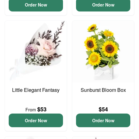
Order Now
Order Now
Little Elegant Fantasy
Sunburst Bloom Box
$53
$54
From
Order Now
Order Now