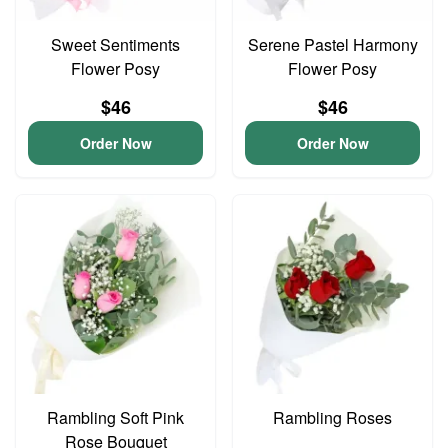
Sweet Sentiments
Serene Pastel Harmony
Flower Posy
Flower Posy
$46
$46
Order Now
Order Now
Rambling Soft Pink
Rambling Roses
Rose Bouquet