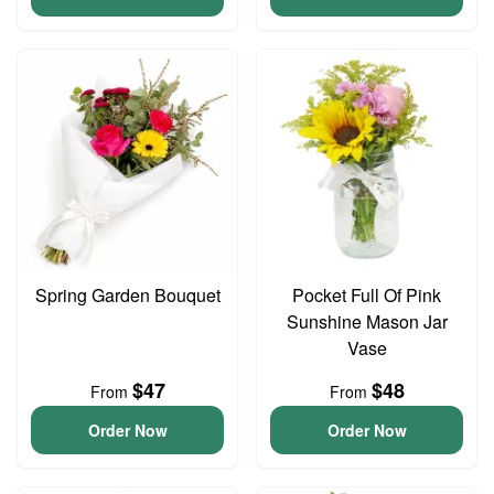
Spring Garden Bouquet
Pocket Full Of Pink
Sunshine Mason Jar
Vase
$47
$48
From
From
Order Now
Order Now