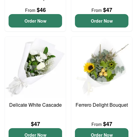
$46
$47
From
From
Order Now
Order Now
Delicate White Cascade
Ferrero Delight Bouquet
$47
$47
From
Order Now
Order Now