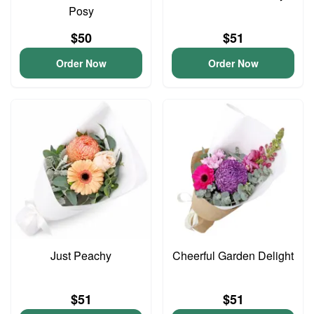
Posy
$50
$51
Order Now
Order Now
Just Peachy
Cheerful Garden Delight
$51
$51