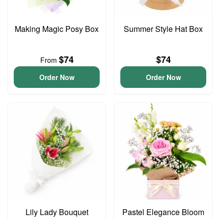
Making Magic Posy Box
Summer Style Hat Box
$74
$74
From
Order Now
Order Now
Lily Lady Bouquet
Pastel Elegance Bloom