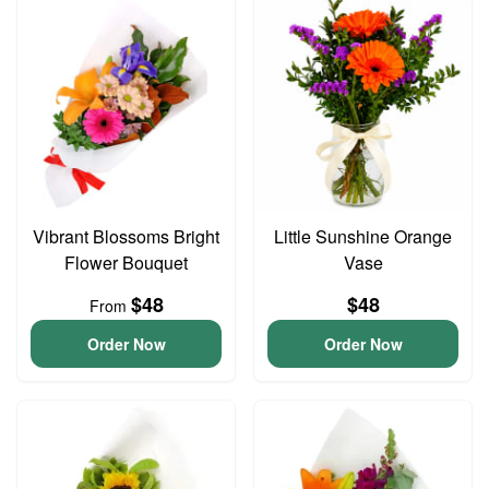
Vibrant Blossoms Bright
Little Sunshine Orange
Flower Bouquet
Vase
$48
$48
From
Order Now
Order Now