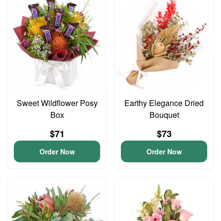
Sweet Wildflower Posy
Earthy Elegance Dried
Box
Bouquet
$71
$73
Order Now
Order Now