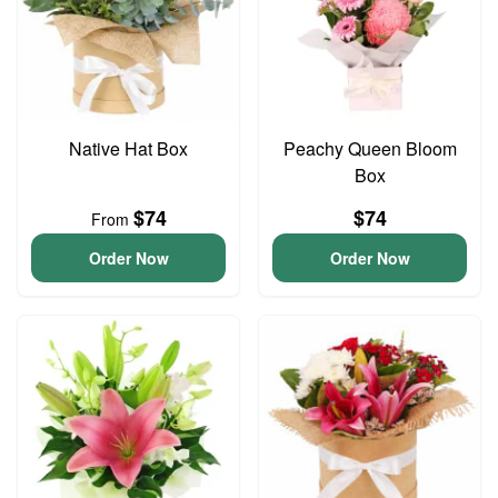
Native Hat Box
Peachy Queen Bloom
Box
$74
$74
From
Order Now
Order Now