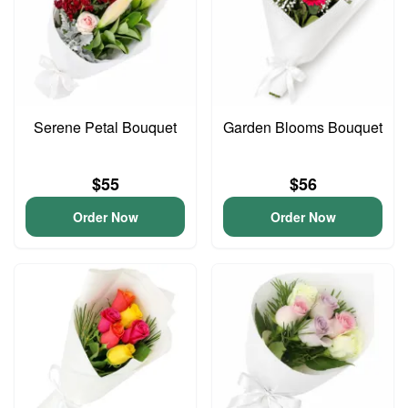
Serene Petal Bouquet
Garden Blooms Bouquet
$55
$56
Order Now
Order Now