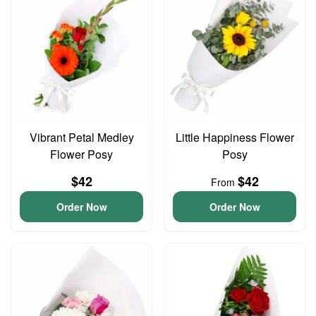
Vibrant Petal Medley
Little Happiness Flower
Flower Posy
Posy
$42
$42
From
Order Now
Order Now