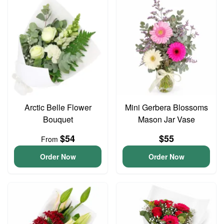
Arctic Belle Flower
Mini Gerbera Blossoms
Bouquet
Mason Jar Vase
$54
$55
From
Order Now
Order Now