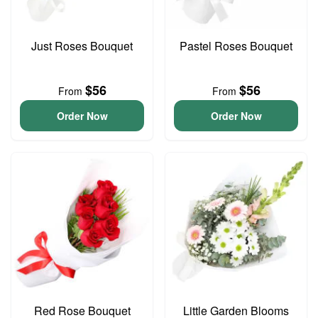
Just Roses Bouquet
Pastel Roses Bouquet
$56
$56
From
From
Order Now
Order Now
Red Rose Bouquet
Little Garden Blooms