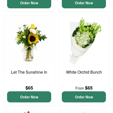
Order Now
Order Now
Let The Sunshine In
White Orchid Bunch
$65
$65
From
Order Now
Order Now