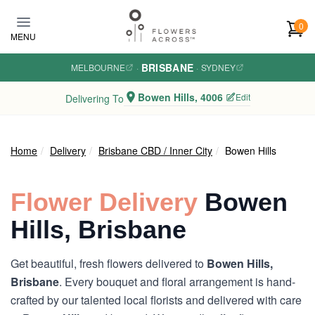
Skip to main content
0
MENU
BRISBANE
MELBOURNE
·
·
SYDNEY
Bowen Hills, 4006
Edit
Delivering To
Home
Delivery
Brisbane CBD / Inner City
Bowen Hills
Flower Delivery
Bowen
Hills, Brisbane
Get beautiful, fresh flowers delivered to
Bowen Hills,
Brisbane
. Every bouquet and floral arrangement is hand-
crafted by our talented local florists and delivered with care