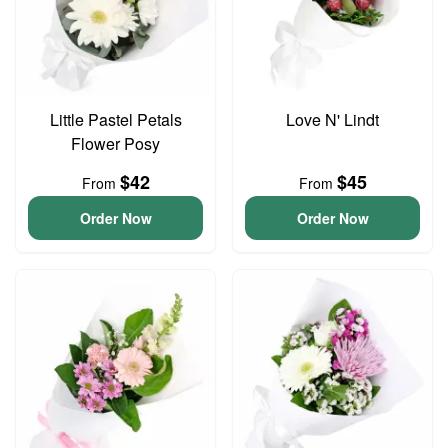
Little Pastel Petals
Love N' Lindt
Flower Posy
$42
$45
From
From
Order Now
Order Now