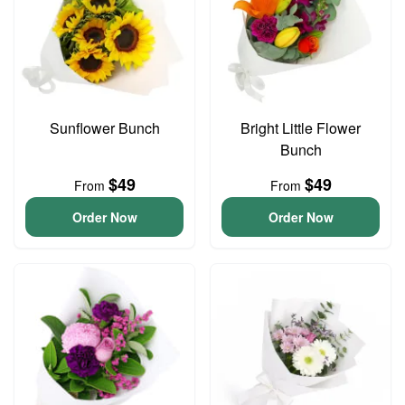
Sunflower Bunch
Bright Little Flower
Bunch
$49
$49
From
From
Order Now
Order Now