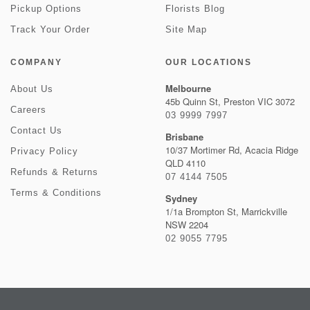
Pickup Options
Florists Blog
Track Your Order
Site Map
COMPANY
OUR LOCATIONS
Melbourne
About Us
45b Quinn St, Preston VIC 3072
Careers
03 9999 7997
Contact Us
Brisbane
10/37 Mortimer Rd, Acacia Ridge
Privacy Policy
QLD 4110
Refunds & Returns
07 4144 7505
Terms & Conditions
Sydney
1/1a Brompton St, Marrickville
NSW 2204
02 9055 7795