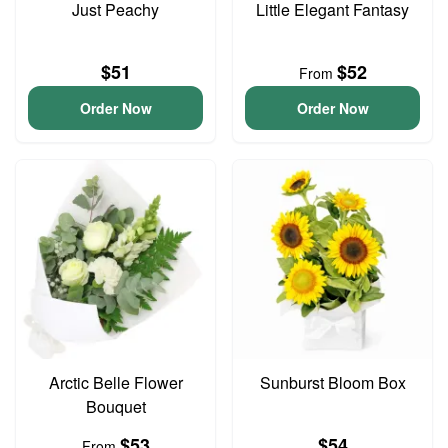
Just Peachy
Little Elegant Fantasy
$51
$52
From
Order Now
Order Now
Arctic Belle Flower
Sunburst Bloom Box
Bouquet
$53
$54
From