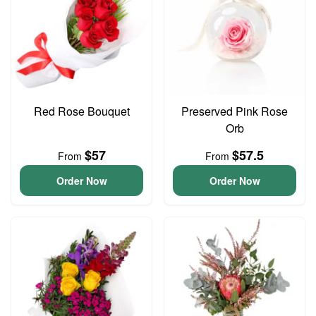
Red Rose Bouquet
Preserved Pink Rose
Orb
$57
$57.5
From
From
Order Now
Order Now