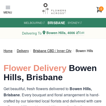
Skip to main content
0
MENU
BRISBANE
MELBOURNE
·
·
SYDNEY
Bowen Hills, 4006
Edit
Delivering To
Home
Delivery
Brisbane CBD / Inner City
Bowen Hills
Flower Delivery
Bowen
Hills, Brisbane
Get beautiful, fresh flowers delivered to
Bowen Hills,
Brisbane
. Every bouquet and floral arrangement is hand-
crafted by our talented local florists and delivered with care