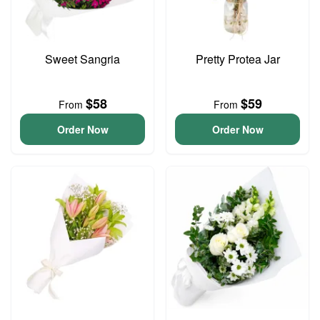
Sweet Sangria
Pretty Protea Jar
$58
$59
From
From
Order Now
Order Now