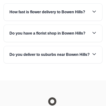
How fast is flower delivery to Bowen Hills?
Do you have a florist shop in Bowen Hills?
Do you deliver to suburbs near Bowen Hills?