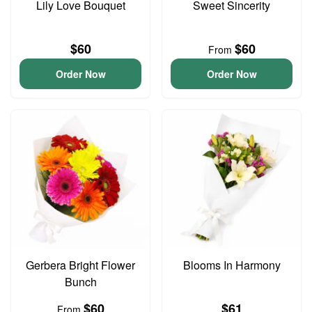
Lily Love Bouquet
Sweet Sincerity
$60
$60
From
Order Now
Order Now
Gerbera Bright Flower
Blooms In Harmony
Bunch
$60
$61
From