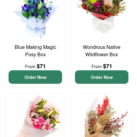
Blue Making Magic
Wondrous Native
Posy Box
Wildflower Box
$71
$71
From
From
Order Now
Order Now