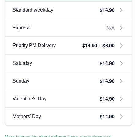
$14.90
Standard weekday
N/A
Express
$14.90 + $6.00
Priority PM Delivery
$14.90
Saturday
$14.90
Sunday
$14.90
Valentine's Day
$14.90
Mothers' Day
More information about delivery times, guarantees and