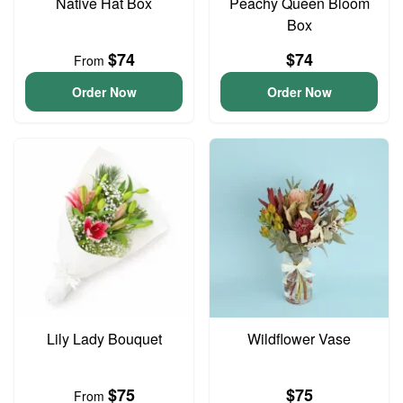
Native Hat Box
Peachy Queen Bloom
Box
$74
$74
From
Order Now
Order Now
Lily Lady Bouquet
Wildflower Vase
$75
$75
From