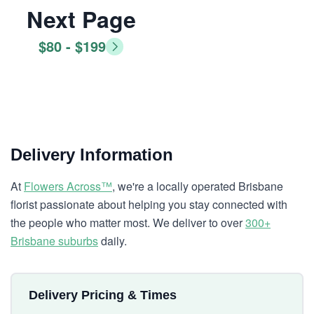
Next Page
$80 - $199
Delivery Information
At
Flowers Across™
, we're a locally operated Brisbane
florist passionate about helping you stay connected with
the people who matter most. We deliver to over
300+
Brisbane suburbs
daily.
Delivery Pricing & Times