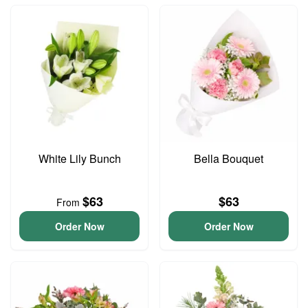
White Lily Bunch
Bella Bouquet
$63
$63
From
Order Now
Order Now