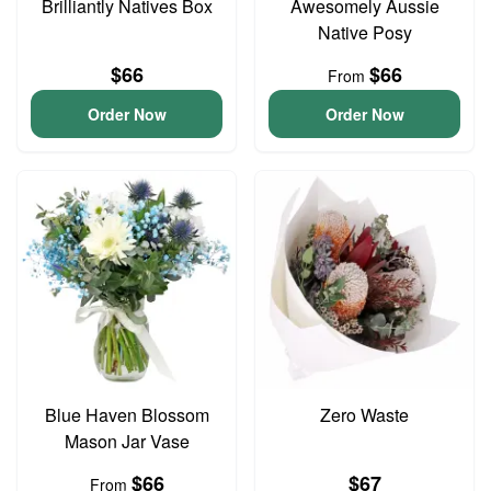
Brilliantly Natives Box
Awesomely Aussie
Native Posy
$66
$66
From
Order Now
Order Now
Blue Haven Blossom
Zero Waste
Mason Jar Vase
$66
$67
From