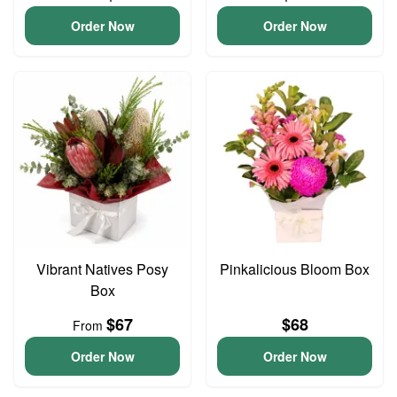
Order Now
Order Now
Vibrant Natives Posy
Pinkalicious Bloom Box
Box
$67
$68
From
Order Now
Order Now