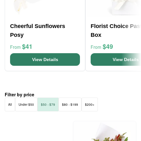
Cheerful Sunflowers
Florist Choice Pas
Posy
Box
$41
$49
From
From
View Details
View Details
Filter by price
All
Under $50
$50 - $79
$80 - $199
$200+