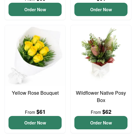
Order Now
Order Now
Yellow Rose Bouquet
Wildflower Native Posy
Box
$61
$62
From
From
Order Now
Order Now