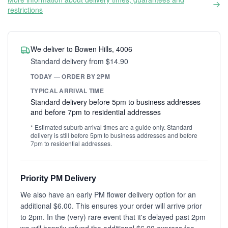
restrictions
We deliver to Bowen Hills, 4006
Standard delivery from $14.90
TODAY — ORDER BY 2PM
TYPICAL ARRIVAL TIME
Standard delivery before 5pm to business addresses
and before 7pm to residential addresses
* Estimated suburb arrival times are a guide only. Standard
delivery is still before 5pm to business addresses and before
7pm to residential addresses.
Priority PM Delivery
We also have an early PM flower delivery option for an
additional $6.00. This ensures your order will arrive prior
to 2pm. In the (very) rare event that it's delayed past 2pm