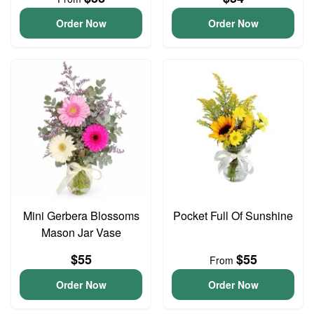
Order Now
Order Now
Mini Gerbera Blossoms
Pocket Full Of Sunshine
Mason Jar Vase
$55
$55
From
Order Now
Order Now