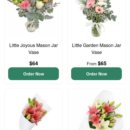
Little Joyous Mason Jar
Little Garden Mason Jar
Vase
Vase
$64
$65
From
Order Now
Order Now