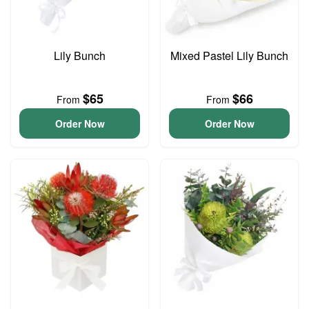
Lily Bunch
Mixed Pastel Lily Bunch
$65
$66
From
From
Order Now
Order Now