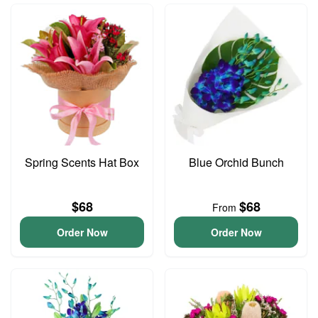
Spring Scents Hat Box
Blue Orchid Bunch
$68
$68
From
Order Now
Order Now