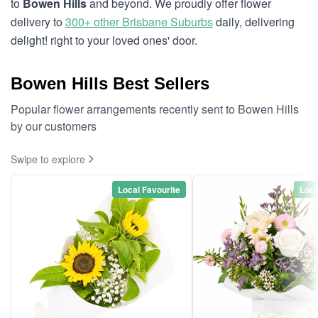
to
Bowen Hills
and beyond. We proudly offer flower
delivery to
300+ other Brisbane Suburbs
daily, delivering
delight! right to your loved ones' door.
Bowen Hills Best Sellers
Popular flower arrangements recently sent to Bowen Hills
by our customers
Swipe to explore
Local Favourite
Loca