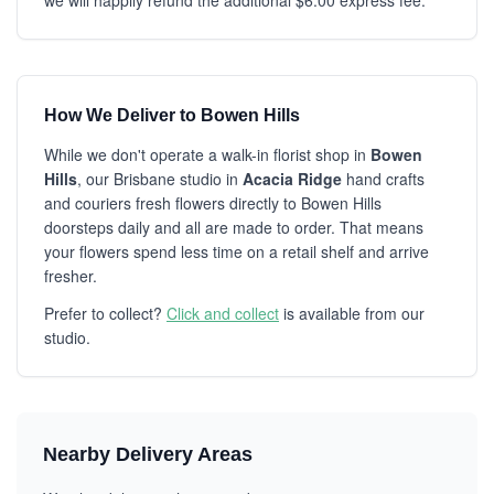
we will happily refund the additional $6.00 express fee.
How We Deliver to Bowen Hills
While we don't operate a walk-in florist shop in
Bowen
Hills
, our Brisbane studio in
Acacia Ridge
hand crafts
and couriers fresh flowers directly to Bowen Hills
doorsteps daily and all are made to order. That means
your flowers spend less time on a retail shelf and arrive
fresher.
Prefer to collect?
Click and collect
is available from our
studio.
Nearby Delivery Areas