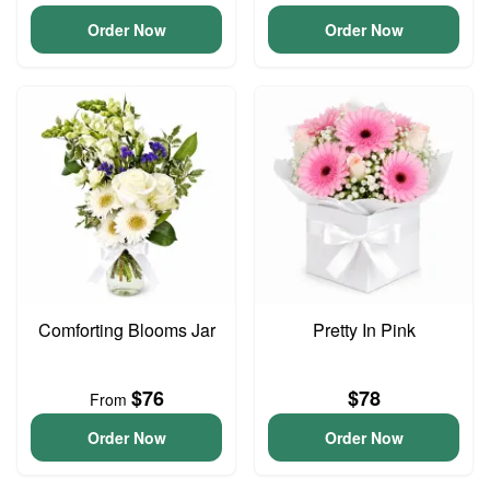
Order Now
Order Now
Comforting Blooms Jar
Pretty In Pink
$76
$78
From
Order Now
Order Now