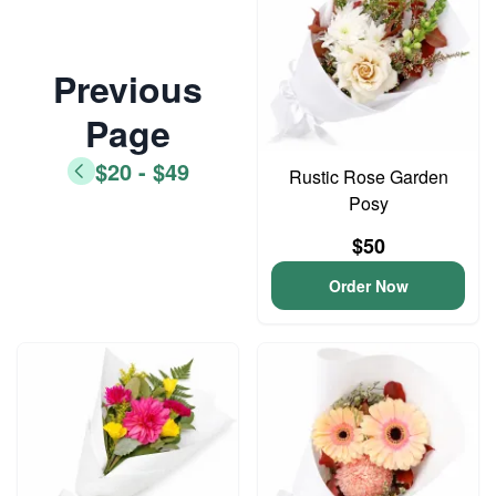
Previous
Page
$20 - $49
Rustic Rose Garden
Posy
$50
Order Now