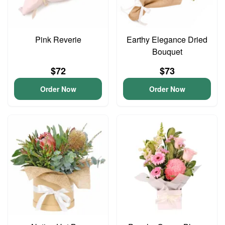
Pink Reverie
Earthy Elegance Dried
Bouquet
$72
$73
Order Now
Order Now