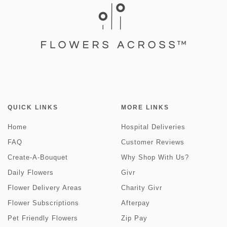
QUICK LINKS
MORE LINKS
Home
Hospital Deliveries
FAQ
Customer Reviews
Create-A-Bouquet
Why Shop With Us?
Daily Flowers
Givr
Flower Delivery Areas
Charity Givr
Flower Subscriptions
Afterpay
Pet Friendly Flowers
Zip Pay