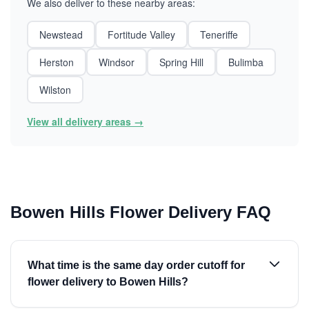
We also deliver to these nearby areas:
Newstead
Fortitude Valley
Teneriffe
Herston
Windsor
Spring Hill
Bulimba
Wilston
View all delivery areas →
Bowen Hills Flower Delivery FAQ
What time is the same day order cutoff for
flower delivery to Bowen Hills?