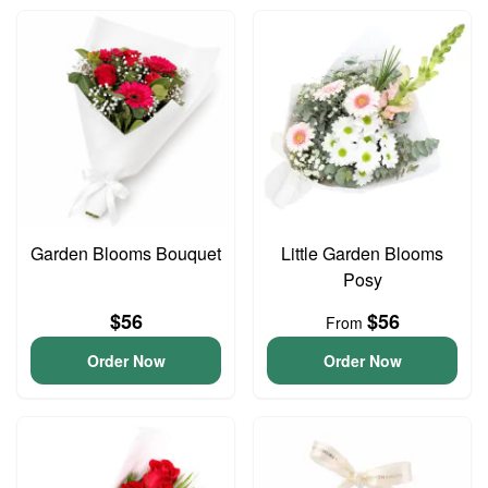
Garden Blooms Bouquet
Little Garden Blooms
Posy
$56
$56
From
Order Now
Order Now