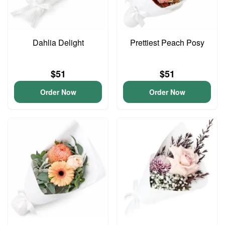
Dahlia Delight
Prettiest Peach Posy
$51
$51
Order Now
Order Now