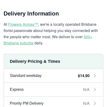
Delivery Information
At
Flowers Across™
, we're a locally operated Brisbane
florist passionate about helping you stay connected with
the people who matter most. We deliver to over
300+
Brisbane suburbs
daily.
Delivery Pricing & Times
$14.90
Standard weekday
N/A
Express
N/A
Priority PM Delivery