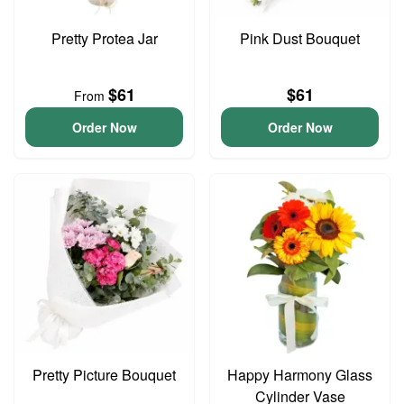
Pretty Protea Jar
Pink Dust Bouquet
$61
$61
From
Order Now
Order Now
Pretty Picture Bouquet
Happy Harmony Glass
Cylinder Vase