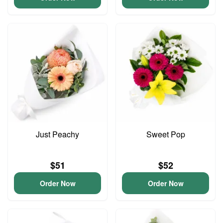
Just Peachy
Sweet Pop
$51
$52
Order Now
Order Now