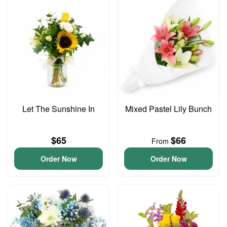
Let The Sunshine In
Mixed Pastel Lily Bunch
$65
$66
From
Order Now
Order Now