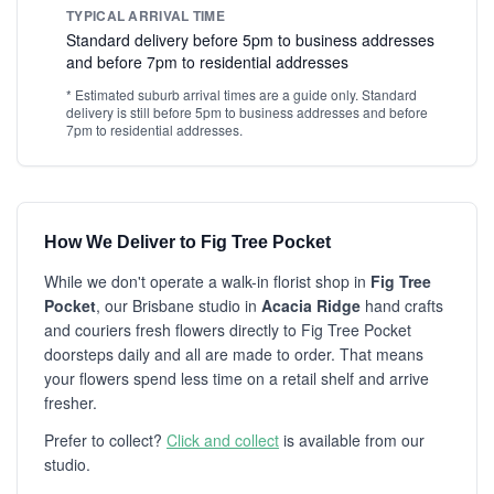
TYPICAL ARRIVAL TIME
Standard delivery before 5pm to business addresses
and before 7pm to residential addresses
* Estimated suburb arrival times are a guide only. Standard
delivery is still before 5pm to business addresses and before
7pm to residential addresses.
How We Deliver to Fig Tree Pocket
While we don't operate a walk-in florist shop in
Fig Tree
Pocket
, our Brisbane studio in
Acacia Ridge
hand crafts
and couriers fresh flowers directly to Fig Tree Pocket
doorsteps daily and all are made to order. That means
your flowers spend less time on a retail shelf and arrive
fresher.
Prefer to collect?
Click and collect
is available from our
studio.