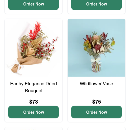
Order Now
Order Now
Earthy Elegance Dried
Wildflower Vase
Bouquet
$73
$75
Order Now
Order Now