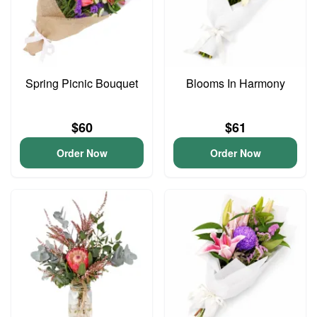
Spring Picnic Bouquet
Blooms In Harmony
$60
$61
Order Now
Order Now