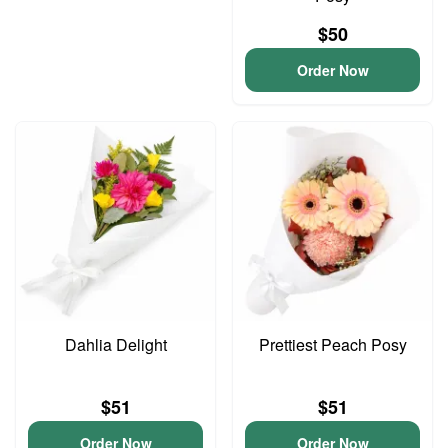
$50
Order Now
Dahlia Delight
Prettiest Peach Posy
$51
$51
Order Now
Order Now