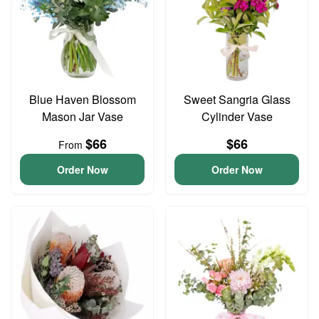
Blue Haven Blossom
Sweet Sangria Glass
Mason Jar Vase
Cylinder Vase
$66
$66
From
Order Now
Order Now