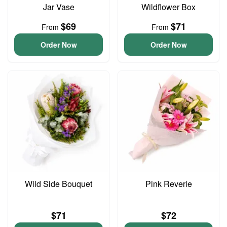
Jar Vase
Wildflower Box
$69
$71
From
From
Order Now
Order Now
Wild Side Bouquet
Pink Reverie
$71
$72