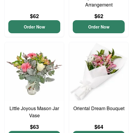
Arrangement
$62
$62
Order Now
Order Now
Little Joyous Mason Jar
Oriental Dream Bouquet
Vase
$63
$64