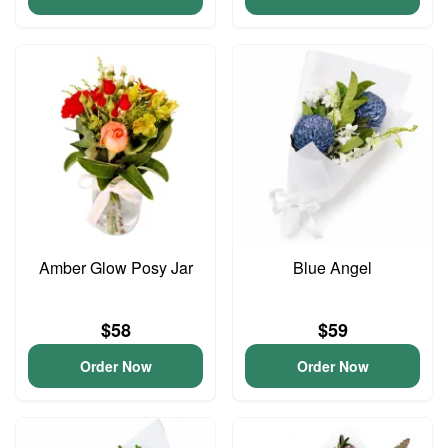
Amber Glow Posy Jar
Blue Angel
$58
$59
Order Now
Order Now