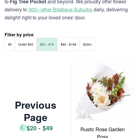
to
Fig Tree Pocket
and beyond. We proudly offer flower
delivery to
300+ other Brisbane Suburbs
daily, delivering
delight! right to your loved ones' door.
Filter by price
All
Under $50
$50 - $79
$80 - $199
$200+
Previous
Page
$20 - $49
Rustic Rose Garden
Posy