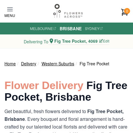
Skip to main content
0
MENU
BRISBANE
MELBOURNE
·
·
SYDNEY
Fig Tree Pocket, 4069
Edit
Delivering To
Home
Delivery
Western Suburbs
Fig Tree Pocket
Flower Delivery
Fig Tree
Pocket, Brisbane
Get beautiful, fresh flowers delivered to
Fig Tree Pocket,
Brisbane
. Every bouquet and floral arrangement is hand-
crafted by our talented local florists and delivered with care