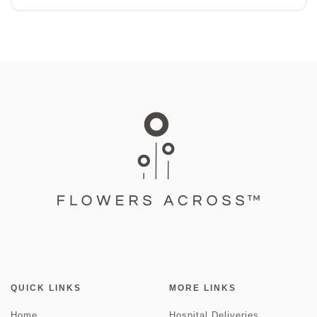
QUICK LINKS
MORE LINKS
Home
Hospital Deliveries