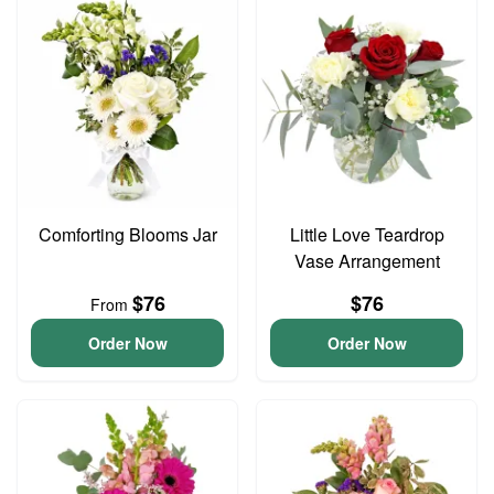
Comforting Blooms Jar
Little Love Teardrop
Vase Arrangement
$76
$76
From
Order Now
Order Now