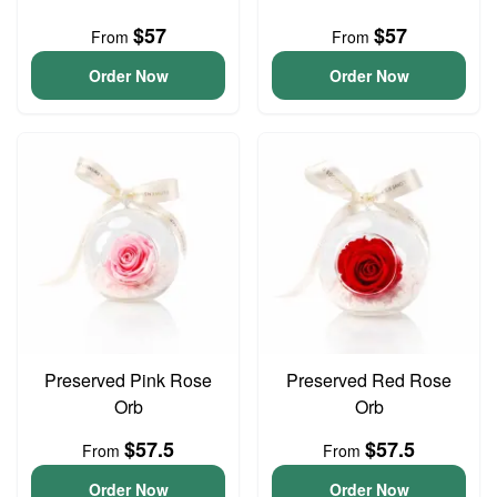
$57
$57
From
From
Order Now
Order Now
Preserved Pink Rose
Preserved Red Rose
Orb
Orb
$57.5
$57.5
From
From
Order Now
Order Now