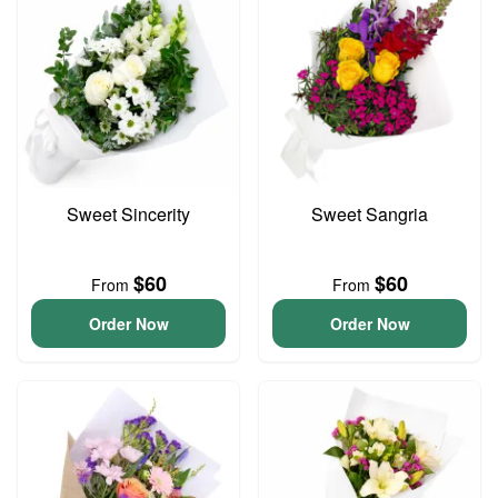
Sweet Sincerity
Sweet Sangria
$60
$60
From
From
Order Now
Order Now