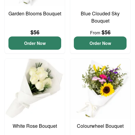
Garden Blooms Bouquet
Blue Clouded Sky
Bouquet
$56
$56
From
Order Now
Order Now
White Rose Bouquet
Colourwheel Bouquet