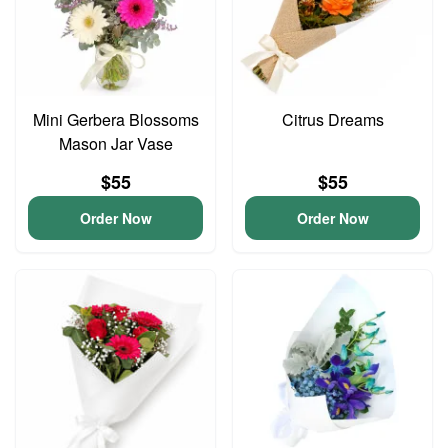
Mini Gerbera Blossoms
Citrus Dreams
Mason Jar Vase
$55
$55
Order Now
Order Now