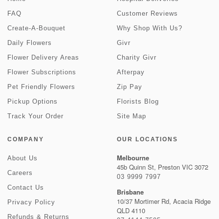
FAQ
Customer Reviews
Create-A-Bouquet
Why Shop With Us?
Daily Flowers
Givr
Flower Delivery Areas
Charity Givr
Flower Subscriptions
Afterpay
Pet Friendly Flowers
Zip Pay
Pickup Options
Florists Blog
Track Your Order
Site Map
COMPANY
OUR LOCATIONS
Melbourne
About Us
45b Quinn St, Preston VIC 3072
Careers
03 9999 7997
Contact Us
Brisbane
10/37 Mortimer Rd, Acacia Ridge
Privacy Policy
QLD 4110
Refunds & Returns