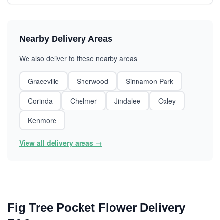
Nearby Delivery Areas
We also deliver to these nearby areas:
Graceville
Sherwood
Sinnamon Park
Corinda
Chelmer
Jindalee
Oxley
Kenmore
View all delivery areas →
Fig Tree Pocket Flower Delivery