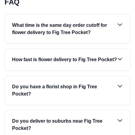
FAQ
What time is the same day order cutoff for
flower delivery to Fig Tree Pocket?
How fast is flower delivery to Fig Tree Pocket?
Do you have a florist shop in Fig Tree
Pocket?
Do you deliver to suburbs near Fig Tree
Pocket?