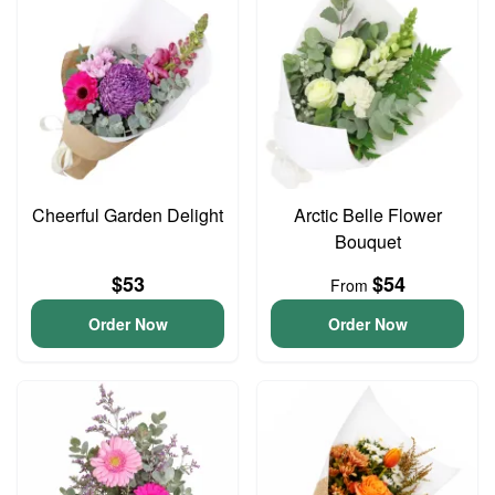
Cheerful Garden Delight
Arctic Belle Flower
Bouquet
$53
$54
From
Order Now
Order Now