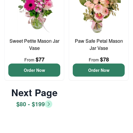
Sweet Petite Mason Jar
Paw Safe Petal Mason
Vase
Jar Vase
$77
$78
From
From
Order Now
Order Now
Next Page
$80 - $199