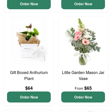
Order Now
Order Now
Gift Boxed Anthurium
Little Garden Mason Jar
Plant
Vase
$64
$65
From
Order Now
Order Now