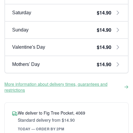
$14.90
Saturday
$14.90
Sunday
$14.90
Valentine's Day
$14.90
Mothers' Day
More information about delivery times, guarantees and
restrictions
We deliver to Fig Tree Pocket, 4069
Standard delivery from $14.90
TODAY — ORDER BY 2PM