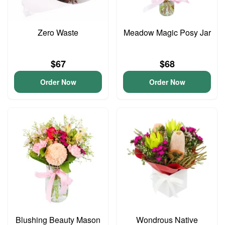
Zero Waste
Meadow Magic Posy Jar
$67
$68
Order Now
Order Now
Blushing Beauty Mason
Wondrous Native