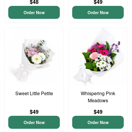
$48
$49
Order Now
Order Now
Sweet Little Petite
Whispering Pink
Meadows
$49
$49
Order Now
Order Now