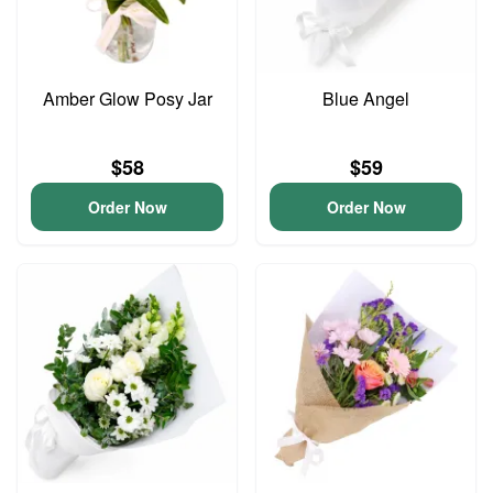
Amber Glow Posy Jar
Blue Angel
$58
$59
Order Now
Order Now