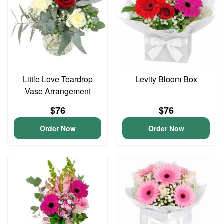
Little Love Teardrop
Levity Bloom Box
Vase Arrangement
$76
$76
Order Now
Order Now