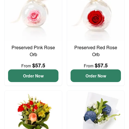
Preserved Pink Rose
Preserved Red Rose
Orb
Orb
$57.5
$57.5
From
From
Order Now
Order Now