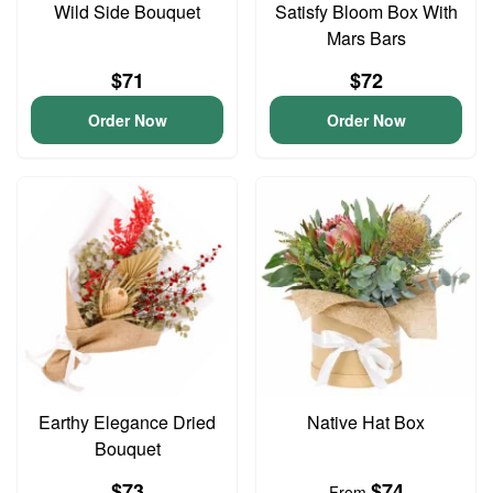
Wild Side Bouquet
Satisfy Bloom Box With
Mars Bars
$71
$72
Order Now
Order Now
Earthy Elegance Dried
Native Hat Box
Bouquet
$73
$74
From