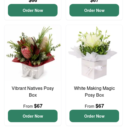
$66
$67
Order Now
Order Now
Vibrant Natives Posy
White Making Magic
Box
Posy Box
$67
$67
From
From
Order Now
Order Now