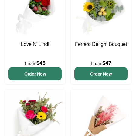
Love N' Lindt
Ferrero Delight Bouquet
$45
$47
From
From
Order Now
Order Now