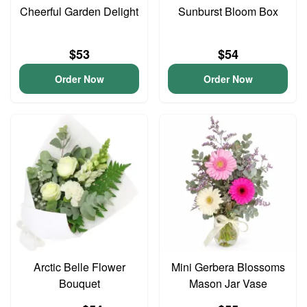
Cheerful Garden Delight
Sunburst Bloom Box
$53
$54
Order Now
Order Now
Arctic Belle Flower
Mini Gerbera Blossoms
Bouquet
Mason Jar Vase