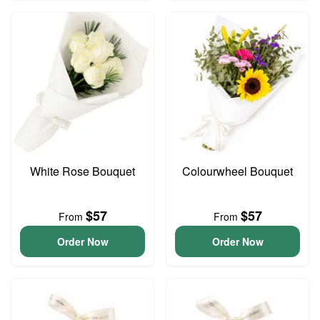
White Rose Bouquet
Colourwheel Bouquet
$57
$57
From
From
Order Now
Order Now