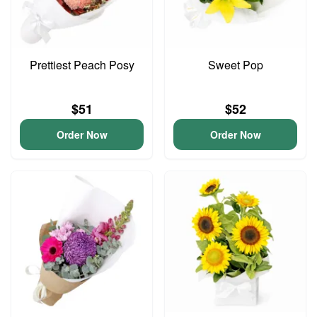
Prettiest Peach Posy
Sweet Pop
$51
$52
Order Now
Order Now