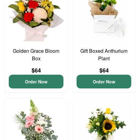
Golden Grace Bloom
Gift Boxed Anthurium
Box
Plant
$64
$64
Order Now
Order Now