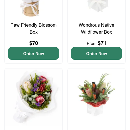
Paw Friendly Blossom
Wondrous Native
Box
Wildflower Box
$70
$71
From
Order Now
Order Now