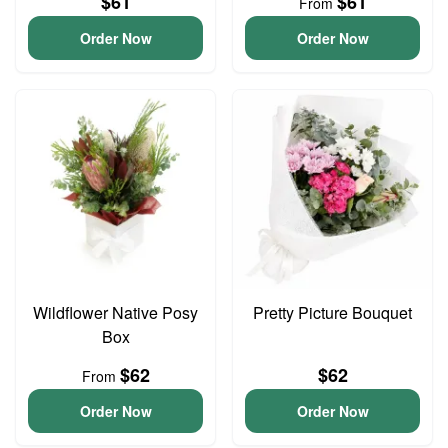
$61
$61
From
Order Now
Order Now
Wildflower Native Posy
Pretty Picture Bouquet
Box
$62
$62
From
Order Now
Order Now