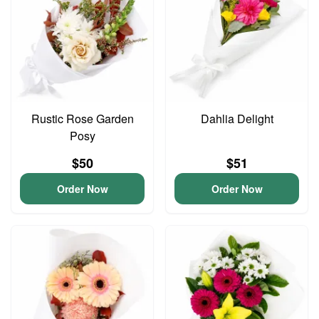
Rustic Rose Garden
Dahlia Delight
Posy
$50
$51
Order Now
Order Now