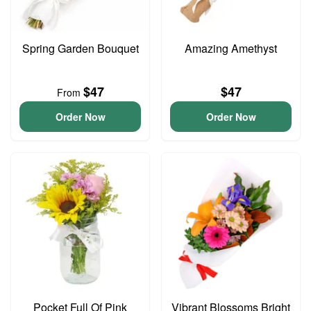
Spring Garden Bouquet
Amazing Amethyst
$47
$47
From
Order Now
Order Now
Pocket Full Of Pink
Vibrant Blossoms Bright