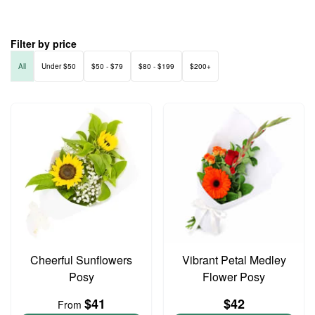
Filter by price
All
Under $50
$50 - $79
$80 - $199
$200+
Cheerful Sunflowers
Vibrant Petal Medley
Posy
Flower Posy
$41
$42
From