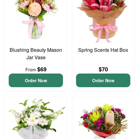
Blushing Beauty Mason
Spring Scents Hat Box
Jar Vase
$69
$70
From
Order Now
Order Now