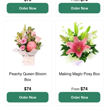
Order Now
Order Now
Peachy Queen Bloom
Making Magic Posy Box
Box
$74
$74
From
Order Now
Order Now