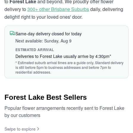
to
Forest Lake
and beyond. We proudly offer flower
delivery to
300+ other Brisbane Suburbs
daily, delivering
delight! right to your loved ones' door.
Same-day delivery closed for today
Next available: Sunday, Aug 9
ESTIMATED ARRIVAL
Deliveries to Forest Lake usually arrive by 4:30pm*
* Estimated suburb arrival times are a guide only. Standard delivery
is still before 5pm to business addresses and before 7pm to
residential addresses.
Forest Lake Best Sellers
Popular flower arrangements recently sent to Forest Lake
by our customers
Swipe to explore