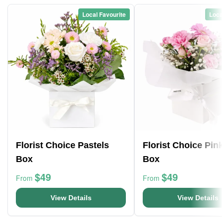
Local Favourite
Loca
Florist Choice Pastels
Florist Choice Pin
Box
Box
$49
$49
From
From
View Details
View Details