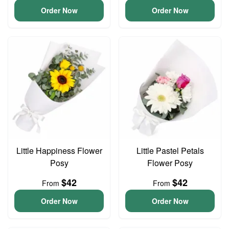
Order Now
Order Now
Little Happiness Flower
Little Pastel Petals
Posy
Flower Posy
$42
$42
From
From
Order Now
Order Now