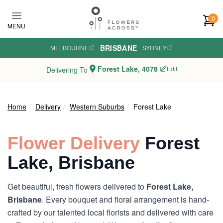
Skip to main content
0
MENU
BRISBANE
MELBOURNE
·
·
SYDNEY
Forest Lake, 4078
Edit
Delivering To
Home
Delivery
Western Suburbs
Forest Lake
Flower Delivery
Forest
Lake, Brisbane
Get beautiful, fresh flowers delivered to
Forest Lake,
Brisbane
. Every bouquet and floral arrangement is hand-
crafted by our talented local florists and delivered with care