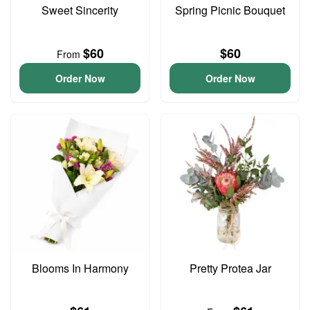
Sweet Sincerity
Spring Picnic Bouquet
$60
$60
From
Order Now
Order Now
Blooms In Harmony
Pretty Protea Jar