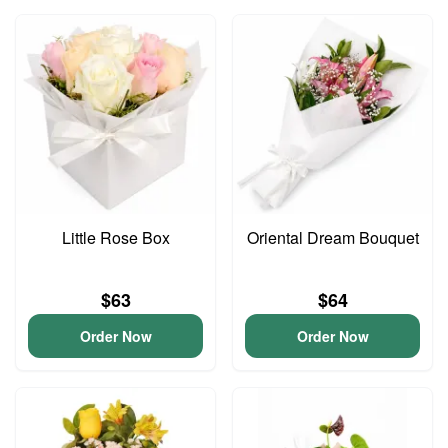
Little Rose Box
Oriental Dream Bouquet
$63
$64
Order Now
Order Now