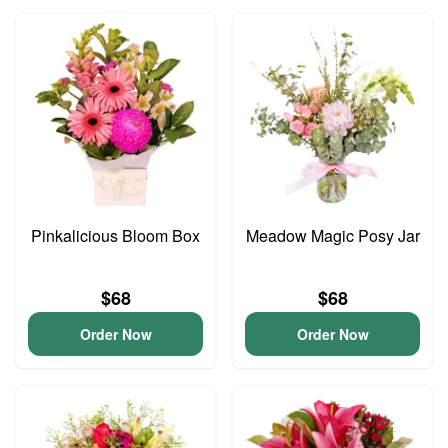
Pinkalicious Bloom Box
Meadow Magic Posy Jar
$68
$68
Order Now
Order Now