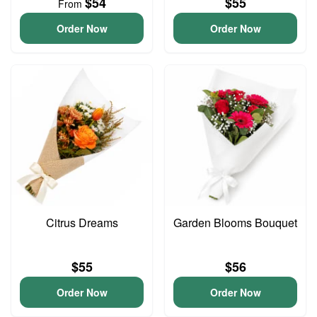
$54
$55
From
Order Now
Order Now
Citrus Dreams
Garden Blooms Bouquet
$55
$56
Order Now
Order Now