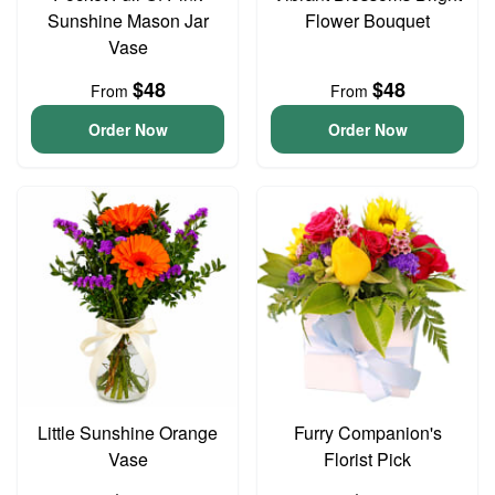
Sunshine Mason Jar
Flower Bouquet
Vase
$48
$48
From
From
Order Now
Order Now
Little Sunshine Orange
Furry Companion's
Vase
Florist Pick