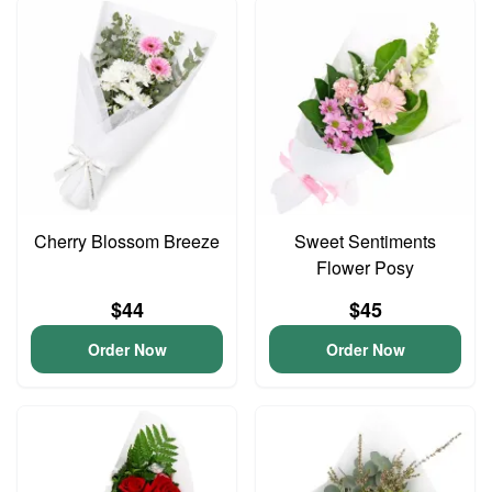
Cherry Blossom Breeze
Sweet Sentiments
Flower Posy
$44
$45
Order Now
Order Now