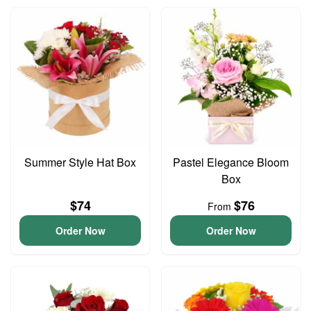
Summer Style Hat Box
Pastel Elegance Bloom
Box
$74
$76
From
Order Now
Order Now