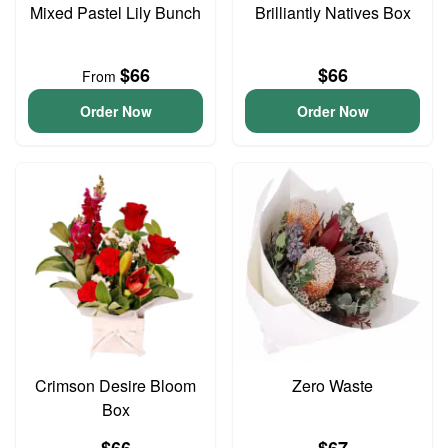
Mixed Pastel Lily Bunch
Brilliantly Natives Box
$66
$66
From
Order Now
Order Now
Crimson Desire Bloom
Zero Waste
Box