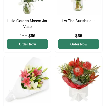
Little Garden Mason Jar
Let The Sunshine In
Vase
$65
$65
From
Order Now
Order Now