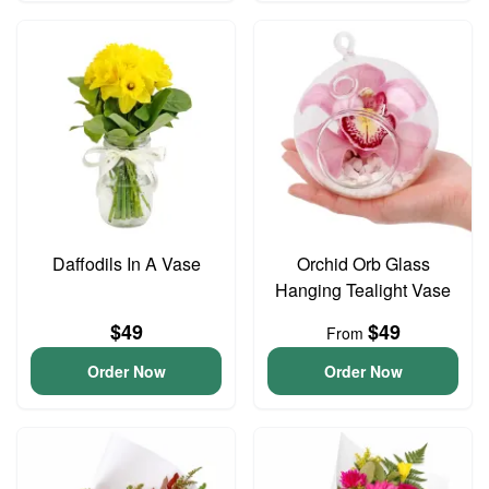
Daffodils In A Vase
Orchid Orb Glass
Hanging Tealight Vase
$49
$49
From
Order Now
Order Now