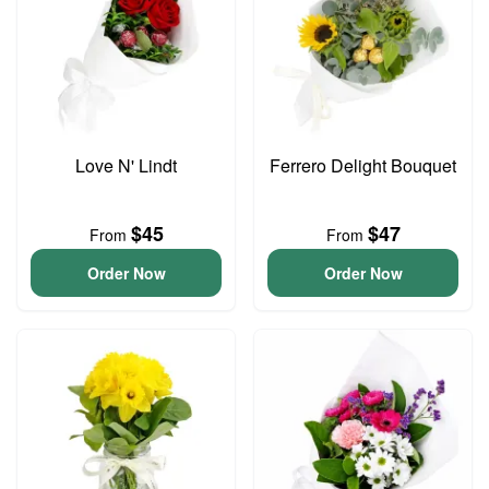
Love N' Lindt
Ferrero Delight Bouquet
$45
$47
From
From
Order Now
Order Now