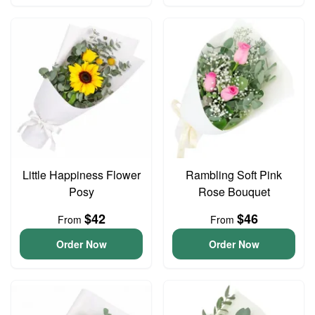
Little Happiness Flower
Rambling Soft Pink
Posy
Rose Bouquet
$42
$46
From
From
Order Now
Order Now