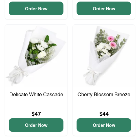
Order Now
Order Now
Delicate White Cascade
Cherry Blossom Breeze
$47
$44
Order Now
Order Now