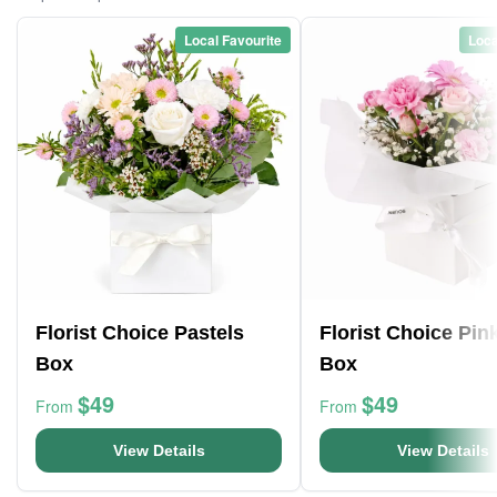
Local Favourite
Loca
Florist Choice Pastels
Florist Choice Pin
Box
Box
$49
$49
From
From
View Details
View Details