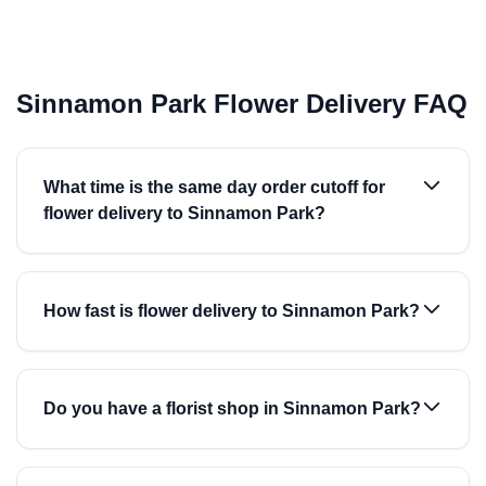
Sinnamon Park Flower Delivery FAQ
What time is the same day order cutoff for
flower delivery to Sinnamon Park?
How fast is flower delivery to Sinnamon Park?
Do you have a florist shop in Sinnamon Park?