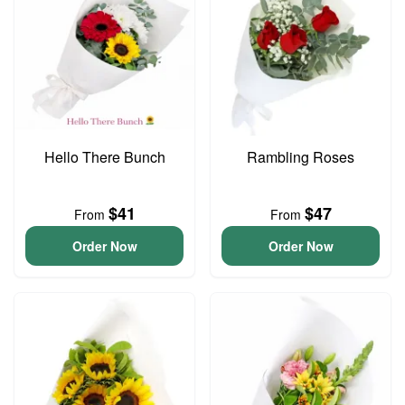
Hello There Bunch
Rambling Roses
$41
$47
From
From
Order Now
Order Now