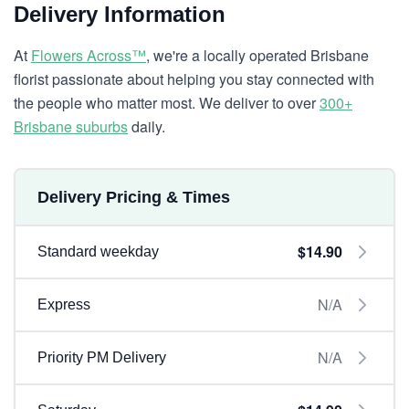
Delivery Information
At
Flowers Across™
, we're a locally operated Brisbane
florist passionate about helping you stay connected with
the people who matter most. We deliver to over
300+
Brisbane suburbs
daily.
Delivery Pricing & Times
$14.90
Standard weekday
N/A
Express
N/A
Priority PM Delivery