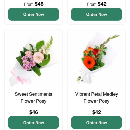
$48
$42
From
From
Order Now
Order Now
Sweet Sentiments
Vibrant Petal Medley
Flower Posy
Flower Posy
$46
$42
Order Now
Order Now