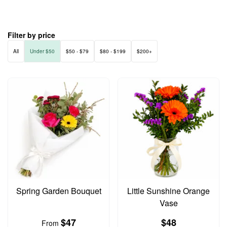
Filter by price
All
Under $50
$50 - $79
$80 - $199
$200+
Spring Garden Bouquet
Little Sunshine Orange
Vase
$47
$48
From