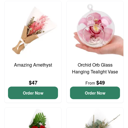
Amazing Amethyst
Orchid Orb Glass
Hanging Tealight Vase
$47
$49
From
Order Now
Order Now