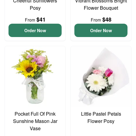
Cheerful Sunflowers
Vibrant Blossoms Bright
Posy
Flower Bouquet
$41
$48
From
From
Order Now
Order Now
Pocket Full Of Pink
Little Pastel Petals
Sunshine Mason Jar
Flower Posy
Vase