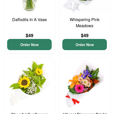
Daffodils In A Vase
Whispering Pink
Meadows
$49
$49
Order Now
Order Now