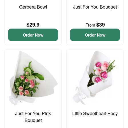
Gerbera Bowl
Just For You Bouquet
$29.9
$39
From
Order Now
Order Now
Just For You Pink
Little Sweetheart Posy
Bouquet