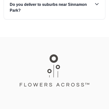
Do you deliver to suburbs near Sinnamon
Park?