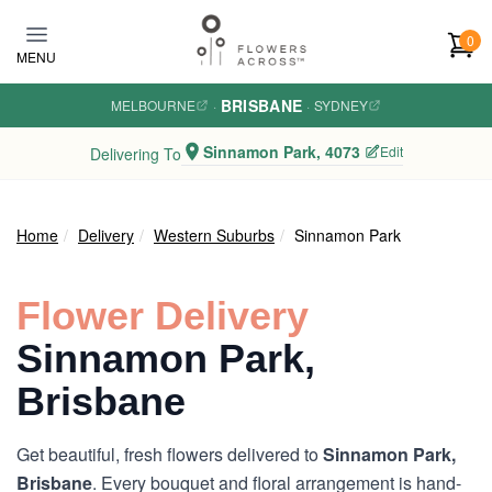
Skip to main content
0
MENU
BRISBANE
MELBOURNE
·
·
SYDNEY
Sinnamon Park, 4073
Edit
Delivering To
Home
Delivery
Western Suburbs
Sinnamon Park
Flower Delivery
Sinnamon Park,
Brisbane
Get beautiful, fresh flowers delivered to
Sinnamon Park,
Brisbane
. Every bouquet and floral arrangement is hand-