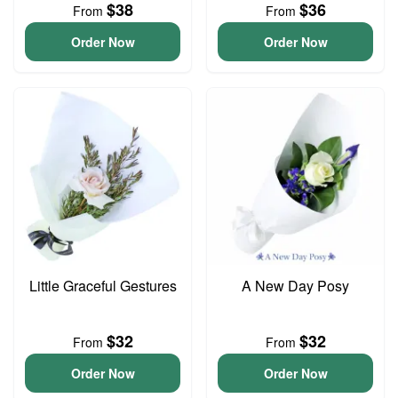
$38
$36
From
From
Order Now
Order Now
Little Graceful Gestures
A New Day Posy
$32
$32
From
From
Order Now
Order Now