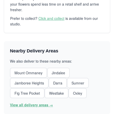
your flowers spend less time on a retail shelf and arrive
fresher.
Prefer to collect?
Click and collect
is available from our
studio.
Nearby Delivery Areas
We also deliver to these nearby areas:
Mount Ommaney
Jindalee
Jamboree Heights
Darra
Sumner
Fig Tree Pocket
Westlake
Oxley
View all delivery areas →