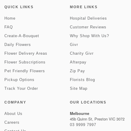
QUICK LINKS
MORE LINKS
Home
Hospital Deliveries
FAQ
Customer Reviews
Create-A-Bouquet
Why Shop With Us?
Daily Flowers
Givr
Flower Delivery Areas
Charity Givr
Flower Subscriptions
Afterpay
Pet Friendly Flowers
Zip Pay
Pickup Options
Florists Blog
Track Your Order
Site Map
COMPANY
OUR LOCATIONS
Melbourne
About Us
45b Quinn St, Preston VIC 3072
Careers
03 9999 7997