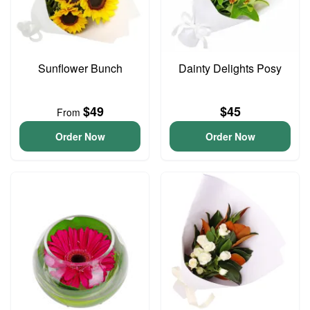
Sunflower Bunch
Dainty Delights Posy
$49
$45
From
Order Now
Order Now