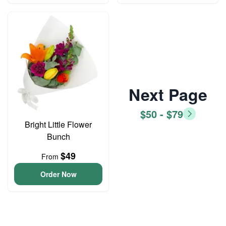
Next Page
$50 - $79
Bright Little Flower
Bunch
$49
From
Order Now