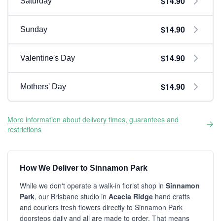
$14.90
Saturday
$14.90
Sunday
$14.90
Valentine's Day
$14.90
Mothers' Day
More information about delivery times, guarantees and
restrictions
How We Deliver to Sinnamon Park
While we don't operate a walk-in florist shop in
Sinnamon
Park
, our Brisbane studio in
Acacia Ridge
hand crafts
and couriers fresh flowers directly to Sinnamon Park
doorsteps daily and all are made to order. That means