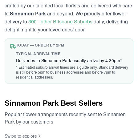
crafted by our talented local florists and delivered with care
to
Sinnamon Park
and beyond. We proudly offer flower
delivery to
300+ other Brisbane Suburbs
daily, delivering
delight! right to your loved ones' door.
TODAY — ORDER BY 2PM
TYPICAL ARRIVAL TIME
Deliveries to Sinnamon Park usually arrive by 4:30pm*
* Estimated suburb arrival times are a guide only. Standard delivery
is still before 5pm to business addresses and before 7pm to
residential addresses.
Sinnamon Park Best Sellers
Popular flower arrangements recently sent to Sinnamon
Park by our customers
Swipe to explore