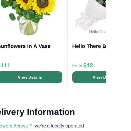
Sunflowers In A Vase
Hello There Bunch
$111
$42
From
View Details
View Details
livery Information
lowers Across™
, we're a locally operated