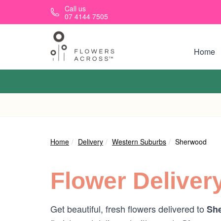
Skip to main content
Call us
07 4144 7505
Home
Home
Delivery
Western Suburbs
Sherwood
Flower Deliver
Get beautiful, fresh flowers delivered to
She