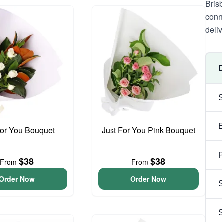
Bris
conn
deli
For You Bouquet
Just For You Pink Bouquet
P
$38
$38
From
From
Order Now
Order Now
S