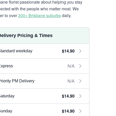
bane florist passionate about helping you stay
ected with the people who matter most. We
ver to over
300+ Brisbane suburbs
daily.
Delivery Pricing & Times
$14.90
Standard weekday
N/A
Express
N/A
riority PM Delivery
$14.90
aturday
$14.90
Sunday