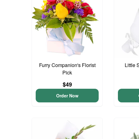
Furry Companion's Florist
Little
Pick
$49
Order Now