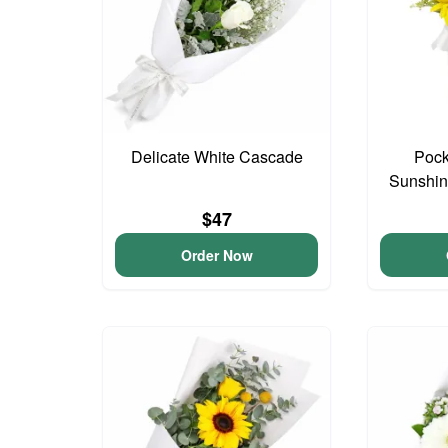
Delicate White Cascade
Pock
Sunshin
$47
Order Now