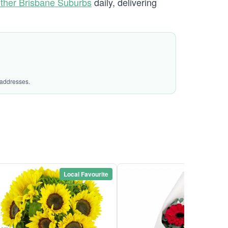
ther Brisbane Suburbs
daily, delivering
 addresses.
Local Favourite
Local Favou