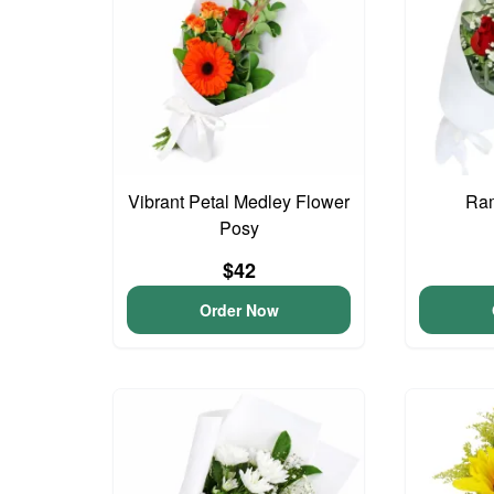
Vibrant Petal Medley Flower
Ram
Posy
$42
Order Now