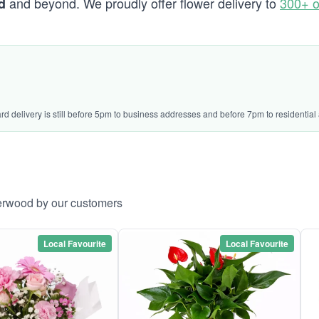
and beyond. We proudly offer flower delivery to
300+ o
d
ard delivery is still before 5pm to business addresses and before 7pm to residential
herwood by our customers
Local Favourite
Local Favourite