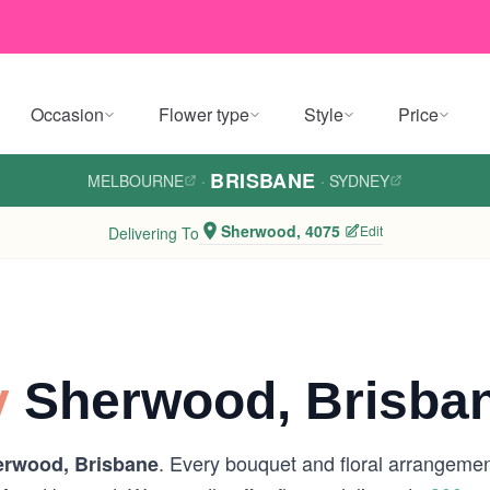
Occasion
Flower type
Style
Price
BRISBANE
MELBOURNE
·
·
SYDNEY
Sherwood, 4075
Edit
Delivering To
y
Sherwood, Brisba
. Every bouquet and floral arrangement
rwood, Brisbane