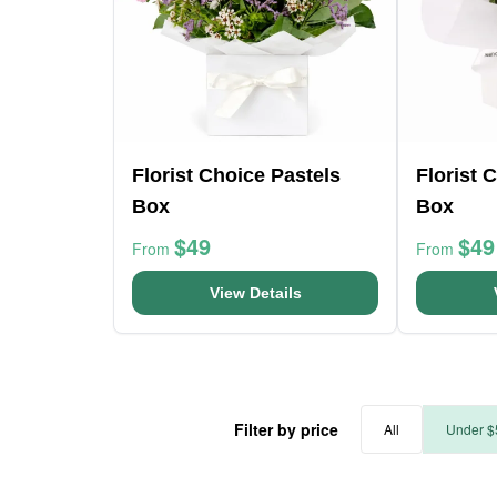
Florist Choice Pastels
Florist 
Box
Box
$49
$49
From
From
View Details
Filter by price
All
Under $