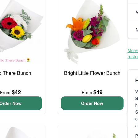
V
M
More 
restr
o There Bunch
Bright Little Flower Bunch
H
$42
$49
W
From
From
S
Order Now
Order Now
h
S
o
a
P