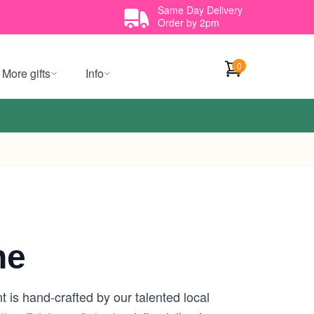
Same Day Delivery
Order by 2pm
0
More gifts
Info
ne
 is hand-crafted by our talented local