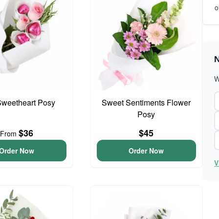
o
N
W
 Sweetheart Posy
Sweet Sentiments Flower
Posy
$36
$45
From
Order Now
Order Now
V