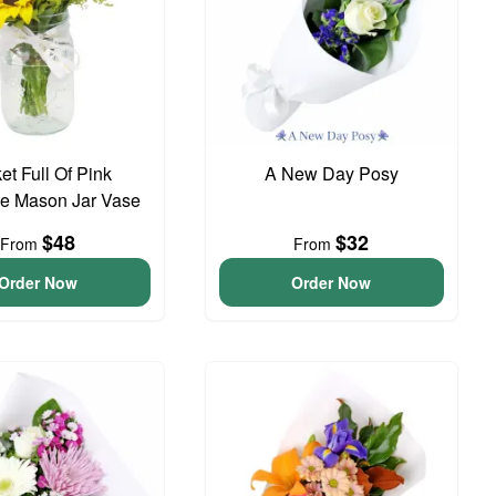
et Full Of Pink
A New Day Posy
e Mason Jar Vase
$48
$32
From
From
Order Now
Order Now