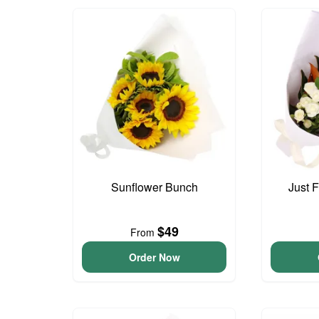
Sunflower Bunch
Just 
$49
From
Order Now