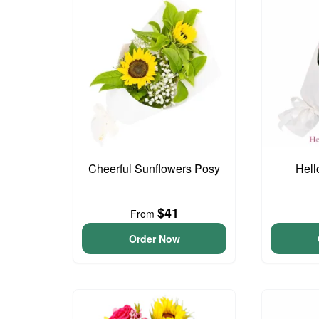
Cheerful Sunflowers Posy
Hell
$41
From
Order Now