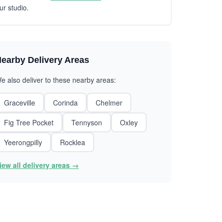
ur studio.
earby Delivery Areas
e also deliver to these nearby areas:
Graceville
Corinda
Chelmer
Fig Tree Pocket
Tennyson
Oxley
Yeerongpilly
Rocklea
iew all delivery areas →