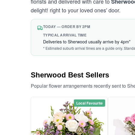
florists and delivered with care to
Sherwoo
delight! right to your loved ones' door.
TODAY — ORDER BY 2PM
TYPICAL ARRIVAL TIME
Deliveries to Sherwood usually arrive by 4pm*
* Estimated suburb arrival times are a guide only. Stand
Sherwood Best Sellers
Popular flower arrangements recently sent to S
Local Favourite