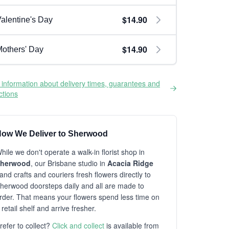
$14.90
alentine's Day
$14.90
others' Day
information about delivery times, guarantees and
ictions
ow We Deliver to Sherwood
hile we don't operate a walk-in florist shop in
herwood
, our Brisbane studio in
Acacia Ridge
and crafts and couriers fresh flowers directly to
herwood doorsteps daily and all are made to
rder. That means your flowers spend less time on
 retail shelf and arrive fresher.
refer to collect?
Click and collect
is available from