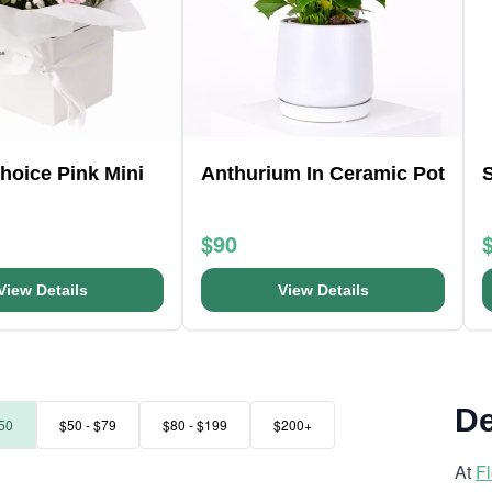
Choice Pink Mini
Anthurium In Ceramic Pot
$90
View Details
View Details
De
50
$50 - $79
$80 - $199
$200+
At
F