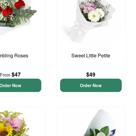
bling Roses
Sweet Little Petite
$47
$49
From
Order Now
Order Now