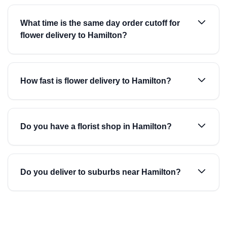
What time is the same day order cutoff for
flower delivery to Hamilton?
How fast is flower delivery to Hamilton?
Do you have a florist shop in Hamilton?
Do you deliver to suburbs near Hamilton?