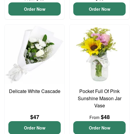
Order Now
Order Now
Delicate White Cascade
Pocket Full Of Pink
Sunshine Mason Jar
Vase
$47
$48
From
Order Now
Order Now