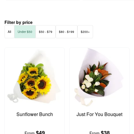
Filter by price
All
Under $50
$50 - $79
$80 - $199
$200+
Sunflower Bunch
Just For You Bouquet
$49
$38
From
From