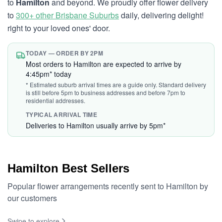
to
Hamilton
and beyond. We proudly offer flower delivery
to
300+ other Brisbane Suburbs
daily, delivering delight!
right to your loved ones' door.
TODAY — ORDER BY 2PM
Most orders to Hamilton are expected to arrive by
4:45pm* today
* Estimated suburb arrival times are a guide only. Standard delivery
is still before 5pm to business addresses and before 7pm to
residential addresses.
TYPICAL ARRIVAL TIME
Deliveries to Hamilton usually arrive by 5pm*
Hamilton Best Sellers
Popular flower arrangements recently sent to Hamilton by
our customers
Swipe to explore