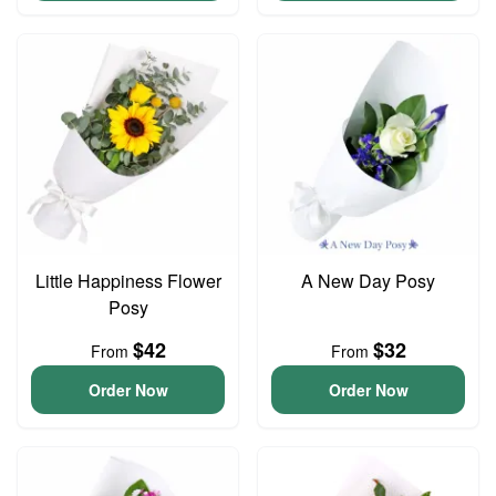
Little Happiness Flower
A New Day Posy
Posy
$42
$32
From
From
Order Now
Order Now