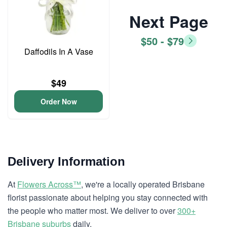
Next Page
$50 - $79
Daffodils In A Vase
$49
Order Now
Delivery Information
At
Flowers Across™
, we're a locally operated Brisbane
florist passionate about helping you stay connected with
the people who matter most. We deliver to over
300+
Brisbane suburbs
daily.