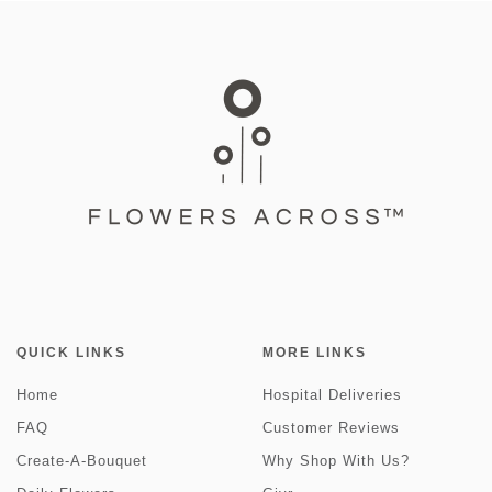
QUICK LINKS
MORE LINKS
Home
Hospital Deliveries
FAQ
Customer Reviews
Create-A-Bouquet
Why Shop With Us?