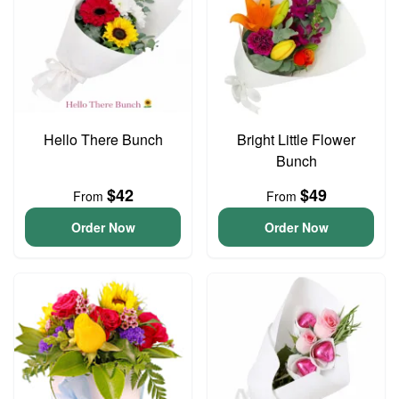
Hello There Bunch
Bright Little Flower
Bunch
$42
$49
From
From
Order Now
Order Now