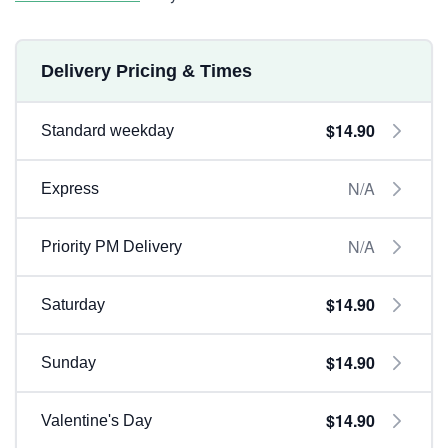
Delivery Pricing & Times
$14.90
Standard weekday
N/A
Express
N/A
Priority PM Delivery
$14.90
Saturday
$14.90
Sunday
$14.90
Valentine's Day