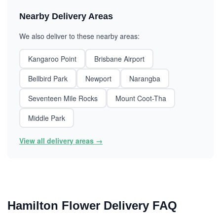
Nearby Delivery Areas
We also deliver to these nearby areas:
Kangaroo Point
Brisbane Airport
Bellbird Park
Newport
Narangba
Seventeen Mile Rocks
Mount Coot-Tha
Middle Park
View all delivery areas →
Hamilton Flower Delivery FAQ