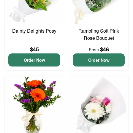
Dainty Delights Posy
Rambling Soft Pink
Rose Bouquet
$45
$46
From
Order Now
Order Now