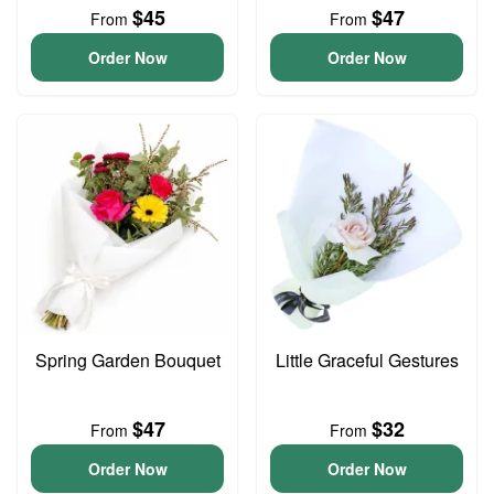
$45
$47
From
From
Order Now
Order Now
Spring Garden Bouquet
Little Graceful Gestures
$47
$32
From
From
Order Now
Order Now