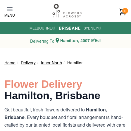
Skip to main content
0
MENU
BRISBANE
MELBOURNE
·
·
SYDNEY
Hamilton, 4007
Edit
Delivering To
Home
Delivery
Inner North
Hamilton
Flower Delivery
Hamilton, Brisbane
Get beautiful, fresh flowers delivered to
Hamilton,
Brisbane
. Every bouquet and floral arrangement is hand-
crafted by our talented local florists and delivered with care