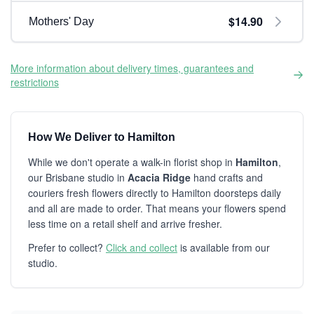
$14.90
Mothers' Day
More information about delivery times, guarantees and
restrictions
How We Deliver to Hamilton
While we don't operate a walk-in florist shop in
Hamilton
,
our Brisbane studio in
Acacia Ridge
hand crafts and
couriers fresh flowers directly to Hamilton doorsteps daily
and all are made to order. That means your flowers spend
less time on a retail shelf and arrive fresher.
Prefer to collect?
Click and collect
is available from our
studio.