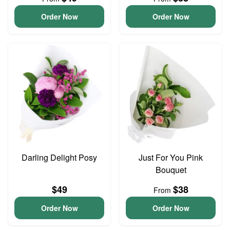
Order Now
Order Now
Darling Delight Posy
Just For You Pink
Bouquet
$49
$38
From
Order Now
Order Now