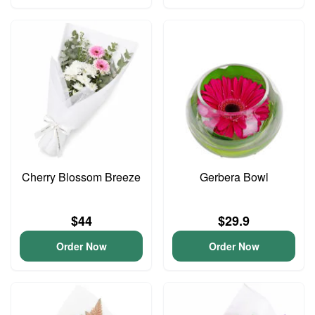
Cherry Blossom Breeze
Gerbera Bowl
$44
$29.9
Order Now
Order Now