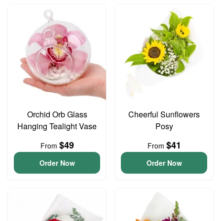
Orchid Orb Glass
Cheerful Sunflowers
Hanging Tealight Vase
Posy
$49
$41
From
From
Order Now
Order Now