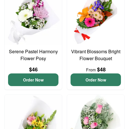
Serene Pastel Harmony
Vibrant Blossoms Bright
Flower Posy
Flower Bouquet
$46
$48
From
Order Now
Order Now