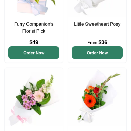
Furry Companion's
Little Sweetheart Posy
Florist Pick
$49
$36
From
Order Now
Order Now