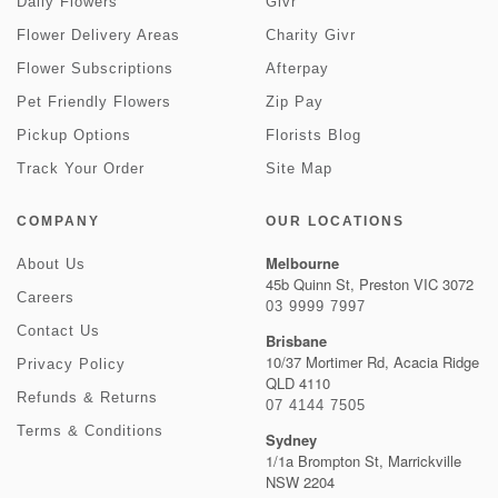
Daily Flowers
Givr
Flower Delivery Areas
Charity Givr
Flower Subscriptions
Afterpay
Pet Friendly Flowers
Zip Pay
Pickup Options
Florists Blog
Track Your Order
Site Map
COMPANY
OUR LOCATIONS
Melbourne
About Us
45b Quinn St, Preston VIC 3072
Careers
03 9999 7997
Contact Us
Brisbane
10/37 Mortimer Rd, Acacia Ridge
Privacy Policy
QLD 4110
Refunds & Returns
07 4144 7505
Terms & Conditions
Sydney
1/1a Brompton St, Marrickville
NSW 2204