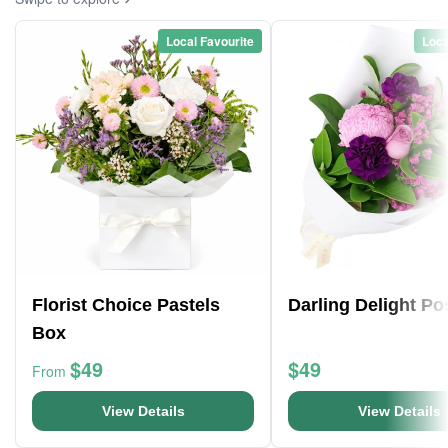
Local Favourite
Loca
Florist Choice Pastels
Darling Delight Po
Box
$49
$49
From
View Details
View Details