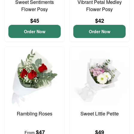
Sweet Sentiments
Vibrant Petal Medley
Flower Posy
Flower Posy
$45
$42
Order Now
Order Now
Rambling Roses
Sweet Little Petite
$47
$49
From