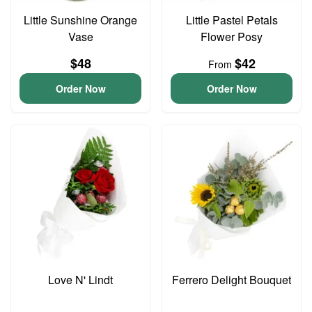
Little Sunshine Orange
Little Pastel Petals
Vase
Flower Posy
$48
$42
From
Order Now
Order Now
Love N' Lindt
Ferrero Delight Bouquet