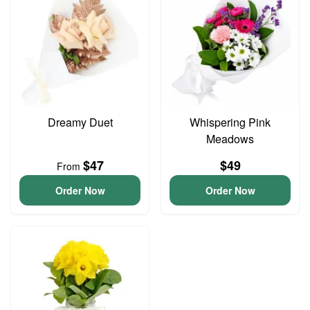
Dreamy Duet
Whispering Pink
Meadows
$47
$49
From
Order Now
Order Now