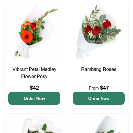
Vibrant Petal Medley
Rambling Roses
Flower Posy
$42
$47
From
Order Now
Order Now