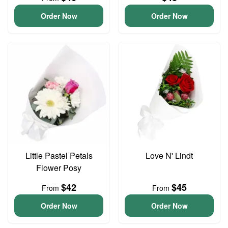
Order Now
Order Now
Little Pastel Petals
Love N' Lindt
Flower Posy
$42
$45
From
From
Order Now
Order Now