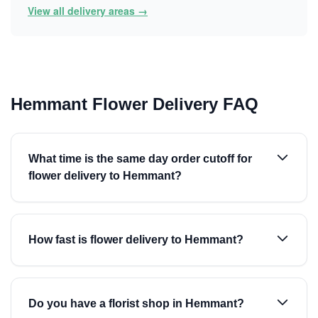
View all delivery areas →
Hemmant Flower Delivery FAQ
What time is the same day order cutoff for
flower delivery to Hemmant?
How fast is flower delivery to Hemmant?
Do you have a florist shop in Hemmant?