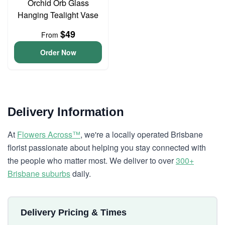
Orchid Orb Glass
Hanging Tealight Vase
$49
From
Order Now
Delivery Information
At
Flowers Across™
, we're a locally operated Brisbane
florist passionate about helping you stay connected with
the people who matter most. We deliver to over
300+
Brisbane suburbs
daily.
Delivery Pricing & Times