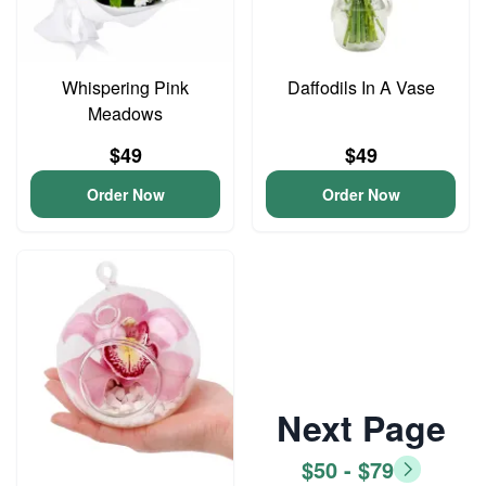
Whispering Pink
Daffodils In A Vase
Meadows
$49
$49
Order Now
Order Now
Next Page
$50 - $79