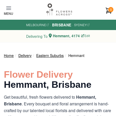
Skip to main content
0
MENU
BRISBANE
MELBOURNE
·
·
SYDNEY
Hemmant, 4174
Edit
Delivering To
Home
Delivery
Eastern Suburbs
Hemmant
Flower Delivery
Hemmant, Brisbane
Get beautiful, fresh flowers delivered to
Hemmant,
Brisbane
. Every bouquet and floral arrangement is hand-
crafted by our talented local florists and delivered with care