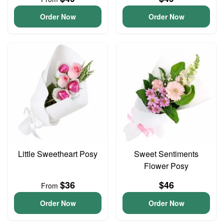
Order Now
Order Now
Little Sweetheart Posy
Sweet Sentiments
Flower Posy
$36
$46
From
Order Now
Order Now