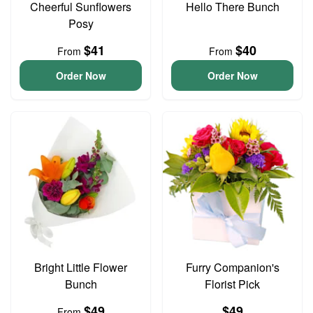
Cheerful Sunflowers
Hello There Bunch
Posy
$41
$40
From
From
Order Now
Order Now
Bright Little Flower
Furry Companion's
Bunch
Florist Pick
$49
$49
From