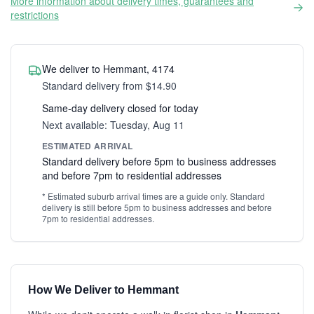
More information about delivery times, guarantees and
restrictions
We deliver to Hemmant, 4174
Standard delivery from $14.90
Same-day delivery closed for today
Next available: Tuesday, Aug 11
ESTIMATED ARRIVAL
Standard delivery before 5pm to business addresses
and before 7pm to residential addresses
* Estimated suburb arrival times are a guide only. Standard
delivery is still before 5pm to business addresses and before
7pm to residential addresses.
How We Deliver to Hemmant