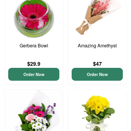
Gerbera Bowl
Amazing Amethyst
$29.9
$47
Order Now
Order Now