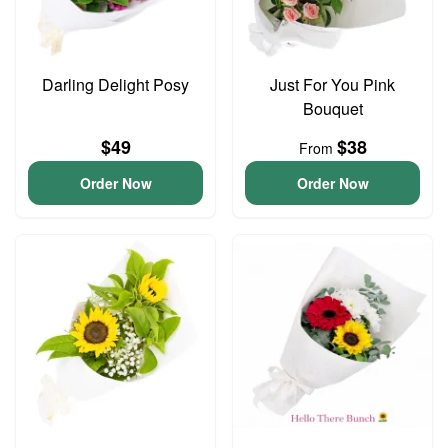
Darling Delight Posy
Just For You Pink
Bouquet
$49
$38
From
Order Now
Order Now