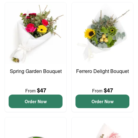
Spring Garden Bouquet
Ferrero Delight Bouquet
$47
$47
From
From
Order Now
Order Now