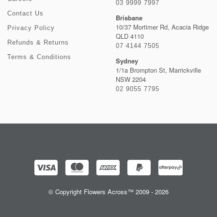
03 9999 7997
Contact Us
Brisbane
10/37 Mortimer Rd, Acacia Ridge
Privacy Policy
QLD 4110
Refunds & Returns
07 4144 7505
Terms & Conditions
Sydney
1/1a Brompton St, Marrickville
NSW 2204
02 9055 7795
© Copyright Flowers Across™ 2009 - 2026