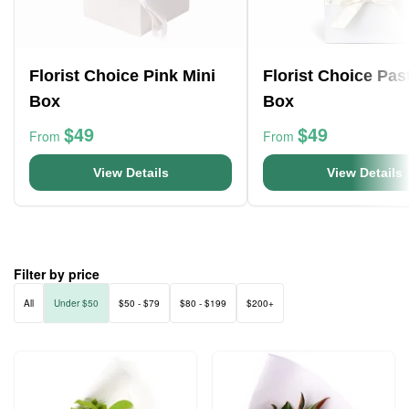
Florist Choice Pink Mini
Florist Choice Pas
Box
Box
$49
$49
From
From
View Details
View Details
Filter by price
All
Under $50
$50 - $79
$80 - $199
$200+