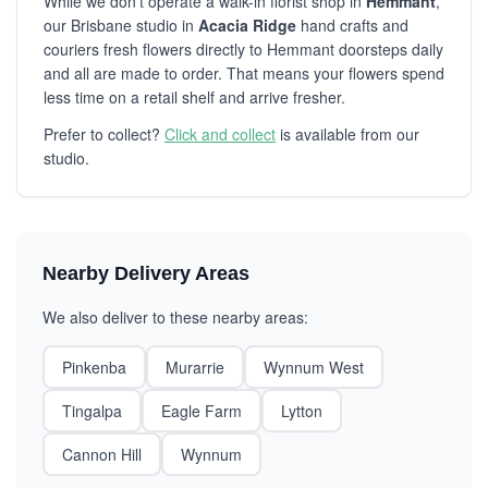
While we don't operate a walk-in florist shop in
Hemmant
,
our Brisbane studio in
Acacia Ridge
hand crafts and
couriers fresh flowers directly to Hemmant doorsteps daily
and all are made to order. That means your flowers spend
less time on a retail shelf and arrive fresher.
Prefer to collect?
Click and collect
is available from our
studio.
Nearby Delivery Areas
We also deliver to these nearby areas:
Pinkenba
Murarrie
Wynnum West
Tingalpa
Eagle Farm
Lytton
Cannon Hill
Wynnum