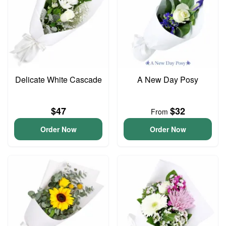
Delicate White Cascade
A New Day Posy
$47
$32
From
Order Now
Order Now