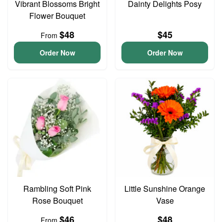
Vibrant Blossoms Bright
Dainty Delights Posy
Flower Bouquet
$48
$45
From
Order Now
Order Now
Rambling Soft Pink
Little Sunshine Orange
Rose Bouquet
Vase
$46
$48
From