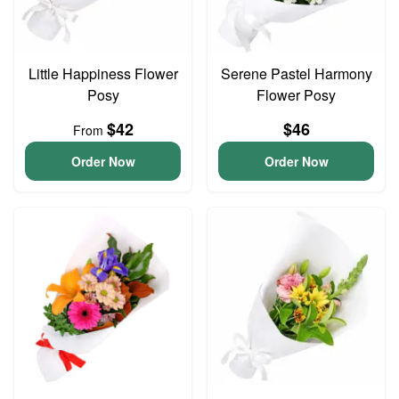
Little Happiness Flower
Serene Pastel Harmony
Posy
Flower Posy
$42
$46
From
Order Now
Order Now