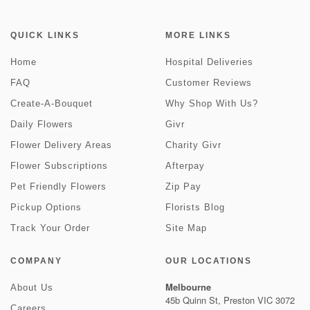
QUICK LINKS
MORE LINKS
Home
Hospital Deliveries
FAQ
Customer Reviews
Create-A-Bouquet
Why Shop With Us?
Daily Flowers
Givr
Flower Delivery Areas
Charity Givr
Flower Subscriptions
Afterpay
Pet Friendly Flowers
Zip Pay
Pickup Options
Florists Blog
Track Your Order
Site Map
COMPANY
OUR LOCATIONS
Melbourne
About Us
45b Quinn St, Preston VIC 3072
Careers