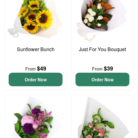
Sunflower Bunch
Just For You Bouquet
$49
$39
From
From
Order Now
Order Now