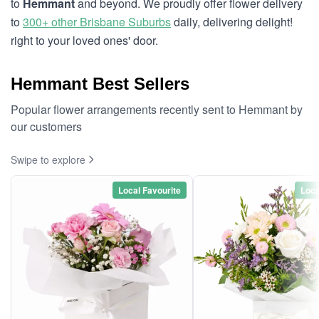
to
Hemmant
and beyond. We proudly offer flower delivery
to
300+ other Brisbane Suburbs
daily, delivering delight!
right to your loved ones' door.
Hemmant Best Sellers
Popular flower arrangements recently sent to Hemmant by
our customers
Swipe to explore
Local Favourite
Loca