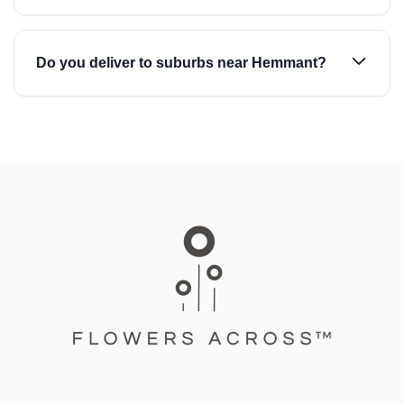
Do you deliver to suburbs near Hemmant?