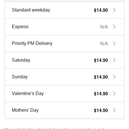
$14.90
Standard weekday
N/A
Express
N/A
Priority PM Delivery
$14.90
Saturday
$14.90
Sunday
$14.90
Valentine's Day
$14.90
Mothers' Day