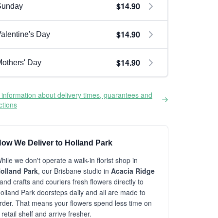
$14.90
Sunday
$14.90
alentine's Day
$14.90
others' Day
information about delivery times, guarantees and
ictions
ow We Deliver to Holland Park
hile we don't operate a walk-in florist shop in
olland Park
, our Brisbane studio in
Acacia Ridge
and crafts and couriers fresh flowers directly to
olland Park doorsteps daily and all are made to
rder. That means your flowers spend less time on
 retail shelf and arrive fresher.