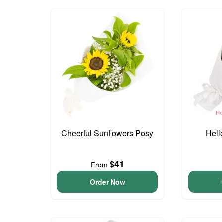
Cheerful Sunflowers Posy
Hell
$41
From
Order Now