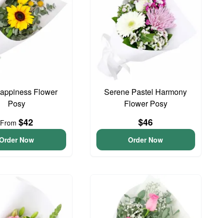
 Happiness Flower
Serene Pastel Harmony
Posy
Flower Posy
$42
$46
From
Order Now
Order Now