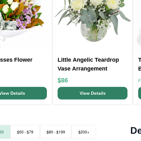
isses Flower
Little Angelic Teardrop
T
Vase Arrangement
$86
View Details
View Details
De
50
$50 - $79
$80 - $199
$200+