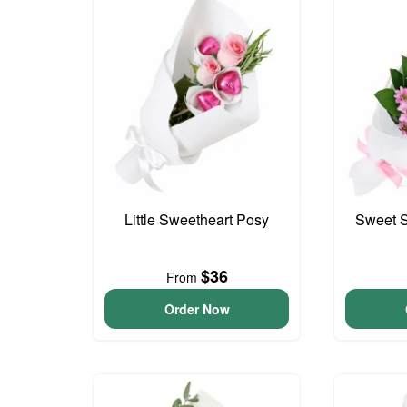
Little Sweetheart Posy
Sweet S
$36
From
Order Now