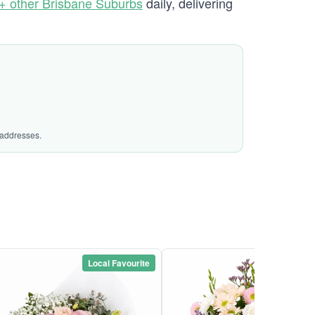
+ other Brisbane Suburbs
daily, delivering
 addresses.
Local Favourite
Local Favou