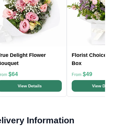
rue Delight Flower
Florist Choice Pastels
Bouquet
Box
$64
$49
From
From
View Details
View Details
livery Information