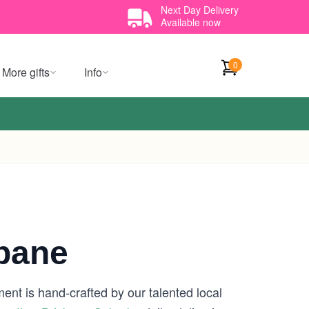
Next Day Delivery
Available now
0
More gifts
Info
sbane
ent is hand-crafted by our talented local