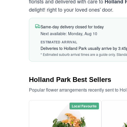
florists and delivered with care to
Holland 
delight! right to your loved ones' door.
Same-day delivery closed for today
Next available: Monday, Aug 10
ESTIMATED ARRIVAL
Deliveries to Holland Park usually arrive by 3:4
* Estimated suburb arrival times are a guide only. Stand
Holland Park Best Sellers
Popular flower arrangements recently sent to Ho
Local Favourite