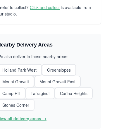
refer to collect?
Click and collect
is available from
ur studio.
earby Delivery Areas
e also deliver to these nearby areas:
Holland Park West
Greenslopes
Mount Gravatt
Mount Gravatt East
Camp Hill
Tarragindi
Carina Heights
Stones Corner
iew all delivery areas →