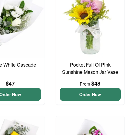
te White Cascade
Pocket Full Of Pink
Sunshine Mason Jar Vase
$47
$48
From
Order Now
Order Now