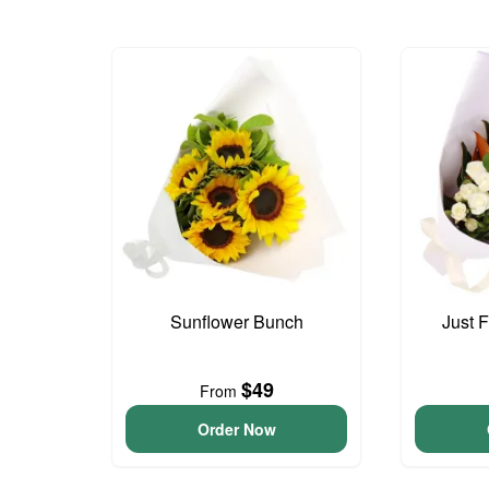
Sunflower Bunch
Just 
$49
From
Order Now