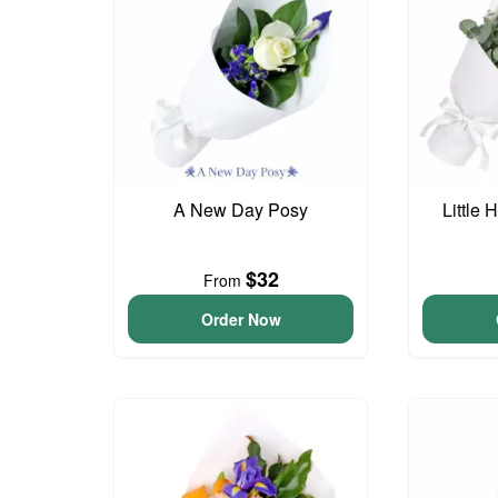
A New Day Posy
Little
$32
From
Order Now