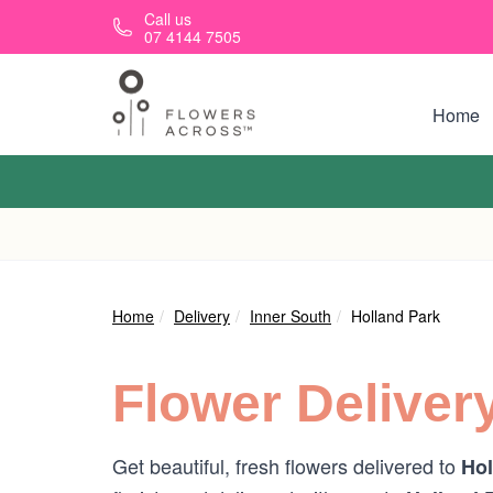
Skip to main content
Call us
07 4144 7505
Home
Home
Delivery
Inner South
Holland Park
Flower Deliver
Get beautiful, fresh flowers delivered to
Hol