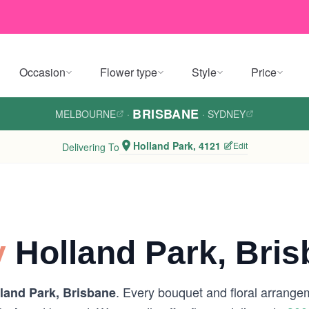
Occasion
Flower type
Style
Price
BRISBANE
MELBOURNE
·
·
SYDNEY
Holland Park, 4121
Edit
Delivering To
y
Holland Park, Bri
. Every bouquet and floral arrangem
land Park, Brisbane