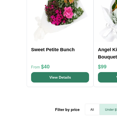
Sweet Petite Bunch
Angel K
Bouquet
$40
$99
From
View Details
Filter by price
All
Under $