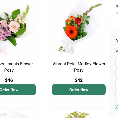
P
o
N
W
entiments Flower
Vibrant Petal Medley Flower
Posy
Posy
$46
$42
Order Now
Order Now
V