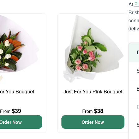
At
F
Bris
conn
deli
For You Bouquet
Just For You Pink Bouquet
P
$39
$38
From
From
Order Now
Order Now
S