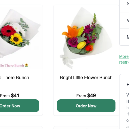
V
M
More 
restr
o There Bunch
Bright Little Flower Bunch
H
$41
$49
W
From
From
H
Order Now
Order Now
h
H
o
a