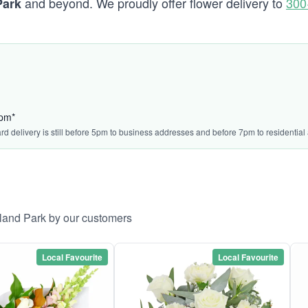
and beyond. We proudly offer flower delivery to
300
Park
5pm*
ard delivery is still before 5pm to business addresses and before 7pm to residential
lland Park by our customers
Local Favourite
Local Favourite