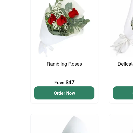
Rambling Roses
Delica
$47
From
Order Now