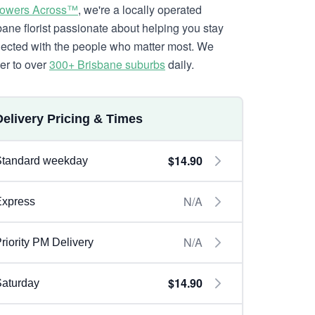
lowers Across™
, we're a locally operated
bane florist passionate about helping you stay
ected with the people who matter most. We
ver to over
300+ Brisbane suburbs
daily.
Delivery Pricing & Times
$14.90
Standard weekday
N/A
Express
N/A
riority PM Delivery
$14.90
aturday