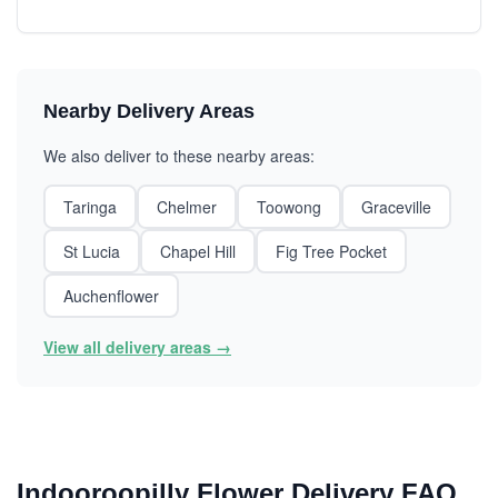
Nearby Delivery Areas
We also deliver to these nearby areas:
Taringa
Chelmer
Toowong
Graceville
St Lucia
Chapel Hill
Fig Tree Pocket
Auchenflower
View all delivery areas →
Indooroopilly Flower Delivery FAQ