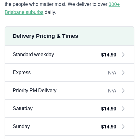
the people who matter most. We deliver to over
300+
Brisbane suburbs
daily.
Delivery Pricing & Times
$14.90
Standard weekday
N/A
Express
N/A
Priority PM Delivery
$14.90
Saturday
$14.90
Sunday