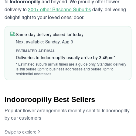
to
Indooroopilly
and beyond. We proudly offer flower
delivery to
300+ other Brisbane Suburbs
daily, delivering
delight! right to your loved ones' door.
Same-day delivery closed for today
Next available: Sunday, Aug 9
ESTIMATED ARRIVAL
Deliveries to Indooroopilly usually arrive by 3:45pm*
* Estimated suburb arrival times are a guide only. Standard delivery
is still before 5pm to business addresses and before 7pm to
residential addresses.
Indooroopilly Best Sellers
Popular flower arrangements recently sent to Indooroopilly
by our customers
Swipe to explore