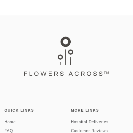
QUICK LINKS
MORE LINKS
Home
Hospital Deliveries
FAQ
Customer Reviews