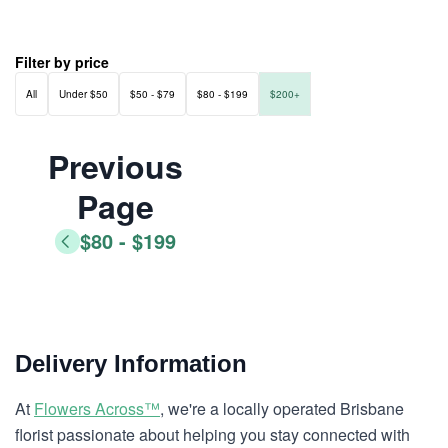
Filter by price
All
Under $50
$50 - $79
$80 - $199
$200+
Previous
Page
$80 - $199
Delivery Information
At
Flowers Across™
, we're a locally operated Brisbane
florist passionate about helping you stay connected with