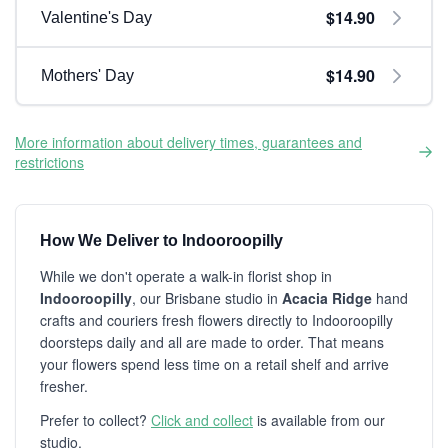
$14.90
Valentine's Day
$14.90
Mothers' Day
More information about delivery times, guarantees and
restrictions
How We Deliver to Indooroopilly
While we don't operate a walk-in florist shop in
Indooroopilly
, our Brisbane studio in
Acacia Ridge
hand
crafts and couriers fresh flowers directly to Indooroopilly
doorsteps daily and all are made to order. That means
your flowers spend less time on a retail shelf and arrive
fresher.
Prefer to collect?
Click and collect
is available from our
studio.