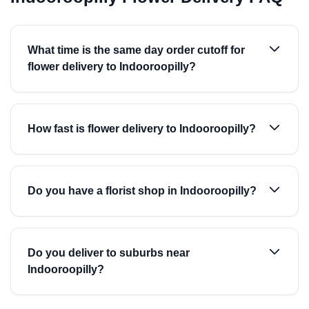
What time is the same day order cutoff for
flower delivery to Indooroopilly?
How fast is flower delivery to Indooroopilly?
Do you have a florist shop in Indooroopilly?
Do you deliver to suburbs near
Indooroopilly?