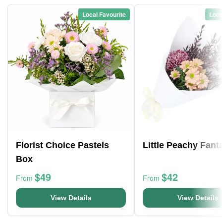
Local Favourite
Loca
Florist Choice Pastels
Little Peachy Fant
Box
$49
$42
From
From
View Details
View Details