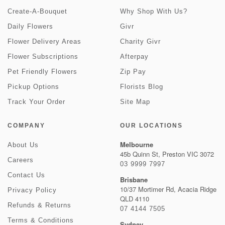
Create-A-Bouquet
Why Shop With Us?
Daily Flowers
Givr
Flower Delivery Areas
Charity Givr
Flower Subscriptions
Afterpay
Pet Friendly Flowers
Zip Pay
Pickup Options
Florists Blog
Track Your Order
Site Map
COMPANY
OUR LOCATIONS
Melbourne
About Us
45b Quinn St, Preston VIC 3072
Careers
03 9999 7997
Contact Us
Brisbane
10/37 Mortimer Rd, Acacia Ridge
Privacy Policy
QLD 4110
Refunds & Returns
07 4144 7505
Terms & Conditions
Sydney