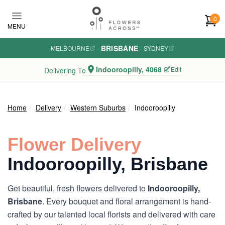
Skip to main content
0
MENU
BRISBANE
MELBOURNE
·
·
SYDNEY
Indooroopilly, 4068
Edit
Delivering To
Home
Delivery
Western Suburbs
Indooroopilly
Flower Delivery
Indooroopilly, Brisbane
Get beautiful, fresh flowers delivered to
Indooroopilly,
Brisbane
. Every bouquet and floral arrangement is hand-
crafted by our talented local florists and delivered with care