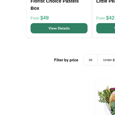
Florist Choice Pastels
Little P
Box
$49
$42
From
From
View Details
Filter by price
All
Under $