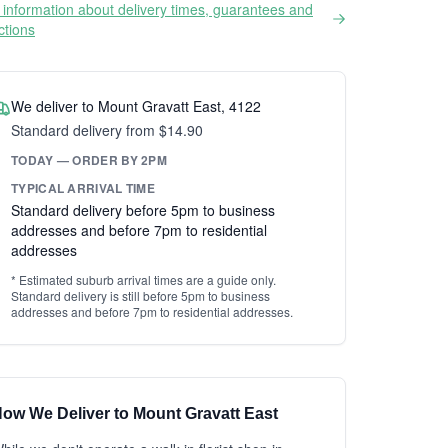
information about delivery times, guarantees and
ictions
We deliver to Mount Gravatt East, 4122
Standard delivery from $14.90
TODAY — ORDER BY 2PM
TYPICAL ARRIVAL TIME
Standard delivery before 5pm to business
addresses and before 7pm to residential
addresses
* Estimated suburb arrival times are a guide only.
Standard delivery is still before 5pm to business
addresses and before 7pm to residential addresses.
ow We Deliver to Mount Gravatt East