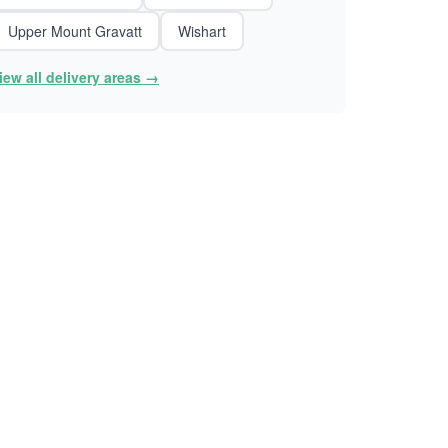
Upper Mount Gravatt
Wishart
iew all delivery areas →