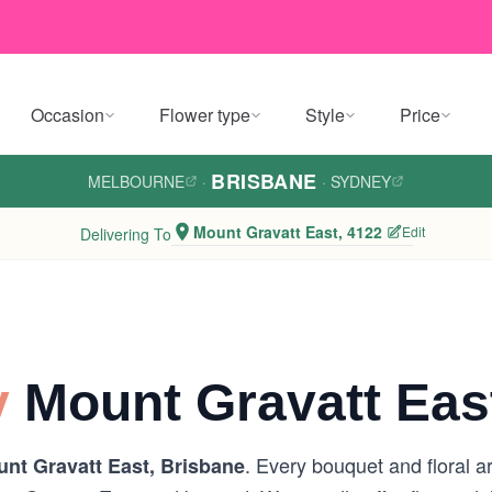
Occasion
Flower type
Style
Price
BRISBANE
MELBOURNE
·
·
SYDNEY
Mount Gravatt East, 4122
Edit
Delivering To
y
Mount Gravatt Eas
. Every bouquet and floral a
nt Gravatt East, Brisbane