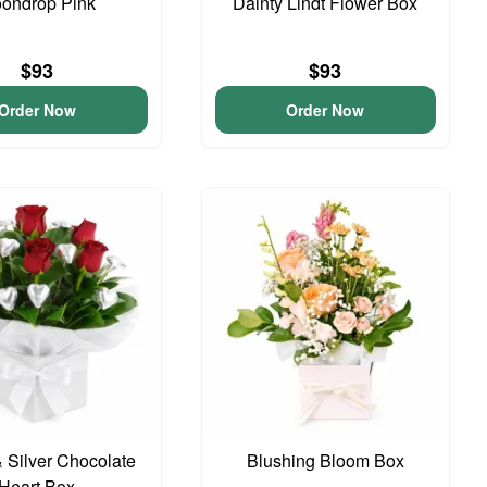
ondrop Pink
Dainty Lindt Flower Box
$93
$93
Order Now
Order Now
 Silver Chocolate
Blushing Bloom Box
Heart Box