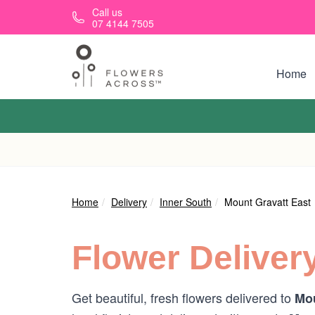
Skip to main content
Call us
07 4144 7505
Home
Home
Delivery
Inner South
Mount Gravatt East
Flower Deliver
Get beautiful, fresh flowers delivered to
Mou