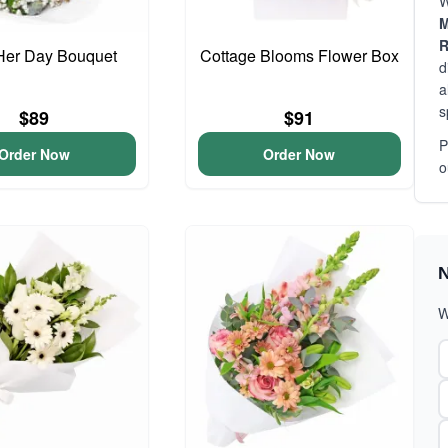
W
M
R
Her Day Bouquet
Cottage Blooms Flower Box
d
a
s
$89
$91
P
Order Now
Order Now
o
N
W