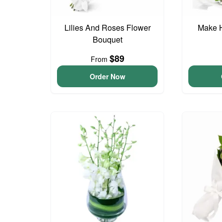
Lilies And Roses Flower
Make 
Bouquet
$89
From
Order Now