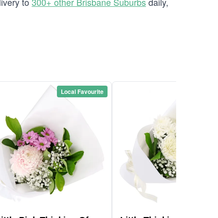
ivery to
300+ other Brisbane Suburbs
daily,
Local Favourite
Local Favou