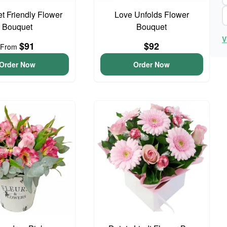
t Friendly Flower
Love Unfolds Flower
Bouquet
Bouquet
V
$91
$92
From
Order Now
Order Now