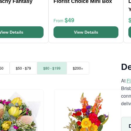
eachy Fantasy
Florist Choice Mini Box
L
$49
From
View Details
View Details
De
50
$50 - $79
$80 - $199
$200+
At
F
Bris
conn
deli