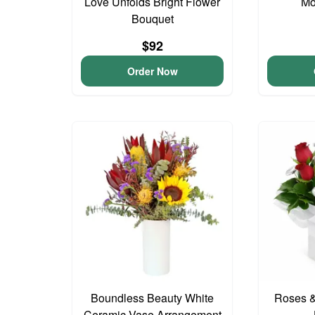
Love Unfolds Bright Flower
Mo
Bouquet
$92
Order Now
Boundless Beauty White
Roses &
Ceramic Vase Arrangement