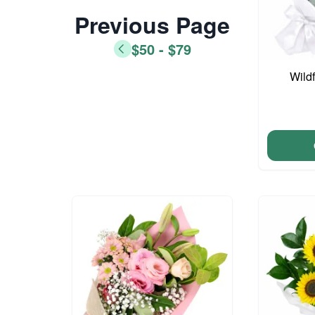
Previous Page
$50 - $79
Wild