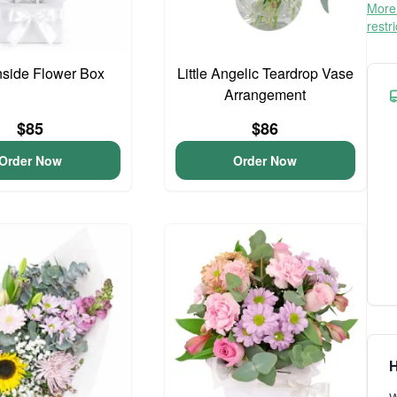
More 
restr
side Flower Box
Little Angelic Teardrop Vase
Arrangement
$85
$86
Order Now
Order Now
H