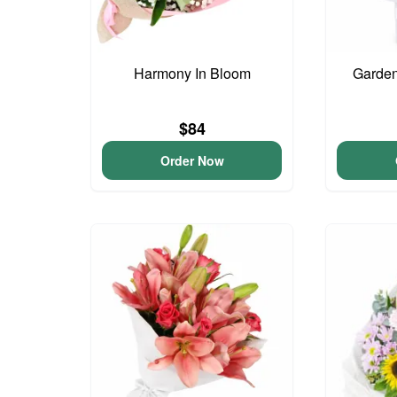
Harmony In Bloom
Garden
$84
Order Now