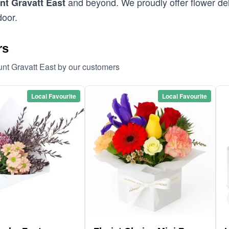
and beyond. We proudly offer flower del
t Gravatt East
door.
rs
unt Gravatt East by our customers
Local Favourite
Local Favourite