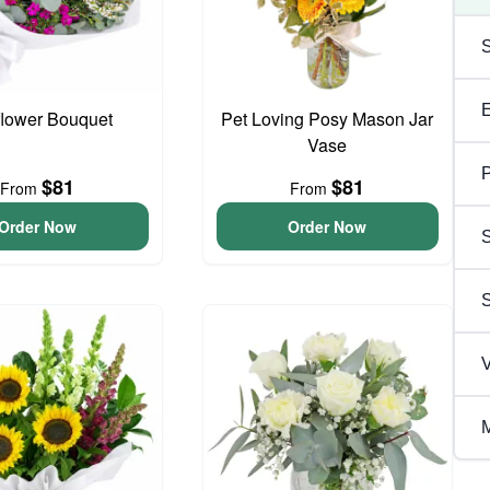
flower Bouquet
Pet Loving Posy Mason Jar
Vase
P
$81
$81
From
From
Order Now
Order Now
S
V
M