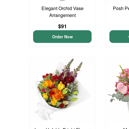
Elegant Orchid Vase
Posh Pe
Arrangement
$91
Order Now