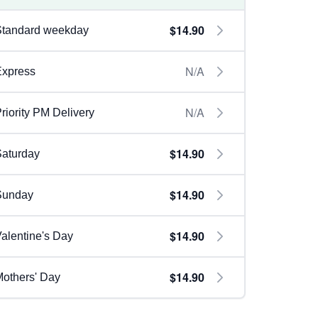
$14.90
Standard weekday
N/A
Express
N/A
riority PM Delivery
$14.90
aturday
$14.90
Sunday
$14.90
alentine's Day
$14.90
others' Day