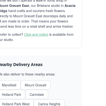
hile we don't operate a walk-in florist shop in
ount Gravatt East
, our Brisbane studio in
Acacia
idge
hand crafts and couriers fresh flowers
irectly to Mount Gravatt East doorsteps daily and
ll are made to order. That means your flowers
pend less time on a retail shelf and arrive fresher.
refer to collect?
Click and collect
is available from
ur studio.
earby Delivery Areas
e also deliver to these nearby areas:
Mansfield
Mount Gravatt
Holland Park
Carindale
Holland Park West
Carina Heights