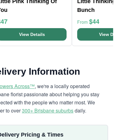
ittle Pink Thinking Of
Little Thinking Of You
You
Bunch
$47
$44
From
View Details
View Details
livery Information
lowers Across™
, we're a locally operated
bane florist passionate about helping you stay
ected with the people who matter most. We
ver to over
300+ Brisbane suburbs
daily.
Delivery Pricing & Times