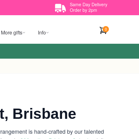
Same Day Delivery
Order by 2pm
0
More gifts
Info
t, Brisbane
rrangement is hand-crafted by our talented