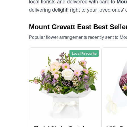
local florists and delivered with care to
Moun
delivering delight! right to your loved ones' 
Mount Gravatt East Best Selle
Popular flower arrangements recently sent to Mo
Local Favourite