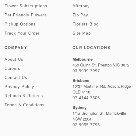
Flower Subscriptions
Afterpay
Pet Friendly Flowers
Zip Pay
Pickup Options
Florists Blog
Track Your Order
Site Map
COMPANY
OUR LOCATIONS
Melbourne
About Us
45b Quinn St, Preston VIC 3072
Careers
03 9999 7997
Contact Us
Brisbane
10/37 Mortimer Rd, Acacia Ridge
Privacy Policy
QLD 4110
Refunds & Returns
07 4144 7505
Terms & Conditions
Sydney
1/1a Brompton St, Marrickville
NSW 2204
02 9055 7795