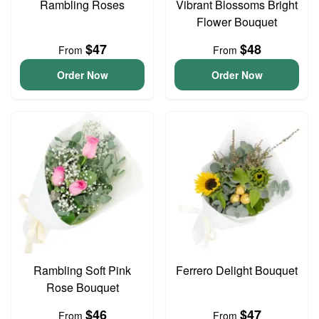
Rambling Roses
Vibrant Blossoms Bright
Flower Bouquet
$47
$48
From
From
Order Now
Order Now
Rambling Soft Pink
Ferrero Delight Bouquet
Rose Bouquet
$46
$47
From
From