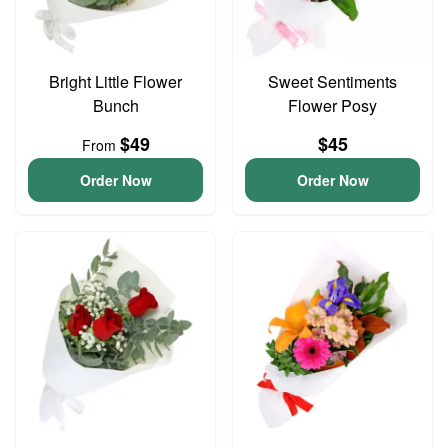
Bright Little Flower
Sweet Sentiments
Bunch
Flower Posy
$49
$45
From
Order Now
Order Now