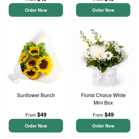
Order Now
Order Now
Sunflower Bunch
Florist Choice White
Mini Box
$49
$49
From
From
Order Now
Order Now