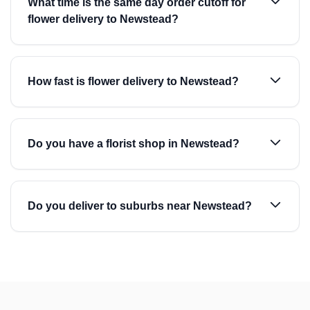
What time is the same day order cutoff for
flower delivery to Newstead?
How fast is flower delivery to Newstead?
Do you have a florist shop in Newstead?
Do you deliver to suburbs near Newstead?