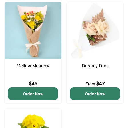
Mellow Meadow
Dreamy Duet
$45
$47
From
Order Now
Order Now