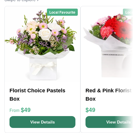
Local Favourite
Loca
Florist Choice Pastels
Red & Pink Florist
Box
Box
$49
$49
From
View Details
View Details