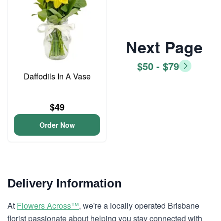
Next Page
$50 - $79
Daffodils In A Vase
$49
Order Now
Delivery Information
At
Flowers Across™
, we're a locally operated Brisbane
florist passionate about helping you stay connected with