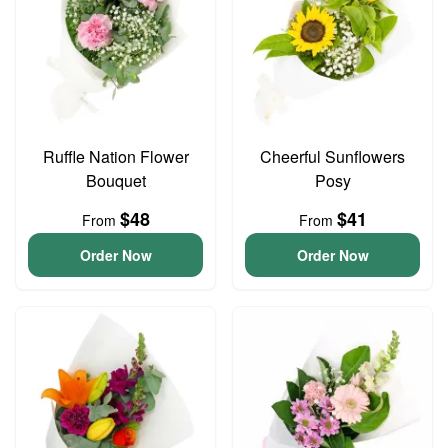
Ruffle Nation Flower
Cheerful Sunflowers
Bouquet
Posy
$48
$41
From
From
Order Now
Order Now