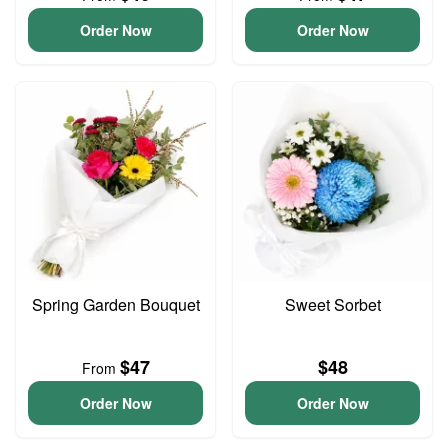
Order Now
Order Now
Spring Garden Bouquet
Sweet Sorbet
$47
$48
From
Order Now
Order Now