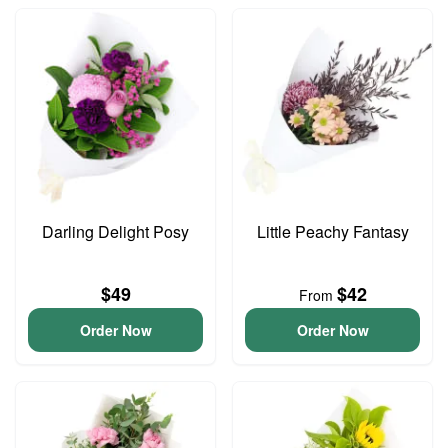
Darling Delight Posy
Little Peachy Fantasy
$49
$42
From
Order Now
Order Now