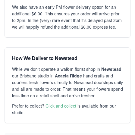
We also have an early PM flower delivery option for an
additional $6.00. This ensures your order will arrive prior
to 2pm. In the (very) rare event that it's delayed past 2pm
we will happily refund the additional $6.00 express fee.
How We Deliver to Newstead
While we don't operate a walk-in florist shop in
Newstead
,
our Brisbane studio in
Acacia Ridge
hand crafts and
couriers fresh flowers directly to Newstead doorsteps daily
and all are made to order. That means your flowers spend
less time on a retail shelf and arrive fresher.
Prefer to collect?
Click and collect
is available from our
studio.