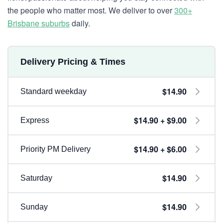
the people who matter most. We deliver to over
300+
Brisbane suburbs
daily.
Delivery Pricing & Times
$14.90
Standard weekday
$14.90 + $9.00
Express
$14.90 + $6.00
Priority PM Delivery
$14.90
Saturday
$14.90
Sunday