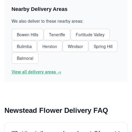
Nearby Delivery Areas
We also deliver to these nearby areas:
Bowen Hills
Teneriffe
Fortitude Valley
Bulimba
Herston
Windsor
Spring Hill
Balmoral
View all delivery areas →
Newstead Flower Delivery FAQ