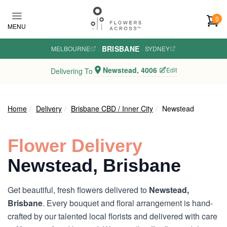
Skip to main content
0
MENU
BRISBANE
MELBOURNE
·
·
SYDNEY
Newstead, 4006
Edit
Delivering To
Home
Delivery
Brisbane CBD / Inner City
Newstead
Flower Delivery
Newstead, Brisbane
Get beautiful, fresh flowers delivered to
Newstead,
Brisbane
. Every bouquet and floral arrangement is hand-
crafted by our talented local florists and delivered with care