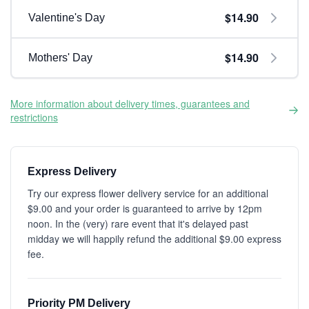
$14.90
Valentine's Day
$14.90
Mothers' Day
More information about delivery times, guarantees and
restrictions
Express Delivery
Try our express flower delivery service for an additional
$9.00 and your order is guaranteed to arrive by 12pm
noon. In the (very) rare event that it's delayed past
midday we will happily refund the additional $9.00 express
fee.
Priority PM Delivery