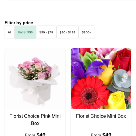
Filter by price
All
Under $50
$50 - $79
$80 - $199
$200+
Florist Choice Pink Mini
Florist Choice Mini Box
Box
$49
$49
From
From