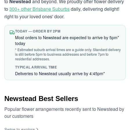
to
Newstead
and beyond. We proudly offer flower delivery
to
300+ other Brisbane Suburbs
daily, delivering delight!
right to your loved ones' door.
TODAY — ORDER BY 2PM
Most orders to Newstead are expected to arrive by 5pm*
today
* Estimated suburb arrival times are a guide only. Standard delivery
is still before 5pm to business addresses and before 7pm to
residential addresses.
TYPICAL ARRIVAL TIME
Deliveries to Newstead usually arrive by 4:45pm*
Newstead Best Sellers
Popular flower arrangements recently sent to Newstead by
our customers
Swipe to explore