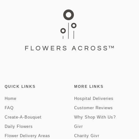
QUICK LINKS
MORE LINKS
Home
Hospital Deliveries
FAQ
Customer Reviews
Create-A-Bouquet
Why Shop With Us?
Daily Flowers
Givr
Flower Delivery Areas
Charity Givr