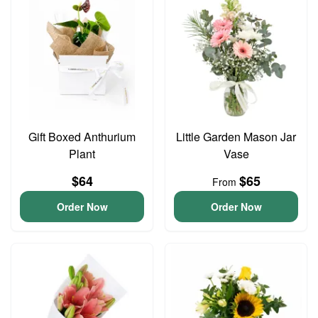
Gift Boxed Anthurium
Little Garden Mason Jar
Plant
Vase
$64
$65
From
Order Now
Order Now