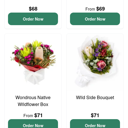
$68
$69
From
Order Now
Order Now
Wondrous Native
Wild Side Bouquet
Wildflower Box
$71
$71
From
Order Now
Order Now