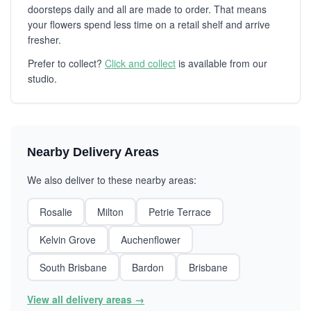
doorsteps daily and all are made to order. That means
your flowers spend less time on a retail shelf and arrive
fresher.
Prefer to collect?
Click and collect
is available from our
studio.
Nearby Delivery Areas
We also deliver to these nearby areas:
Rosalie
Milton
Petrie Terrace
Kelvin Grove
Auchenflower
South Brisbane
Bardon
Brisbane
View all delivery areas →