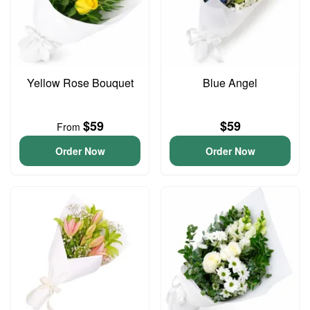
Yellow Rose Bouquet
Blue Angel
$59
$59
From
Order Now
Order Now