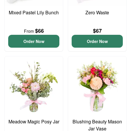
Mixed Pastel Lily Bunch
Zero Waste
$66
$67
From
Order Now
Order Now
Meadow Magic Posy Jar
Blushing Beauty Mason
Jar Vase