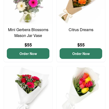
Mini Gerbera Blossoms
Citrus Dreams
Mason Jar Vase
$55
$55
Order Now
Order Now