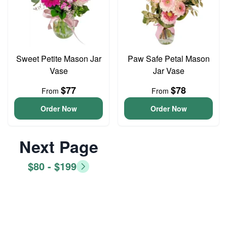
Sweet Petite Mason Jar
Paw Safe Petal Mason
Vase
Jar Vase
$77
$78
From
From
Order Now
Order Now
Next Page
$80 - $199