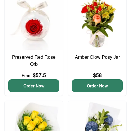
Preserved Red Rose
Amber Glow Posy Jar
Orb
$57.5
$58
From
Order Now
Order Now