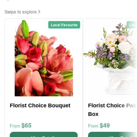
Swipe to explore
Local Favourite
Loca
Florist Choice Bouquet
Florist Choice Pas
Box
$65
$49
From
From