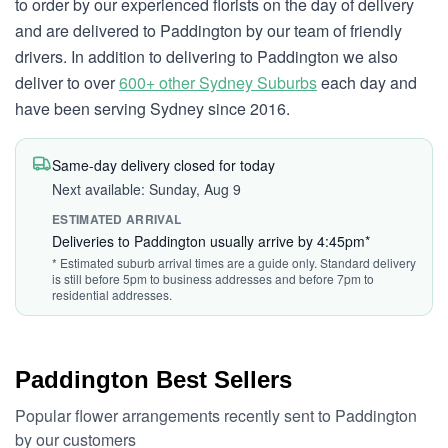
to order by our experienced florists on the day of delivery
and are delivered to Paddington by our team of friendly
drivers. In addition to delivering to Paddington we also
deliver to over
600+ other Sydney Suburbs
each day and
have been serving Sydney since 2016.
Same-day delivery closed for today
Next available: Sunday, Aug 9
ESTIMATED ARRIVAL
Deliveries to Paddington usually arrive by 4:45pm*
* Estimated suburb arrival times are a guide only. Standard delivery
is still before 5pm to business addresses and before 7pm to
residential addresses.
Paddington Best Sellers
Popular flower arrangements recently sent to Paddington
by our customers