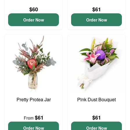
$60
$61
Order Now
Order Now
Pretty Protea Jar
Pink Dust Bouquet
$61
$61
From
Order Now
Order Now