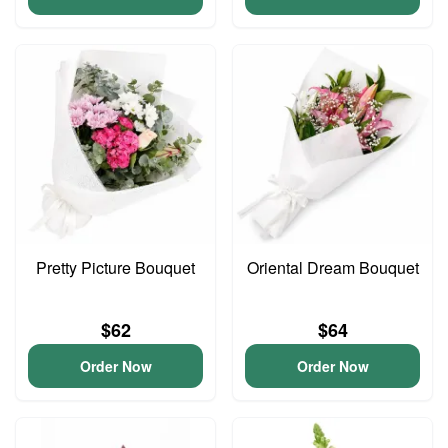
Pretty Picture Bouquet
Oriental Dream Bouquet
$62
$64
Order Now
Order Now