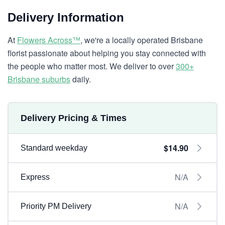
Delivery Information
At
Flowers Across™
, we're a locally operated Brisbane
florist passionate about helping you stay connected with
the people who matter most. We deliver to over
300+
Brisbane suburbs
daily.
Delivery Pricing & Times
$14.90
Standard weekday
N/A
Express
N/A
Priority PM Delivery