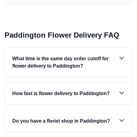
Paddington Flower Delivery FAQ
What time is the same day order cutoff for
flower delivery to Paddington?
How fast is flower delivery to Paddington?
Do you have a florist shop in Paddington?