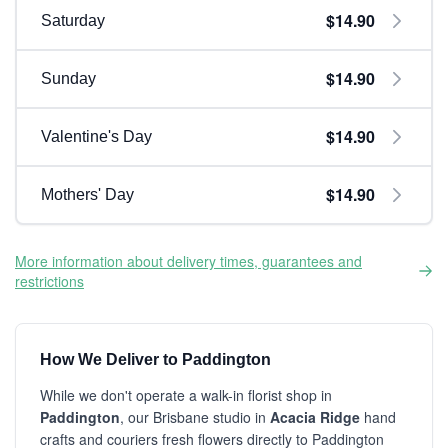
$14.90
Saturday
$14.90
Sunday
$14.90
Valentine's Day
$14.90
Mothers' Day
More information about delivery times, guarantees and
restrictions
How We Deliver to Paddington
While we don't operate a walk-in florist shop in
Paddington
, our Brisbane studio in
Acacia Ridge
hand
crafts and couriers fresh flowers directly to Paddington