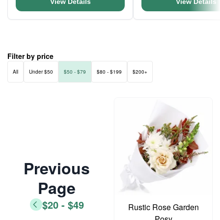
View Details
View Details
Filter by price
All
Under $50
$50 - $79
$80 - $199
$200+
Previous
Page
$20 - $49
Rustic Rose Garden
Posy