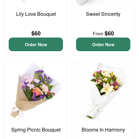
Lily Love Bouquet
Sweet Sincerity
$60
$60
From
Order Now
Order Now
Spring Picnic Bouquet
Blooms In Harmony