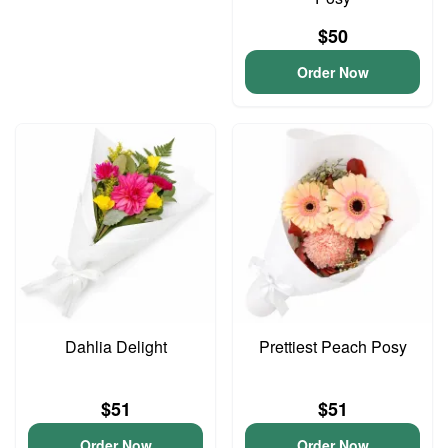
$50
Order Now
Dahlia Delight
Prettiest Peach Posy
$51
$51
Order Now
Order Now