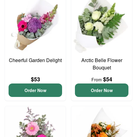
Cheerful Garden Delight
Arctic Belle Flower
Bouquet
$53
$54
From
Order Now
Order Now