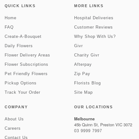
QUICK LINKS
MORE LINKS
Home
Hospital Deliveries
FAQ
Customer Reviews
Create-A-Bouquet
Why Shop With Us?
Daily Flowers
Givr
Flower Delivery Areas
Charity Givr
Flower Subscriptions
Afterpay
Pet Friendly Flowers
Zip Pay
Pickup Options
Florists Blog
Track Your Order
Site Map
COMPANY
OUR LOCATIONS
Melbourne
About Us
45b Quinn St, Preston VIC 3072
Careers
03 9999 7997
Contact Us