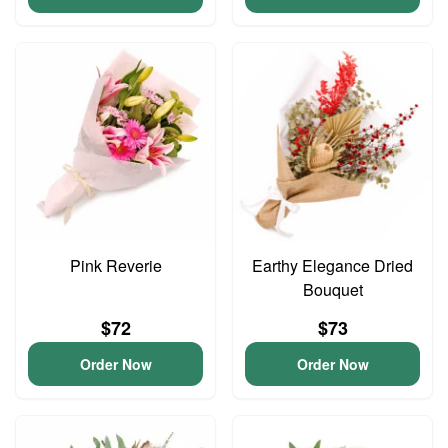
Pink Reverie
Earthy Elegance Dried
Bouquet
$72
$73
Order Now
Order Now