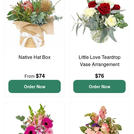
Native Hat Box
Little Love Teardrop
Vase Arrangement
$74
$76
From
Order Now
Order Now