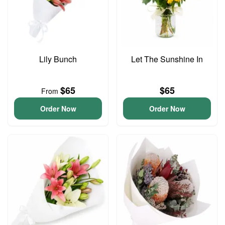
Lily Bunch
Let The Sunshine In
$65
$65
From
Order Now
Order Now