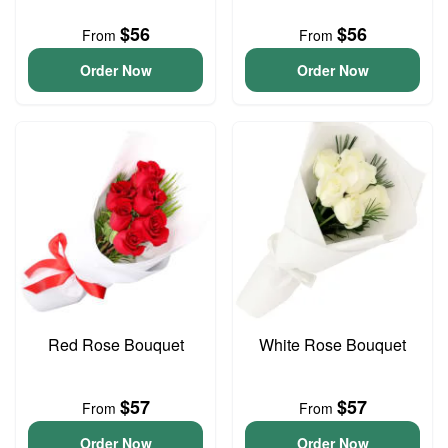
$56
$56
From
From
Order Now
Order Now
Red Rose Bouquet
White Rose Bouquet
$57
$57
From
From
Order Now
Order Now