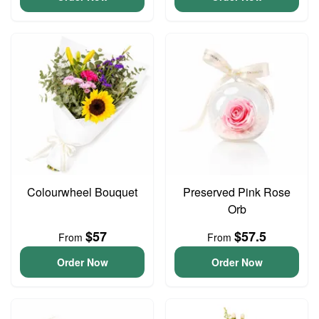
Colourwheel Bouquet
Preserved Pink Rose
Orb
$57
$57.5
From
From
Order Now
Order Now