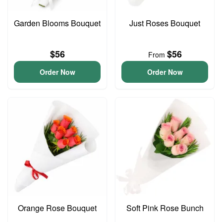
Garden Blooms Bouquet
Just Roses Bouquet
$56
$56
From
Order Now
Order Now
Orange Rose Bouquet
Soft Pink Rose Bunch