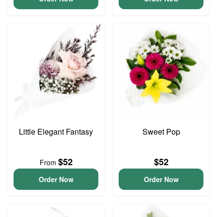
Little Elegant Fantasy
Sweet Pop
$52
$52
From
Order Now
Order Now