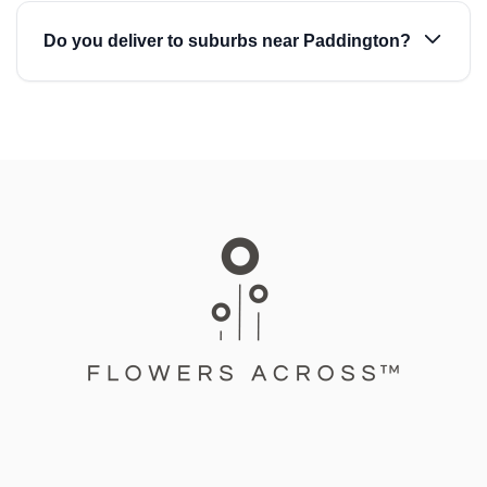
Do you deliver to suburbs near Paddington?