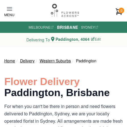
Skip to main content
0
MENU
BRISBANE
MELBOURNE
·
·
SYDNEY
Paddington, 4064
Edit
Delivering To
Home
Delivery
Western Suburbs
Paddington
Flower Delivery
Paddington, Brisbane
For when you can't be there in person and need flowers
delivered to Paddington, Sydney, we are your locally
operated florist in Sydney. All arrangements are made fresh