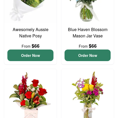
Awesomely Aussie
Blue Haven Blossom
Native Posy
Mason Jar Vase
$66
$66
From
From
Order Now
Order Now