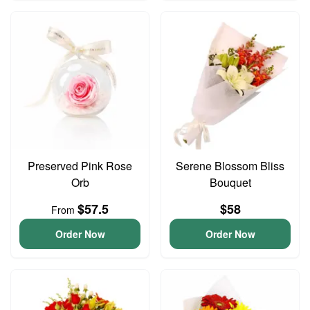
Preserved Pink Rose
Serene Blossom Bliss
Orb
Bouquet
$57.5
$58
From
Order Now
Order Now