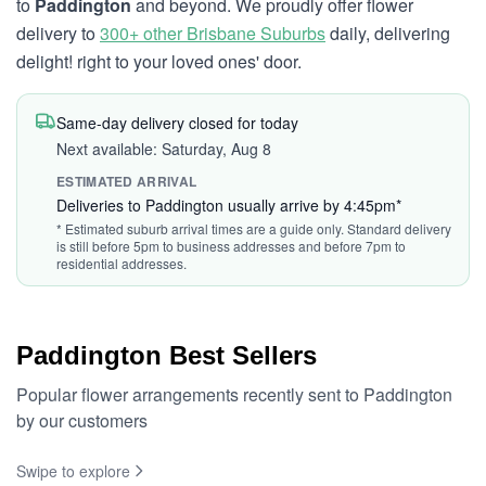
to
Paddington
and beyond. We proudly offer flower
delivery to
300+ other Brisbane Suburbs
daily, delivering
delight! right to your loved ones' door.
Same-day delivery closed for today
Next available: Saturday, Aug 8
ESTIMATED ARRIVAL
Deliveries to Paddington usually arrive by 4:45pm*
* Estimated suburb arrival times are a guide only. Standard delivery
is still before 5pm to business addresses and before 7pm to
residential addresses.
Paddington Best Sellers
Popular flower arrangements recently sent to Paddington
by our customers
Swipe to explore