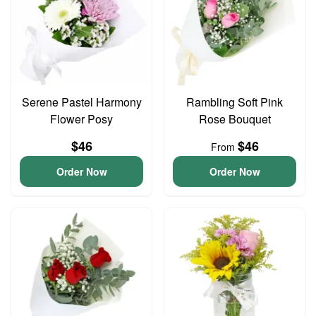
Serene Pastel Harmony
Rambling Soft Pink
Flower Posy
Rose Bouquet
$46
$46
From
Order Now
Order Now