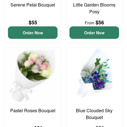
Serene Petal Bouquet
Little Garden Blooms
Posy
$55
$56
From
Order Now
Order Now
Pastel Roses Bouquet
Blue Clouded Sky
Bouquet