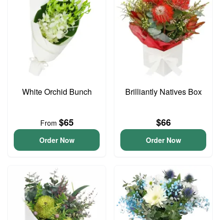
White Orchid Bunch
Brilliantly Natives Box
$65
$66
From
Order Now
Order Now