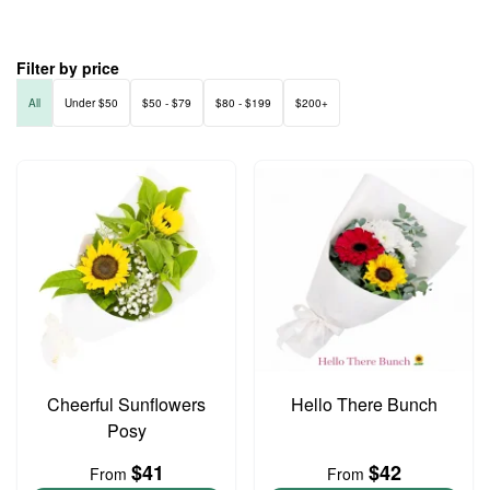
Filter by price
All
Under $50
$50 - $79
$80 - $199
$200+
Cheerful Sunflowers
Hello There Bunch
Posy
$41
$42
From
From