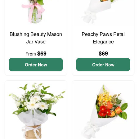
Blushing Beauty Mason
Peachy Paws Petal
Jar Vase
Elegance
$69
$69
From
Order Now
Order Now