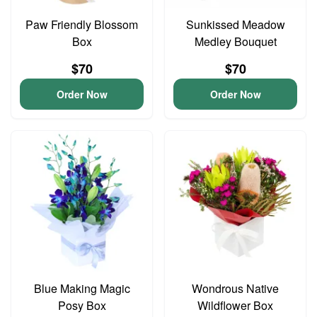
Paw Friendly Blossom
Sunkissed Meadow
Box
Medley Bouquet
$70
$70
Order Now
Order Now
Blue Making Magic
Wondrous Native
Posy Box
Wildflower Box