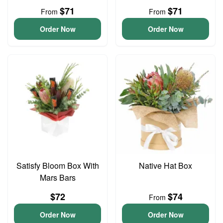
$71
$71
From
From
Order Now
Order Now
Satisfy Bloom Box With
Native Hat Box
Mars Bars
$72
$74
From
Order Now
Order Now