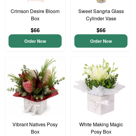
Crimson Desire Bloom
Sweet Sangria Glass
Box
Cylinder Vase
$66
$66
Order Now
Order Now
Vibrant Natives Posy
White Making Magic
Box
Posy Box