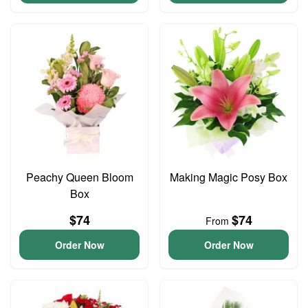
Peachy Queen Bloom
Making Magic Posy Box
Box
$74
$74
From
Order Now
Order Now