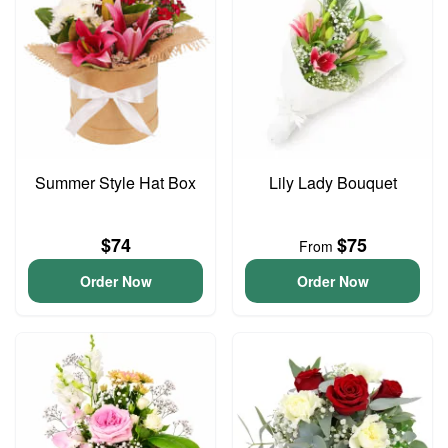
Summer Style Hat Box
Lily Lady Bouquet
$74
$75
From
Order Now
Order Now