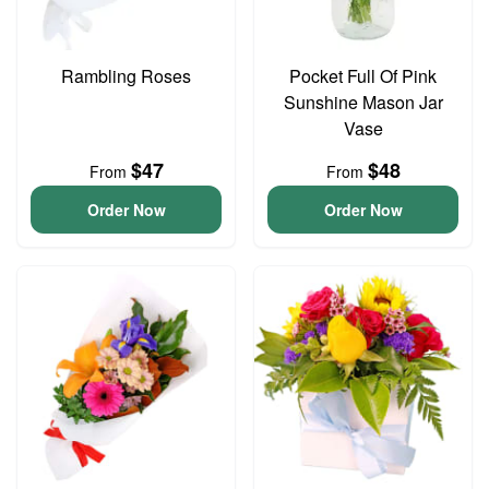
Rambling Roses
Pocket Full Of Pink
Sunshine Mason Jar
Vase
$47
$48
From
From
Order Now
Order Now