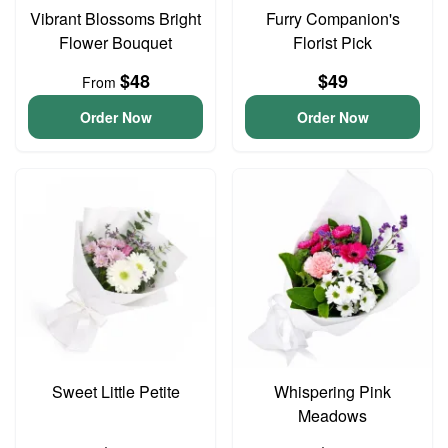
Vibrant Blossoms Bright
Furry Companion's
Flower Bouquet
Florist Pick
$48
$49
From
Order Now
Order Now
Sweet Little Petite
Whispering Pink
Meadows