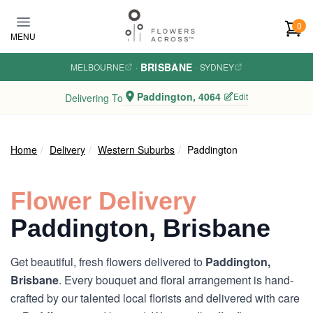
Skip to main content
0
MENU
BRISBANE
MELBOURNE
·
·
SYDNEY
Paddington, 4064
Edit
Delivering To
Home
Delivery
Western Suburbs
Paddington
Flower Delivery
Paddington, Brisbane
Get beautiful, fresh flowers delivered to
Paddington,
Brisbane
. Every bouquet and floral arrangement is hand-
crafted by our talented local florists and delivered with care