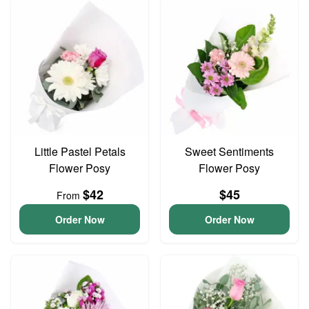
Little Pastel Petals
Sweet Sentiments
Flower Posy
Flower Posy
$42
$45
From
Order Now
Order Now