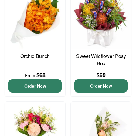
Orchid Bunch
Sweet Wildflower Posy
Box
$68
$69
From
Order Now
Order Now