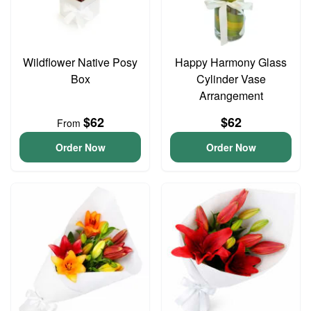
Wildflower Native Posy
Happy Harmony Glass
Box
Cylinder Vase
Arrangement
$62
$62
From
Order Now
Order Now