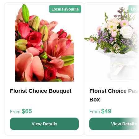
Local Favourite
Loca
Florist Choice Bouquet
Florist Choice Pas
Box
$65
$49
From
From
View Details
View Details