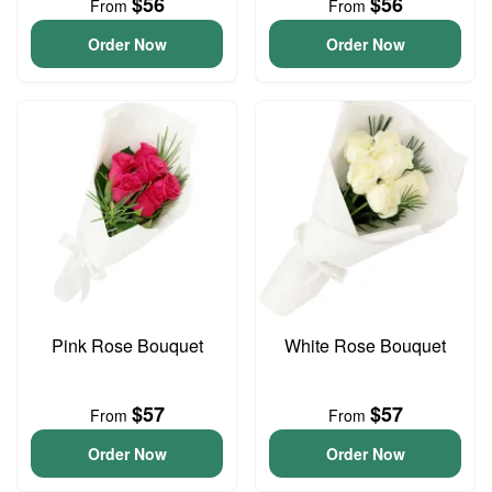
$56
$56
From
From
Order Now
Order Now
Pink Rose Bouquet
White Rose Bouquet
$57
$57
From
From
Order Now
Order Now