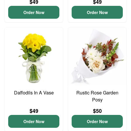
$49
$49
Order Now
Order Now
Daffodils In A Vase
Rustic Rose Garden
Posy
$49
$50
Order Now
Order Now