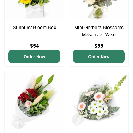
Sunburst Bloom Box
Mini Gerbera Blossoms
Mason Jar Vase
$54
$55
Order Now
Order Now