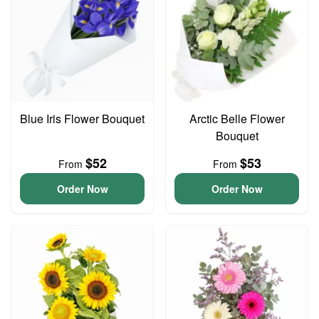
Blue Iris Flower Bouquet
Arctic Belle Flower
Bouquet
$52
$53
From
From
Order Now
Order Now