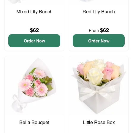
Mixed Lily Bunch
Red Lily Bunch
$62
$62
From
Order Now
Order Now
Bella Bouquet
Little Rose Box