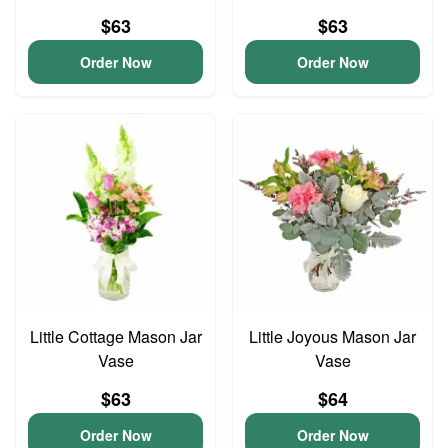
$63
$63
Order Now
Order Now
Little Cottage Mason Jar
Little Joyous Mason Jar
Vase
Vase
$63
$64
Order Now
Order Now