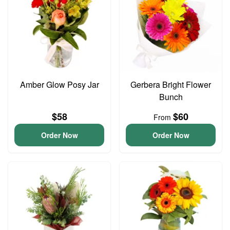
Amber Glow Posy Jar
Gerbera Bright Flower
Bunch
$58
$60
From
Order Now
Order Now