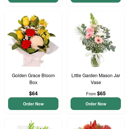
Golden Grace Bloom
Little Garden Mason Jar
Box
Vase
$64
$65
From
Order Now
Order Now