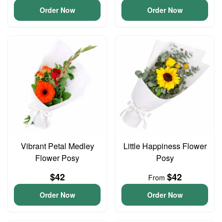
Order Now
Order Now
Vibrant Petal Medley
Little Happiness Flower
Flower Posy
Posy
$42
$42
From
Order Now
Order Now