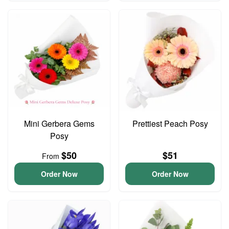
Mini Gerbera Gems
Prettiest Peach Posy
Posy
$50
$51
From
Order Now
Order Now