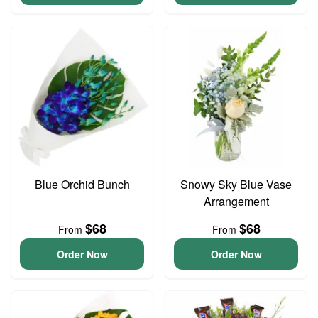
Blue Orchid Bunch
Snowy Sky Blue Vase
Arrangement
$68
$68
From
From
Order Now
Order Now