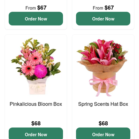
$67
$67
From
From
Order Now
Order Now
Pinkalicious Bloom Box
Spring Scents Hat Box
$68
$68
Order Now
Order Now