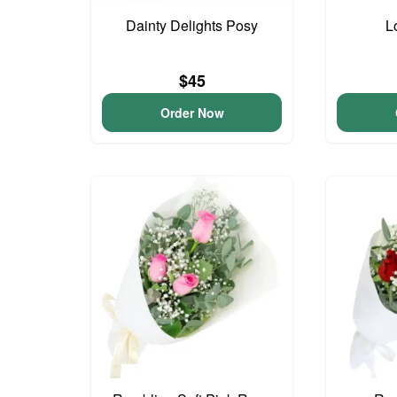
Dainty Delights Posy
L
$45
Order Now