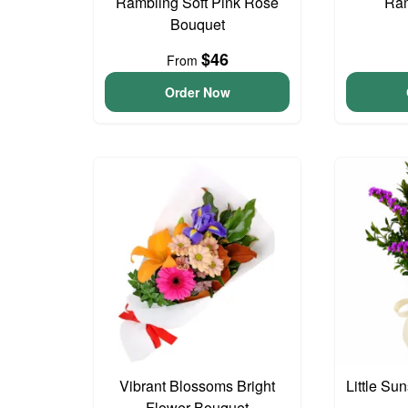
Rambling Soft Pink Rose
Ram
Bouquet
$46
From
Order Now
Vibrant Blossoms Bright
Little S
Flower Bouquet