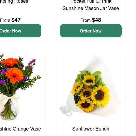
bling Roses
Pocket Full Of Pink
Sunshine Mason Jar Vase
$47
$48
From
From
Order Now
Order Now
unshine Orange Vase
Sunflower Bunch