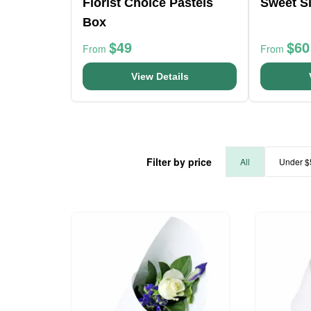
Florist Choice Pastels
Sweet Si
Box
$49
$60
From
From
View Details
Filter by price
All
Under $