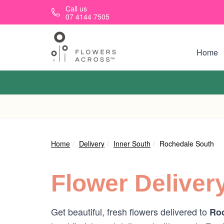
Skip to main content
Call us
07 4144 7505
Home
Home
Delivery
Inner South
Rochedale South
Flower Deliver
Get beautiful, fresh flowers delivered to
Roc