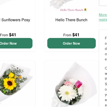
More 
l Sunflowers Posy
Hello There Bunch
restr
$41
$41
From
From
F
Order Now
Order Now
o
d
c
e
O
t
S
o
y
s
a