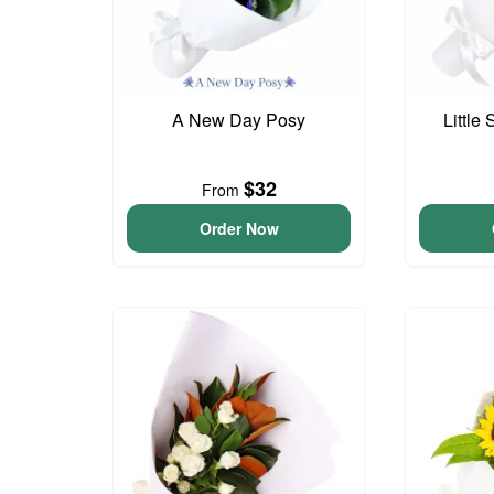
A New Day Posy
Little
$32
From
Order Now