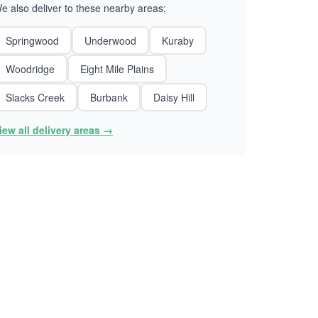
e also deliver to these nearby areas:
Springwood
Underwood
Kuraby
Woodridge
Eight Mile Plains
Slacks Creek
Burbank
Daisy Hill
iew all delivery areas →