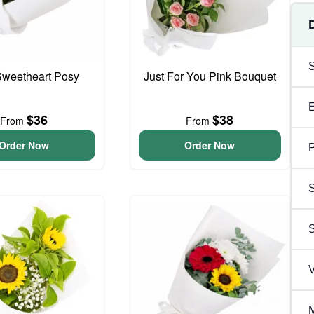
 Sweetheart Posy
Just For You Pink Bouquet
$36
$38
From
From
Order Now
Order Now
P
S
V
M