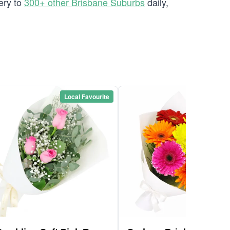
ery to
300+ other Brisbane Suburbs
daily,
Local Favourite
Local Favou