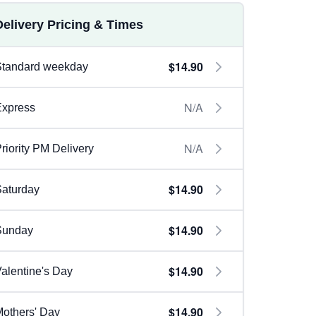
Delivery Pricing & Times
$14.90
Standard weekday
N/A
Express
N/A
riority PM Delivery
$14.90
aturday
$14.90
Sunday
$14.90
alentine's Day
$14.90
others' Day