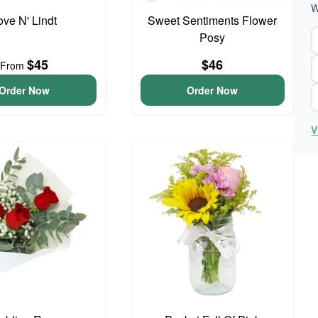
W
ove N' Lindt
Sweet Sentiments Flower
Posy
$45
$46
From
Order Now
Order Now
V