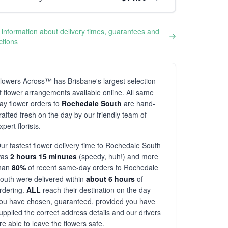
information about delivery times, guarantees and
ictions
lowers Across™ has Brisbane's largest selection
f flower arrangements available online. All same
ay flower orders to
Rochedale South
are hand-
rafted fresh on the day by our friendly team of
xpert florists.
ur fastest flower delivery time to Rochedale South
was
2 hours 15 minutes
(speedy, huh!) and more
han
80%
of recent same-day orders to Rochedale
outh were delivered within
about 6 hours
of
rdering.
ALL
reach their destination on the day
ou have chosen, guaranteed, provided you have
upplied the correct address details and our drivers
re able to leave the flowers safe.