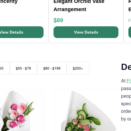
ncerity
Elegant Orchid Vase
Arrangement
$89
View Details
View Details
De
50
$50 - $79
$80 - $199
$200+
At
F
pass
peop
spec
orde
by o