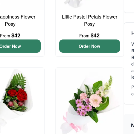
 Happiness Flower
Little Pastel Petals Flower
Posy
Posy
H
$42
$42
From
From
W
Order Now
Order Now
R
R
d
a
l
P
o
N