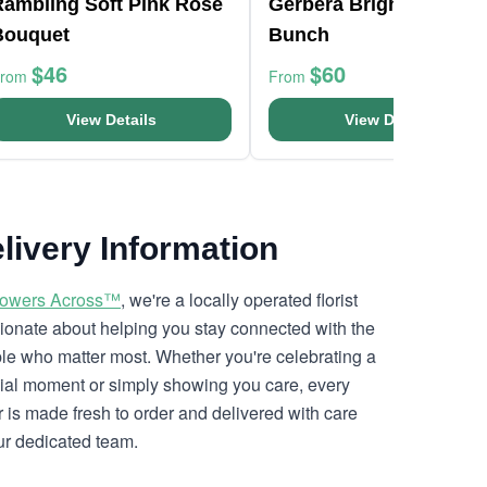
Rambling Soft Pink Rose
Gerbera Bright Flower
Bouquet
Bunch
$46
$60
From
From
View Details
View Details
livery Information
lowers Across™
, we're a locally operated florist
ionate about helping you stay connected with the
le who matter most. Whether you're celebrating a
ial moment or simply showing you care, every
r is made fresh to order and delivered with care
ur dedicated team.