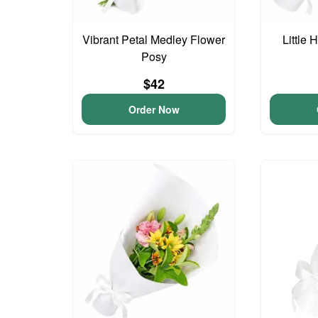
Vibrant Petal Medley Flower
Little
Posy
$42
Order Now