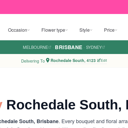
Occasion
Flower type
Style
Price
BRISBANE
MELBOURNE
·
·
SYDNEY
Rochedale South, 4123
Edit
Delivering To
y
Rochedale South, 
. Every bouquet and floral arr
hedale South, Brisbane