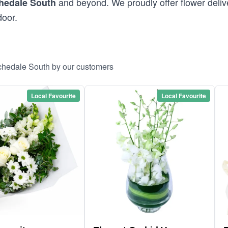
and beyond. We proudly offer flower deliv
hedale South
door.
ochedale South by our customers
Local Favourite
Local Favourite