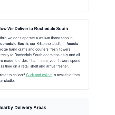
ow We Deliver to Rochedale South
hile we don't operate a walk-in florist shop in
ochedale South
, our Brisbane studio in
Acacia
idge
hand crafts and couriers fresh flowers
irectly to Rochedale South doorsteps daily and all
re made to order. That means your flowers spend
ess time on a retail shelf and arrive fresher.
refer to collect?
Click and collect
is available from
ur studio.
earby Delivery Areas