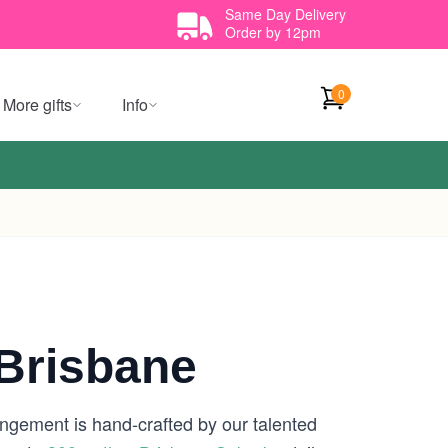
Same Day Delivery
Order by 12pm
0
More gifts
Info
Brisbane
angement is hand-crafted by our talented