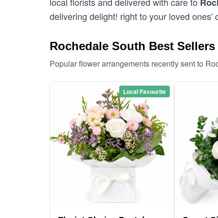
local florists and delivered with care to
Roc
delivering delight! right to your loved ones' 
Rochedale South Best Sellers
Popular flower arrangements recently sent to R
Local Favourite