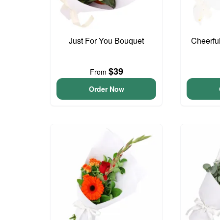
Just For You Bouquet
Cheerfu
$39
From
Order Now