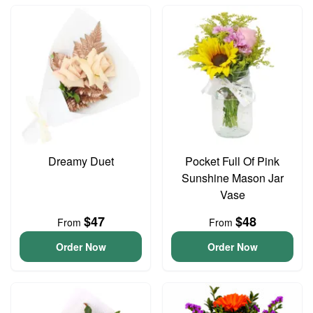
Dreamy Duet
Pocket Full Of Pink
Sunshine Mason Jar
Vase
$47
$48
From
From
Order Now
Order Now