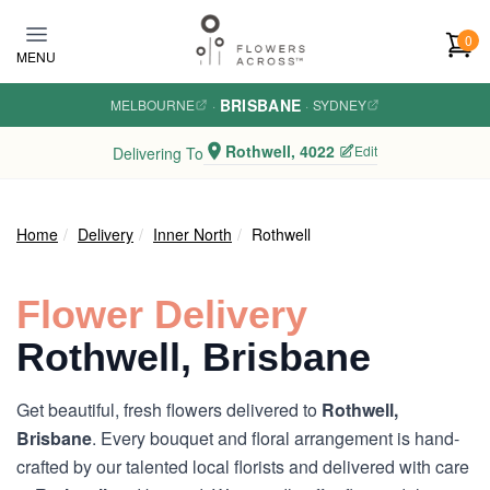
Skip to main content
0
MENU
BRISBANE
MELBOURNE
·
·
SYDNEY
Rothwell, 4022
Edit
Delivering To
Home
Delivery
Inner North
Rothwell
Flower Delivery
Rothwell, Brisbane
Get beautiful, fresh flowers delivered to
Rothwell,
Brisbane
. Every bouquet and floral arrangement is hand-
crafted by our talented local florists and delivered with care