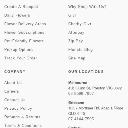
Create-A-Bouquet
Why Shop With Us?
Daily Flowers
Givr
Flower Delivery Areas
Charity Givr
Flower Subscriptions
Afterpay
Pet Friendly Flowers
Zip Pay
Pickup Options
Florists Blog
Track Your Order
Site Map
COMPANY
OUR LOCATIONS
Melbourne
About Us
45b Quinn St, Preston VIC 3072
Careers
03 9999 7997
Contact Us
Brisbane
10/37 Mortimer Rd, Acacia Ridge
Privacy Policy
QLD 4110
Refunds & Returns
07 4144 7505
Terms & Conditions
Sydney