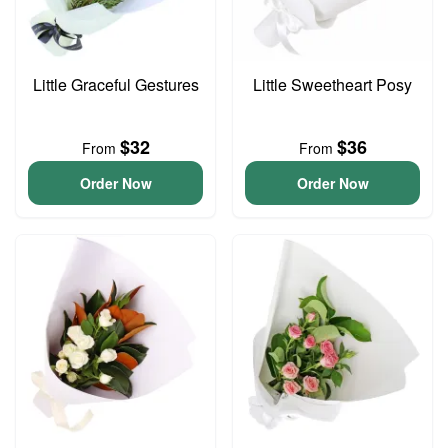
Little Graceful Gestures
Little Sweetheart Posy
$32
$36
From
From
Order Now
Order Now