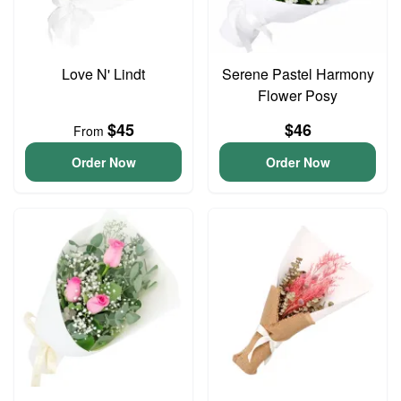
Love N' Lindt
Serene Pastel Harmony
Flower Posy
$45
$46
From
Order Now
Order Now