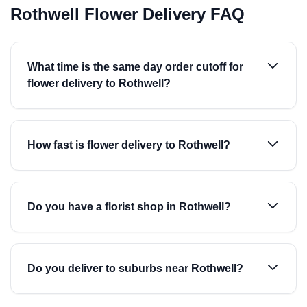
Rothwell Flower Delivery FAQ
What time is the same day order cutoff for
flower delivery to Rothwell?
How fast is flower delivery to Rothwell?
Do you have a florist shop in Rothwell?
Do you deliver to suburbs near Rothwell?