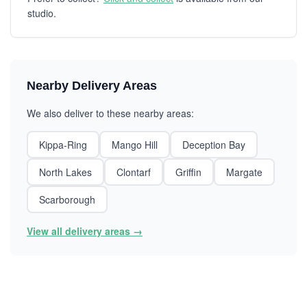
studio.
Nearby Delivery Areas
We also deliver to these nearby areas:
Kippa-Ring
Mango Hill
Deception Bay
North Lakes
Clontarf
Griffin
Margate
Scarborough
View all delivery areas →