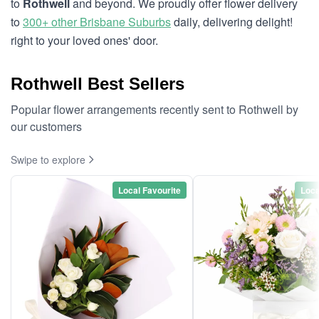
to
Rothwell
and beyond. We proudly offer flower delivery
to
300+ other Brisbane Suburbs
daily, delivering delight!
right to your loved ones' door.
Rothwell Best Sellers
Popular flower arrangements recently sent to Rothwell by
our customers
Swipe to explore
Local Favourite
Loca