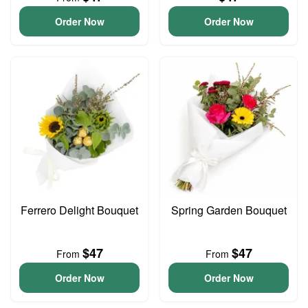
Order Now
Order Now
Ferrero Delight Bouquet
Spring Garden Bouquet
$47
$47
From
From
Order Now
Order Now