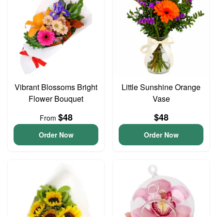
Vibrant Blossoms Bright
Little Sunshine Orange
Flower Bouquet
Vase
$48
$48
From
Order Now
Order Now