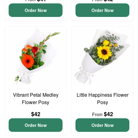
Order Now
Order Now
Vibrant Petal Medley
Little Happiness Flower
Flower Posy
Posy
$42
$42
From
Order Now
Order Now