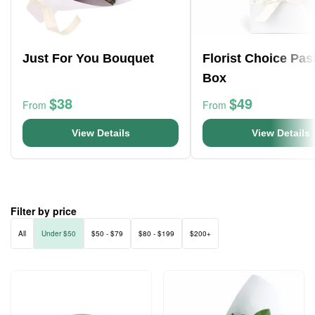
Just For You Bouquet
Florist Choice Pas
Box
$38
$49
From
From
View Details
View Details
Filter by price
All
Under $50
$50 - $79
$80 - $199
$200+