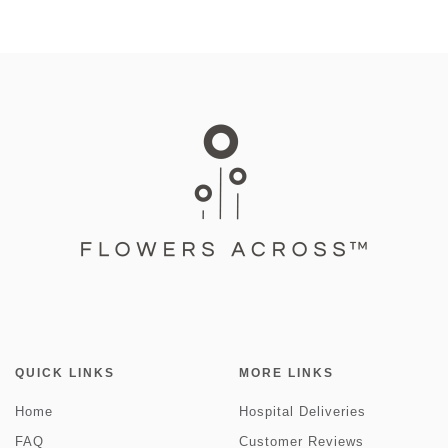
QUICK LINKS
MORE LINKS
Home
Hospital Deliveries
FAQ
Customer Reviews