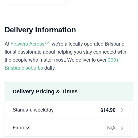
Delivery Information
At
Flowers Across™
, we're a locally operated Brisbane
florist passionate about helping you stay connected with
the people who matter most. We deliver to over
300+
Brisbane suburbs
daily.
Delivery Pricing & Times
$14.90
Standard weekday
N/A
Express