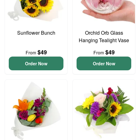
Sunflower Bunch
Orchid Orb Glass
Hanging Tealight Vase
$49
$49
From
From
Order Now
Order Now