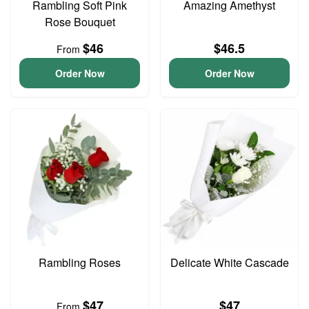
Rambling Soft Pink
Amazing Amethyst
Rose Bouquet
$46
$46.5
From
Order Now
Order Now
Rambling Roses
Delicate White Cascade
$47
$47
From