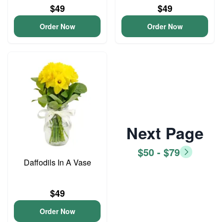
$49
$49
Order Now
Order Now
Next Page
$50 - $79
Daffodils In A Vase
$49
Order Now