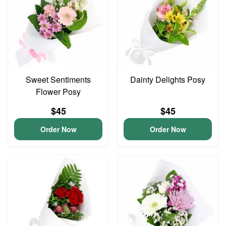
Sweet Sentiments
Dainty Delights Posy
Flower Posy
$45
$45
Order Now
Order Now