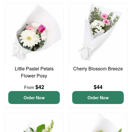
Little Pastel Petals
Cherry Blossom Breeze
Flower Posy
$42
$44
From
Order Now
Order Now