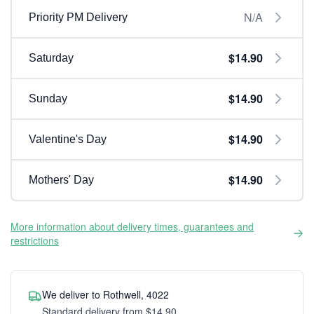
N/A
Priority PM Delivery
$14.90
Saturday
$14.90
Sunday
$14.90
Valentine's Day
$14.90
Mothers' Day
More information about delivery times, guarantees and
restrictions
We deliver to Rothwell, 4022
Standard delivery from $14.90