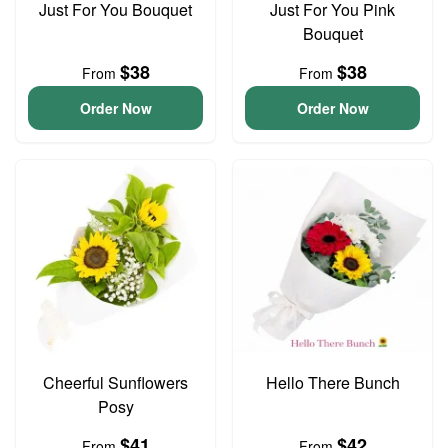
Just For You Bouquet
Just For You Pink
Bouquet
$38
$38
From
From
Order Now
Order Now
Cheerful Sunflowers
Hello There Bunch
Posy
$41
$42
From
From