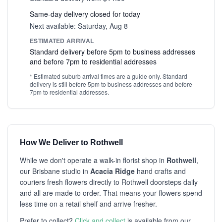
Same-day delivery closed for today
Next available: Saturday, Aug 8
ESTIMATED ARRIVAL
Standard delivery before 5pm to business addresses
and before 7pm to residential addresses
* Estimated suburb arrival times are a guide only. Standard
delivery is still before 5pm to business addresses and before
7pm to residential addresses.
How We Deliver to Rothwell
While we don't operate a walk-in florist shop in
Rothwell
,
our Brisbane studio in
Acacia Ridge
hand crafts and
couriers fresh flowers directly to Rothwell doorsteps daily
and all are made to order. That means your flowers spend
less time on a retail shelf and arrive fresher.
Prefer to collect?
Click and collect
is available from our