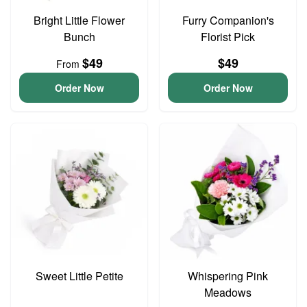
Bright Little Flower
Furry Companion's
Bunch
Florist Pick
$49
$49
From
Order Now
Order Now
Sweet Little Petite
Whispering Pink
Meadows