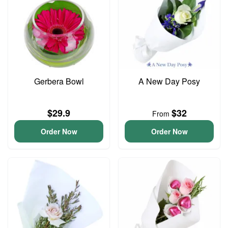
Gerbera Bowl
A New Day Posy
$29.9
$32
From
Order Now
Order Now