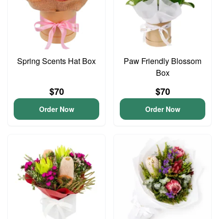
Spring Scents Hat Box
Paw Friendly Blossom
Box
$70
$70
Order Now
Order Now