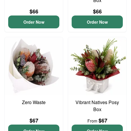
Box
$66
$66
Order Now
Order Now
Zero Waste
Vibrant Natives Posy
Box
$67
$67
From