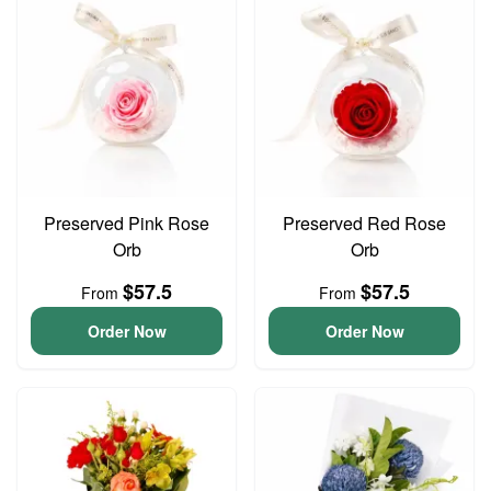
Preserved Pink Rose
Preserved Red Rose
Orb
Orb
$57.5
$57.5
From
From
Order Now
Order Now