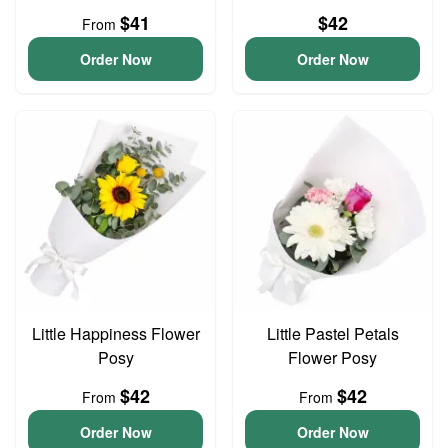
$41
$42
From
Order Now
Order Now
Little Happiness Flower
Little Pastel Petals
Posy
Flower Posy
$42
$42
From
From
Order Now
Order Now