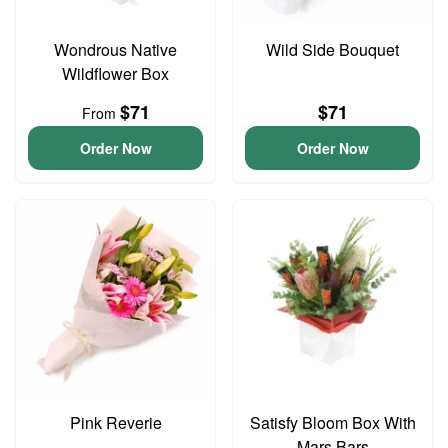
Wondrous Native
Wild Side Bouquet
Wildflower Box
$71
$71
From
Order Now
Order Now
Pink Reverie
Satisfy Bloom Box With
Mars Bars