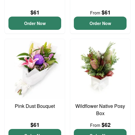
$61
$61
From
Order Now
Order Now
Pink Dust Bouquet
Wildflower Native Posy
Box
$61
$62
From