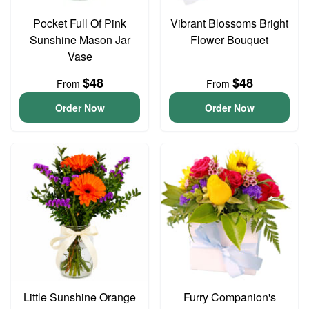
Pocket Full Of Pink
Vibrant Blossoms Bright
Sunshine Mason Jar
Flower Bouquet
Vase
$48
$48
From
From
Order Now
Order Now
Little Sunshine Orange
Furry Companion's