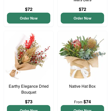
$72
$72
Order Now
Order Now
Earthy Elegance Dried
Native Hat Box
Bouquet
$73
$74
From
Order Now
Order Now