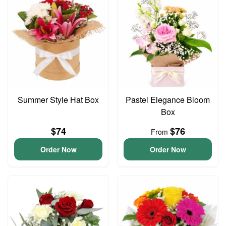
Summer Style Hat Box
Pastel Elegance Bloom
Box
$74
$76
From
Order Now
Order Now