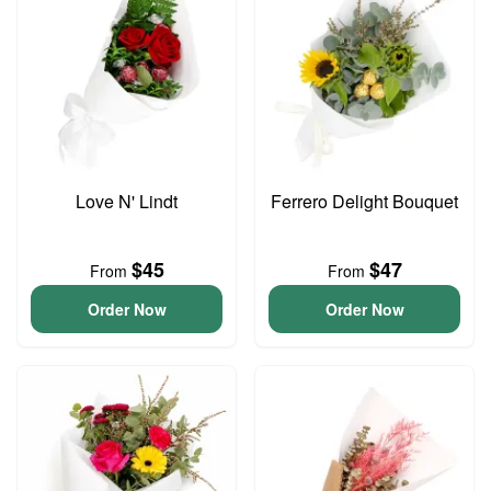
Love N' Lindt
Ferrero Delight Bouquet
$45
$47
From
From
Order Now
Order Now