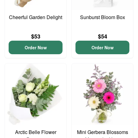
Cheerful Garden Delight
Sunburst Bloom Box
$53
$54
Order Now
Order Now
Arctic Belle Flower
Mini Gerbera Blossoms