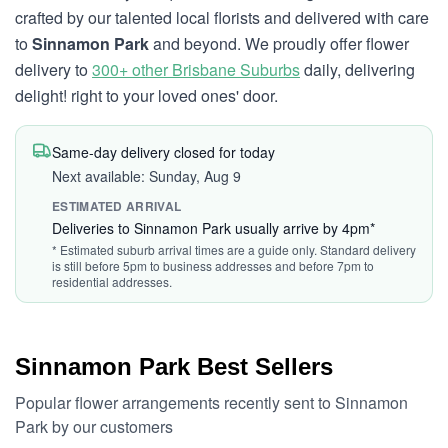
crafted by our talented local florists and delivered with care
to
Sinnamon Park
and beyond. We proudly offer flower
delivery to
300+ other Brisbane Suburbs
daily, delivering
delight! right to your loved ones' door.
Same-day delivery closed for today
Next available: Sunday, Aug 9
ESTIMATED ARRIVAL
Deliveries to Sinnamon Park usually arrive by 4pm*
* Estimated suburb arrival times are a guide only. Standard delivery
is still before 5pm to business addresses and before 7pm to
residential addresses.
Sinnamon Park Best Sellers
Popular flower arrangements recently sent to Sinnamon
Park by our customers