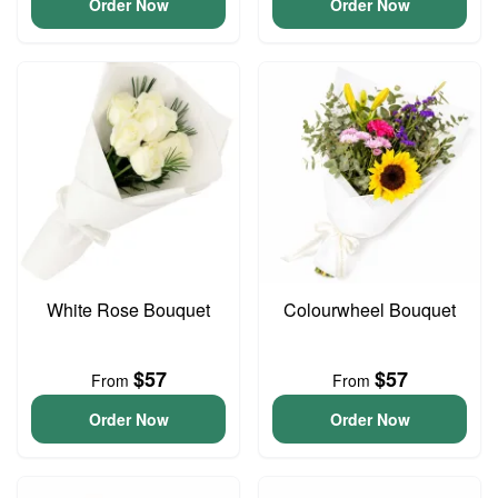
Order Now
Order Now
White Rose Bouquet
Colourwheel Bouquet
$57
$57
From
From
Order Now
Order Now