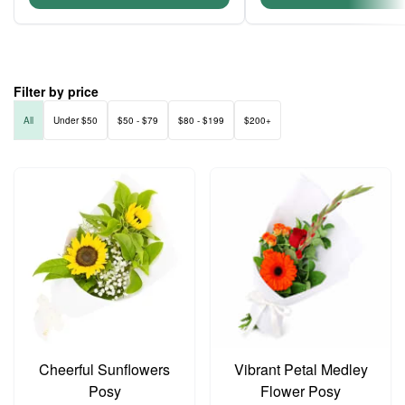
Filter by price
All
Under $50
$50 - $79
$80 - $199
$200+
Cheerful Sunflowers
Vibrant Petal Medley
Posy
Flower Posy