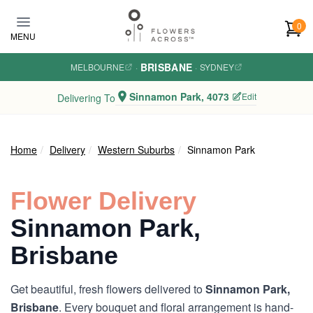
Skip to main content
0
MENU
BRISBANE
MELBOURNE
·
·
SYDNEY
Sinnamon Park, 4073
Edit
Delivering To
Home
Delivery
Western Suburbs
Sinnamon Park
Flower Delivery
Sinnamon Park,
Brisbane
Get beautiful, fresh flowers delivered to
Sinnamon Park,
Brisbane
. Every bouquet and floral arrangement is hand-