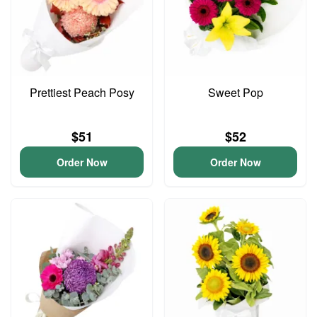
Prettiest Peach Posy
Sweet Pop
$51
$52
Order Now
Order Now