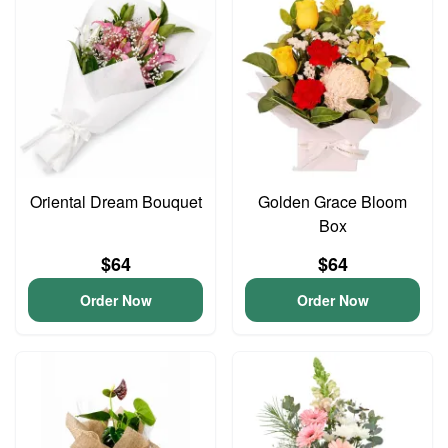
Oriental Dream Bouquet
Golden Grace Bloom
Box
$64
$64
Order Now
Order Now