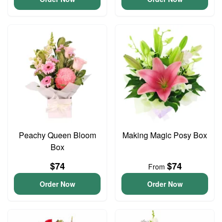
Peachy Queen Bloom
Making Magic Posy Box
Box
$74
$74
From
Order Now
Order Now