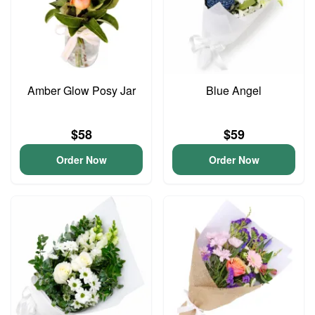
Amber Glow Posy Jar
Blue Angel
$58
$59
Order Now
Order Now