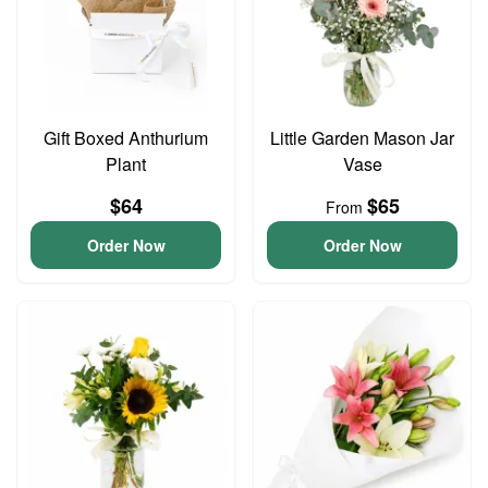
Gift Boxed Anthurium
Little Garden Mason Jar
Plant
Vase
$64
$65
From
Order Now
Order Now