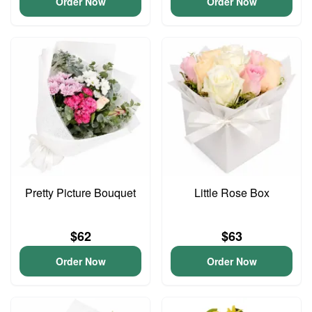
Order Now
Order Now
Pretty Picture Bouquet
Little Rose Box
$62
$63
Order Now
Order Now