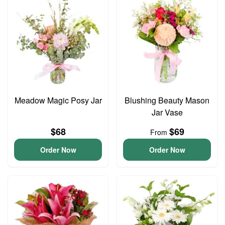
Meadow Magic Posy Jar
Blushing Beauty Mason
Jar Vase
$68
$69
From
Order Now
Order Now