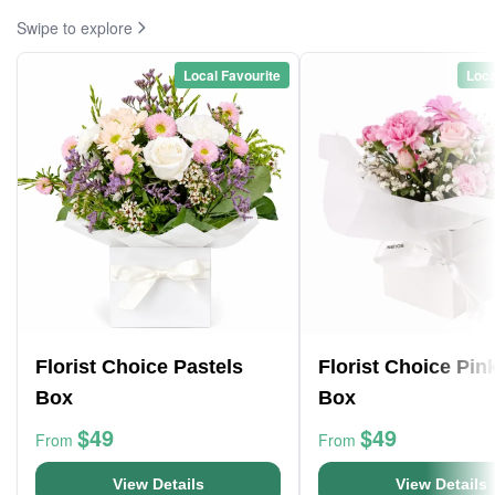
Swipe to explore
Local Favourite
Loca
Florist Choice Pastels
Florist Choice Pin
Box
Box
$49
$49
From
From
View Details
View Details