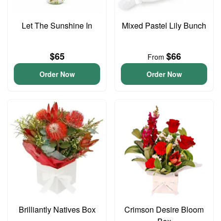
Let The Sunshine In
Mixed Pastel Lily Bunch
$65
$66
From
Order Now
Order Now
Brilliantly Natives Box
Crimson Desire Bloom