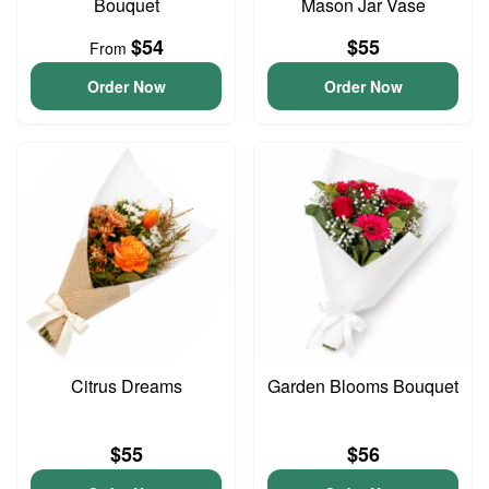
Bouquet
Mason Jar Vase
$54
$55
From
Order Now
Order Now
Citrus Dreams
Garden Blooms Bouquet
$55
$56