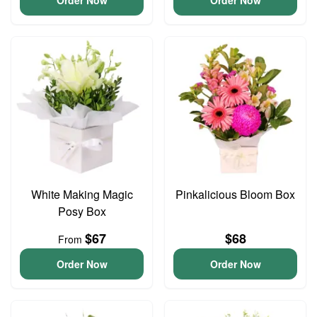
Order Now
Order Now
White Making Magic
Pinkalicious Bloom Box
Posy Box
$67
$68
From
Order Now
Order Now