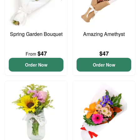
Spring Garden Bouquet
Amazing Amethyst
$47
$47
From
Order Now
Order Now