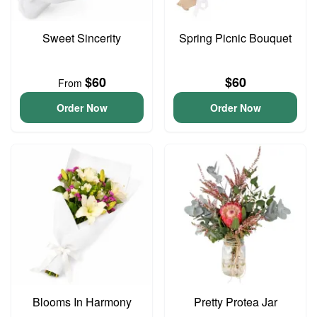
Sweet Sincerity
Spring Picnic Bouquet
$60
$60
From
Order Now
Order Now
Blooms In Harmony
Pretty Protea Jar