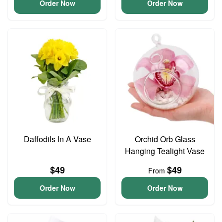
Order Now
Order Now
Daffodils In A Vase
Orchid Orb Glass
Hanging Tealight Vase
$49
$49
From
Order Now
Order Now