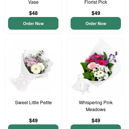
Vase
Florist Pick
$48
$49
Order Now
Order Now
Sweet Little Petite
Whispering Pink
Meadows
$49
$49