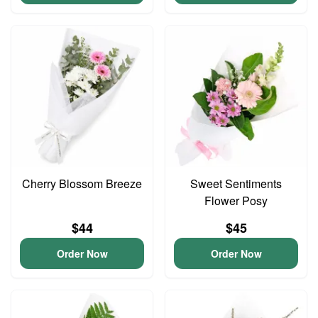
Cherry Blossom Breeze
Sweet Sentiments
Flower Posy
$44
$45
Order Now
Order Now