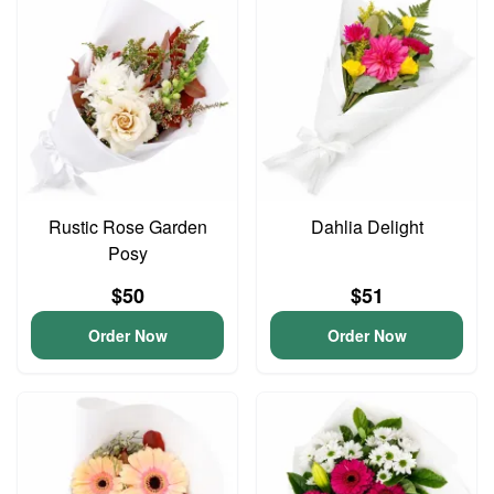
Rustic Rose Garden
Dahlia Delight
Posy
$50
$51
Order Now
Order Now