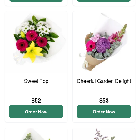
Sweet Pop
Cheerful Garden Delight
$52
$53
Order Now
Order Now