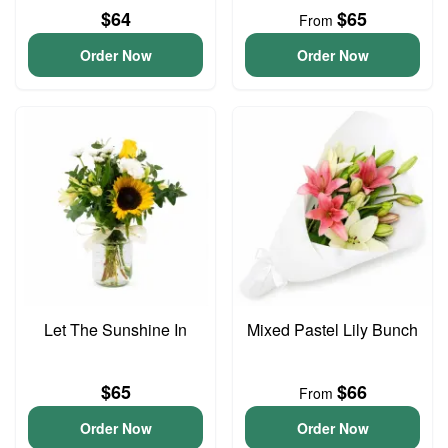
$64
$65
From
Order Now
Order Now
Let The Sunshine In
Mixed Pastel Lily Bunch
$65
$66
From
Order Now
Order Now