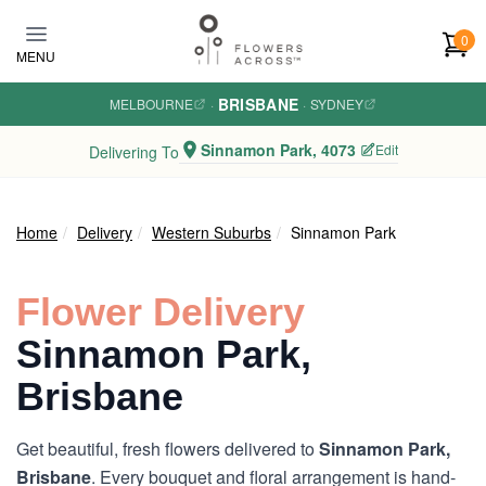
Skip to main content
0
MENU
BRISBANE
MELBOURNE
·
·
SYDNEY
Sinnamon Park, 4073
Edit
Delivering To
Home
Delivery
Western Suburbs
Sinnamon Park
Flower Delivery
Sinnamon Park,
Brisbane
Get beautiful, fresh flowers delivered to
Sinnamon Park,
Brisbane
. Every bouquet and floral arrangement is hand-