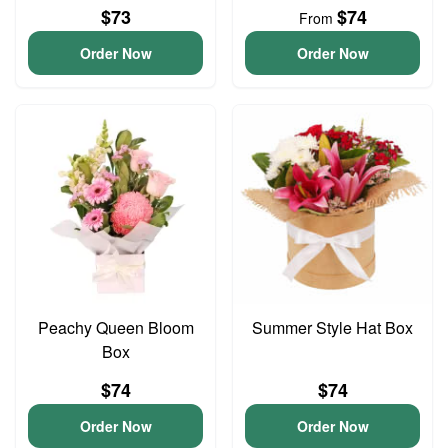
$73
$74
From
Order Now
Order Now
Peachy Queen Bloom
Summer Style Hat Box
Box
$74
$74
Order Now
Order Now