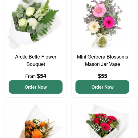
Arctic Belle Flower
Mini Gerbera Blossoms
Bouquet
Mason Jar Vase
$54
$55
From
Order Now
Order Now