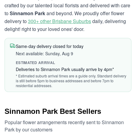
crafted by our talented local florists and delivered with care
to
Sinnamon Park
and beyond. We proudly offer flower
delivery to
300+ other Brisbane Suburbs
daily, delivering
delight! right to your loved ones' door.
Same-day delivery closed for today
Next available: Sunday, Aug 9
ESTIMATED ARRIVAL
Deliveries to Sinnamon Park usually arrive by 4pm*
* Estimated suburb arrival times are a guide only. Standard delivery
is still before 5pm to business addresses and before 7pm to
residential addresses.
Sinnamon Park Best Sellers
Popular flower arrangements recently sent to Sinnamon
Park by our customers