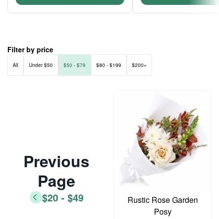
Filter by price
All
Under $50
$50 - $79
$80 - $199
$200+
Previous
Page
$20 - $49
Rustic Rose Garden
Posy