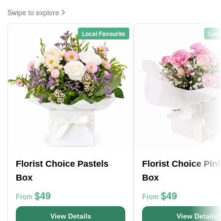
Swipe to explore
Local Favourite
Loca
Florist Choice Pastels
Florist Choice Pin
Box
Box
$49
$49
From
From
View Details
View Details