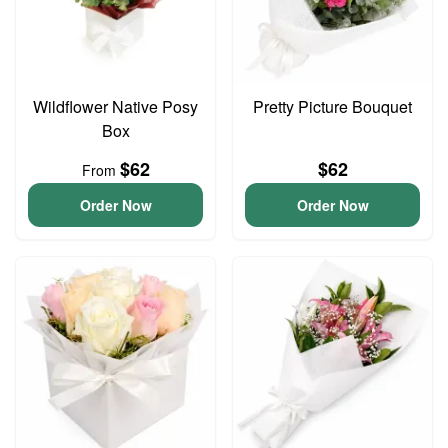
Wildflower Native Posy
Pretty Picture Bouquet
Box
$62
$62
From
Order Now
Order Now