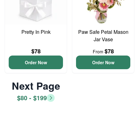
Pretty In Pink
Paw Safe Petal Mason
Jar Vase
$78
$78
From
Order Now
Order Now
Next Page
$80 - $199