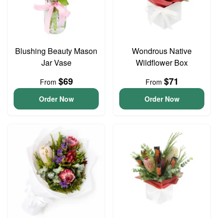
Blushing Beauty Mason
Wondrous Native
Jar Vase
Wildflower Box
$69
$71
From
From
Order Now
Order Now