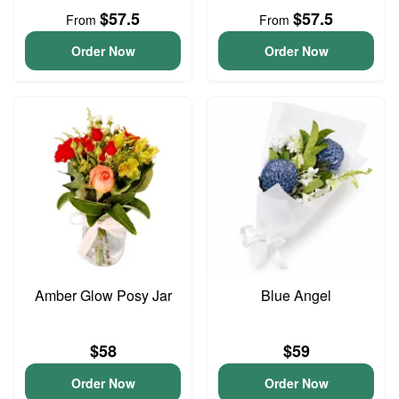
$57.5
$57.5
From
From
Order Now
Order Now
Amber Glow Posy Jar
Blue Angel
$58
$59
Order Now
Order Now