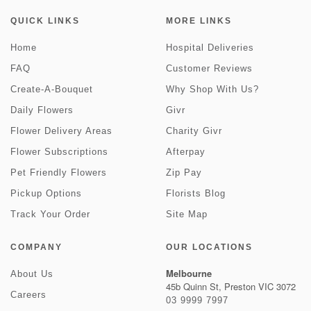
QUICK LINKS
MORE LINKS
Home
Hospital Deliveries
FAQ
Customer Reviews
Create-A-Bouquet
Why Shop With Us?
Daily Flowers
Givr
Flower Delivery Areas
Charity Givr
Flower Subscriptions
Afterpay
Pet Friendly Flowers
Zip Pay
Pickup Options
Florists Blog
Track Your Order
Site Map
COMPANY
OUR LOCATIONS
Melbourne
About Us
45b Quinn St, Preston VIC 3072
Careers
03 9999 7997