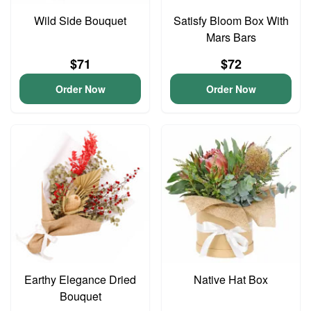
Wild Side Bouquet
Satisfy Bloom Box With
Mars Bars
$71
$72
Order Now
Order Now
Earthy Elegance Dried
Native Hat Box
Bouquet