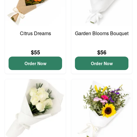
Citrus Dreams
Garden Blooms Bouquet
$55
$56
Order Now
Order Now