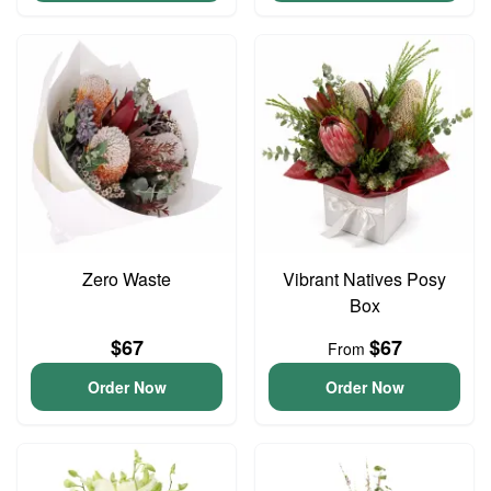
Zero Waste
Vibrant Natives Posy
Box
$67
$67
From
Order Now
Order Now