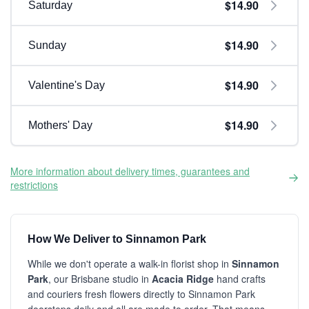
$14.90
Saturday
$14.90
Sunday
$14.90
Valentine's Day
$14.90
Mothers' Day
More information about delivery times, guarantees and
restrictions
How We Deliver to Sinnamon Park
While we don't operate a walk-in florist shop in
Sinnamon
Park
, our Brisbane studio in
Acacia Ridge
hand crafts
and couriers fresh flowers directly to Sinnamon Park