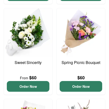
Sweet Sincerity
Spring Picnic Bouquet
$60
$60
From
Order Now
Order Now