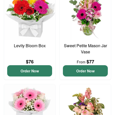
Levity Bloom Box
Sweet Petite Mason Jar
Vase
$76
$77
From
Order Now
Order Now