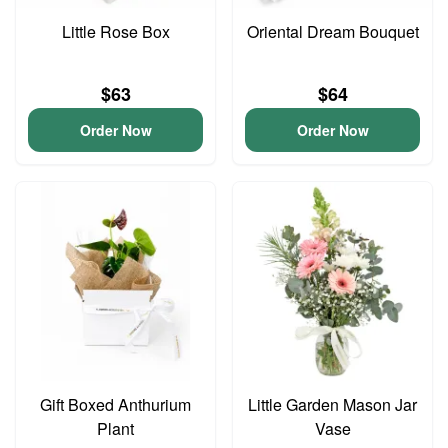
Little Rose Box
Oriental Dream Bouquet
$63
$64
Order Now
Order Now
Gift Boxed Anthurium
Little Garden Mason Jar
Plant
Vase