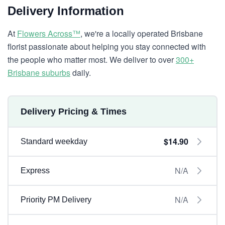
Delivery Information
At
Flowers Across™
, we're a locally operated Brisbane
florist passionate about helping you stay connected with
the people who matter most. We deliver to over
300+
Brisbane suburbs
daily.
Delivery Pricing & Times
$14.90
Standard weekday
N/A
Express
N/A
Priority PM Delivery