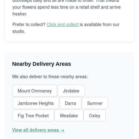
doorsteps daily and all are made to order. That means
your flowers spend less time on a retail shelf and arrive
fresher.
Prefer to collect?
Click and collect
is available from our
studio.
Nearby Delivery Areas
We also deliver to these nearby areas:
Mount Ommaney
Jindalee
Jamboree Heights
Darra
Sumner
Fig Tree Pocket
Westlake
Oxley
View all delivery areas →