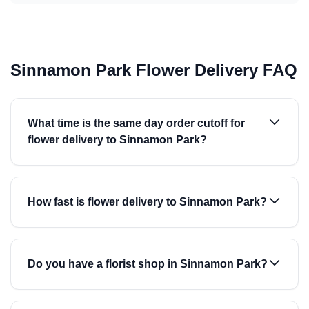
Sinnamon Park Flower Delivery FAQ
What time is the same day order cutoff for
flower delivery to Sinnamon Park?
How fast is flower delivery to Sinnamon Park?
Do you have a florist shop in Sinnamon Park?