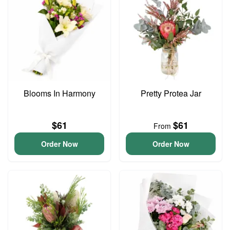
Blooms In Harmony
Pretty Protea Jar
$61
$61
From
Order Now
Order Now