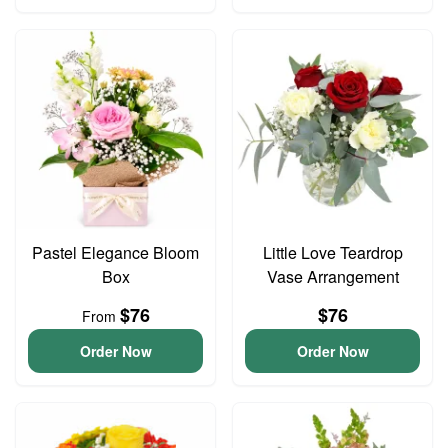
Pastel Elegance Bloom
Little Love Teardrop
Box
Vase Arrangement
$76
$76
From
Order Now
Order Now