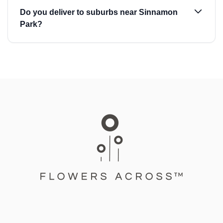
Do you deliver to suburbs near Sinnamon
Park?