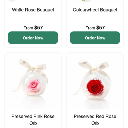
White Rose Bouquet
Colourwheel Bouquet
$57
$57
From
From
Order Now
Order Now
Preserved Pink Rose
Preserved Red Rose
Orb
Orb