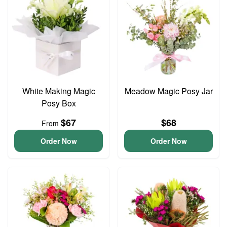
White Making Magic
Meadow Magic Posy Jar
Posy Box
$67
$68
From
Order Now
Order Now