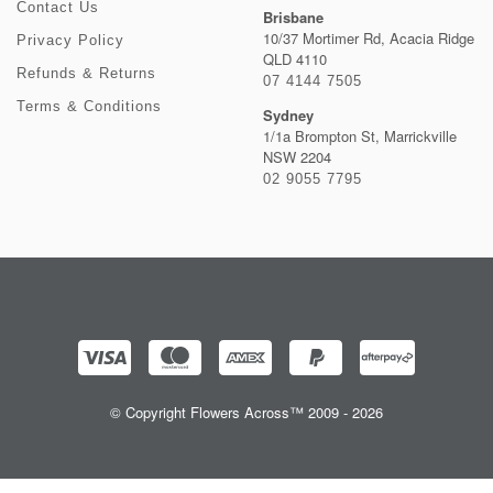
Contact Us
Brisbane
10/37 Mortimer Rd, Acacia Ridge
Privacy Policy
QLD 4110
Refunds & Returns
07 4144 7505
Terms & Conditions
Sydney
1/1a Brompton St, Marrickville
NSW 2204
02 9055 7795
© Copyright Flowers Across™ 2009 - 2026