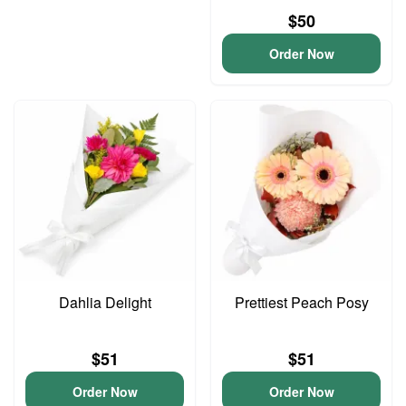
$50
Order Now
Dahlia Delight
Prettiest Peach Posy
$51
$51
Order Now
Order Now