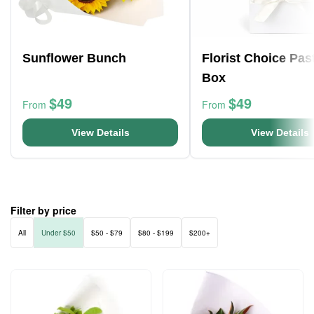
Sunflower Bunch
Florist Choice Pas
Box
$49
$49
From
From
View Details
View Details
Filter by price
All
Under $50
$50 - $79
$80 - $199
$200+