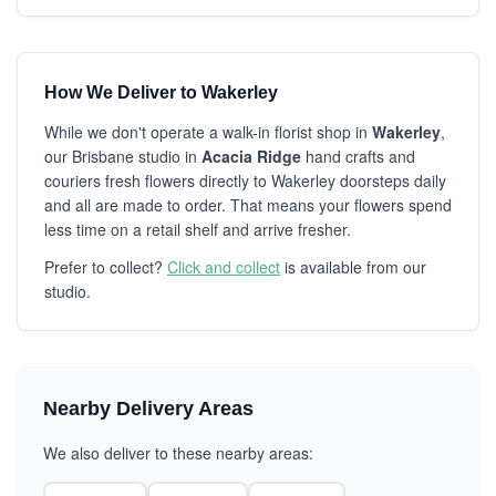
How We Deliver to Wakerley
While we don't operate a walk-in florist shop in
Wakerley
,
our Brisbane studio in
Acacia Ridge
hand crafts and
couriers fresh flowers directly to Wakerley doorsteps daily
and all are made to order. That means your flowers spend
less time on a retail shelf and arrive fresher.
Prefer to collect?
Click and collect
is available from our
studio.
Nearby Delivery Areas
We also deliver to these nearby areas: