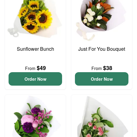
Sunflower Bunch
Just For You Bouquet
$49
$38
From
From
Order Now
Order Now