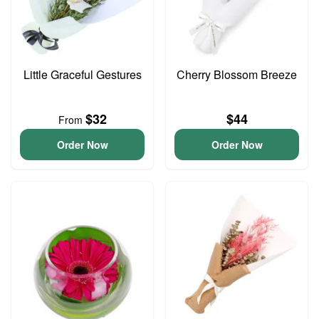
Little Graceful Gestures
Cherry Blossom Breeze
$32
$44
From
Order Now
Order Now