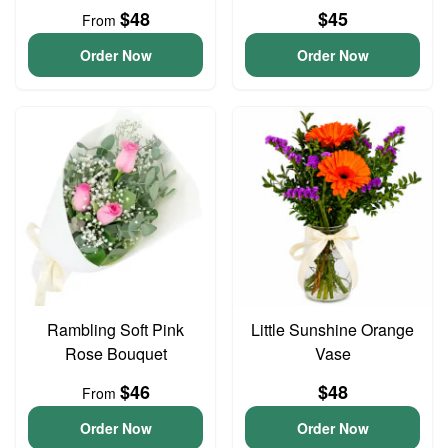
$48
$45
From
Order Now
Order Now
Rambling Soft Pink
Little Sunshine Orange
Rose Bouquet
Vase
$46
$48
From
Order Now
Order Now