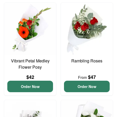
Vibrant Petal Medley
Rambling Roses
Flower Posy
$42
$47
From
Order Now
Order Now