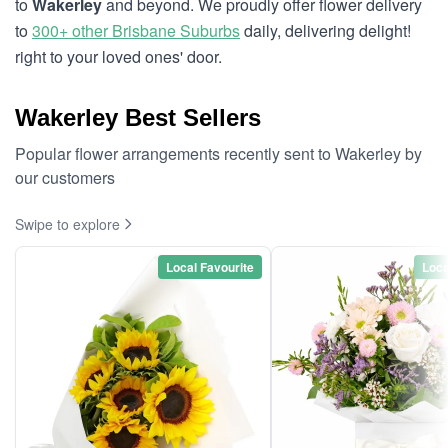
to
Wakerley
and beyond. We proudly offer flower delivery
to
300+ other Brisbane Suburbs
daily, delivering delight!
right to your loved ones' door.
Wakerley Best Sellers
Popular flower arrangements recently sent to Wakerley by
our customers
Swipe to explore
Local Favourite
Loca