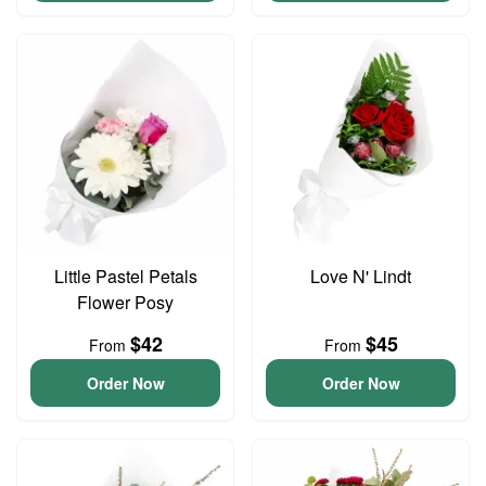
Little Pastel Petals
Love N' Lindt
Flower Posy
$42
$45
From
From
Order Now
Order Now