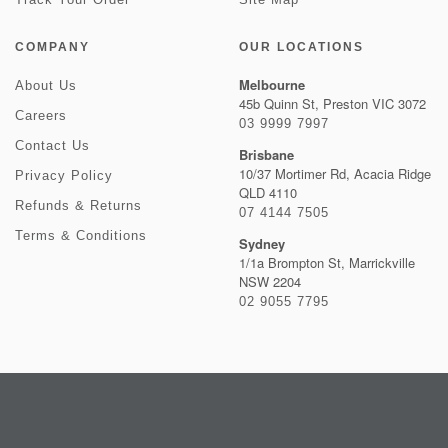
COMPANY
OUR LOCATIONS
Melbourne
About Us
45b Quinn St, Preston VIC 3072
Careers
03 9999 7997
Contact Us
Brisbane
10/37 Mortimer Rd, Acacia Ridge
Privacy Policy
QLD 4110
Refunds & Returns
07 4144 7505
Terms & Conditions
Sydney
1/1a Brompton St, Marrickville
NSW 2204
02 9055 7795