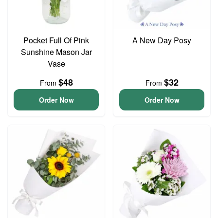
Pocket Full Of Pink
A New Day Posy
Sunshine Mason Jar
Vase
$48
$32
From
From
Order Now
Order Now