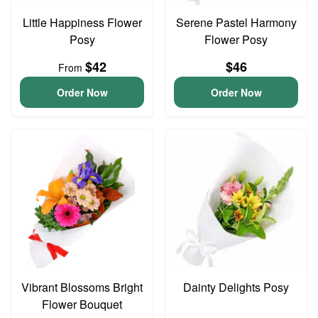
Little Happiness Flower
Serene Pastel Harmony
Posy
Flower Posy
$42
$46
From
Order Now
Order Now
Vibrant Blossoms Bright
Dainty Delights Posy
Flower Bouquet