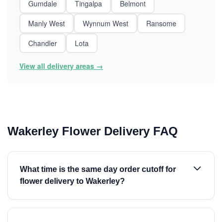
Gumdale
Tingalpa
Belmont
Manly West
Wynnum West
Ransome
Chandler
Lota
View all delivery areas →
Wakerley Flower Delivery FAQ
What time is the same day order cutoff for
flower delivery to Wakerley?