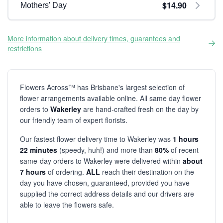
$14.90
Mothers' Day
More information about delivery times, guarantees and
restrictions
Flowers Across™ has Brisbane's largest selection of
flower arrangements available online. All same day flower
orders to
Wakerley
are hand-crafted fresh on the day by
our friendly team of expert florists.
Our fastest flower delivery time to Wakerley was
1 hours
22 minutes
(speedy, huh!) and more than
80%
of recent
same-day orders to Wakerley were delivered within
about
7 hours
of ordering.
ALL
reach their destination on the
day you have chosen, guaranteed, provided you have
supplied the correct address details and our drivers are
able to leave the flowers safe.