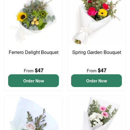
Ferrero Delight Bouquet
Spring Garden Bouquet
$47
$47
From
From
Order Now
Order Now