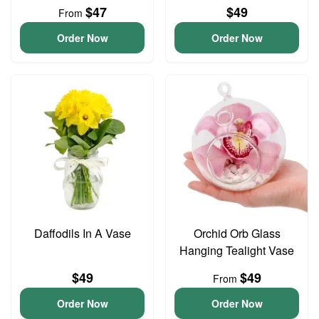
$47
$49
From
Order Now
Order Now
Daffodils In A Vase
Orchid Orb Glass
Hanging Tealight Vase
$49
$49
From
Order Now
Order Now