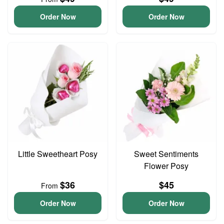
Order Now
Order Now
Little Sweetheart Posy
Sweet Sentiments
Flower Posy
$36
$45
From
Order Now
Order Now