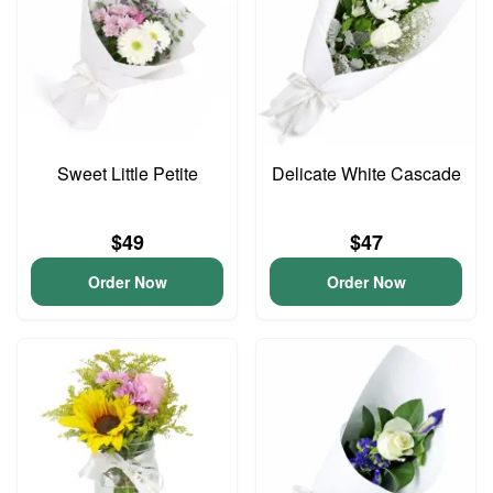
Sweet Little Petite
Delicate White Cascade
$49
$47
Order Now
Order Now