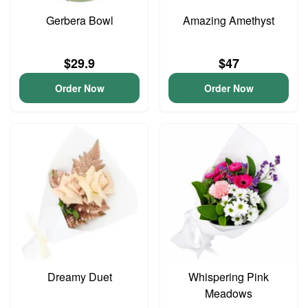
Gerbera Bowl
Amazing Amethyst
$29.9
$47
Order Now
Order Now
Dreamy Duet
Whispering Pink
Meadows