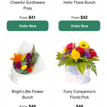
Cheerful Sunflowers
Hello There Bunch
Posy
$41
$42
From
From
Order Now
Order Now
Bright Little Flower
Furry Companion's
Bunch
Florist Pick
$49
$49
From