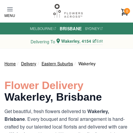
Skip to main content
0
MENU
BRISBANE
MELBOURNE
·
·
SYDNEY
Wakerley, 4154
Edit
Delivering To
Home
Delivery
Eastern Suburbs
Wakerley
Flower Delivery
Wakerley, Brisbane
Get beautiful, fresh flowers delivered to
Wakerley,
Brisbane
. Every bouquet and floral arrangement is hand-
crafted by our talented local florists and delivered with care