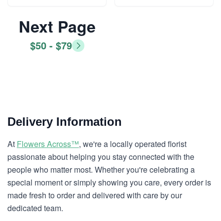
Next Page
$50 - $79
Delivery Information
At
Flowers Across™
, we're a locally operated florist
passionate about helping you stay connected with the
people who matter most. Whether you're celebrating a
special moment or simply showing you care, every order is
made fresh to order and delivered with care by our
dedicated team.