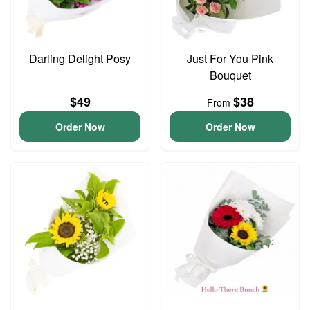
Darling Delight Posy
Just For You Pink
Bouquet
$49
$38
From
Order Now
Order Now