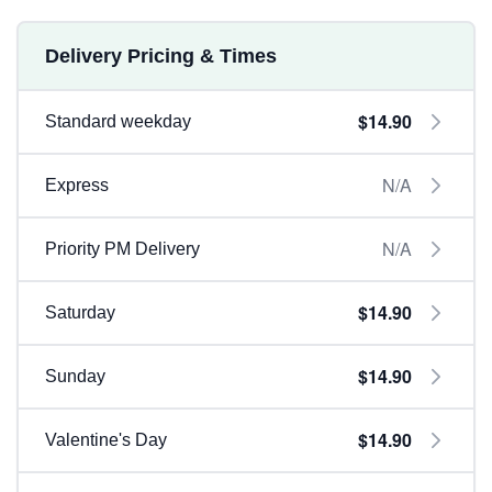
Delivery Pricing & Times
$14.90
Standard weekday
N/A
Express
N/A
Priority PM Delivery
$14.90
Saturday
$14.90
Sunday
$14.90
Valentine's Day