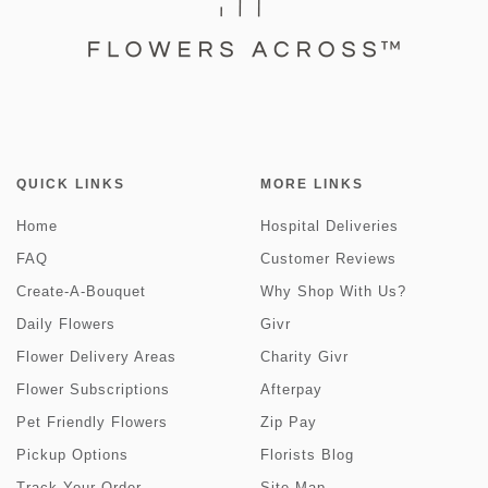
QUICK LINKS
MORE LINKS
Home
Hospital Deliveries
FAQ
Customer Reviews
Create-A-Bouquet
Why Shop With Us?
Daily Flowers
Givr
Flower Delivery Areas
Charity Givr
Flower Subscriptions
Afterpay
Pet Friendly Flowers
Zip Pay
Pickup Options
Florists Blog
Track Your Order
Site Map