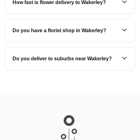
How fast is flower delivery to Wakerley?
Do you have a florist shop in Wakerley?
Do you deliver to suburbs near Wakerley?