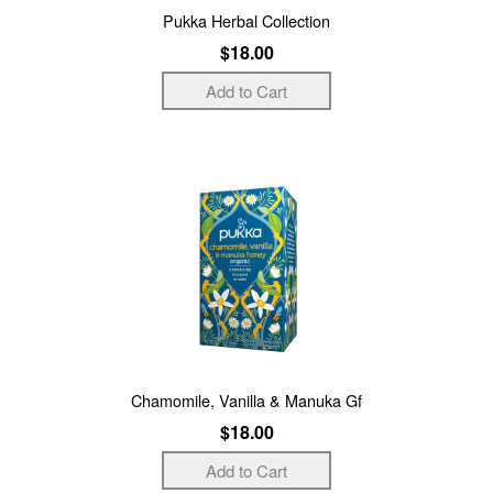
Pukka Herbal Collection
$18.00
Chamomile, Vanilla & Manuka Gf
$18.00