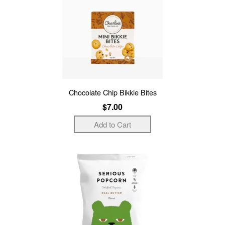
Chocolate Chip Bikkie Bites
$7.00