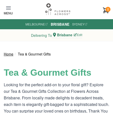
Skip to main content
0
MENU
BRISBANE
MELBOURNE
·
·
SYDNEY
Brisbane
Edit
Delivering To
Home
Tea & Gourmet Gifts
Tea & Gourmet Gifts
Looking for the perfect add-on to your floral gift? Explore
our Tea & Gourmet Gifts Collection at Flowers Across
Brisbane. From locally made delights to decadent treats,
each item is elegantly gift-bagged for a sophisticated touch.
You can surprise your loved ones on birthdays, Thank You