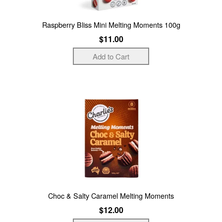
Raspberry Bliss Mini Melting Moments 100g
$11.00
Choc & Salty Caramel Melting Moments
$12.00