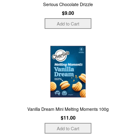
Serious Chocolate Drizzle
$9.00
Vanilla Dream Mini Melting Moments 100g
$11.00