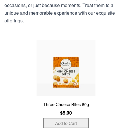
occasions, or just because moments. Treat them to a
unique and memorable experience with our exquisite
offerings.
Three Cheese Bites 60g
$5.00