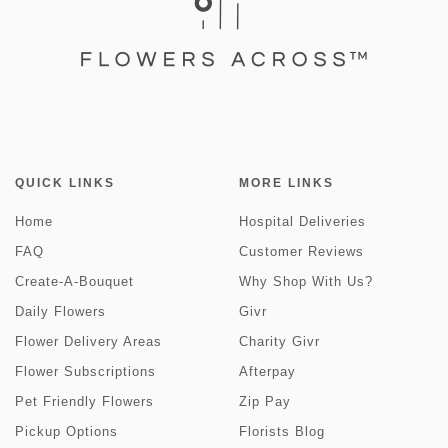
QUICK LINKS
MORE LINKS
Home
Hospital Deliveries
FAQ
Customer Reviews
Create-A-Bouquet
Why Shop With Us?
Daily Flowers
Givr
Flower Delivery Areas
Charity Givr
Flower Subscriptions
Afterpay
Pet Friendly Flowers
Zip Pay
Pickup Options
Florists Blog