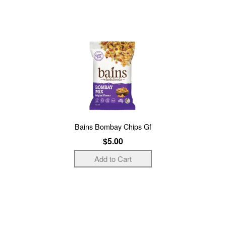
Bains Bombay Chips Gf
$5.00