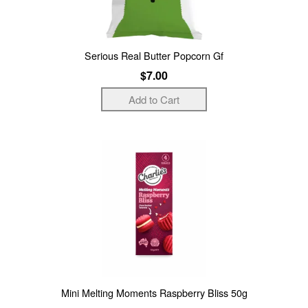
Serious Real Butter Popcorn Gf
$7.00
Mini Melting Moments Raspberry Bliss 50g