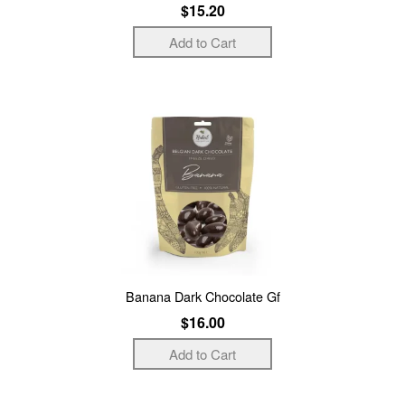
$15.20
Banana Dark Chocolate Gf
$16.00