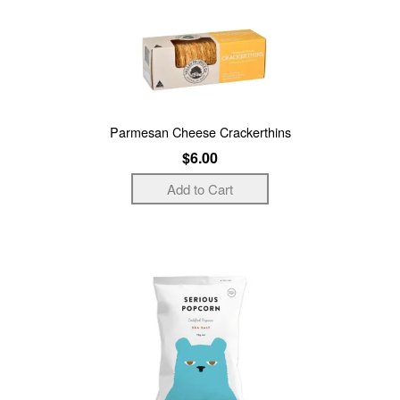
Parmesan Cheese Crackerthins
$6.00