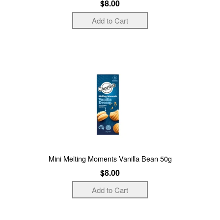
$8.00
Mini Melting Moments Vanilla Bean 50g
$8.00