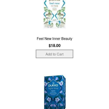
Feel New Inner Beauty
$18.00