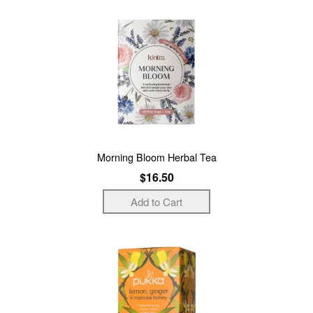
Morning Bloom Herbal Tea
$16.50