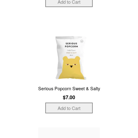
Serious Popcorn Sweet & Salty
$7.00