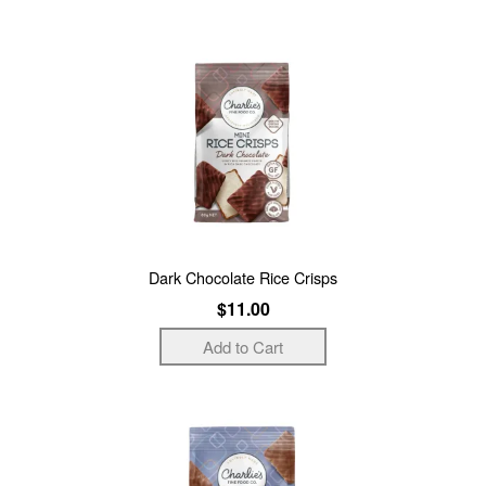
Dark Chocolate Rice Crisps
$11.00