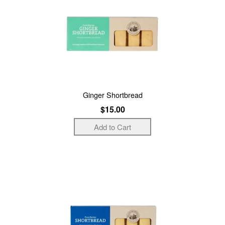
Ginger Shortbread
$15.00