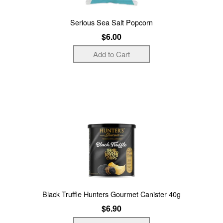
Serious Sea Salt Popcorn
$6.00
Black Truffle Hunters Gourmet Canister 40g
$6.90