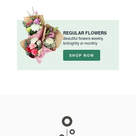
REGULAR FLOWERS
Beautiful flowers weekly,
fortnightly or monthly
SHOP NOW