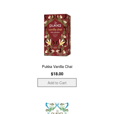
Pukka Vanilla Chai
$18.00