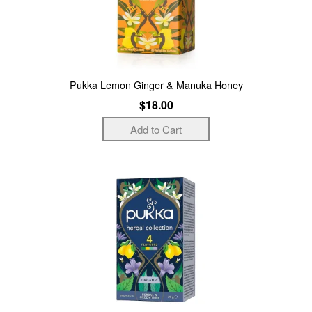
Pukka Lemon Ginger & Manuka Honey
$18.00