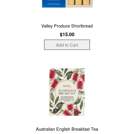
Valley Produce Shortbread
$15.00
Australian English Breakfast Tea