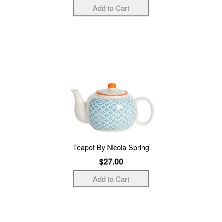
Teapot By Nicola Spring
$27.00