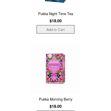
Pukka Night Time Tea
$18.00
Pukka Morning Berry
$18.00