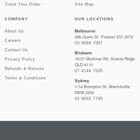
Track Your Order
Site Map
COMPANY
OUR LOCATIONS
Melbourne
About Us
45b Quinn St, Preston VIC 3072
Careers
03 9999 7997
Contact Us
Brisbane
10/37 Mortimer Rd, Acacia Ridge
Privacy Policy
QLD 4110
Refunds & Returns
07 4144 7505
Terms & Conditions
Sydney
1/1a Brompton St, Marrickville
NSW 2204
02 9055 7795