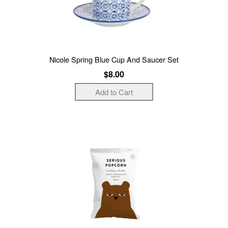
Nicole Spring Blue Cup And Saucer Set
$8.00