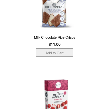
Milk Chocolate Rice Crisps
$11.00