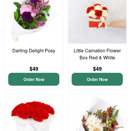
Darling Delight Posy
Little Carnation Flower
Box Red & White
$49
$49
Order Now
Order Now