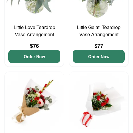
Little Love Teardrop
Little Gelati Teardrop
Vase Arrangement
Vase Arrangement
$76
$77
Order Now
Order Now