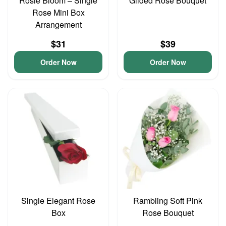
Rosie Bloom – Single
Gilded Rose Bouquet
Rose Mini Box
Arrangement
$31
$39
Order Now
Order Now
Single Elegant Rose
Rambling Soft Pink
Box
Rose Bouquet