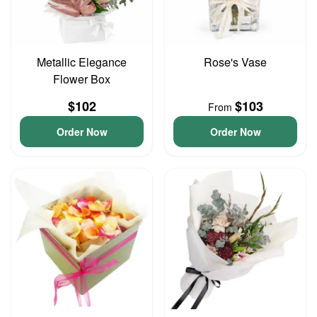
Metallic Elegance
Rose's Vase
Flower Box
$102
$103
From
Order Now
Order Now