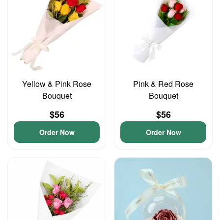
Yellow & Pink Rose
Pink & Red Rose
Bouquet
Bouquet
$56
$56
Order Now
Order Now