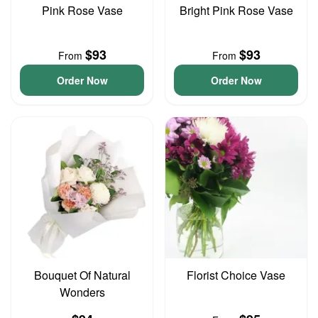
Pink Rose Vase
Bright Pink Rose Vase
$93
$93
From
From
Order Now
Order Now
Bouquet Of Natural
Florist Choice Vase
Wonders