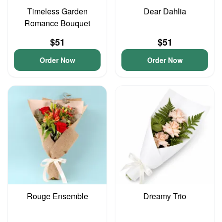
Timeless Garden
Dear Dahlia
Romance Bouquet
$51
$51
Order Now
Order Now
Rouge Ensemble
Dreamy Trio