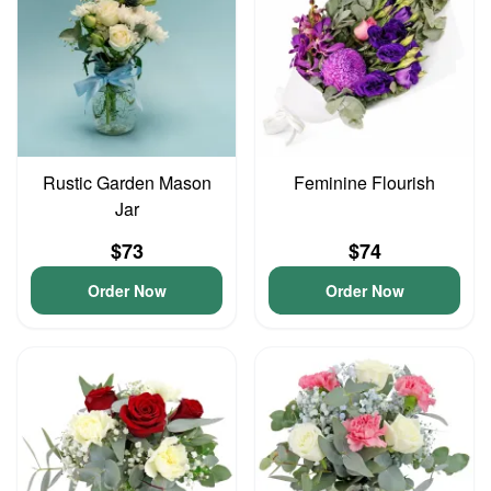
Rustic Garden Mason
Feminine Flourish
Jar
$73
$74
Order Now
Order Now