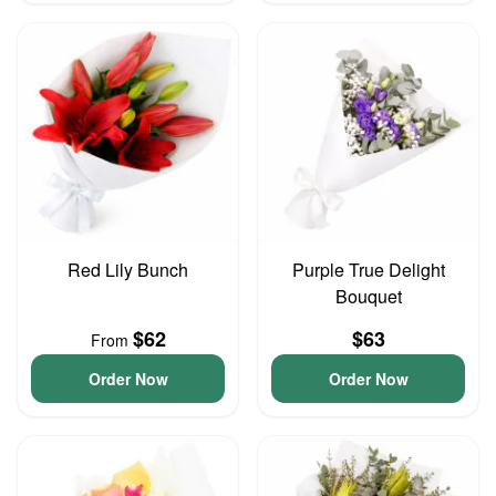
Red Lily Bunch
Purple True Delight
Bouquet
$62
$63
From
Order Now
Order Now