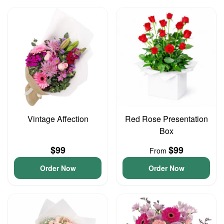
Vintage Affection
Red Rose Presentation
Box
$99
$99
From
Order Now
Order Now