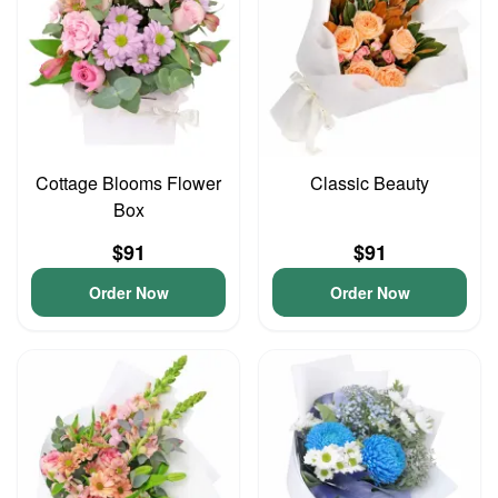
Cottage Blooms Flower
Classic Beauty
Box
$91
$91
Order Now
Order Now