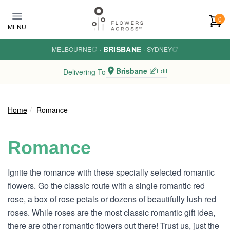
Skip to main content
0
MENU
BRISBANE
MELBOURNE
·
·
SYDNEY
Brisbane
Edit
Delivering To
Home
Romance
Romance
Ignite the romance with these specially selected romantic
flowers. Go the classic route with a single romantic red
rose, a box of rose petals or dozens of beautifully lush red
roses. While roses are the most classic romantic gift idea,
there are other romantic flowers out there! Trust us, just the