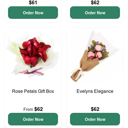
$61
$62
Order Now
Order Now
Rose Petals Gift Box
Evelyns Elegance
$62
$62
From
Order Now
Order Now