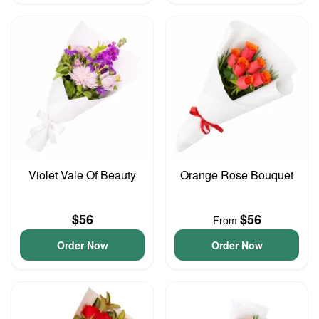
Violet Vale Of Beauty
Orange Rose Bouquet
$56
$56
From
Order Now
Order Now