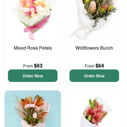
Mixed Rose Petals
Wildflowers Bunch
$63
$64
From
From
Order Now
Order Now