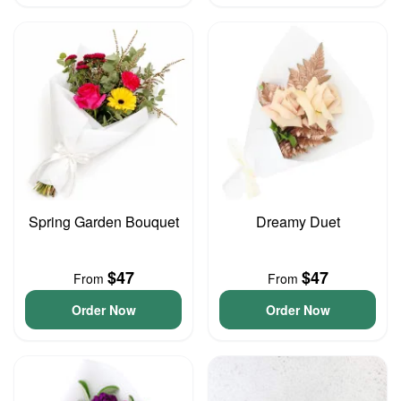
Spring Garden Bouquet
Dreamy Duet
$47
$47
From
From
Order Now
Order Now