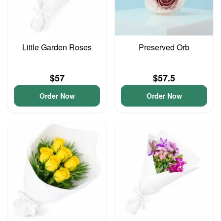
Little Garden Roses
Preserved Orb
$57
$57.5
Order Now
Order Now