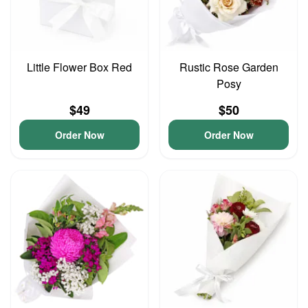
Little Flower Box Red
Rustic Rose Garden
Posy
$49
$50
Order Now
Order Now