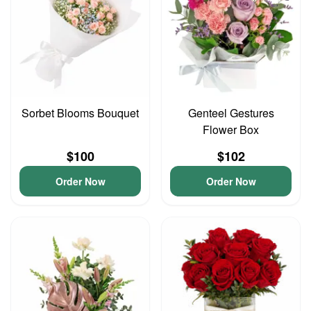
Sorbet Blooms Bouquet
Genteel Gestures
Flower Box
$100
$102
Order Now
Order Now