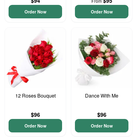
$94
$95
From
Order Now
Order Now
12 Roses Bouquet
Dance With Me
$96
$96
Order Now
Order Now