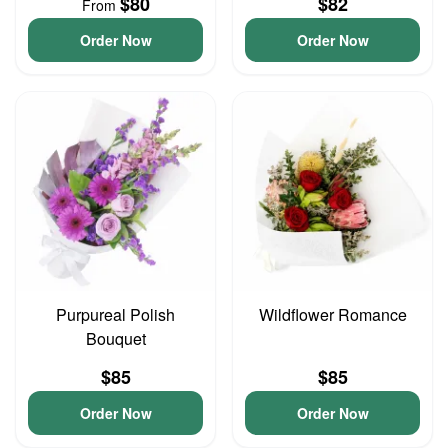
$80
$82
From
Order Now
Order Now
Purpureal Polish
Wildflower Romance
Bouquet
$85
$85
Order Now
Order Now