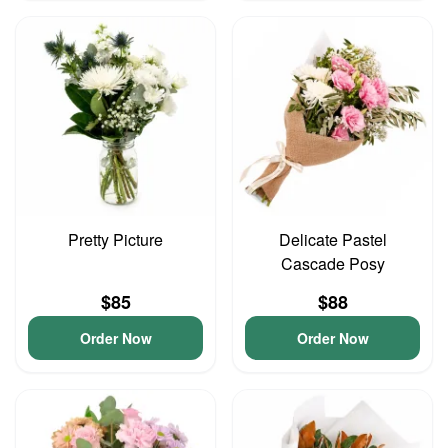
Pretty Picture
Delicate Pastel
Cascade Posy
$85
$88
Order Now
Order Now