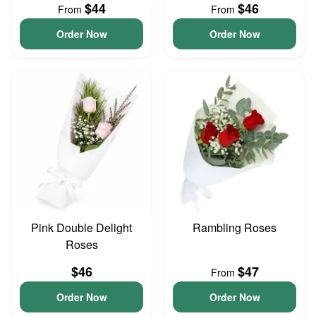
$44
$46
From
From
Order Now
Order Now
Pink Double Delight
Rambling Roses
Roses
$46
$47
From
Order Now
Order Now