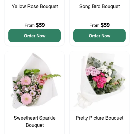
Yellow Rose Bouquet
Song Bird Bouquet
$59
$59
From
From
Order Now
Order Now
Sweetheart Sparkle
Pretty Picture Bouquet
Bouquet