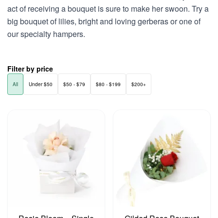
act of receiving a bouquet is sure to make her swoon. Try a
big bouquet of lilies, bright and loving gerberas or one of
our specialty hampers.
Filter by price
All
Under $50
$50 - $79
$80 - $199
$200+