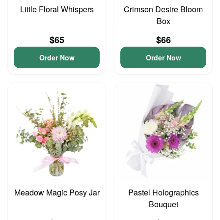
Little Floral Whispers
Crimson Desire Bloom
Box
$65
$66
Order Now
Order Now
Meadow Magic Posy Jar
Pastel Holographics
Bouquet