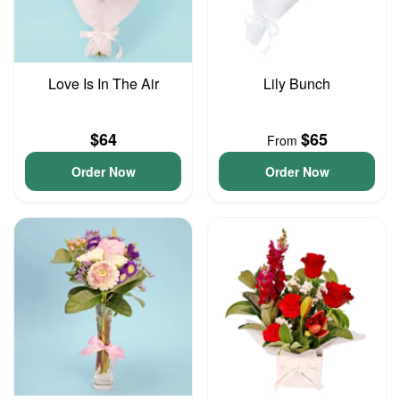
Love Is In The Air
Lily Bunch
$64
$65
From
Order Now
Order Now