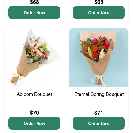
$68
$69
Order Now
Order Now
Abloom Bouquet
Eternal Spring Bouquet
$70
$71
Order Now
Order Now