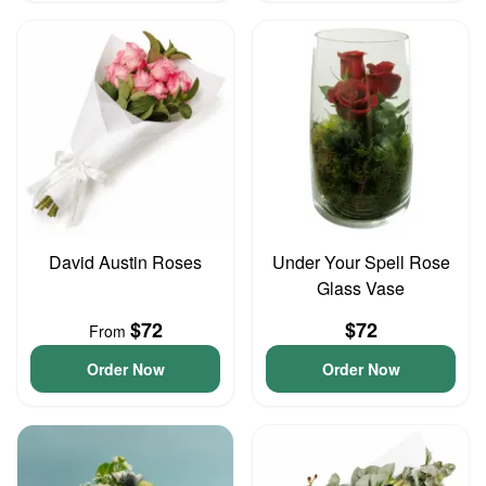
David Austin Roses
Under Your Spell Rose
Glass Vase
$72
$72
From
Order Now
Order Now