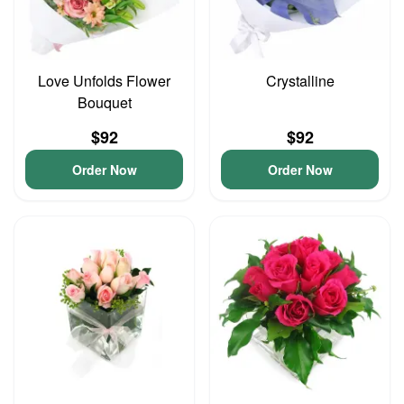
Love Unfolds Flower
Crystalline
Bouquet
$92
$92
Order Now
Order Now