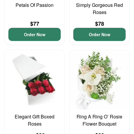
Petals Of Passion
Simply Gorgeous Red
Roses
$77
$78
Order Now
Order Now
Elegant Gift Boxed
Ring A Ring O’ Rosie
Roses
Flower Bouquet