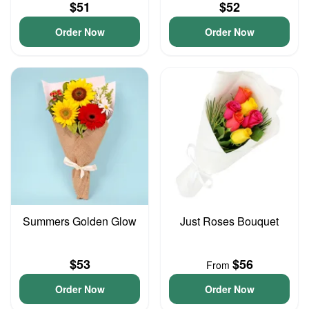
$51
$52
Order Now
Order Now
Summers Golden Glow
Just Roses Bouquet
$53
$56
From
Order Now
Order Now