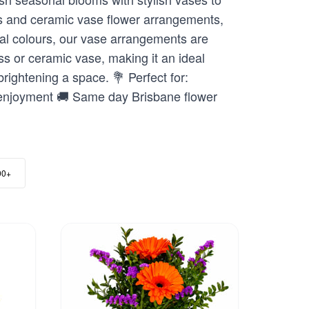
nts and ceramic vase flower arrangements,
onal colours, our vase arrangements are
ss or ceramic vase, making it an ideal
brightening a space. 💐 Perfect for:
 enjoyment 🚚 Same day Brisbane flower
00+