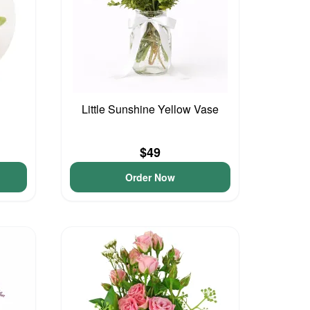
Little Sunshine Yellow Vase
$49
Order Now