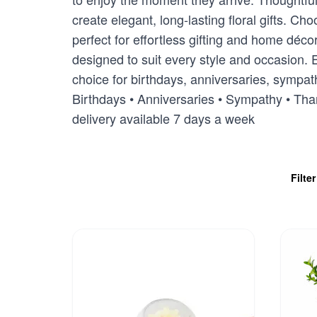
create elegant, long-lasting floral gifts. 
perfect for effortless gifting and home déc
designed to suit every style and occasion. E
choice for birthdays, anniversaries, sympath
Birthdays • Anniversaries • Sympathy • Th
delivery available 7 days a week
Filte