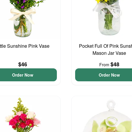
ittle Sunshine Pink Vase
Pocket Full Of Pink Suns
Mason Jar Vase
$46
$48
From
Order Now
Order Now