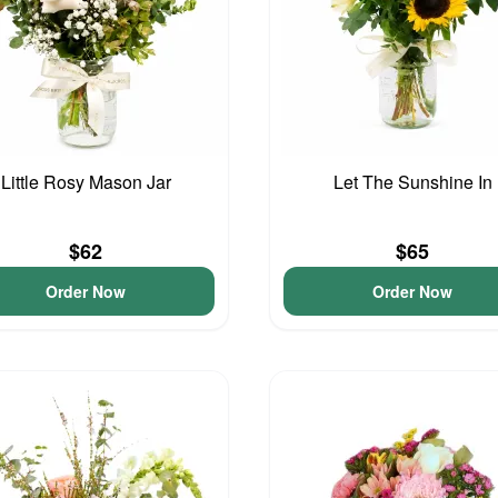
Little Rosy Mason Jar
Let The Sunshine In
$62
$65
Order Now
Order Now