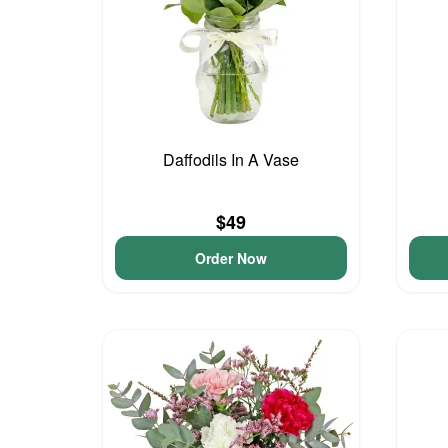
Daffodils In A Vase
$49
Order Now