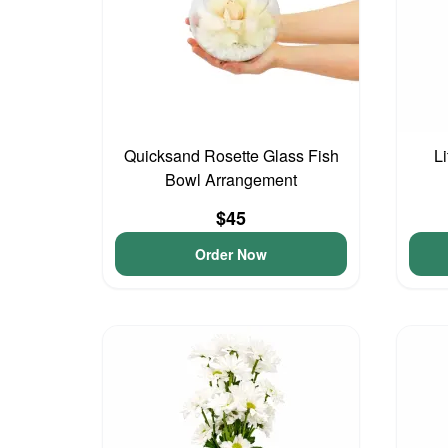
Quicksand Rosette Glass Fish
L
Bowl Arrangement
$45
Order Now