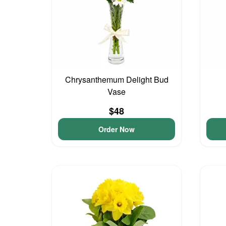
Chrysanthemum Delight Bud
Vase
$48
Order Now