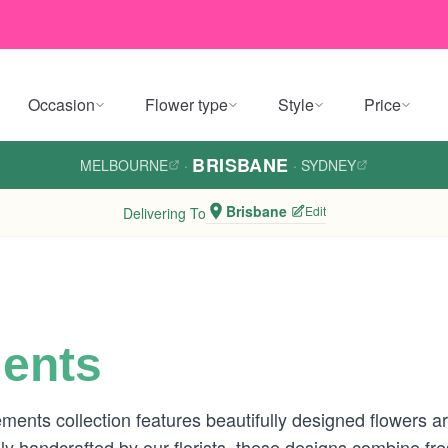
Occasion
Flower type
Style
Price
BRISBANE
MELBOURNE
·
·
SYDNEY
Brisbane
Edit
Delivering To
ents
nts collection features beautifully designed flowers a
ly handcrafted by our florists, these designs combine fr