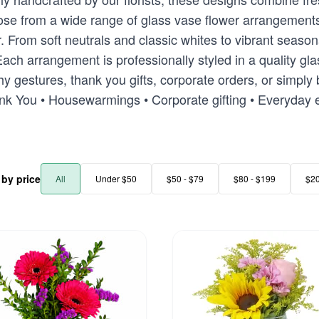
Choose from a wide range of glass vase flower arrangeme
or. From soft neutrals and classic whites to vibrant seas
ach arrangement is professionally styled in a quality gla
y gestures, thank you gifts, corporate orders, or simply 
ank You • Housewarmings • Corporate gifting • Everyday
r by price
All
Under $50
$50 - $79
$80 - $199
$2