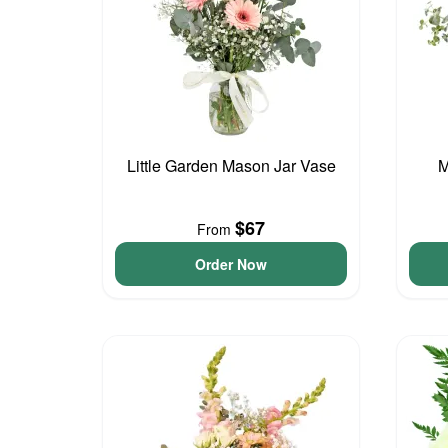
Little Garden Mason Jar Vase
M
$67
From
Order Now