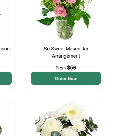
ason
So Sweet Mason Jar
Arrangement
$56
From
Order Now