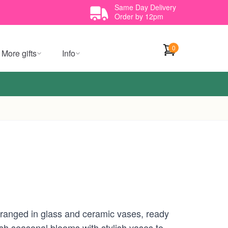
Same Day Delivery
Order by 12pm
0
More gifts
Info
rranged in glass and ceramic vases, ready
esh seasonal blooms with stylish vases to