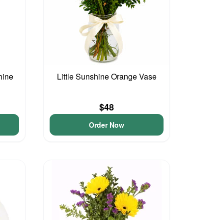
hine
Little Sunshine Orange Vase
$48
Order Now