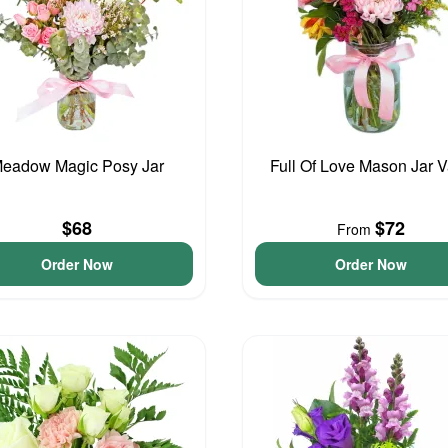
eadow Magic Posy Jar
Full Of Love Mason Jar 
$68
$72
From
Order Now
Order Now