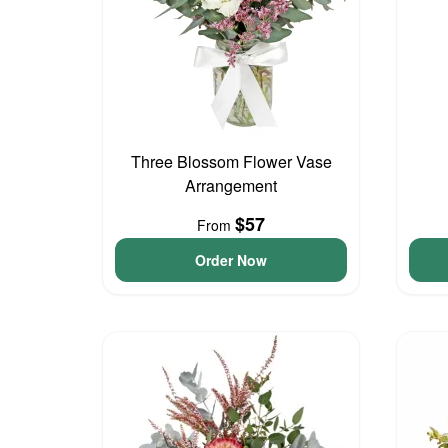
Three Blossom Flower Vase
Arrangement
$57
From
Order Now