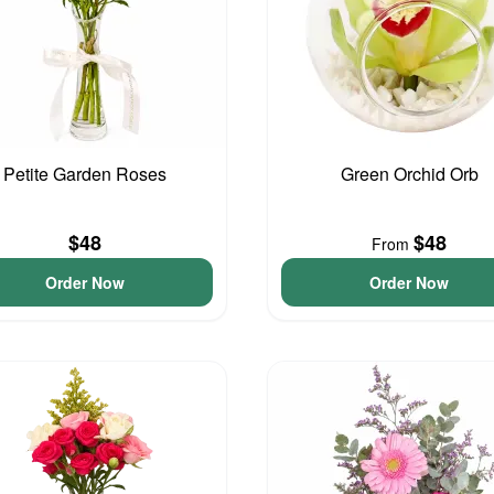
Petite Garden Roses
Green Orchid Orb
$48
$48
From
Order Now
Order Now