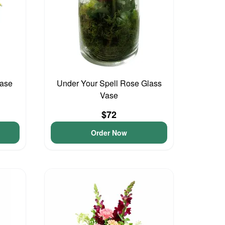
Vase
Under Your Spell Rose Glass
Vase
$72
Order Now