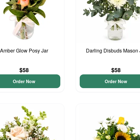
Amber Glow Posy Jar
Darling Disbuds Mason 
$58
$58
Order Now
Order Now