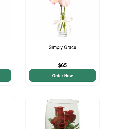
Simply Grace
$65
Order Now