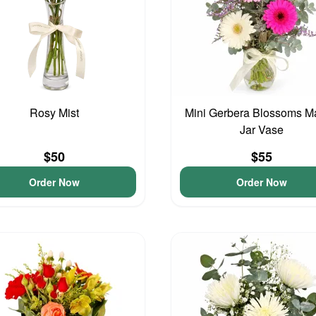
Rosy Mist
Mini Gerbera Blossoms M
Jar Vase
$50
$55
Order Now
Order Now