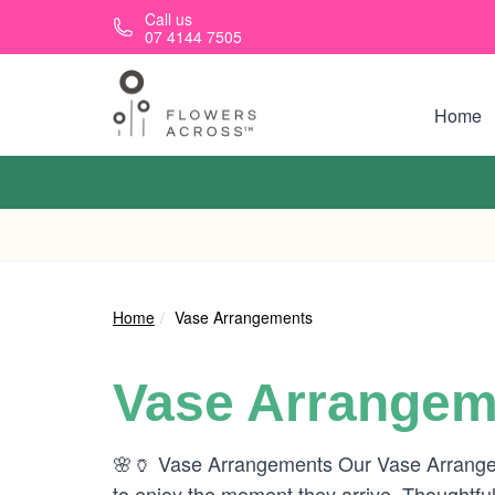
Skip to main content
Call us
07 4144 7505
Home
Home
Vase Arrangements
Vase Arrangem
🌸🏺 Vase Arrangements Our Vase Arrangeme
to enjoy the moment they arrive. Thoughtful