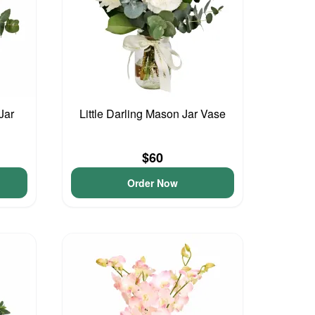
Jar
Little Darling Mason Jar Vase
$60
Order Now