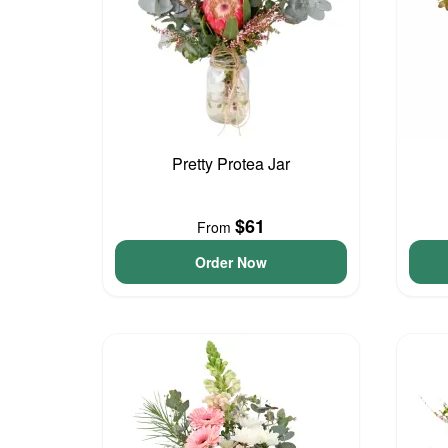
Pretty Protea Jar
$61
From
Order Now