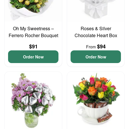
Oh My Sweetness –
Roses & Silver
Ferrero Rocher Bouquet
Chocolate Heart Box
$91
$94
From
Order Now
Order Now