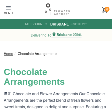
Skip to main content
0
MENU
BRISBANE
MELBOURNE
·
·
SYDNEY
Brisbane
Edit
Delivering To
Home
Chocolate Arrangements
Chocolate
Arrangements
🍫🌸 Chocolate and Flower Arrangements Our Chocolate
Arrangements are the perfect blend of fresh flowers and
sweet treats, designed to delight and surprise. Featuring a