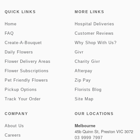
QUICK LINKS
MORE LINKS
Home
Hospital Deliveries
FAQ
Customer Reviews
Create-A-Bouquet
Why Shop With Us?
Daily Flowers
Givr
Flower Delivery Areas
Charity Givr
Flower Subscriptions
Afterpay
Pet Friendly Flowers
Zip Pay
Pickup Options
Florists Blog
Track Your Order
Site Map
COMPANY
OUR LOCATIONS
Melbourne
About Us
45b Quinn St, Preston VIC 3072
Careers
03 9999 7997