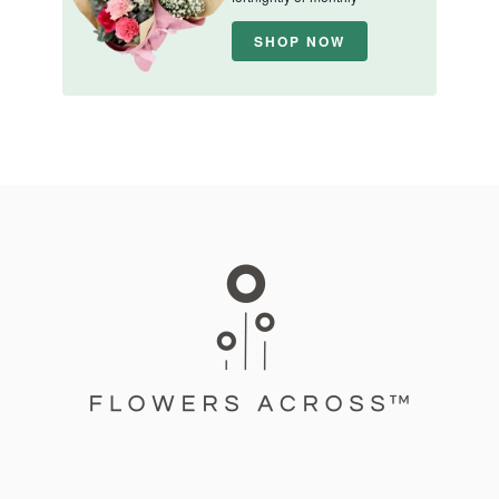
SHOP NOW