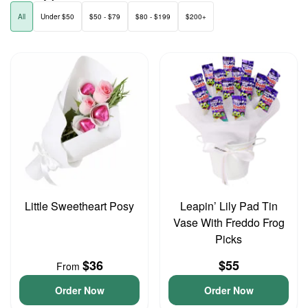
All
Under $50
$50 - $79
$80 - $199
$200+
Little Sweetheart Posy
Leapin’ Lily Pad Tin
Vase With Freddo Frog
Picks
$36
$55
From
Order Now
Order Now