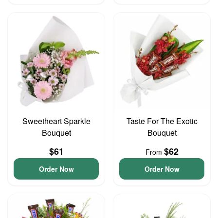
Sweetheart Sparkle
Taste For The Exotic
Bouquet
Bouquet
$61
$62
From
Order Now
Order Now