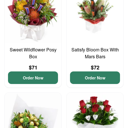
Sweet Wildflower Posy
Satisfy Bloom Box With
Box
Mars Bars
$71
$72
Order Now
Order Now