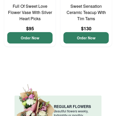
Full Of Sweet Love
Sweet Sensation
Flower Vase With Silver
Ceramic Teacup With
Heart Picks
Tim Tams
$95
$130
Order Now
Order Now
REGULAR FLOWERS
Beautiful flowers weekly,
fortnightly or monthly