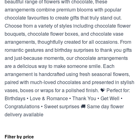
beautiful range of flowers with chocolate, these
arrangements combine premium blooms with popular
chocolate favourites to create gifts that truly stand out.
Choose from a variety of styles including chocolate flower
bouquets, chocolate flower boxes, and chocolate vase
arrangements, thoughtfully created for all occasions. From
romantic gestures and birthday surprises to thank you gifts
and just-because moments, our chocolate arrangements
are a delicious way to make someone smile. Each
arrangement is handcrafted using fresh seasonal flowers,
paired with much-loved chocolates and presented in stylish
vases, boxes or wraps for a polished finish. 💝 Perfect for:
Birthdays • Love & Romance • Thank You • Get Well •
Congratulations • Sweet surprises 🚚 Same day flower
delivery available
Filter by price