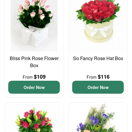
Bliss Pink Rose Flower
So Fancy Rose Hat Box
Box
$109
$116
From
From
Order Now
Order Now