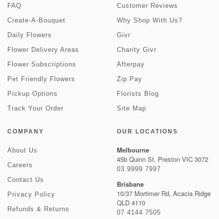
FAQ
Customer Reviews
Create-A-Bouquet
Why Shop With Us?
Daily Flowers
Givr
Flower Delivery Areas
Charity Givr
Flower Subscriptions
Afterpay
Pet Friendly Flowers
Zip Pay
Pickup Options
Florists Blog
Track Your Order
Site Map
COMPANY
OUR LOCATIONS
Melbourne
About Us
45b Quinn St, Preston VIC 3072
Careers
03 9999 7997
Contact Us
Brisbane
10/37 Mortimer Rd, Acacia Ridge
Privacy Policy
QLD 4110
Refunds & Returns
07 4144 7505