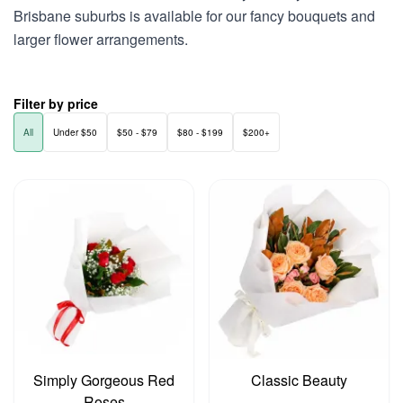
Brisbane suburbs is available for our fancy bouquets and
larger flower arrangements.
Filter by price
All
Under $50
$50 - $79
$80 - $199
$200+
Simply Gorgeous Red
Classic Beauty
Roses