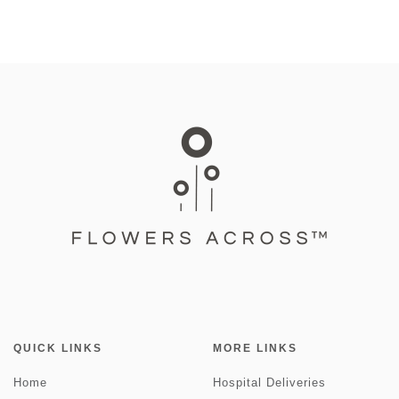
QUICK LINKS
MORE LINKS
Home
Hospital Deliveries