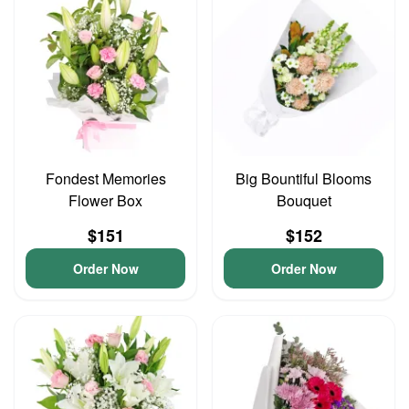
Fondest Memories
Big Bountiful Blooms
Flower Box
Bouquet
$151
$152
Order Now
Order Now