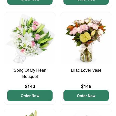
Song Of My Heart
Lilac Lover Vase
Bouquet
$143
$146
Order Now
Order Now