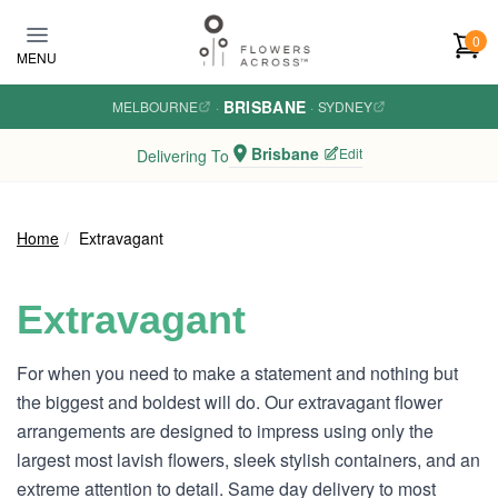
Skip to main content
0
MENU
BRISBANE
MELBOURNE
·
·
SYDNEY
Brisbane
Edit
Delivering To
Home
Extravagant
Extravagant
For when you need to make a statement and nothing but
the biggest and boldest will do. Our extravagant flower
arrangements are designed to impress using only the
largest most lavish flowers, sleek stylish containers, and an
extreme attention to detail. Same day delivery to most