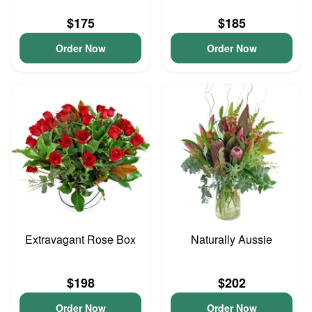
$175
$185
Order Now
Order Now
Extravagant Rose Box
Naturally Aussie
$198
$202
Order Now
Order Now