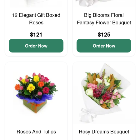
12 Elegant Gift Boxed
Big Blooms Floral
Roses
Fantasy Flower Bouquet
$121
$125
Order Now
Order Now
Roses And Tulips
Rosy Dreams Bouquet