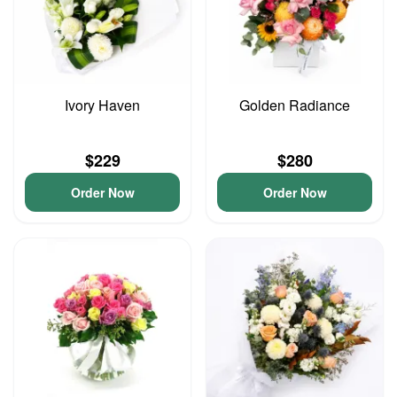
Ivory Haven
Golden Radiance
$229
$280
Order Now
Order Now