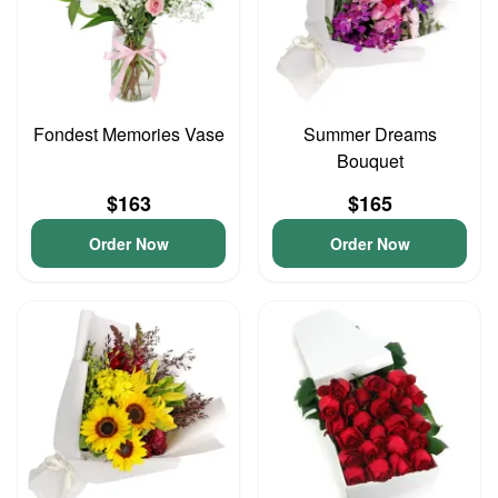
Fondest Memories Vase
Summer Dreams
Bouquet
$163
$165
Order Now
Order Now