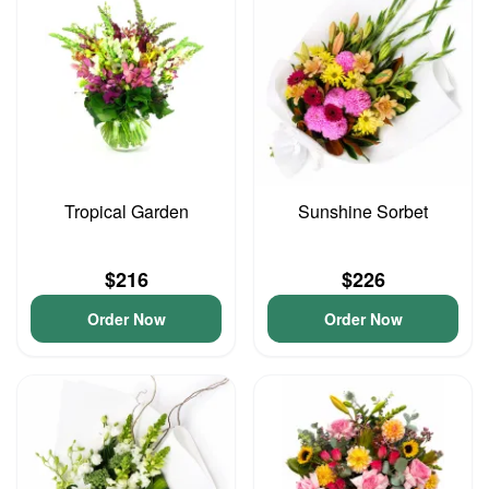
Tropical Garden
Sunshine Sorbet
$216
$226
Order Now
Order Now