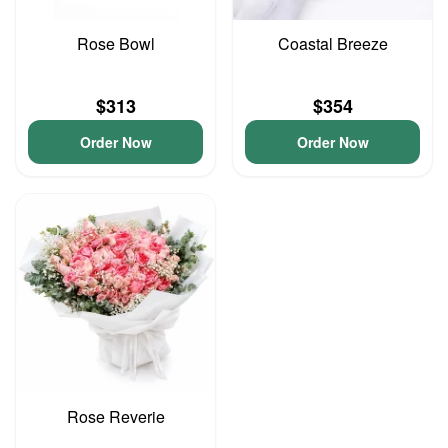
Rose Bowl
Coastal Breeze
$313
$354
Order Now
Order Now
Rose Reverie