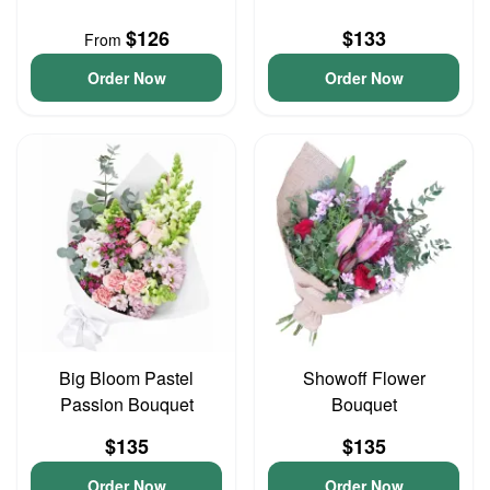
$126
$133
From
Order Now
Order Now
Big Bloom Pastel
Showoff Flower
Passion Bouquet
Bouquet
$135
$135
Order Now
Order Now