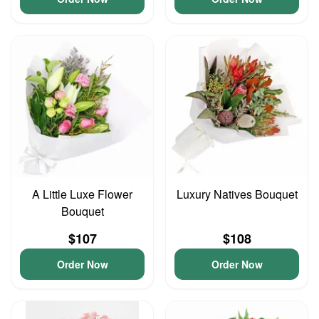
A Little Luxe Flower
Luxury Natives Bouquet
Bouquet
$107
$108
Order Now
Order Now