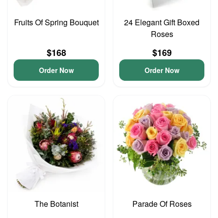
Fruits Of Spring Bouquet
24 Elegant Gift Boxed
Roses
$168
$169
Order Now
Order Now
The Botanist
Parade Of Roses