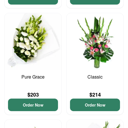
Pure Grace
Classic
$203
$214
Order Now
Order Now