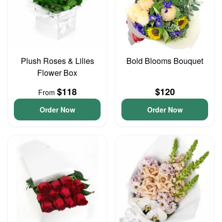
Plush Roses & Lilies
Bold Blooms Bouquet
Flower Box
$118
$120
From
Order Now
Order Now