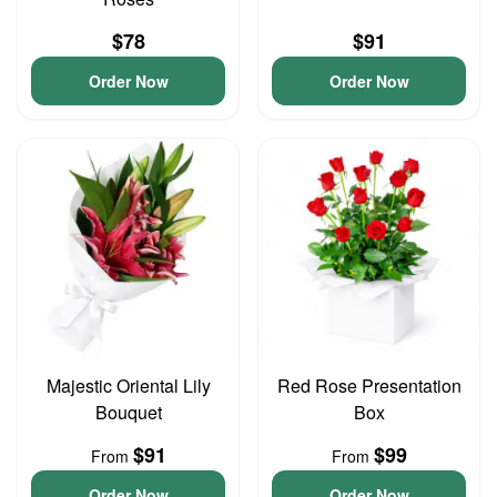
$78
$91
Order Now
Order Now
Majestic Oriental Lily
Red Rose Presentation
Bouquet
Box
$91
$99
From
From
Order Now
Order Now