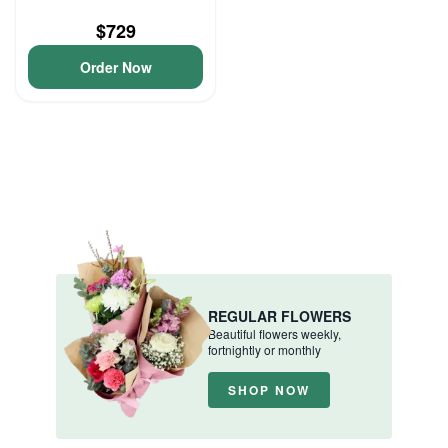
$729
Order Now
REGULAR FLOWERS
Beautiful flowers weekly,
fortnightly or monthly
SHOP NOW