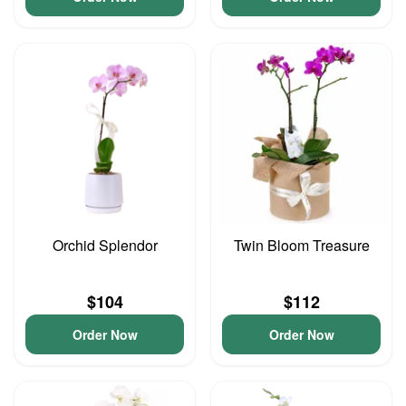
Orchid Splendor
Twin Bloom Treasure
$104
$112
Order Now
Order Now