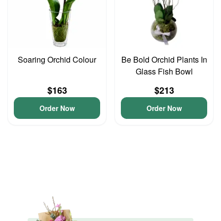
Soaring Orchid Colour
Be Bold Orchid Plants In
Glass Fish Bowl
$163
$213
Order Now
Order Now