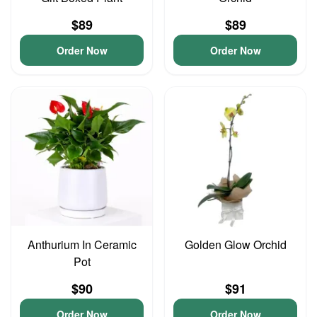
$89
$89
Order Now
Order Now
Anthurium In Ceramic
Golden Glow Orchid
Pot
$90
$91
Order Now
Order Now