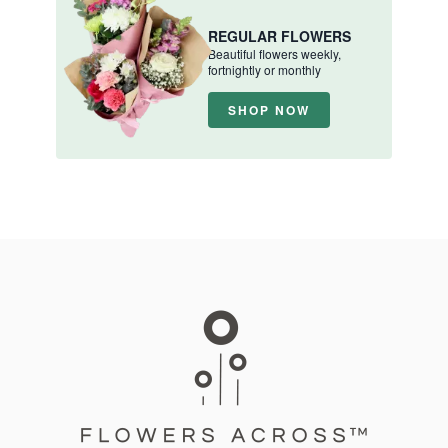
REGULAR FLOWERS
Beautiful flowers weekly,
fortnightly or monthly
SHOP NOW