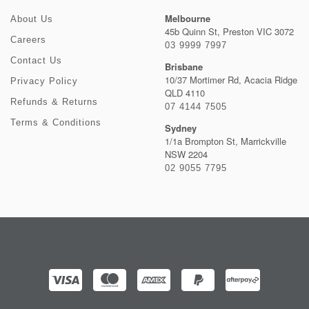
Melbourne
About Us
45b Quinn St, Preston VIC 3072
Careers
03 9999 7997
Contact Us
Brisbane
10/37 Mortimer Rd, Acacia Ridge
Privacy Policy
QLD 4110
Refunds & Returns
07 4144 7505
Terms & Conditions
Sydney
1/1a Brompton St, Marrickville
NSW 2204
02 9055 7795