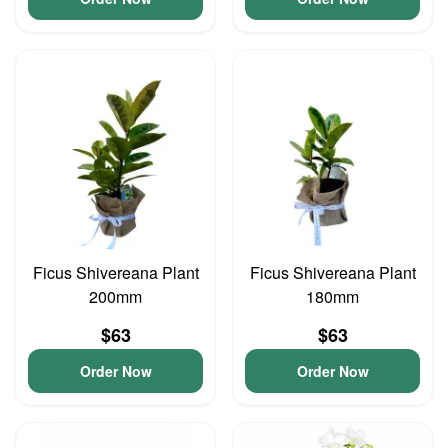
Ficus Shivereana Plant
Ficus Shivereana Plant
200mm
180mm
$63
$63
Order Now
Order Now