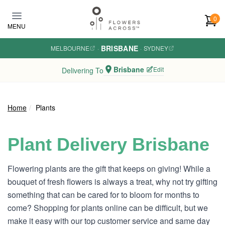
Skip to main content
0
MENU
BRISBANE
MELBOURNE
·
·
SYDNEY
Brisbane
Edit
Delivering To
Home
Plants
Plant Delivery Brisbane
Flowering plants are the gift that keeps on giving! While a
bouquet of fresh flowers is always a treat, why not try gifting
something that can be cared for to bloom for months to
come? Shopping for plants online can be difficult, but we
make it easy with our top customer service and same day