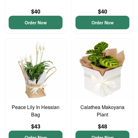
$40
$40
Order Now
Order Now
Peace Lily In Hessian
Calathea Makoyana
Bag
Plant
$43
$48
Order Now
Order Now