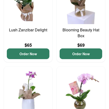
Lush Zanzibar Delight
Blooming Beauty Hat
Box
$65
$69
Order Now
Order Now