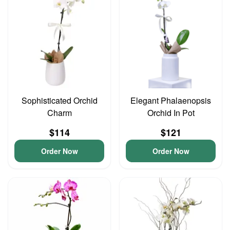
Sophisticated Orchid
Elegant Phalaenopsis
Charm
Orchid In Pot
$114
$121
Order Now
Order Now