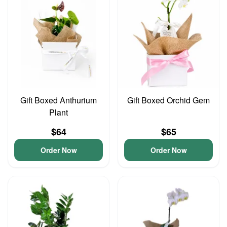
Gift Boxed Anthurium
Gift Boxed Orchid Gem
Plant
$64
$65
Order Now
Order Now