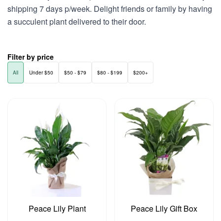
shipping 7 days p/week. Delight friends or family by having
a succulent plant delivered to their door.
Filter by price
All
Under $50
$50 - $79
$80 - $199
$200+
Peace Lily Plant
Peace Lily Gift Box