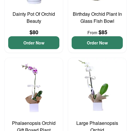
Dainty Pot Of Orchid
Birthday Orchid Plant In
Beauty
Glass Fish Bowl
$80
$85
From
Order Now
Order Now
Phalaenopsis Orchid
Large Phalaenopsis
Gift Boxed Plant
Orchid