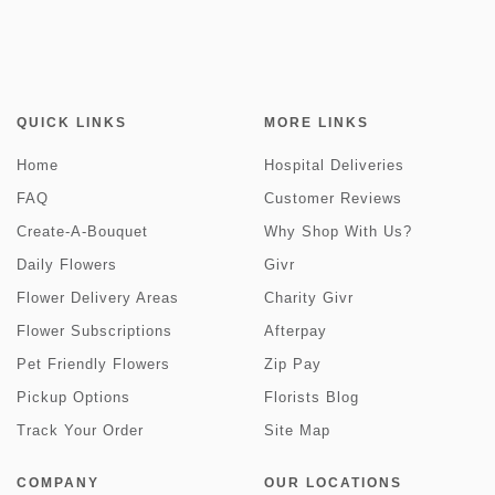
QUICK LINKS
MORE LINKS
Home
Hospital Deliveries
FAQ
Customer Reviews
Create-A-Bouquet
Why Shop With Us?
Daily Flowers
Givr
Flower Delivery Areas
Charity Givr
Flower Subscriptions
Afterpay
Pet Friendly Flowers
Zip Pay
Pickup Options
Florists Blog
Track Your Order
Site Map
COMPANY
OUR LOCATIONS