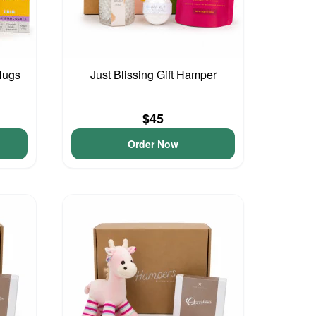
Hugs
Just Blissing Gift Hamper
$45
Order Now