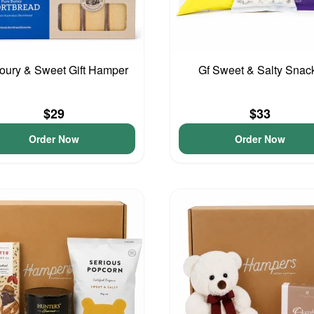
oury & Sweet Gift Hamper
Gf Sweet & Salty Snac
$29
$33
Order Now
Order Now