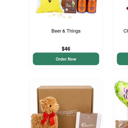
Beer & Things
Ch
$46
Order Now