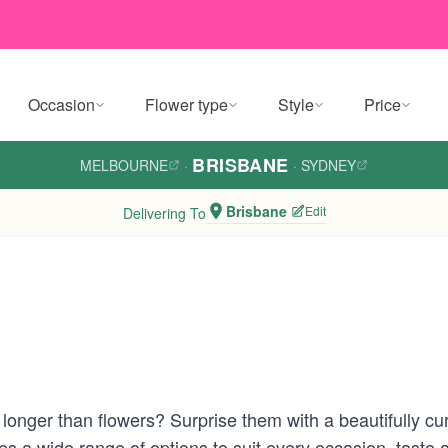
Occasion
Flower type
Style
Price
BRISBANE
MELBOURNE
·
·
SYDNEY
Brisbane
Edit
Delivering To
s longer than flowers? Surprise them with a beautifully c
res a wide range of options to suit every occasion, tas