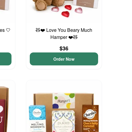
es 🤍
🧸❤️ Love You Beary Much
Hamper ❤️🧸
$36
Order Now