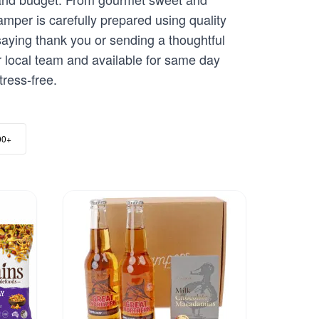
per is carefully prepared using quality
aying thank you or sending a thoughtful
r local team and available for same day
ress-free.
00+