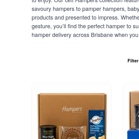
savoury hampers to pamper hampers, baby gi
products and presented to impress. Whether
gesture, you’ll find the perfect hamper to 
hamper delivery across Brisbane when you o
Filte