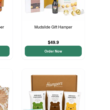
per
Mudslide Gift Hamper
$49.9
Order Now