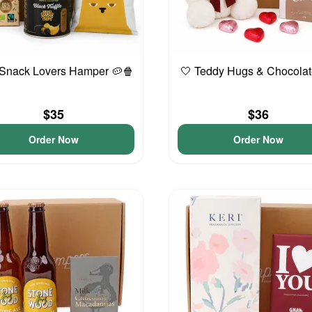
 Snack Lovers Hamper 🥔🍿
🤍 Teddy Hugs & Chocolat
$35
$36
Order Now
Order Now