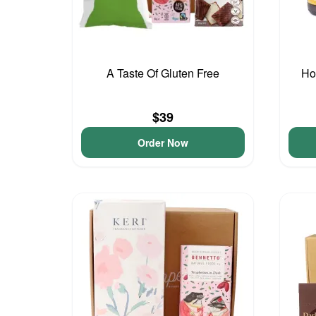
A Taste Of Gluten Free
Ho
$39
Order Now