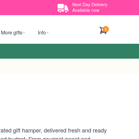
Next Day Delivery
Available now
0
More gifts
Info
urated gift hamper, delivered fresh and ready
te and budget. From gourmet sweet and