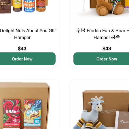
Delight Nuts About You Gift
🍭🧸 Freddo Fun & Bear 
Hamper
Hamper 🧸🍭
$43
$43
Order Now
Order Now