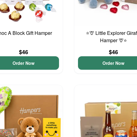
oc A Block Gift Hamper
⭐🦒 Little Explorer Gira
Hamper 🦒⭐
$46
$46
Order Now
Order Now