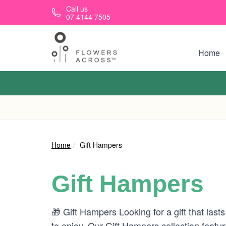
Skip to main content
Call us
07 4144 7505
Home
Home
Gift Hampers
Gift Hampers
🎁 Gift Hampers Looking for a gift that last
to enjoy. Our Gift Hampers collection featu