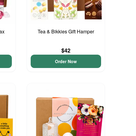
lax
Tea & Bikkies Gift Hamper
$42
Order Now