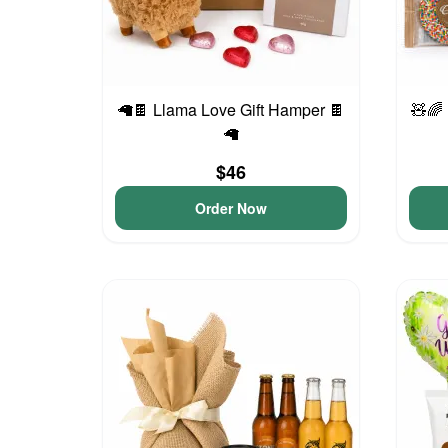
🦙🍫 Llama Love Gift Hamper 🍫
🧸🌈
🦙
$46
Order Now