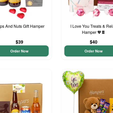
ps And Nuts Gift Hamper
I Love You Treats & Re
Hamper 💖🍫
$39
$40
Order Now
Order Now