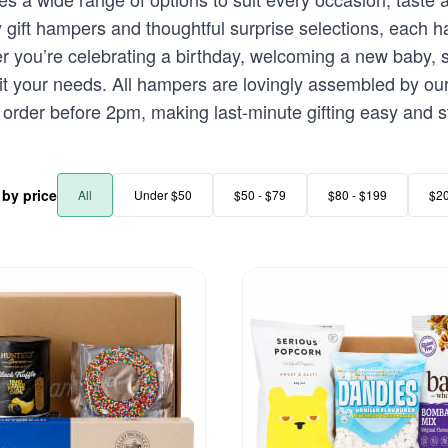
ft hampers and thoughtful surprise selections, each ham
 you’re celebrating a birthday, welcoming a new baby, s
suit your needs. All hampers are lovingly assembled by ou
rder before 2pm, making last-minute gifting easy and st
r by price
All
Under $50
$50 - $79
$80 - $199
$2