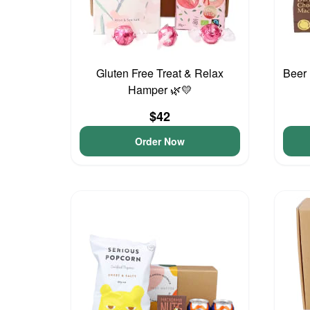
Gluten Free Treat & Relax
Beer 
Hamper 🌿💛
$42
Order Now