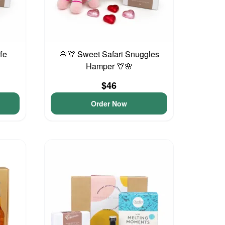
ffe
🌸🦒 Sweet Safari Snuggles
Hamper 🦒🌸
$46
Order Now