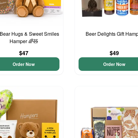
 Bear Hugs & Sweet Smiles
Beer Delights Gift Ham
Hamper 🌈🧸
$47
$49
Order Now
Order Now