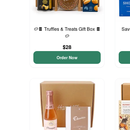
🥔🍫 Truffles & Treats Gift Box 🍫
Sav
🥔
$28
Order Now