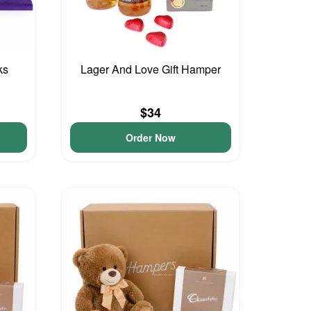
ks
Lager And Love Gift Hamper
$34
Order Now