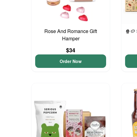
Rose And Romance Gift
🍿🥔
Hamper
$34
Order Now