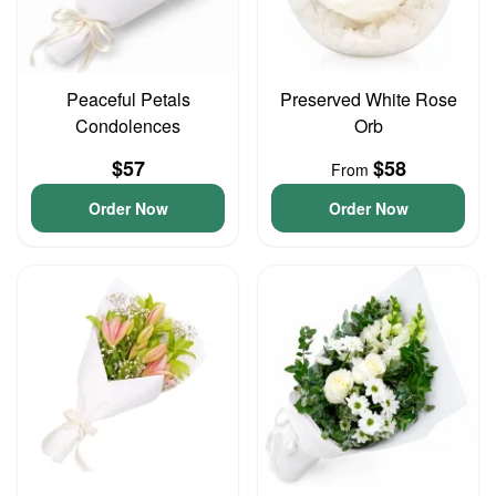
Peaceful Petals
Preserved White Rose
Condolences
Orb
$57
$58
From
Order Now
Order Now