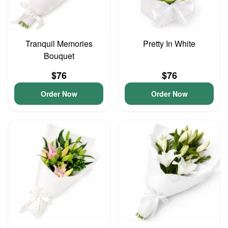
Tranquil Memories
Pretty In White
Bouquet
$76
$76
Order Now
Order Now