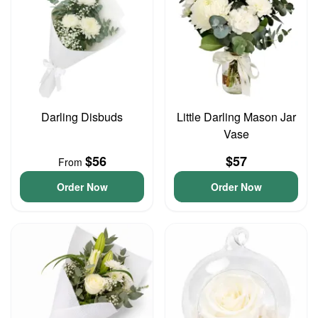
Darling Disbuds
Little Darling Mason Jar
Vase
$56
$57
From
Order Now
Order Now