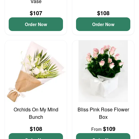
Vase
$107
$108
Order Now
Order Now
Orchids On My Mind
Bliss Pink Rose Flower
Bunch
Box
$108
$109
From