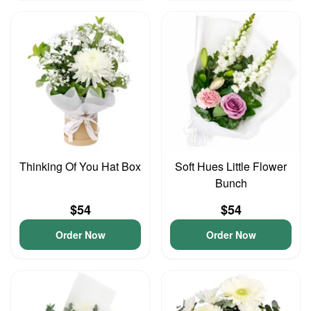
Thinking Of You Hat Box
Soft Hues Little Flower
Bunch
$54
$54
Order Now
Order Now