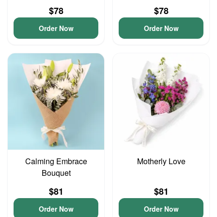
$78
$78
Order Now
Order Now
Calming Embrace
Motherly Love
Bouquet
$81
$81
Order Now
Order Now