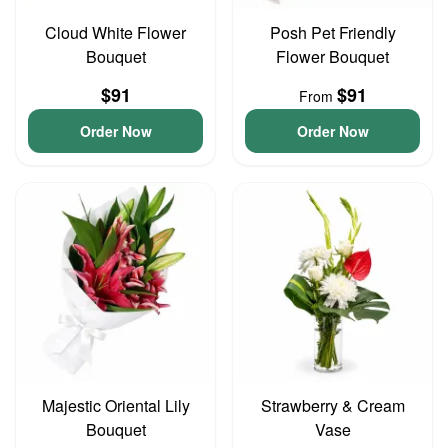
Cloud White Flower
Posh Pet Friendly
Bouquet
Flower Bouquet
$91
$91
From
Order Now
Order Now
Majestic Oriental Lily
Strawberry & Cream
Bouquet
Vase