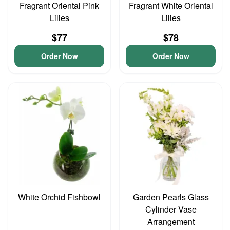
Fragrant Oriental Pink
Fragrant White Oriental
Lilies
Lilies
$77
$78
Order Now
Order Now
White Orchid Fishbowl
Garden Pearls Glass
Cylinder Vase
Arrangement