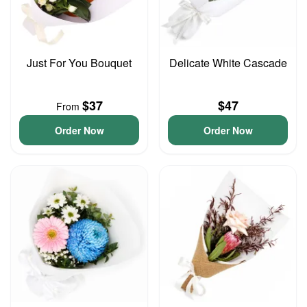
Just For You Bouquet
Delicate White Cascade
$37
$47
From
Order Now
Order Now