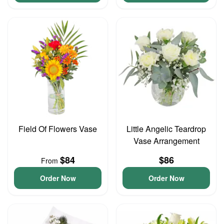
Field Of Flowers Vase
Little Angelic Teardrop
Vase Arrangement
$84
$86
From
Order Now
Order Now