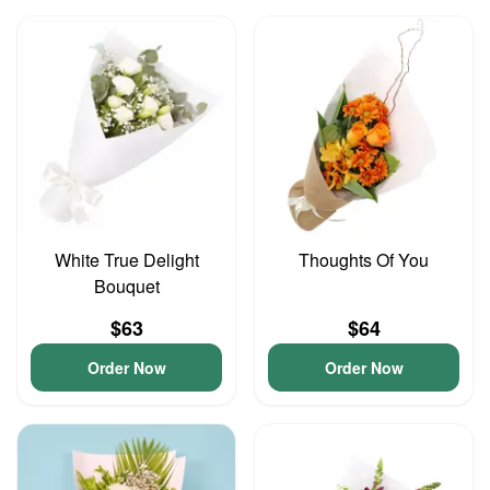
White True Delight
Thoughts Of You
Bouquet
$63
$64
Order Now
Order Now