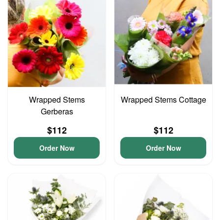
Wrapped Stems
Wrapped Stems Cottage
Gerberas
$112
$112
Order Now
Order Now