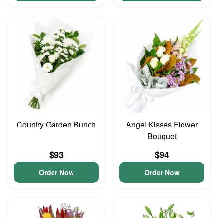
Country Garden Bunch
Angel Kisses Flower
Bouquet
$93
$94
Order Now
Order Now