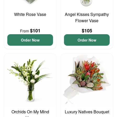
White Rose Vase
Angel Kisses Sympathy
Flower Vase
$101
$105
From
Order Now
Order Now
Orchids On My Mind
Luxury Natives Bouquet