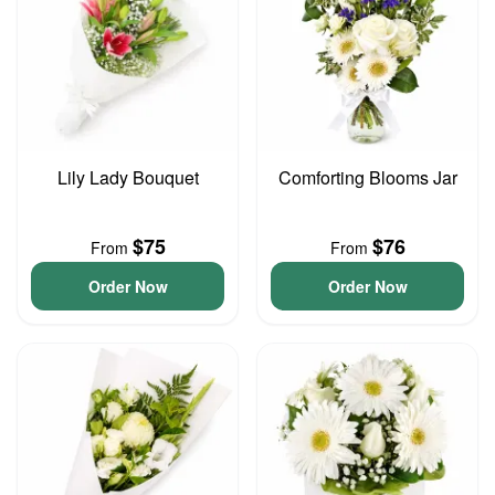
Lily Lady Bouquet
Comforting Blooms Jar
$75
$76
From
From
Order Now
Order Now