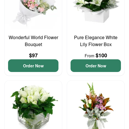
Wonderful World Flower
Pure Elegance White
Bouquet
Lily Flower Box
$97
$100
From
Order Now
Order Now