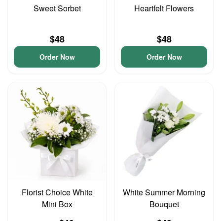
Sweet Sorbet
Heartfelt Flowers
$48
$48
Order Now
Order Now
Florist Choice White
White Summer Morning
Mini Box
Bouquet