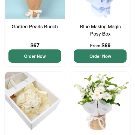
Garden Pearls Bunch
Blue Making Magic
Posy Box
$67
$69
From
Order Now
Order Now