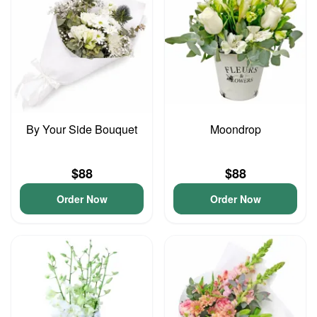
By Your Side Bouquet
Moondrop
$88
$88
Order Now
Order Now