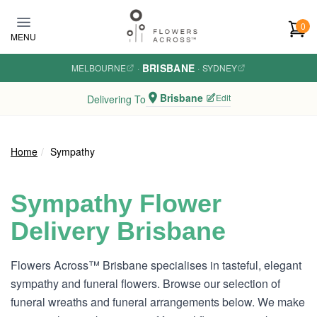
Skip to main content
0
MENU
BRISBANE
MELBOURNE
·
·
SYDNEY
Brisbane
Edit
Delivering To
Home
Sympathy
Sympathy Flower
Delivery Brisbane
Flowers Across™ Brisbane specialises in tasteful, elegant
sympathy and funeral flowers. Browse our selection of
funeral wreaths and funeral arrangements below. We make