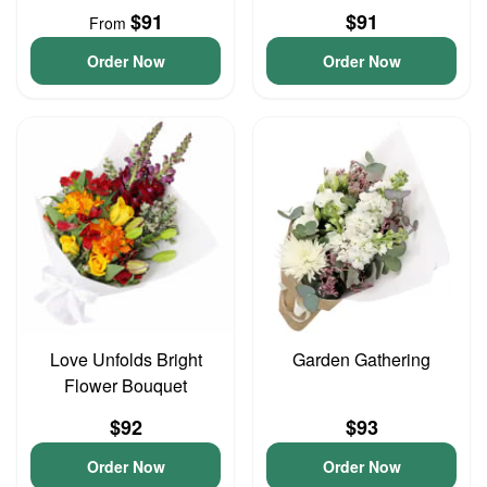
$91
$91
From
Order Now
Order Now
Love Unfolds Bright
Garden Gathering
Flower Bouquet
$92
$93
Order Now
Order Now