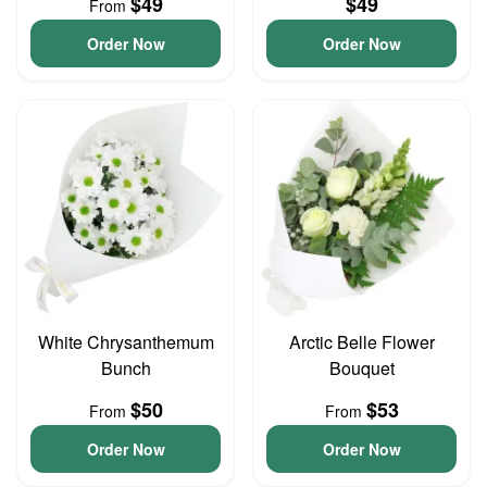
$49
$49
From
Order Now
Order Now
White Chrysanthemum
Arctic Belle Flower
Bunch
Bouquet
$50
$53
From
From
Order Now
Order Now