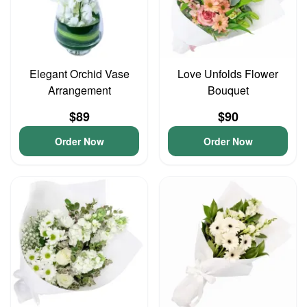
Elegant Orchid Vase
Love Unfolds Flower
Arrangement
Bouquet
$89
$90
Order Now
Order Now