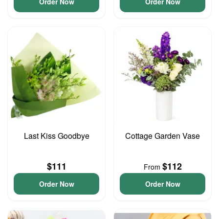
Order Now
Order Now
Last Kiss Goodbye
Cottage Garden Vase
$111
$112
From
Order Now
Order Now