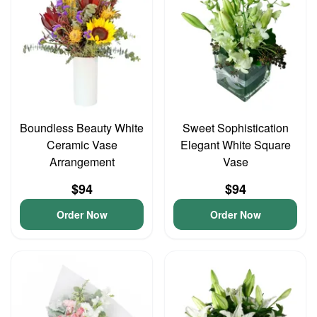
Boundless Beauty White
Sweet Sophistication
Ceramic Vase
Elegant White Square
Arrangement
Vase
$94
$94
Order Now
Order Now