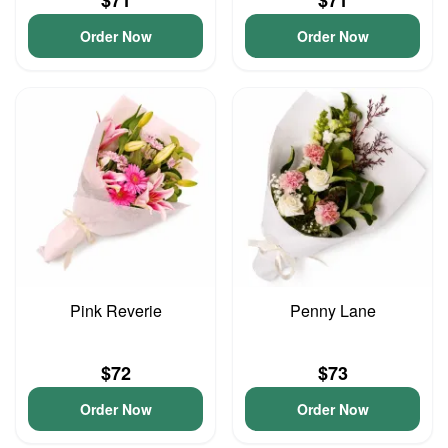
$71
$71
Order Now
Order Now
Pink Reverie
Penny Lane
$72
$73
Order Now
Order Now