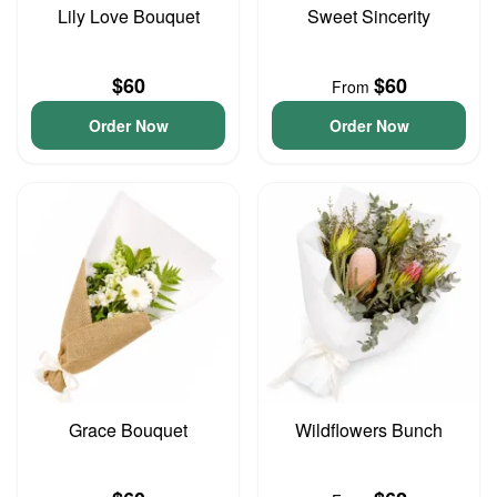
Lily Love Bouquet
Sweet Sincerity
$60
$60
From
Order Now
Order Now
Grace Bouquet
Wildflowers Bunch