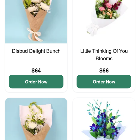
Disbud Delight Bunch
Little Thinking Of You
Blooms
$64
$66
Order Now
Order Now