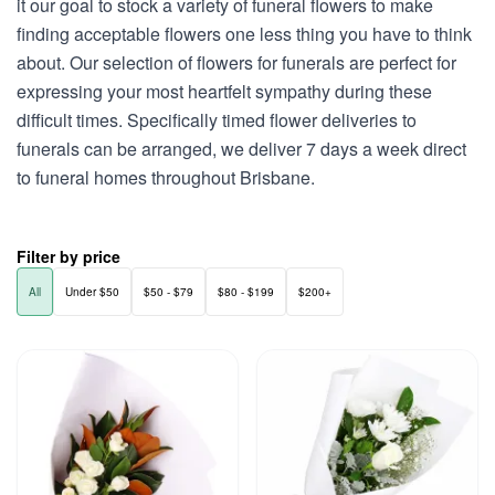
it our goal to stock a variety of funeral flowers to make
finding acceptable flowers one less thing you have to think
about. Our selection of flowers for funerals are perfect for
expressing your most heartfelt sympathy during these
difficult times. Specifically timed flower deliveries to
funerals can be arranged, we deliver 7 days a week direct
to funeral homes throughout Brisbane.
Filter by price
All
Under $50
$50 - $79
$80 - $199
$200+