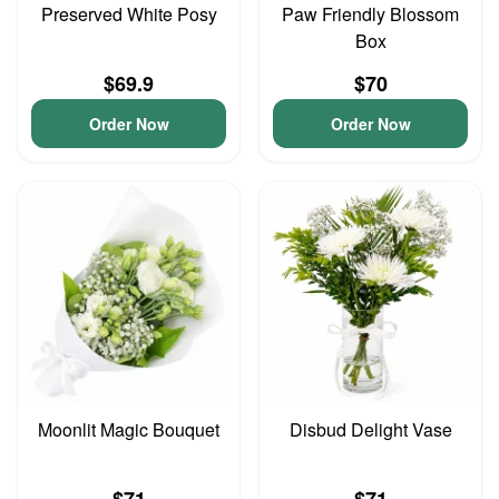
Preserved White Posy
Paw Friendly Blossom
Box
$69.9
$70
Order Now
Order Now
Moonlit Magic Bouquet
Disbud Delight Vase