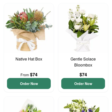
Native Hat Box
Gentle Solace
Bloombox
$74
$74
From
Order Now
Order Now