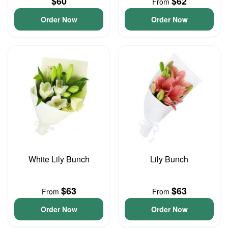
$60
$62
From
Order Now
Order Now
White Lily Bunch
Lily Bunch
$63
$63
From
From
Order Now
Order Now