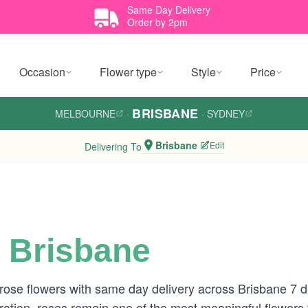
Same Day Delivery
Order by 2pm
Occasion
Flower type
Style
Price
BRISBANE
MELBOURNE
·
·
SYDNEY
Brisbane
Edit
Delivering To
 Brisbane
 rose flowers with same day delivery across Brisbane 7
tion, roses remain one of the most meaningful flowers to