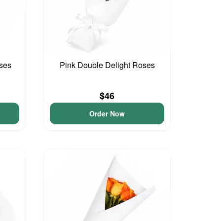
ses
Pink Double Delight Roses
$46
Order Now