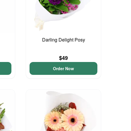
Darling Delight Posy
$49
Order Now