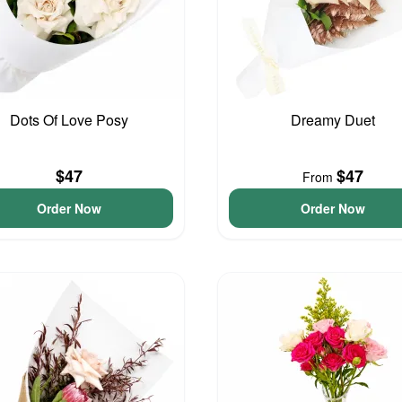
Dots Of Love Posy
Dreamy Duet
$47
$47
From
Order Now
Order Now