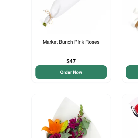
Market Bunch Pink Roses
$47
Order Now