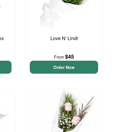
ox
Love N' Lindt
$45
From
Order Now