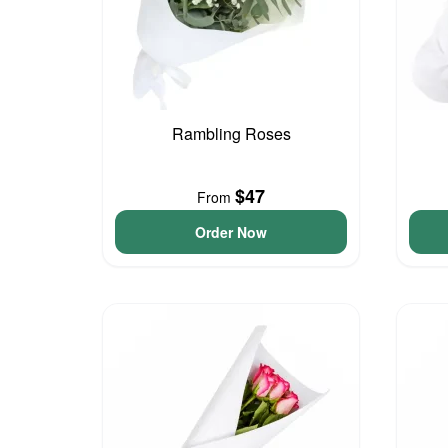
Rambling Roses
$47
From
Order Now