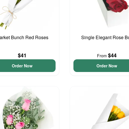
arket Bunch Red Roses
Single Elegant Rose B
$41
$44
From
Order Now
Order Now