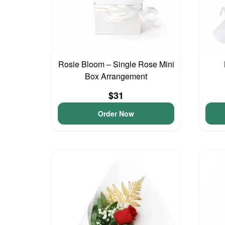
Rosie Bloom – Single Rose Mini
Box Arrangement
$31
Order Now