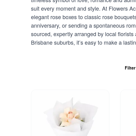
suit every moment and style. At Flowers Acr
elegant rose boxes to classic rose bouquet
anniversary, or sending a spontaneous romant
sourced, expertly arranged by local florists
Brisbane suburbs, it’s easy to make a lasti
Filte