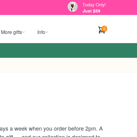
Today Only!
Just $59
0
More gifts
Info
 days a week when you order before 2pm. A
 gift — and our collection is designed to