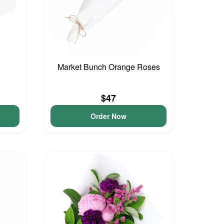
Market Bunch Orange Roses
$47
Order Now