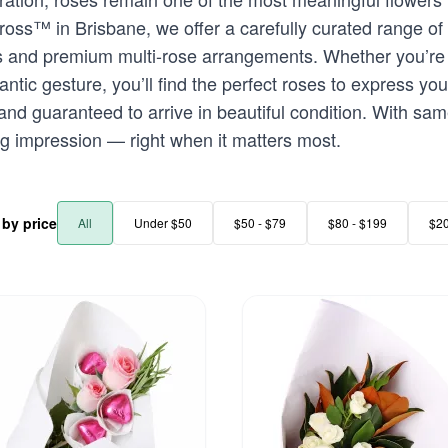
oss™ in Brisbane, we offer a carefully curated range of
s and premium multi-rose arrangements. Whether you’re 
ic gesture, you’ll find the perfect roses to express your
 and guaranteed to arrive in beautiful condition. With sa
ng impression — right when it matters most.
r by price
All
Under $50
$50 - $79
$80 - $199
$2