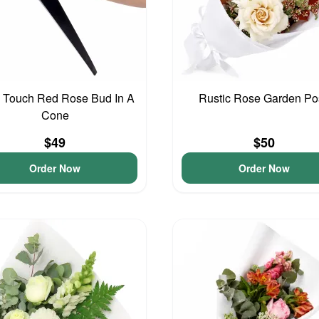
 Touch Red Rose Bud In A
Rustic Rose Garden Po
Cone
$49
$50
Order Now
Order Now