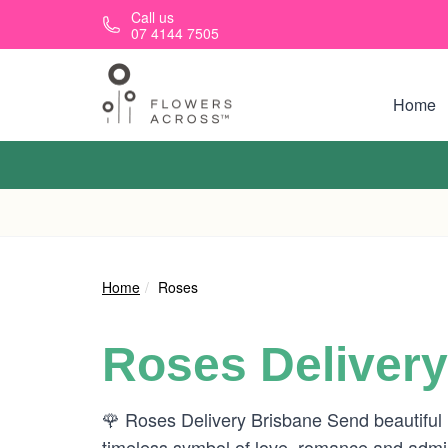
Skip to main content
Call us
07 4144 7505
Home
Home
Roses
Roses Delivery
🌹 Roses Delivery Brisbane Send beautiful
timeless symbol of love, romance and admira