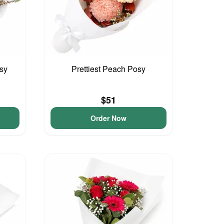
sy
Prettiest Peach Posy
$51
Order Now