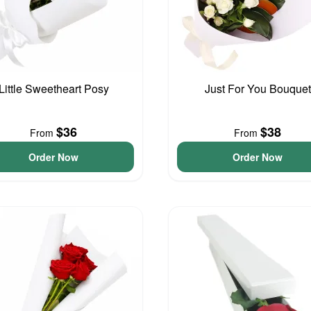
Little Sweetheart Posy
Just For You Bouquet
$36
$38
From
From
Order Now
Order Now