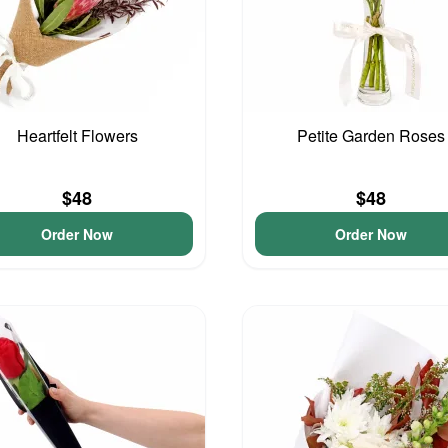
Heartfelt Flowers
Petite Garden Roses
$48
$48
Order Now
Order Now