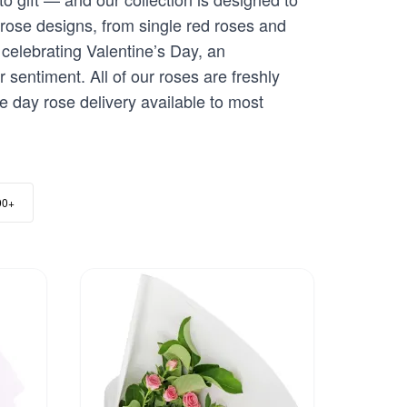
 rose designs, from single red roses and
celebrating Valentine’s Day, an
 sentiment. All of our roses are freshly
me day rose delivery available to most
00+