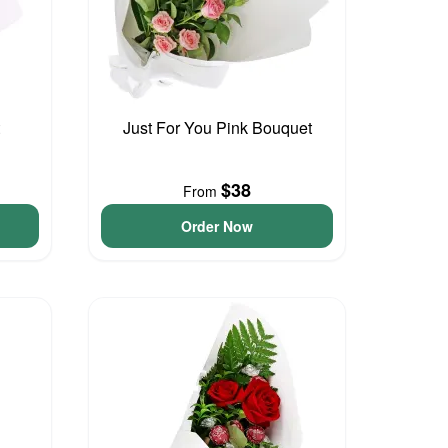
Just For You Pink Bouquet
$38
From
Order Now