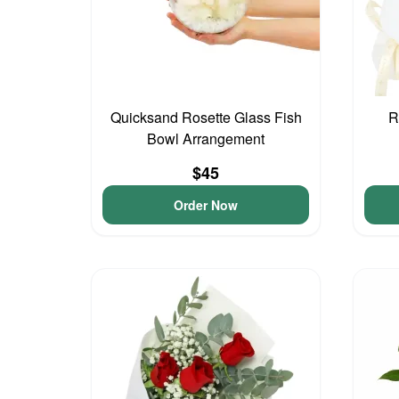
Quicksand Rosette Glass Fish
R
Bowl Arrangement
$45
Order Now