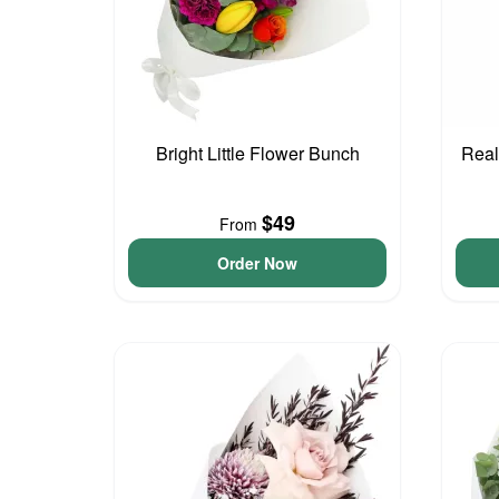
Bright Little Flower Bunch
Real
$49
From
Order Now