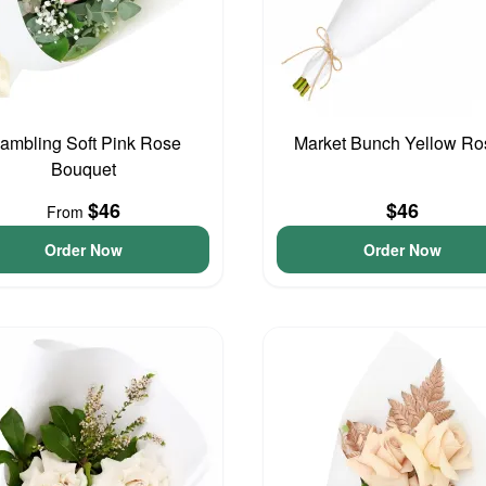
ambling Soft Pink Rose
Market Bunch Yellow Ro
Bouquet
$46
$46
From
Order Now
Order Now