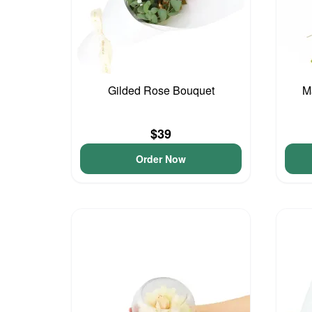
Gilded Rose Bouquet
M
$39
Order Now