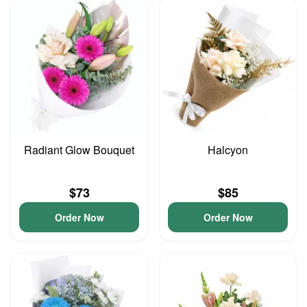
Radiant Glow Bouquet
Halcyon
$73
$85
Order Now
Order Now