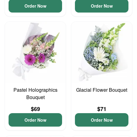
Order Now
Order Now
Pastel Holographics
Glacial Flower Bouquet
Bouquet
$69
$71
Order Now
Order Now