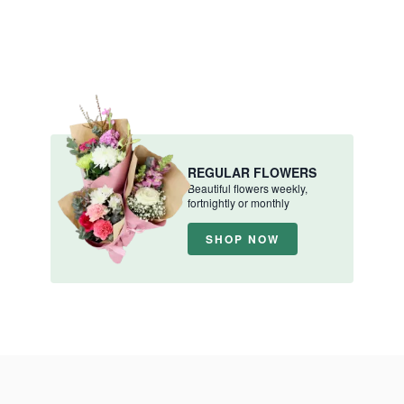
REGULAR FLOWERS
Beautiful flowers weekly,
fortnightly or monthly
SHOP NOW