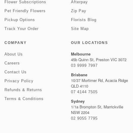
Flower Subscriptions
Afterpay
Pet Friendly Flowers
Zip Pay
Pickup Options
Florists Blog
Track Your Order
Site Map
COMPANY
OUR LOCATIONS
Melbourne
About Us
45b Quinn St, Preston VIC 3072
Careers
03 9999 7997
Contact Us
Brisbane
10/37 Mortimer Rd, Acacia Ridge
Privacy Policy
QLD 4110
Refunds & Returns
07 4144 7505
Terms & Conditions
Sydney
1/1a Brompton St, Marrickville
NSW 2204
02 9055 7795