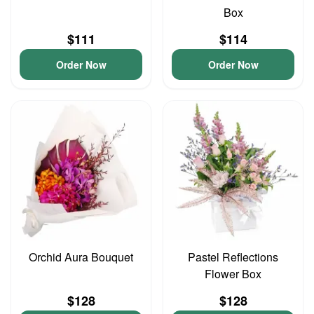
Box
$111
$114
Order Now
Order Now
Orchid Aura Bouquet
Pastel Reflections
Flower Box
$128
$128