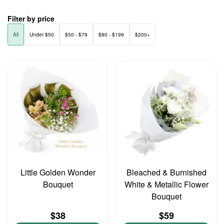
Filter by price
All
Under $50
$50 - $79
$80 - $199
$200+
Little Golden Wonder
Bleached & Burnished
Bouquet
White & Metallic Flower
Bouquet
$38
$59