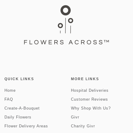
QUICK LINKS
MORE LINKS
Home
Hospital Deliveries
FAQ
Customer Reviews
Create-A-Bouquet
Why Shop With Us?
Daily Flowers
Givr
Flower Delivery Areas
Charity Givr