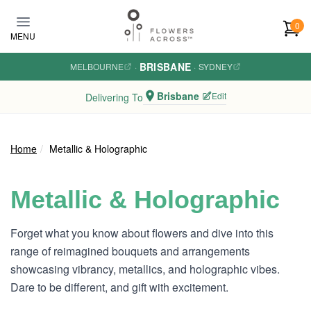
Skip to main content
0
MENU
BRISBANE
MELBOURNE
·
·
SYDNEY
Brisbane
Edit
Delivering To
Home
Metallic & Holographic
Metallic & Holographic
Forget what you know about flowers and dive into this
range of reimagined bouquets and arrangements
showcasing vibrancy, metallics, and holographic vibes.
Dare to be different, and gift with excitement.