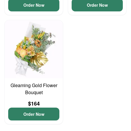
Order Now
Order Now
Gleaming Gold Flower
Bouquet
$164
Order Now