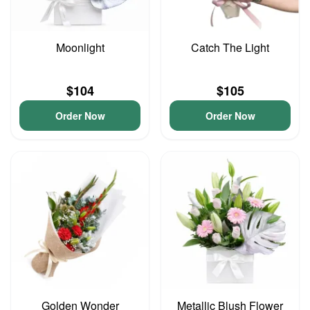
Moonlight
Catch The Light
$104
$105
Order Now
Order Now
Golden Wonder
Metallic Blush Flower