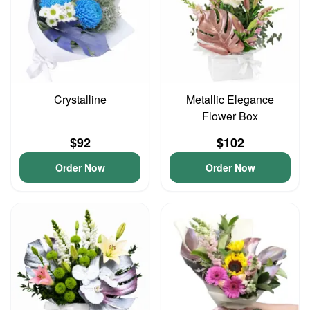
Crystalline
Metallic Elegance
Flower Box
$92
$102
Order Now
Order Now