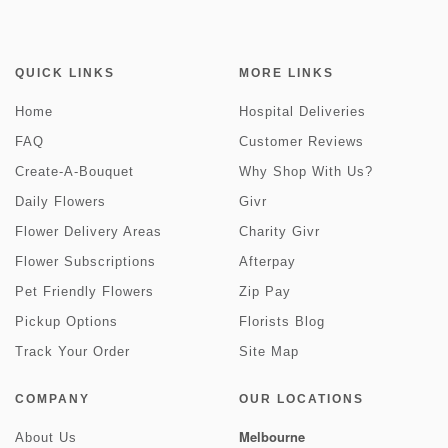
QUICK LINKS
MORE LINKS
Home
Hospital Deliveries
FAQ
Customer Reviews
Create-A-Bouquet
Why Shop With Us?
Daily Flowers
Givr
Flower Delivery Areas
Charity Givr
Flower Subscriptions
Afterpay
Pet Friendly Flowers
Zip Pay
Pickup Options
Florists Blog
Track Your Order
Site Map
COMPANY
OUR LOCATIONS
Melbourne
About Us