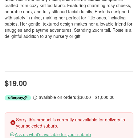
crafted from cozy knitted fabric. Featuring charming rosy cheeks,
adorable ears, and fully stitched facial details, Rosie is designed
with safety in mind, making her perfect for little ones, including
babies. Her gentle, textured design makes her a lovable friend for
snuggles and playtime adventures. Standing 29cm tall, Rosie is a
delightful addition to any nursery or gift.
$19.00
available on orders $30.00 - $1,000.00
Sorry, this product is currently unavailable for delivery to
your selected suburb.
Ask us what's available for your suburb