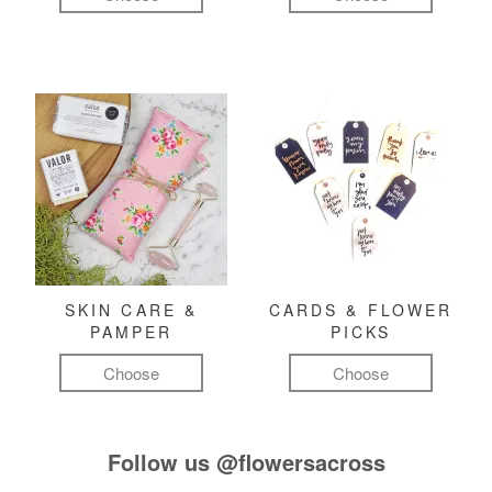
SKIN CARE &
CARDS & FLOWER
PAMPER
PICKS
Choose
Choose
Follow us
@flowersacross