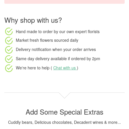
Why shop with us?
Hand made to order
by our own expert florists
Market fresh flowers
sourced daily
Delivery notification
when your order arrives
Same day delivery available
if ordered by
2pm
We're here to help (
Chat with us
)
Add Some Special Extras
Cuddly bears, Delicious chocolates, Decadent wines & more...