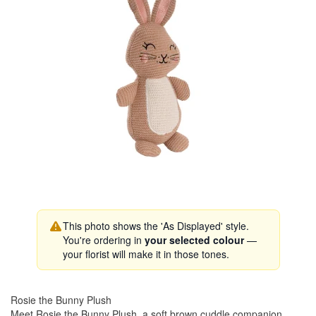
This photo shows the 'As Displayed' style.
You're ordering in
your selected colour
—
your florist will make it in those tones.
Rosie the Bunny Plush
Meet Rosie the Bunny Plush, a soft brown cuddle companion