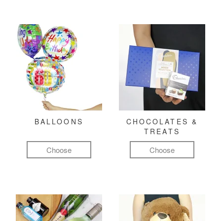
BALLOONS
CHOCOLATES &
TREATS
Choose
Choose