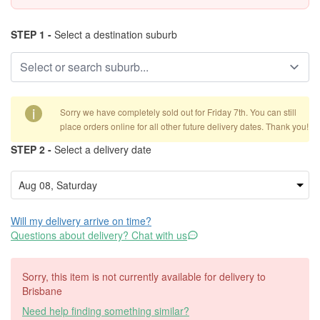
STEP 1 -
Select a destination suburb
i
Sorry we have completely sold out for Friday 7th. You can still
place orders online for all other future delivery dates. Thank you!
STEP 2 -
Select a delivery date
Will my delivery arrive on time?
Questions about delivery? Chat with us
Sorry, this item is not currently available for delivery to
Brisbane
Need help finding something similar?