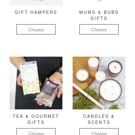
GIFT HAMPERS
MUMS & BUBS
GIFTS
Choose
Choose
TEA & GOURMET
CANDLES &
GIFTS
SCENTS
Choose
Choose