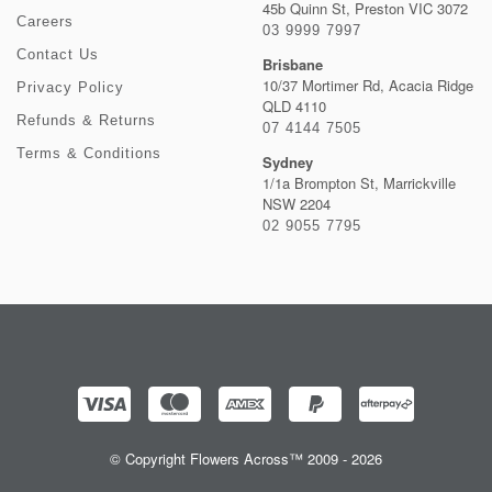
45b Quinn St, Preston VIC 3072
Careers
03 9999 7997
Contact Us
Brisbane
10/37 Mortimer Rd, Acacia Ridge
Privacy Policy
QLD 4110
Refunds & Returns
07 4144 7505
Terms & Conditions
Sydney
1/1a Brompton St, Marrickville
NSW 2204
02 9055 7795
© Copyright Flowers Across™ 2009 - 2026