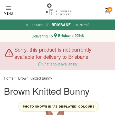
Skip to main content
0
MENU
BRISBANE
MELBOURNE
·
·
SYDNEY
Brisbane
Edit
Delivering To
Sorry, this product is not currently
available for delivery to Brisbane
Chat about availability
Home
Brown Knitted Bunny
Brown Knitted Bunny
PHOTO SHOWN IN 'AS DISPLAYED' COLOURS