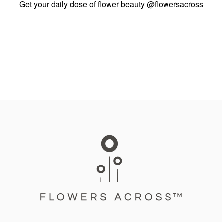
Get your daily dose of flower beauty
@flowersacross