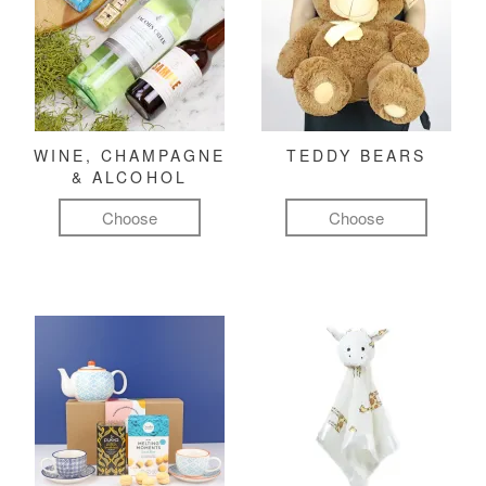
WINE, CHAMPAGNE
TEDDY BEARS
& ALCOHOL
Choose
Choose