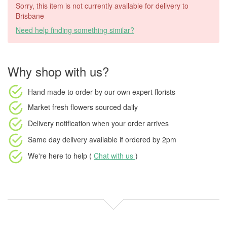
Sorry, this item is not currently available for delivery to
Brisbane
Need help finding something similar?
Why shop with us?
Hand made to order
by our own expert florists
Market fresh flowers
sourced daily
Delivery notification
when your order arrives
Same day delivery available
if ordered by
2pm
We're here to help (
Chat with us
)