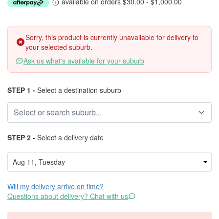
available on orders $30.00 - $1,000.00
Sorry, this product is currently unavailable for delivery to
your selected suburb.
Ask us what's available for your suburb
STEP 1 -
Select a destination suburb
STEP 2 -
Select a delivery date
Will my delivery arrive on time?
Questions about delivery? Chat with us