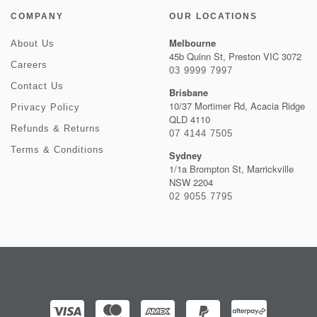
COMPANY
OUR LOCATIONS
Melbourne
About Us
45b Quinn St, Preston VIC 3072
Careers
03 9999 7997
Contact Us
Brisbane
10/37 Mortimer Rd, Acacia Ridge
Privacy Policy
QLD 4110
Refunds & Returns
07 4144 7505
Terms & Conditions
Sydney
1/1a Brompton St, Marrickville
NSW 2204
02 9055 7795