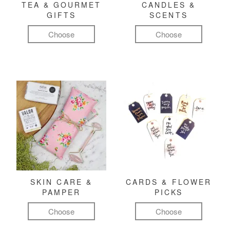
TEA & GOURMET
CANDLES &
GIFTS
SCENTS
Choose
Choose
SKIN CARE &
CARDS & FLOWER
PAMPER
PICKS
Choose
Choose