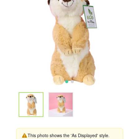
This photo shows the 'As Displayed' style.