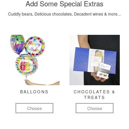
Add Some Special Extras
Cuddly bears, Delicious chocolates, Decadent wines & more...
BALLOONS
CHOCOLATES &
TREATS
Choose
Choose