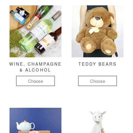
WINE, CHAMPAGNE
TEDDY BEARS
& ALCOHOL
Choose
Choose