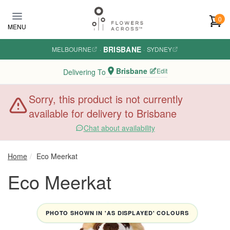
Skip to main content
0
MENU
BRISBANE
MELBOURNE
·
·
SYDNEY
Brisbane
Edit
Delivering To
Sorry, this product is not currently
available for delivery to Brisbane
Chat about availability
Home
Eco Meerkat
Eco Meerkat
PHOTO SHOWN IN 'AS DISPLAYED' COLOURS