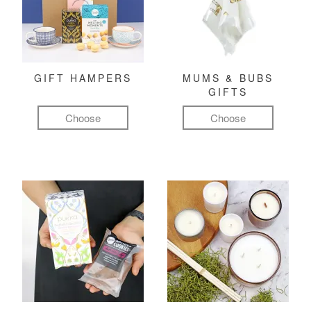
GIFT HAMPERS
MUMS & BUBS
GIFTS
Choose
Choose