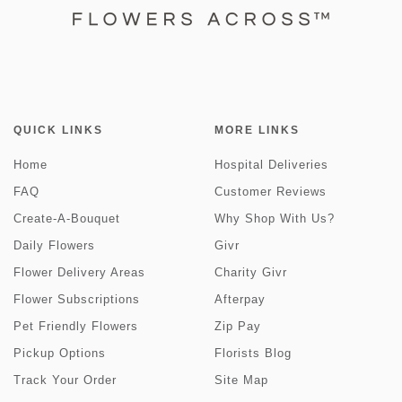
QUICK LINKS
MORE LINKS
Home
Hospital Deliveries
FAQ
Customer Reviews
Create-A-Bouquet
Why Shop With Us?
Daily Flowers
Givr
Flower Delivery Areas
Charity Givr
Flower Subscriptions
Afterpay
Pet Friendly Flowers
Zip Pay
Pickup Options
Florists Blog
Track Your Order
Site Map