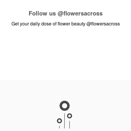
Follow us
@flowersacross
Get your daily dose of flower beauty
@flowersacross