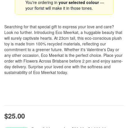
You're ordering in
your selected colour
—
your florist will make it in those tones.
Searching for that special gift to express your love and care?
Look no further. Introducing Eco Meerkat, a huggable beauty that
will surely captivate hearts. At 23cm tall, this eco-conscious plush
toy is made from 100% recycled materials, reflecting our
commitment to a greener future. Whether it's Valentine's Day or
any other occasion, Eco Meerkat is the perfect choice. Place your
order with Flowers Across Brisbane before 2 pm and enjoy same-
day delivery. Surprise your loved one with the softness and
sustainability of Eco Meerkat today.
$25.00