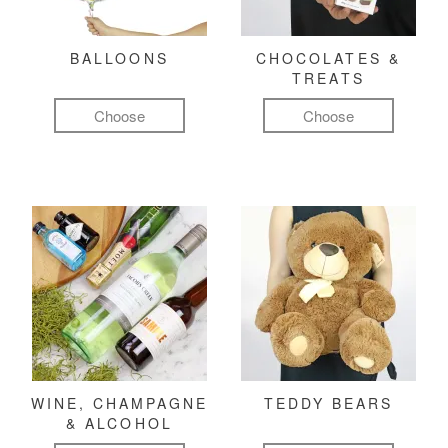
BALLOONS
CHOCOLATES &
TREATS
Choose
Choose
WINE, CHAMPAGNE
TEDDY BEARS
& ALCOHOL