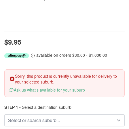
$9.95
available on orders $30.00 - $1,000.00
Sorry, this product is currently unavailable for delivery to
your selected suburb.
Ask us what's available for your suburb
STEP 1 -
Select a destination suburb