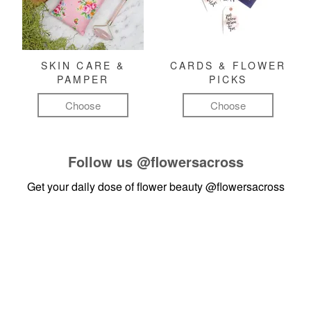
SKIN CARE &
CARDS & FLOWER
PAMPER
PICKS
Choose
Choose
Follow us
@flowersacross
Get your daily dose of flower beauty
@flowersacross