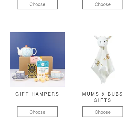
Choose
Choose
GIFT HAMPERS
MUMS & BUBS
GIFTS
Choose
Choose