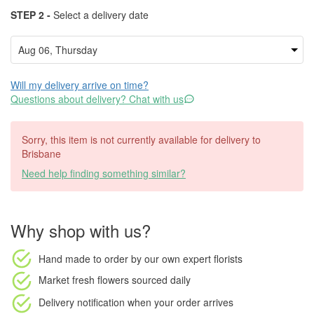
STEP 2 -
Select a delivery date
Will my delivery arrive on time?
Questions about delivery? Chat with us
Sorry, this item is not currently available for delivery to
Brisbane
Need help finding something similar?
Why shop with us?
Hand made to order
by our own expert florists
Market fresh flowers
sourced daily
Delivery notification
when your order arrives