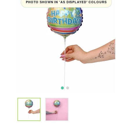
PHOTO SHOWN IN 'AS DISPLAYED' COLOURS