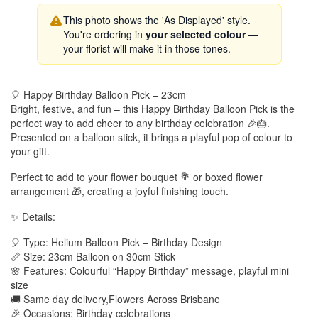
This photo shows the 'As Displayed' style.
You're ordering in
your selected colour
—
your florist will make it in those tones.
🎈 Happy Birthday Balloon Pick – 23cm
Bright, festive, and fun – this Happy Birthday Balloon Pick is the
perfect way to add cheer to any birthday celebration 🎉🎂.
Presented on a balloon stick, it brings a playful pop of colour to
your gift.
Perfect to add to your flower bouquet 💐 or boxed flower
arrangement 🎁, creating a joyful finishing touch.
✨ Details:
🎈 Type: Helium Balloon Pick – Birthday Design
📏 Size: 23cm Balloon on 30cm Stick
🌸 Features: Colourful “Happy Birthday” message, playful mini
size
🚚 Same day delivery,Flowers Across Brisbane
🎉 Occasions: Birthday celebrations