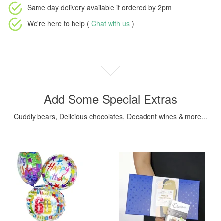
Same day delivery available
if ordered by
2pm
We're here to help (
Chat with us
)
Add Some Special Extras
Cuddly bears, Delicious chocolates, Decadent wines & more...