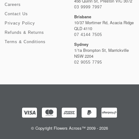
45b Quinn St, Preston VIC 3072
Careers
03 9999 7997
Contact Us
Brisbane
10/37 Mortimer Rd, Acacia Ridge
Privacy Policy
QLD 4110
Refunds & Returns
07 4144 7505
Terms & Conditions
Sydney
1/1a Brompton St, Marrickville
NSW 2204
02 9055 7795
© Copyright Flowers Across™ 2009 - 2026