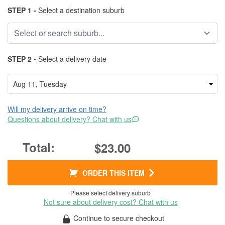
STEP 1 -
Select a destination suburb
STEP 2 -
Select a delivery date
Will my delivery arrive on time?
Questions about delivery? Chat with us
$23.00
ORDER THIS ITEM
Please select delivery suburb
Not sure about delivery cost? Chat with us
Continue to secure checkout