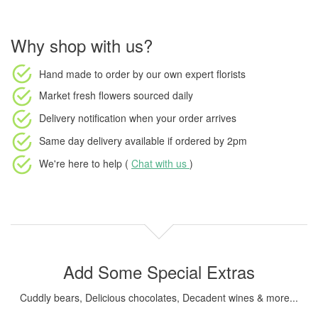
Why shop with us?
Hand made to order
by our own expert florists
Market fresh flowers
sourced daily
Delivery notification
when your order arrives
Same day delivery available
if ordered by
2pm
We're here to help (
Chat with us
)
Add Some Special Extras
Cuddly bears, Delicious chocolates, Decadent wines & more...