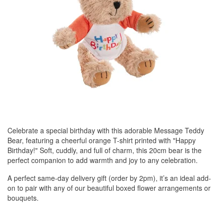
Celebrate a special birthday with this adorable Message Teddy
Bear, featuring a cheerful orange T-shirt printed with "Happy
Birthday!" Soft, cuddly, and full of charm, this 20cm bear is the
perfect companion to add warmth and joy to any celebration.
A perfect same-day delivery gift (order by 2pm), it’s an ideal add-
on to pair with any of our beautiful boxed flower arrangements or
bouquets.