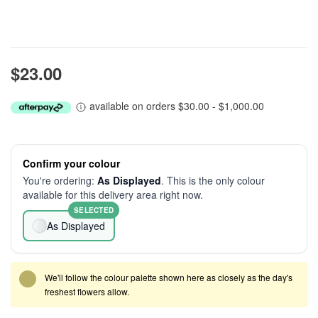
$23.00
available on orders $30.00 - $1,000.00
Confirm your colour
You're ordering:
As Displayed
. This is the only colour
available for this delivery area right now.
SELECTED
As Displayed
We'll follow the colour palette shown here as closely as the day's
freshest flowers allow.