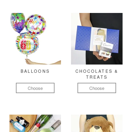
BALLOONS
CHOCOLATES &
TREATS
Choose
Choose