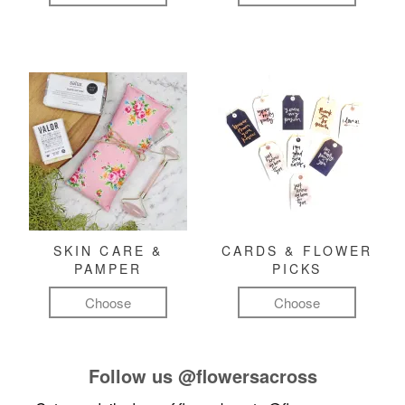
SKIN CARE &
CARDS & FLOWER
PAMPER
PICKS
Choose
Choose
Follow us
@flowersacross