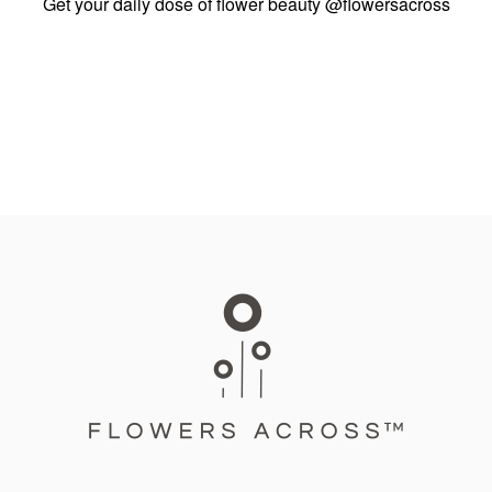
Get your daily dose of flower beauty
@flowersacross