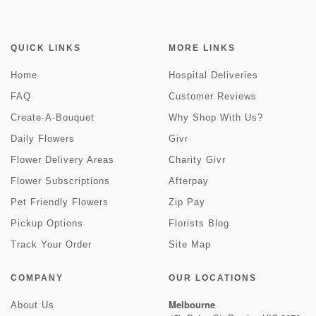
QUICK LINKS
MORE LINKS
Home
Hospital Deliveries
FAQ
Customer Reviews
Create-A-Bouquet
Why Shop With Us?
Daily Flowers
Givr
Flower Delivery Areas
Charity Givr
Flower Subscriptions
Afterpay
Pet Friendly Flowers
Zip Pay
Pickup Options
Florists Blog
Track Your Order
Site Map
COMPANY
OUR LOCATIONS
Melbourne
About Us