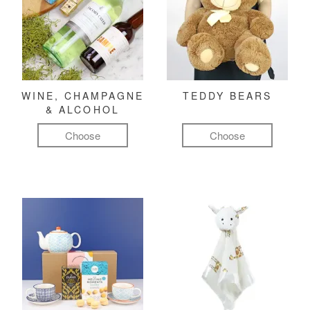
WINE, CHAMPAGNE
TEDDY BEARS
& ALCOHOL
Choose
Choose