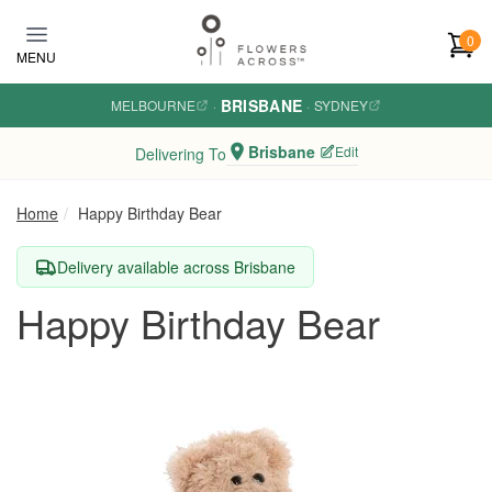
Skip to main content
0
MENU
BRISBANE
MELBOURNE
·
·
SYDNEY
Brisbane
Edit
Delivering To
Home
Happy Birthday Bear
Delivery available across Brisbane
Happy Birthday Bear