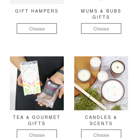
GIFT HAMPERS
MUMS & BUBS
GIFTS
Choose
Choose
TEA & GOURMET
CANDLES &
GIFTS
SCENTS
Choose
Choose